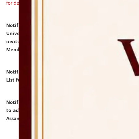
for details
Notification dated: July 31, 2026,
National Law
University and Judicial Academy (NLUJA), Assam
invites to attend walk-in-interview for Guest Faculty
Member of Political Science.
click here for details
Notification dated: July 29, 2026,
Hostel Allotment
List for the Academic Year 2026-27.
click here for details
Notification dated: July 28, 2026,
Notification related
to admission against the vacant P.G. seats at NLUJA,
Assam.
click here for details