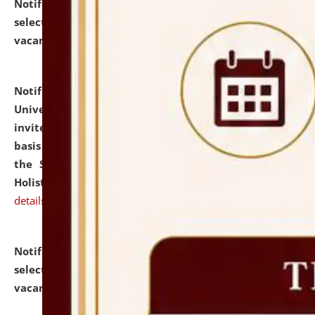
Notification dated: July 28, 2026,
List of Candidates
selected for admission to the U.G. Course against
vacant seats.
click here for details
Notification dated: July 28, 2026,
National Law
University and Judicial Academy (NLUJA), Assam
invites applications for engagement on a contractual
basis under the DPIIT-IPR Chair, established under
the Scheme for Pedagogy & Research in IPRs for
Holistic Education & Academia (SPRIHA).
click here for
details
Notification dated: July 24, 2026,
List of Candidates
selected for admission to the P.G. Course against
vacant seats.
click here for details