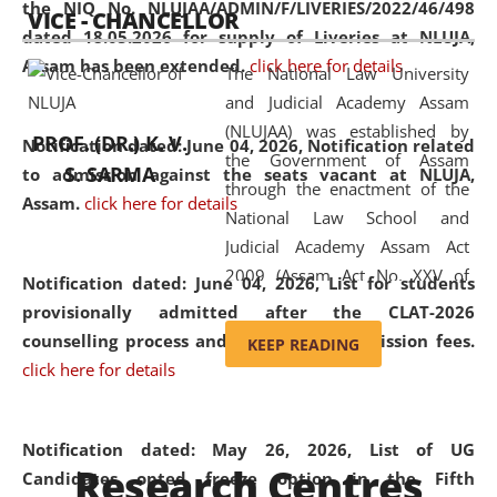
the NIQ No. NLUJAA/ADMIN/F/LIVERIES/2022/46/498
VICE - CHANCELLOR
and research facilities to students
dated 18.05.2026 for supply of Liveries at NLUJA,
and scholars drawn from across the
Assam has been extended.
click here for details
The National Law University
country, including the North East,
and Judicial Academy Assam
coming from different socio-
(NLUJAA) was established by
economic, ethnic, religious and
PROF. (DR.) K. V.
Notification dated: June 04, 2026, Notification related
the Government of Assam
cultural backgrounds.
S. SARMA
to admission against the seats vacant at NLUJA,
through the enactment of the
Assam
.
click here for details
National Law School and
Judicial Academy Assam Act
2009 (Assam Act No. XXV of
Notification dated: June 04, 2026,
List for students
2009). In 2012, the word
provisionally admitted after the CLAT-2026
'School' was replaced by
counselling process and payment of admission fees.
KEEP READING
'University' by amending the
click here for details
National Law School and
Judicial Academy Assam
(Amendment) Act. NLUJA Assam
Notification dated: May 26, 2026, List of UG
Research Centres
was the first National Law
Candidates opted freeze option in the Fifth