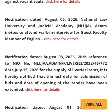
against vacant seats.
click here for details
Notification dated: August 05, 2026,
National Law
University and Judicial Academy (NLUJA), Assam
invites to attend walk-in-interview for Guest Faculty
Member of English. .
click here for details
Notification dated: August 03, 2026,
With reference
to NIQ No. NLUJAA.ADMIN/F/LIVERIES/2022/46/772
date July 15, 2026 for the supply of liveries items, it is
hereby notified that the last date for submission of
bids and date of opening of the tender have been
extended.
click here for details
VIEW ALL
Notification dated: August 01, 2026,
List of