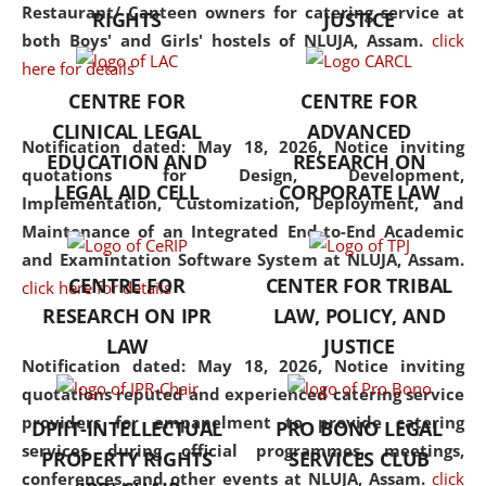
consolidates the fundamentals
Restaurant/ Canteen owners for catering service at
RIGHTS
JUSTICE
but also explores
both Boys' and Girls' hostels of NLUJA, Assam.
click
interdisciplinary and
here for details
multidisciplinary pathways.
CENTRE FOR
CENTRE FOR
Additionally, the curriculum
CLINICAL LEGAL
ADVANCED
offers a wide range of optional
Notification dated: May 18, 2026,
Notice inviting
EDUCATION AND
RESEARCH ON
and specialization papers,
quotations for Design, Development,
LEGAL AID CELL
CORPORATE LAW
allowing students to explore
Implementation, Customization, Deployment, and
the diverse facets of the
Maintenance of an Integrated End-to-End Academic
discipline.
and Examintation Software System at NLUJA, Assam.
CENTRE FOR
CENTER FOR TRIBAL
click here for details
RESEARCH ON IPR
LAW, POLICY, AND
LAW
JUSTICE
Notification dated: May 18, 2026,
Notice inviting
quotations reputed and experienced catering service
providers for empanelment to provide catering
DPIIT-INTELLECTUAL
PRO BONO LEGAL
services during official programmes, meetings,
PROPERTY RIGHTS
SERVICES CLUB
conferences, and other events at NLUJA, Assam.
click