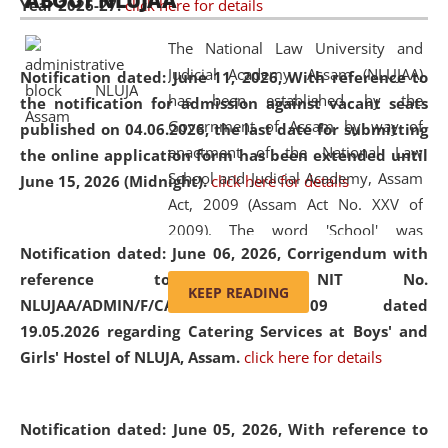
ABOUT NLUJAA
Year 2026-27.
click here for details
2026
Day
, the
Centre for Clinical Legal
Education and Legal Aid Cell (CCLELAC)
organized an
The National Law University and
environmental and legal awareness program
at the
Judicial Academy, Assam (NLUJAA)
Notification dated: June 11, 2026,
With reference to
Amingaon Higher Secondary.
has been established by the
the notification for admission against vacant seats
Government of Assam by way of
published on 04.06.2026, the last date for submitting
enactment of the National Law
the online application form has been extended until
School and Judicial Academy, Assam
June 15, 2026 (Midnight).
click here for details
Act, 2009 (Assam Act No. XXV of
2009). The word 'School' was
Notification dated: June 06, 2026,
Corrigendum with
replaced by the word 'University' by
reference to the NIT No.
amending the National Law School
KEEP READING
NLUJAA/ADMIN/F/CATERING/2026/07/509 dated
and Judicial Academy, Assam
19.05.2026 regarding Catering Services at Boys' and
(Amendment) Act, 2011. The Hon'ble
Girls' Hostel of NLUJA, Assam.
click here for details
Chief Justice of Gauhati High Court is
the Chancellor of the University.
NLUJAA promotes and makes
Notification dated: June 05, 2026,
With reference to
available modern legal education