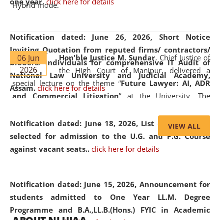
one year.
click here for details
Hybrid mode.
Notification dated: June 26, 2026,
Short Notice
Inviting Quotation from reputed firms/ contractors/
06 Jun
Hon'ble Justice M. Sundar
, Chief Justice of
bidders/ individuals for comprehensive IT Audit of
2026
the High Court of Manipur, delivered a
National Law University and Judicial Academy,
special lecture on the theme “
Future Lawyer: AI, ADR
Assam.
click here for details
and Commercial Litigation
” at the University. The
distinguished lecture provided valuable insights into the
evolving legal profession, highlighting the growing impact
Notification dated: June 18, 2026,
List of Candidates
VIEW ALL
of Artificial Intelligence (AI), Alternative Dispute Resolution
selected for admission to the U.G. and P.G. Course
(ADR) mechanisms, and commercial litigation in shaping
against vacant seats..
click here for details
the future of legal practice.
Notification dated: June 15, 2026,
Announcement for
students admitted to One Year LL.M. Degree
Programme and B.A.,LL.B.(Hons.) FYIC in Academic
05 Jun
On the occasion of the
World Environment