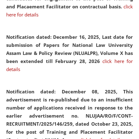
and Placaement Facilitator on contractual basis.
click
here for details
Notification dated: December 16, 2025, Last date for
submission of Papers for National Law University
Assam Law & Policy Review (NLUALPR), Volume X has
been extended till February 28, 2026
click here for
details
Notification dated: December 08, 2025,
This
advertisement is re-published due to an insufficient
number of applications received in response to the
earlier advertisement no. NLUJAA/RO/F/CONT-
RECRUITMENT/2025/146/259, dated October 23, 2025,
for the post of Training and Placement Facilitator