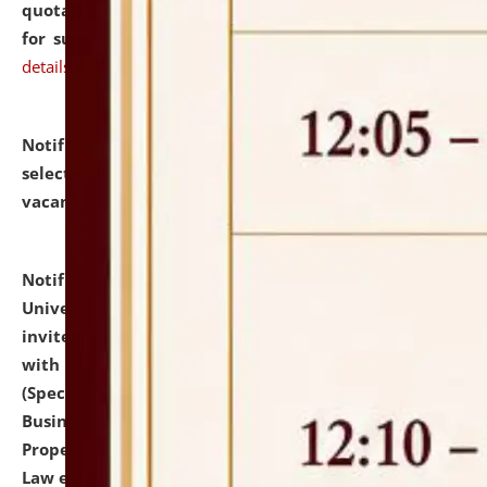
quotations from reputed Firms/Individuals/Tailers
for supply of Liveries at NLUJA, Assam.
click here for
details
Notification dated: July 14, 2026,
List of Candidates
selected for admission to the U.G. Course against
vacant seats.
click here for details
Notification dated: July 13, 2026,
National Law
University and Judicial Academy (NLUJA), Assam
invites to attend walk-in-interview for empannelled
with university as Guest Faculty Member of Law
(Specializations: Constitutional Law, Criminal Law,
Business Law, Environmental Law, Intellectual
Property Right Law, International Law, Human Rights
Law etc.)
click here for details