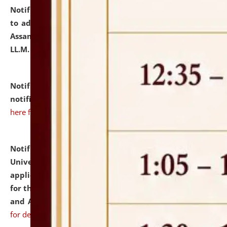
Notification dated: July 10, 2026,
Notification related
to admission against the vacant P.G. seats at NLUJA,
Assam after adding one more section of One Year
LL.M. Degree Programme.
click here for details
Notification dated: July 10, 2026,
Admission
notification for Ph.D. Degree Programme 2026.
click
here for details
Notification dated: July 07, 2026,
National Law
University and Judicial Academy, Assam invites
applications from interested and eligible candidates
for the post of Hostel Warden (Boys' and Girls' Hostel)
and ANM/GNM Nurse on contractual basis.
click here
for details