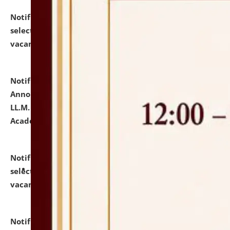
Notification dated: July 23, 2026,
List of Candidates
selected for admission to the U.G. Course against
vacant seats.
click here for details
Notification dated: July 21, 2026,
Important
Announcement for Students Admitted to One Year
LL.M. Degree Programme and B.A., LL. B(Hons.) FYIC in
Academic Year 2026-27
click here for details
Notification dated: July 16, 2026,
List of Candidates
selected for admission to the P.G. Course against
vacant seats.
click here for details
Notification dated: July 16, 2026,
Notice inviting