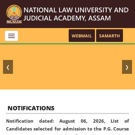
WEBMAIL
SAMARTH
Toggle
navigation
❮
❯
NOTIFICATIONS
Notification dated: August 06, 2026,
List of
Candidates selected for admission to the P.G. Course