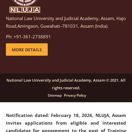
National Law University and Judicial Academy, Assam, Hajo
Notification dated: March 05, 2026,
Notification
Road,Amingaon, Guwahati–781031, Assam (India).
inviting quotations for selection of vendors for
supply of Sports Goods and Equipments.
click here for
Ph: +91-361-2738891
details
MORE DETAILS
Notification dated: February 18, 2026, NLUJA, Assam
invites applications from eligible and interested
candidates for engagement on a purely contractual
National Law University and Judicial Academy, Assam © 2021. All
basis under "Project Ability Empowerment" at NLUJA,
rights reserved.
Assam
.
click here for details
Sitemap
Privacy Policy
Notification dated: February 18, 2026,
NLUJA, Assam
invites applications from eligible and interested
candidates for engagement to the post of Training