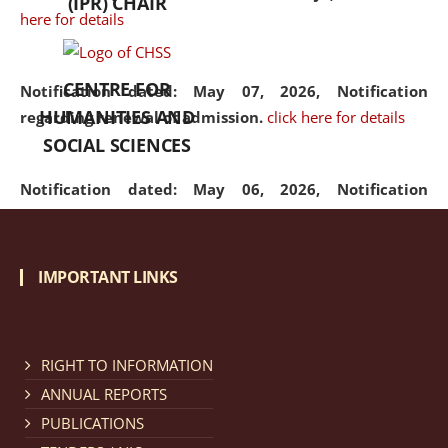
(IPR) CHAIR
here for details
CENTRE FOR
Notification dated: May 07, 2026,
Notification
HUMANITIES AND
regarding renewal of admission.
click here for details
SOCIAL SCIENCES
Notification dated: May 06, 2026,
Notification
regarding Refund Policy of Admission Fee.
click here
for details
IMPORTANT LINKS
Notification dated: April 30, 2026,
Notification
regarding extension of last date to apply for Merit
Cum Means Scholarship 2024-25.
click here for details
RIGHT TO INFORMATION
ANNUAL REPORTS
PUBLICATIONS
Notification dated: April 25, 2026,
Candidates