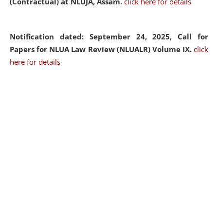
(Contractual) at NLUJA, Assam.
click here for details
Notification dated: September 24, 2025, Call for
Papers for NLUA Law Review (NLUALR) Volume IX.
click
here for details