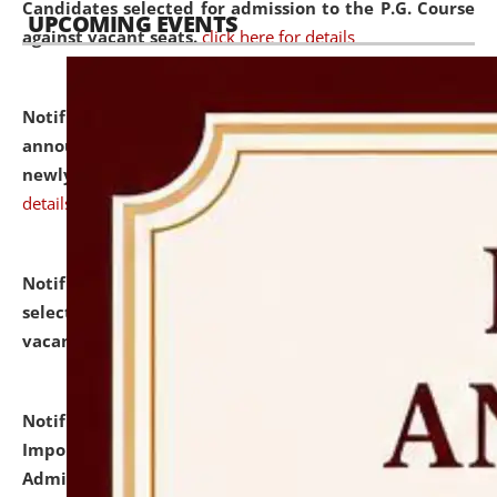
Candidates selected for admission to the P.G. Course
UPCOMING EVENTS
against vacant seats.
click here for details
Notification dated: July 31, 2026,
Important
announcement regarding document verification of
newly admitted student of UG and PG.
click here for
details
Notification dated: July 31, 2026,
List of Candidates
selected for admission to the U.G. Course against
vacant seats.
click here for details
Notification dated: July 31, 2026,
Notification for
Important Instructions for Candidates for Ph.D.
Admission Test to be held on August 7, 2026.
click here