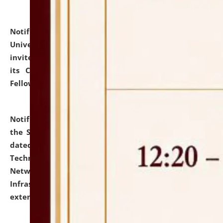
Notification dated: July 10, 2026,
National Law
University and Judicial Academy (NLUJA), Assam
invites applications for contractual positions under
its Continuing Legal Education (CLE) and Lawyer
Fellowship Programmes.
click here for details
Notification dated: July 10, 2026,
With reference to
the SNIQ No. NLUJAA/ADMIN/F/IT-AUDIT/2026/42/606
dated 26-06-2026 for Comprehensive Information
Technology (IT), Information Security, Cyber Security,
Network, Digital Asset, Website, Email, ERP and CCTV
Infrastructure Audit of NLUJA, Assam has been
extended.
click here for details