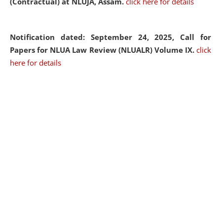
(Contractual) at NLUJA, Assam.
click here for details
Notification dated: September 24, 2025, Call for
Papers for NLUA Law Review (NLUALR) Volume IX.
click
here for details