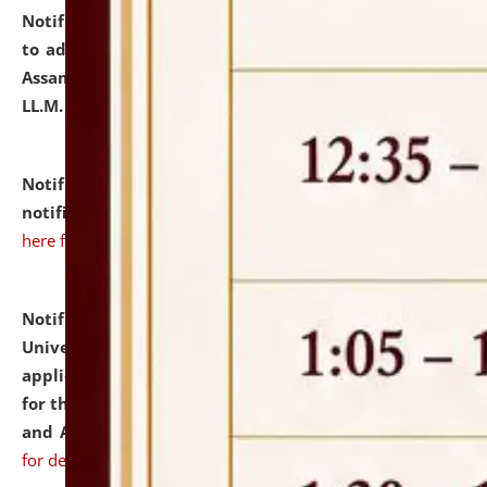
Notification dated: July 10, 2026,
Notification related
to admission against the vacant P.G. seats at NLUJA,
Assam after adding one more section of One Year
LL.M. Degree Programme.
click here for details
Notification dated: July 10, 2026,
Admission
notification for Ph.D. Degree Programme 2026.
click
here for details
Notification dated: July 07, 2026,
National Law
University and Judicial Academy, Assam invites
applications from interested and eligible candidates
for the post of Hostel Warden (Boys' and Girls' Hostel)
and ANM/GNM Nurse on contractual basis.
click here
for details