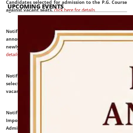
Candidates selected for admission to the P.G. Course
UPCOMING EVENTS
against vacant seats.
click here for details
Notification dated: July 31, 2026,
Important
announcement regarding document verification of
newly admitted student of UG and PG.
click here for
details
Notification dated: July 31, 2026,
List of Candidates
selected for admission to the U.G. Course against
vacant seats.
click here for details
Notification dated: July 31, 2026,
Notification for
Important Instructions for Candidates for Ph.D.
Admission Test to be held on August 7, 2026.
click here