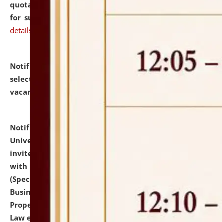
quotations from reputed Firms/Individuals/Tailers
for supply of Liveries at NLUJA, Assam.
click here for
details
Notification dated: July 14, 2026,
List of Candidates
selected for admission to the U.G. Course against
vacant seats.
click here for details
Notification dated: July 13, 2026,
National Law
University and Judicial Academy (NLUJA), Assam
invites to attend walk-in-interview for empannelled
with university as Guest Faculty Member of Law
(Specializations: Constitutional Law, Criminal Law,
Business Law, Environmental Law, Intellectual
Property Right Law, International Law, Human Rights
Law etc.)
click here for details