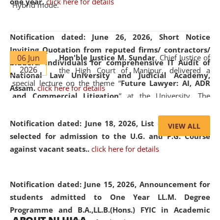
one year.
click here for details
Hybrid mode.
Notification dated: June 26, 2026,
Short Notice
Inviting Quotation from reputed firms/ contractors/
06 Jun
Hon'ble Justice M. Sundar
, Chief Justice of
bidders/ individuals for comprehensive IT Audit of
2026
the High Court of Manipur, delivered a
National Law University and Judicial Academy,
special lecture on the theme “
Future Lawyer: AI, ADR
Assam.
click here for details
and Commercial Litigation
” at the University. The
distinguished lecture provided valuable insights into the
evolving legal profession, highlighting the growing impact
Notification dated: June 18, 2026,
List of Candidates
VIEW ALL
of Artificial Intelligence (AI), Alternative Dispute Resolution
selected for admission to the U.G. and P.G. Course
(ADR) mechanisms, and commercial litigation in shaping
against vacant seats..
click here for details
the future of legal practice.
Notification dated: June 15, 2026,
Announcement for
students admitted to One Year LL.M. Degree
Programme and B.A.,LL.B.(Hons.) FYIC in Academic
05 Jun
On the occasion of the
World Environment