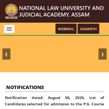
WEBMAIL
SAMARTH
Toggle
navigation
❮
❯
NOTIFICATIONS
Notification dated: August 06, 2026,
List of
Candidates selected for admission to the P.G. Course