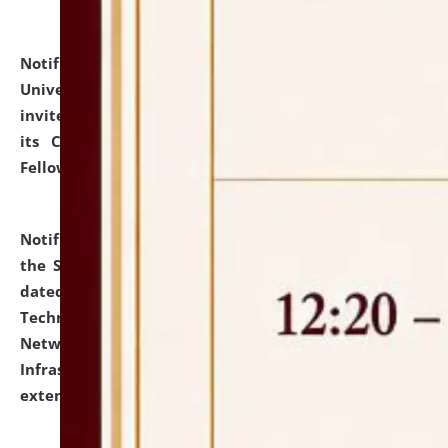
Notification dated: July 10, 2026,
National Law
University and Judicial Academy (NLUJA), Assam
invites applications for contractual positions under
its Continuing Legal Education (CLE) and Lawyer
Fellowship Programmes.
click here for details
Notification dated: July 10, 2026,
With reference to
the SNIQ No. NLUJAA/ADMIN/F/IT-AUDIT/2026/42/606
dated 26-06-2026 for Comprehensive Information
Technology (IT), Information Security, Cyber Security,
Network, Digital Asset, Website, Email, ERP and CCTV
Infrastructure Audit of NLUJA, Assam has been
extended.
click here for details