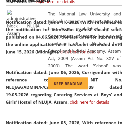
ABOUT NLUJAA
Year 2026-27.
click here for details
2026
Day
, the
Centre for Clinical Legal
Education and Legal Aid Cell (CCLELAC)
organized an
The National Law University and
environmental and legal awareness program
at the
Judicial Academy, Assam (NLUJAA)
Notification dated: June 11, 2026,
With reference to
Amingaon Higher Secondary.
has been established by the
the notification for admission against vacant seats
Government of Assam by way of
published on 04.06.2026, the last date for submitting
enactment of the National Law
the online application form has been extended until
School and Judicial Academy, Assam
June 15, 2026 (Midnight).
click here for details
Act, 2009 (Assam Act No. XXV of
2009). The word 'School' was
Notification dated: June 06, 2026,
Corrigendum with
replaced by the word 'University' by
reference to the NIT No.
amending the National Law School
KEEP READING
NLUJAA/ADMIN/F/CATERING/2026/07/509 dated
and Judicial Academy, Assam
19.05.2026 regarding Catering Services at Boys' and
(Amendment) Act, 2011. The Hon'ble
Girls' Hostel of NLUJA, Assam.
click here for details
Chief Justice of Gauhati High Court is
the Chancellor of the University.
NLUJAA promotes and makes
Notification dated: June 05, 2026,
With reference to
available modern legal education