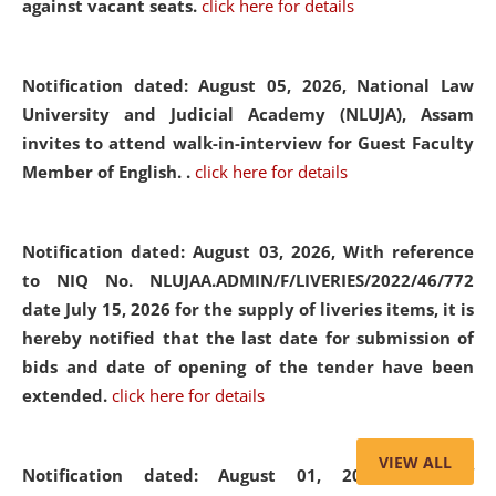
against vacant seats.
click here for details
Notification dated: August 05, 2026,
National Law
University and Judicial Academy (NLUJA), Assam
invites to attend walk-in-interview for Guest Faculty
Member of English. .
click here for details
Notification dated: August 03, 2026,
With reference
to NIQ No. NLUJAA.ADMIN/F/LIVERIES/2022/46/772
date July 15, 2026 for the supply of liveries items, it is
hereby notified that the last date for submission of
bids and date of opening of the tender have been
extended.
click here for details
VIEW ALL
Notification dated: August 01, 2026,
List of