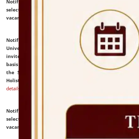
Notification dated: July 28, 2026,
List of Candidates
selected for admission to the U.G. Course against
vacant seats.
click here for details
Notification dated: July 28, 2026,
National Law
University and Judicial Academy (NLUJA), Assam
invites applications for engagement on a contractual
basis under the DPIIT-IPR Chair, established under
the Scheme for Pedagogy & Research in IPRs for
Holistic Education & Academia (SPRIHA).
click here for
details
Notification dated: July 24, 2026,
List of Candidates
selected for admission to the P.G. Course against
vacant seats.
click here for details