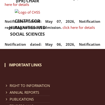
(IPR) CHAIR
here for details
CENTRE FOR
Notification dated: May 07, 2026,
Notification
HUMANITIES AND
regarding renewal of admission.
click here for details
SOCIAL SCIENCES
Notification dated: May 06, 2026,
Notification
regarding Refund Policy of Admission Fee.
click here
for details
IMPORTANT LINKS
Notification dated: April 30, 2026,
Notification
regarding extension of last date to apply for Merit
Cum Means Scholarship 2024-25.
click here for details
RIGHT TO INFORMATION
ANNUAL REPORTS
PUBLICATIONS
Notification dated: April 25, 2026,
Candidates