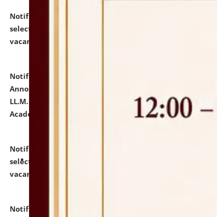
Notification dated: July 23, 2026,
List of Candidates
selected for admission to the U.G. Course against
vacant seats.
click here for details
Notification dated: July 21, 2026,
Important
Announcement for Students Admitted to One Year
LL.M. Degree Programme and B.A., LL. B(Hons.) FYIC in
Academic Year 2026-27
click here for details
Notification dated: July 16, 2026,
List of Candidates
selected for admission to the P.G. Course against
vacant seats.
click here for details
Notification dated: July 16, 2026,
Notice inviting