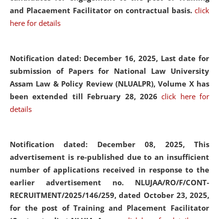
and Placaement Facilitator on contractual basis.
click
here for details
Notification dated: December 16, 2025, Last date for
submission of Papers for National Law University
Assam Law & Policy Review (NLUALPR), Volume X has
been extended till February 28, 2026
click here for
details
Notification dated: December 08, 2025,
This
advertisement is re-published due to an insufficient
number of applications received in response to the
earlier advertisement no. NLUJAA/RO/F/CONT-
RECRUITMENT/2025/146/259, dated October 23, 2025,
for the post of Training and Placement Facilitator