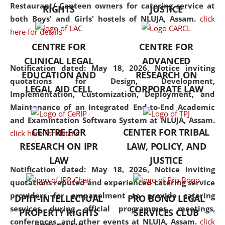
consolidates the fundamentals
Restaurant/ Canteen owners for catering service at
RIGHTS
JUSTICE
but also explores
both Boys' and Girls' hostels of NLUJA, Assam.
click
interdisciplinary and
here for details
multidisciplinary pathways.
CENTRE FOR
CENTRE FOR
Additionally, the curriculum
CLINICAL LEGAL
ADVANCED
offers a wide range of optional
Notification dated: May 18, 2026,
Notice inviting
EDUCATION AND
RESEARCH ON
and specialization papers,
quotations for Design, Development,
LEGAL AID CELL
CORPORATE LAW
allowing students to explore
Implementation, Customization, Deployment, and
the diverse facets of the
Maintenance of an Integrated End-to-End Academic
discipline.
and Examintation Software System at NLUJA, Assam.
CENTRE FOR
CENTER FOR TRIBAL
click here for details
RESEARCH ON IPR
LAW, POLICY, AND
LAW
JUSTICE
Notification dated: May 18, 2026,
Notice inviting
quotations reputed and experienced catering service
providers for empanelment to provide catering
DPIIT-INTELLECTUAL
PRO BONO LEGAL
services during official programmes, meetings,
PROPERTY RIGHTS
SERVICES CLUB
conferences, and other events at NLUJA, Assam.
click