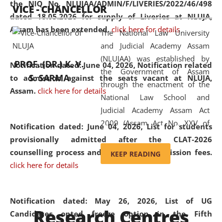
the NIQ No. NLUJAA/ADMIN/F/LIVERIES/2022/46/498
VICE - CHANCELLOR
and research facilities to students
dated 18.05.2026 for supply of Liveries at NLUJA,
and scholars drawn from across the
Assam has been extended.
click here for details
The National Law University
country, including the North East,
and Judicial Academy Assam
coming from different socio-
(NLUJAA) was established by
economic, ethnic, religious and
PROF. (DR.) K. V.
Notification dated: June 04, 2026, Notification related
the Government of Assam
cultural backgrounds.
S. SARMA
to admission against the seats vacant at NLUJA,
through the enactment of the
Assam
.
click here for details
National Law School and
Judicial Academy Assam Act
2009 (Assam Act No. XXV of
Notification dated: June 04, 2026,
List for students
2009). In 2012, the word
provisionally admitted after the CLAT-2026
'School' was replaced by
counselling process and payment of admission fees.
KEEP READING
'University' by amending the
click here for details
National Law School and
Judicial Academy Assam
(Amendment) Act. NLUJA Assam
Notification dated: May 26, 2026, List of UG
Research Centres
was the first National Law
Candidates opted freeze option in the Fifth