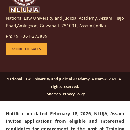
National Law University and Judicial Academy, Assam, Hajo
Notification dated: March 05, 2026,
Notification
Road,Amingaon, Guwahati–781031, Assam (India).
inviting quotations for selection of vendors for
supply of Sports Goods and Equipments.
click here for
Ph: +91-361-2738891
details
MORE DETAILS
Notification dated: February 18, 2026, NLUJA, Assam
invites applications from eligible and interested
candidates for engagement on a purely contractual
National Law University and Judicial Academy, Assam © 2021. All
basis under "Project Ability Empowerment" at NLUJA,
rights reserved.
Assam
.
click here for details
Sitemap
Privacy Policy
Notification dated: February 18, 2026,
NLUJA, Assam
invites applications from eligible and interested
candidates for engagement to the post of Training