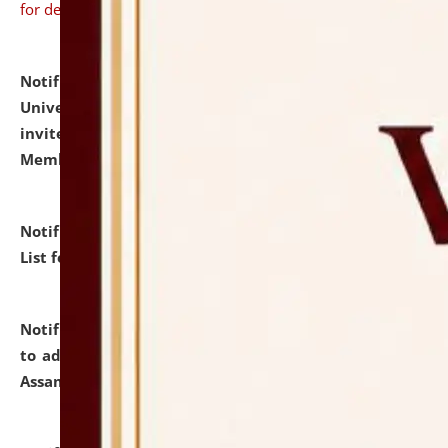
for details
Notification dated: July 31, 2026,
National Law
University and Judicial Academy (NLUJA), Assam
invites to attend walk-in-interview for Guest Faculty
Member of Political Science.
click here for details
Notification dated: July 29, 2026,
Hostel Allotment
List for the Academic Year 2026-27.
click here for details
Notification dated: July 28, 2026,
Notification related
to admission against the vacant P.G. seats at NLUJA,
Assam.
click here for details