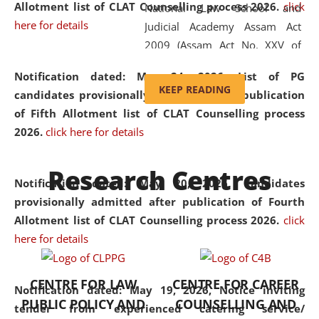
Allotment list of CLAT Counselling process 2026
.
click
National Law School and
here for details
Judicial Academy Assam Act
2009 (Assam Act No. XXV of
2009). In 2012, the word
Notification dated: May 24, 2026,
List of PG
'School' was replaced by
KEEP READING
candidates provisionally admitted after publication
'University' by amending the
of Fifth Allotment list of CLAT Counselling process
National Law School and
2026.
click here for details
Judicial Academy Assam
(Amendment) Act. NLUJA Assam
Research Centres
was the first National Law
Notification dated: May 20, 2026,
Candidates
University established in the
provisionally admitted after publication of Fourth
North Eastern Region of India,
Allotment list of CLAT Counselling process 2026.
click
with the aim of promoting
here for details
exemplary legal education that
transcends regional limitations
CENTRE FOR LAW
CENTRE FOR CAREER
and aspires to global standards.
Notification dated: May 19, 2026,
Notice inviting
PUBLIC POLICY AND
COUNSELLING AND
Since its inception, NLUJA
tender from experienced catering service/