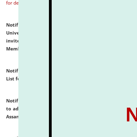
for details
Notification dated: July 31, 2026,
National Law
University and Judicial Academy (NLUJA), Assam
invites to attend walk-in-interview for Guest Faculty
Member of Political Science.
click here for details
Notification dated: July 29, 2026,
Hostel Allotment
List for the Academic Year 2026-27.
click here for details
Notification dated: July 28, 2026,
Notification related
to admission against the vacant P.G. seats at NLUJA,
Assam.
click here for details