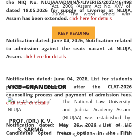
the NIQ No. NLUJAA/ADMIN/F/LIVERIES/2022/46/498
Act, 2009 (Assam Act No. XXV of
dated 18.05.2026 for supply of Liveries at NLUJA,
2009). The word 'School' was
Assam has been extended.
click here for details
replaced by the word 'University' by
amending the National Law School
KEEP READING
and Judicial Academy, Assam
Notification dated: June 04, 2026, Notification related
(Amendment) Act, 2011. The Hon'ble
to admission against the seats vacant at NLUJA,
Chief Justice of Gauhati High Court is
Assam
.
click here for details
the Chancellor of the University.
NLUJAA promotes and makes
available modern legal education
Notification dated: June 04, 2026,
List for students
VICE - CHANCELLOR
and research facilities to students
provisionally admitted after the CLAT-2026
and scholars drawn from across the
counselling process and payment of admission fees.
The National Law University
country, including the North East,
click here for details
and Judicial Academy Assam
coming from different socio-
(NLUJAA) was established by
economic, ethnic, religious and
PROF. (DR.) K. V.
Notification dated: May 26, 2026, List of UG
the Government of Assam
cultural backgrounds.
S. SARMA
Candidates opted freeze option in the Fifth
through the enactment of the