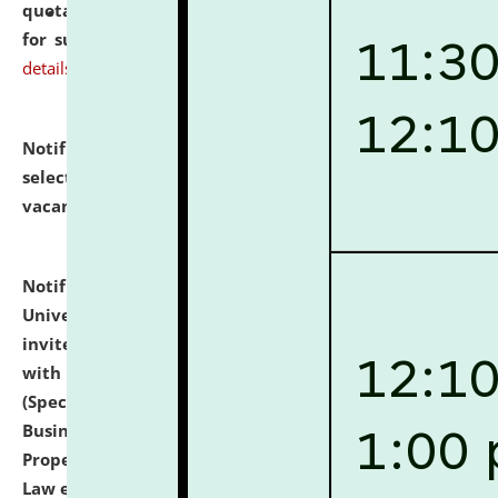
quotations from reputed Firms/Individuals/Tailers
for supply of Liveries at NLUJA, Assam.
click here for
details
Notification dated: July 14, 2026,
List of Candidates
selected for admission to the U.G. Course against
vacant seats.
click here for details
Notification dated: July 13, 2026,
National Law
University and Judicial Academy (NLUJA), Assam
invites to attend walk-in-interview for empannelled
with university as Guest Faculty Member of Law
(Specializations: Constitutional Law, Criminal Law,
Business Law, Environmental Law, Intellectual
Property Right Law, International Law, Human Rights
Law etc.)
click here for details