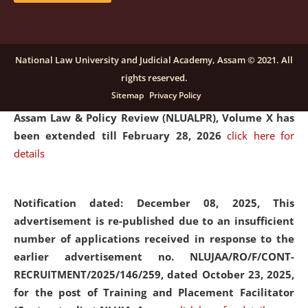
and Placaement Facilitator on contractual basis.
click
here for details
National Law University and Judicial Academy, Assam © 2021. All
rights reserved.
Notification dated: December 16, 2025, Last date for
Sitemap
Privacy Policy
submission of Papers for National Law University
Assam Law & Policy Review (NLUALPR), Volume X has
been extended till February 28, 2026
click here for
details
Notification dated: December 08, 2025,
This
advertisement is re-published due to an insufficient
number of applications received in response to the
earlier advertisement no. NLUJAA/RO/F/CONT-
RECRUITMENT/2025/146/259, dated October 23, 2025,
for the post of Training and Placement Facilitator