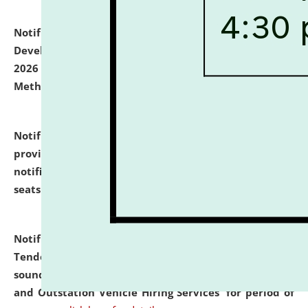
Notification dated: July 06, 2026,
Details of Faculty
Development Programme to be held on July 15 - 23,
2026 on the theme "Action Research and Research
Methodology".
click here for details
Notification dated: July 02, 2026,
List for students
provisionally admitted after the publication of the
notification (no. 1) for admission against vacant
seats
.
.
click here for details
Notification dated: June 30, 2026,
Notice Inviting
Tender from reputed, experienced and financially
sound Travel Agencies for empanelment for 'Local
and Outstation Vehicle Hiring Services' for period of