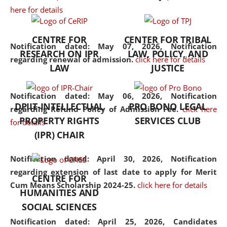
here for details
the diverse facets of the
discipline.
CENTRE FOR
CENTER FOR TRIBAL
Notification dated: May 07, 2026,
Notification
RESEARCH ON IPR
LAW, POLICY, AND
regarding renewal of admission.
click here for details
LAW
JUSTICE
Notification dated: May 06, 2026,
Notification
DPIIT-INTELLECTUAL
PRO BONO LEGAL
regarding Refund Policy of Admission Fee.
click here
PROPERTY RIGHTS
SERVICES CLUB
for details
(IPR) CHAIR
Notification dated: April 30, 2026,
Notification
regarding extension of last date to apply for Merit
CENTRE FOR
Cum Means Scholarship 2024-25.
click here for details
HUMANITIES AND
SOCIAL SCIENCES
Notification dated: April 25, 2026,
Candidates