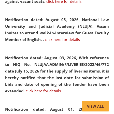
against vacant seats.
click here for details
Notification dated: August 05, 2026,
National Law
University and Judicial Academy (NLUJA), Assam
invites to attend walk-in-interview for Guest Faculty
Member of English. .
click here for details
Notification dated: August 03, 2026,
With reference
to NIQ No. NLUJAA.ADMIN/F/LIVERIES/2022/46/772
date July 15, 2026 for the supply of liveries items, it is
hereby notified that the last date for submission of
bids and date of opening of the tender have been
extended.
click here for details
VIEW ALL
Notification dated: August 01, 2026,
List of