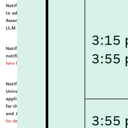
Notification dated: July 10, 2026,
Notification related
to admission against the vacant P.G. seats at NLUJA,
Assam after adding one more section of One Year
LL.M. Degree Programme.
click here for details
Notification dated: July 10, 2026,
Admission
notification for Ph.D. Degree Programme 2026.
click
here for details
Notification dated: July 07, 2026,
National Law
University and Judicial Academy, Assam invites
applications from interested and eligible candidates
for the post of Hostel Warden (Boys' and Girls' Hostel)
and ANM/GNM Nurse on contractual basis.
click here
for details