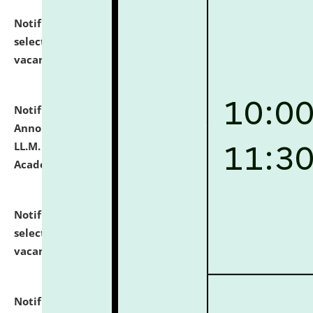
Notification dated: July 23, 2026,
List of Candidates
selected for admission to the U.G. Course against
vacant seats.
click here for details
Notification dated: July 21, 2026,
Important
Announcement for Students Admitted to One Year
LL.M. Degree Programme and B.A., LL. B(Hons.) FYIC in
Academic Year 2026-27
click here for details
Notification dated: July 16, 2026,
List of Candidates
selected for admission to the P.G. Course against
vacant seats.
click here for details
Notification dated: July 16, 2026,
Notice inviting