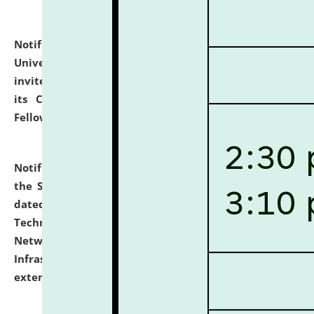
Notification dated: July 10, 2026,
National Law
University and Judicial Academy (NLUJA), Assam
invites applications for contractual positions under
its Continuing Legal Education (CLE) and Lawyer
Fellowship Programmes.
click here for details
Notification dated: July 10, 2026,
With reference to
the SNIQ No. NLUJAA/ADMIN/F/IT-AUDIT/2026/42/606
dated 26-06-2026 for Comprehensive Information
Technology (IT), Information Security, Cyber Security,
Network, Digital Asset, Website, Email, ERP and CCTV
Infrastructure Audit of NLUJA, Assam has been
extended.
click here for details