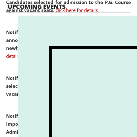
Candidates selected for admission to the P.G. Course
UPCOMING EVENTS
against vacant seats.
click here for details
Notification dated: July 31, 2026,
Important
announcement regarding document verification of
newly admitted student of UG and PG.
click here for
details
Notification dated: July 31, 2026,
List of Candidates
selected for admission to the U.G. Course against
vacant seats.
click here for details
Notification dated: July 31, 2026,
Notification for
Important Instructions for Candidates for Ph.D.
Admission Test to be held on August 7, 2026.
click here