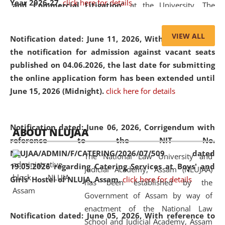
Year 2026-27.
click here for details
and Commercial Litigation
” at the University. The
distinguished lecture provided valuable insights into the
evolving legal profession, highlighting the growing impact
VIEW ALL
Notification dated: June 11, 2026,
With reference to
of Artificial Intelligence (AI), Alternative Dispute Resolution
the notification for admission against vacant seats
(ADR) mechanisms, and commercial litigation in shaping
published on 04.06.2026, the last date for submitting
the future of legal practice.
the online application form has been extended until
June 15, 2026 (Midnight).
click here for details
05 Jun
On the occasion of the
World Environment
Notification dated: June 06, 2026,
Corrigendum with
ABOUT NLUJAA
2026
Day
, the
Centre for Clinical Legal
reference to the NIT No.
Education and Legal Aid Cell (CCLELAC)
organized an
NLUJAA/ADMIN/F/CATERING/2026/07/509 dated
The National Law University and
environmental and legal awareness program
at the
19.05.2026 regarding Catering Services at Boys' and
Judicial Academy, Assam (NLUJAA)
Amingaon Higher Secondary.
Girls' Hostel of NLUJA, Assam.
click here for details
has been established by the
Government of Assam by way of
enactment of the National Law
Notification dated: June 05, 2026,
With reference to
School and Judicial Academy, Assam