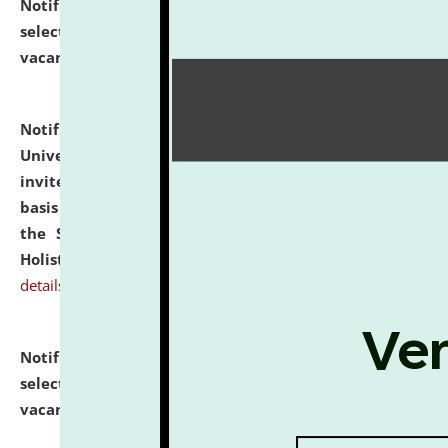
Notification dated: July 28, 2026,
List of Candidates
selected for admission to the U.G. Course against
vacant seats.
click here for details
Notification dated: July 28, 2026,
National Law
University and Judicial Academy (NLUJA), Assam
invites applications for engagement on a contractual
basis under the DPIIT-IPR Chair, established under
the Scheme for Pedagogy & Research in IPRs for
Holistic Education & Academia (SPRIHA).
click here for
details
Notification dated: July 24, 2026,
List of Candidates
selected for admission to the P.G. Course against
vacant seats.
click here for details