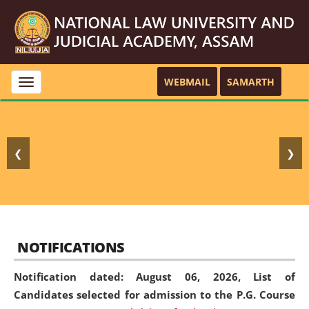
WEBMAIL
SAMARTH
Toggle
navigation
❮
❯
NOTIFICATIONS
Notification dated: August 06, 2026,
List of
Candidates selected for admission to the P.G. Course