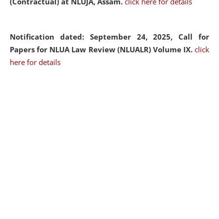
(Contractual) at NLUJA, Assam.
click here for details
Notification dated: September 24, 2025, Call for
Papers for NLUA Law Review (NLUALR) Volume IX.
click
here for details