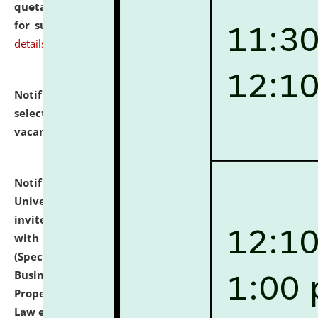
quotations from reputed Firms/Individuals/Tailers
for supply of Liveries at NLUJA, Assam.
click here for
details
Notification dated: July 14, 2026,
List of Candidates
selected for admission to the U.G. Course against
vacant seats.
click here for details
Notification dated: July 13, 2026,
National Law
University and Judicial Academy (NLUJA), Assam
invites to attend walk-in-interview for empannelled
with university as Guest Faculty Member of Law
(Specializations: Constitutional Law, Criminal Law,
Business Law, Environmental Law, Intellectual
Property Right Law, International Law, Human Rights
Law etc.)
click here for details