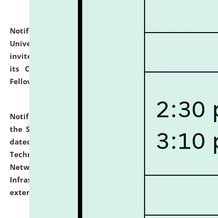
Notification dated: July 10, 2026,
National Law
University and Judicial Academy (NLUJA), Assam
invites applications for contractual positions under
its Continuing Legal Education (CLE) and Lawyer
Fellowship Programmes.
click here for details
Notification dated: July 10, 2026,
With reference to
the SNIQ No. NLUJAA/ADMIN/F/IT-AUDIT/2026/42/606
dated 26-06-2026 for Comprehensive Information
Technology (IT), Information Security, Cyber Security,
Network, Digital Asset, Website, Email, ERP and CCTV
Infrastructure Audit of NLUJA, Assam has been
extended.
click here for details