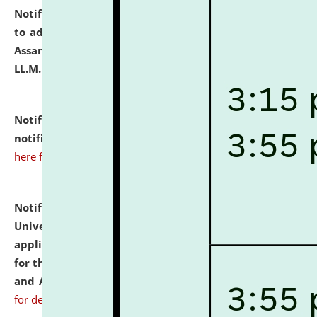
Notification dated: July 10, 2026,
Notification related
to admission against the vacant P.G. seats at NLUJA,
Assam after adding one more section of One Year
LL.M. Degree Programme.
click here for details
Notification dated: July 10, 2026,
Admission
notification for Ph.D. Degree Programme 2026.
click
here for details
Notification dated: July 07, 2026,
National Law
University and Judicial Academy, Assam invites
applications from interested and eligible candidates
for the post of Hostel Warden (Boys' and Girls' Hostel)
and ANM/GNM Nurse on contractual basis.
click here
for details