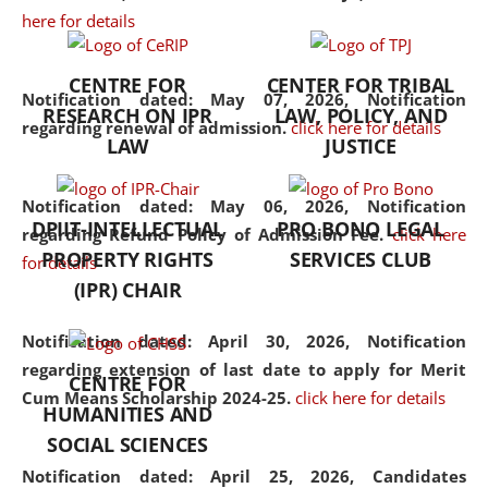
here for details
the diverse facets of the
discipline.
CENTRE FOR
CENTER FOR TRIBAL
Notification dated: May 07, 2026,
Notification
RESEARCH ON IPR
LAW, POLICY, AND
regarding renewal of admission.
click here for details
LAW
JUSTICE
Notification dated: May 06, 2026,
Notification
DPIIT-INTELLECTUAL
PRO BONO LEGAL
regarding Refund Policy of Admission Fee.
click here
PROPERTY RIGHTS
SERVICES CLUB
for details
(IPR) CHAIR
Notification dated: April 30, 2026,
Notification
regarding extension of last date to apply for Merit
CENTRE FOR
Cum Means Scholarship 2024-25.
click here for details
HUMANITIES AND
SOCIAL SCIENCES
Notification dated: April 25, 2026,
Candidates