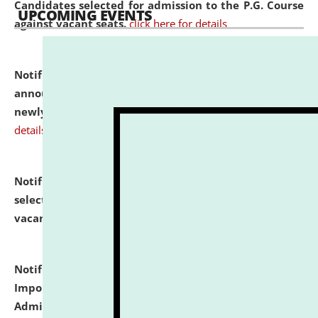
Candidates selected for admission to the P.G. Course
UPCOMING EVENTS
against vacant seats.
click here for details
Notification dated: July 31, 2026,
Important
announcement regarding document verification of
newly admitted student of UG and PG.
click here for
details
Notification dated: July 31, 2026,
List of Candidates
selected for admission to the U.G. Course against
vacant seats.
click here for details
Notification dated: July 31, 2026,
Notification for
Important Instructions for Candidates for Ph.D.
Admission Test to be held on August 7, 2026.
click here