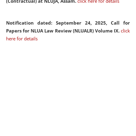
(Contractual) at NLUJA, Assam.
click here for details
Notification dated: September 24, 2025, Call for
Papers for NLUA Law Review (NLUALR) Volume IX.
click
here for details