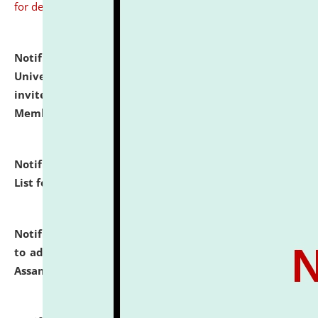
for details
Notification dated: July 31, 2026,
National Law
University and Judicial Academy (NLUJA), Assam
invites to attend walk-in-interview for Guest Faculty
Member of Political Science.
click here for details
Notification dated: July 29, 2026,
Hostel Allotment
List for the Academic Year 2026-27.
click here for details
Notification dated: July 28, 2026,
Notification related
to admission against the vacant P.G. seats at NLUJA,
Assam.
click here for details