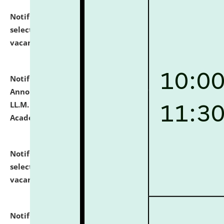
Notification dated: July 23, 2026,
List of Candidates
selected for admission to the U.G. Course against
vacant seats.
click here for details
Notification dated: July 21, 2026,
Important
Announcement for Students Admitted to One Year
LL.M. Degree Programme and B.A., LL. B(Hons.) FYIC in
Academic Year 2026-27
click here for details
Notification dated: July 16, 2026,
List of Candidates
selected for admission to the P.G. Course against
vacant seats.
click here for details
Notification dated: July 16, 2026,
Notice inviting