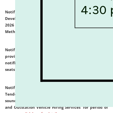
Notification dated: July 06, 2026,
Details of Faculty
Development Programme to be held on July 15 - 23,
2026 on the theme "Action Research and Research
Methodology".
click here for details
Notification dated: July 02, 2026,
List for students
provisionally admitted after the publication of the
notification (no. 1) for admission against vacant
seats
.
.
click here for details
Notification dated: June 30, 2026,
Notice Inviting
Tender from reputed, experienced and financially
sound Travel Agencies for empanelment for 'Local
and Outstation Vehicle Hiring Services' for period of