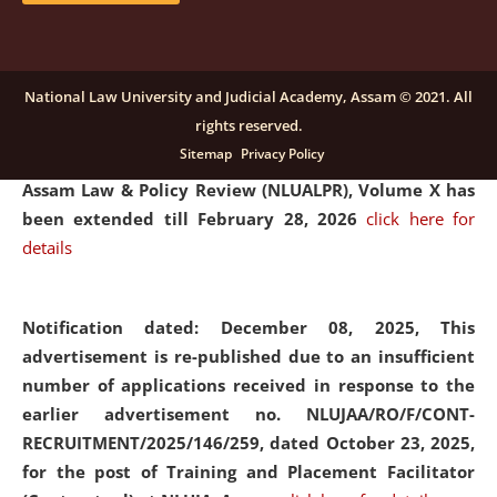
and Placaement Facilitator on contractual basis.
click
here for details
National Law University and Judicial Academy, Assam © 2021. All
rights reserved.
Notification dated: December 16, 2025, Last date for
Sitemap
Privacy Policy
submission of Papers for National Law University
Assam Law & Policy Review (NLUALPR), Volume X has
been extended till February 28, 2026
click here for
details
Notification dated: December 08, 2025,
This
advertisement is re-published due to an insufficient
number of applications received in response to the
earlier advertisement no. NLUJAA/RO/F/CONT-
RECRUITMENT/2025/146/259, dated October 23, 2025,
for the post of Training and Placement Facilitator