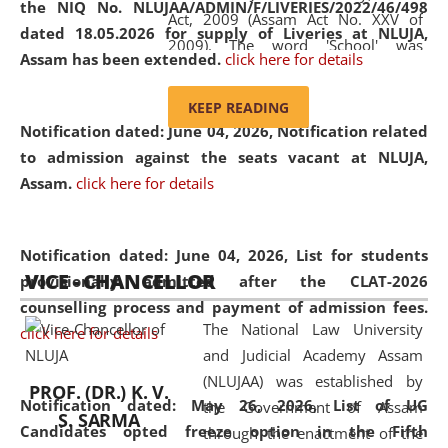
the NIQ No. NLUJAA/ADMIN/F/LIVERIES/2022/46/498
Act, 2009 (Assam Act No. XXV of
dated 18.05.2026 for supply of Liveries at NLUJA,
2009). The word 'School' was
Assam has been extended.
click here for details
replaced by the word 'University' by
amending the National Law School
KEEP READING
and Judicial Academy, Assam
Notification dated: June 04, 2026, Notification related
(Amendment) Act, 2011. The Hon'ble
to admission against the seats vacant at NLUJA,
Chief Justice of Gauhati High Court is
Assam
.
click here for details
the Chancellor of the University.
NLUJAA promotes and makes
available modern legal education
Notification dated: June 04, 2026,
List for students
VICE - CHANCELLOR
and research facilities to students
provisionally admitted after the CLAT-2026
and scholars drawn from across the
counselling process and payment of admission fees.
The National Law University
country, including the North East,
click here for details
and Judicial Academy Assam
coming from different socio-
(NLUJAA) was established by
economic, ethnic, religious and
PROF. (DR.) K. V.
Notification dated: May 26, 2026, List of UG
the Government of Assam
cultural backgrounds.
S. SARMA
Candidates opted freeze option in the Fifth
through the enactment of the