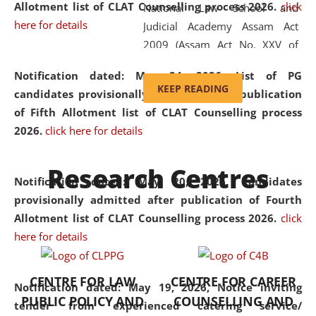
Allotment list of CLAT Counselling process 2026
.
click
National Law School and
here for details
Judicial Academy Assam Act
2009 (Assam Act No. XXV of
2009). In 2012, the word
Notification dated: May 24, 2026,
List of PG
'School' was replaced by
KEEP READING
candidates provisionally admitted after publication
'University' by amending the
of Fifth Allotment list of CLAT Counselling process
National Law School and
2026.
click here for details
Judicial Academy Assam
(Amendment) Act. NLUJA Assam
Research Centres
was the first National Law
Notification dated: May 20, 2026,
Candidates
University established in the
provisionally admitted after publication of Fourth
North Eastern Region of India,
Allotment list of CLAT Counselling process 2026.
click
with the aim of promoting
here for details
exemplary legal education that
transcends regional limitations
CENTRE FOR LAW
CENTRE FOR CAREER
and aspires to global standards.
Notification dated: May 19, 2026,
Notice inviting
PUBLIC POLICY AND
COUNSELLING AND
Since its inception, NLUJA
tender from experienced catering service/