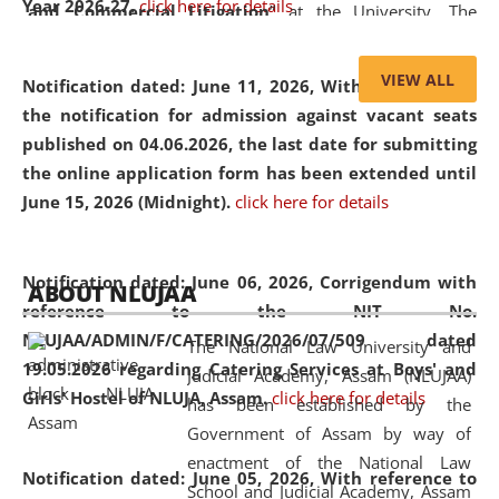
Year 2026-27.
click here for details
and Commercial Litigation
” at the University. The
distinguished lecture provided valuable insights into the
evolving legal profession, highlighting the growing impact
VIEW ALL
Notification dated: June 11, 2026,
With reference to
of Artificial Intelligence (AI), Alternative Dispute Resolution
the notification for admission against vacant seats
(ADR) mechanisms, and commercial litigation in shaping
published on 04.06.2026, the last date for submitting
the future of legal practice.
the online application form has been extended until
June 15, 2026 (Midnight).
click here for details
05 Jun
On the occasion of the
World Environment
Notification dated: June 06, 2026,
Corrigendum with
ABOUT NLUJAA
2026
Day
, the
Centre for Clinical Legal
reference to the NIT No.
Education and Legal Aid Cell (CCLELAC)
organized an
NLUJAA/ADMIN/F/CATERING/2026/07/509 dated
The National Law University and
environmental and legal awareness program
at the
19.05.2026 regarding Catering Services at Boys' and
Judicial Academy, Assam (NLUJAA)
Amingaon Higher Secondary.
Girls' Hostel of NLUJA, Assam.
click here for details
has been established by the
Government of Assam by way of
enactment of the National Law
Notification dated: June 05, 2026,
With reference to
School and Judicial Academy, Assam