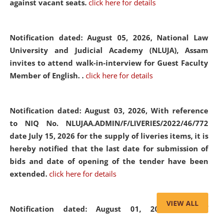
against vacant seats.
click here for details
Notification dated: August 05, 2026,
National Law
University and Judicial Academy (NLUJA), Assam
invites to attend walk-in-interview for Guest Faculty
Member of English. .
click here for details
Notification dated: August 03, 2026,
With reference
to NIQ No. NLUJAA.ADMIN/F/LIVERIES/2022/46/772
date July 15, 2026 for the supply of liveries items, it is
hereby notified that the last date for submission of
bids and date of opening of the tender have been
extended.
click here for details
VIEW ALL
Notification dated: August 01, 2026,
List of