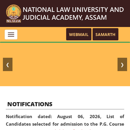
WEBMAIL
SAMARTH
Toggle
navigation
❮
❯
NOTIFICATIONS
Notification dated: August 06, 2026,
List of
Candidates selected for admission to the P.G. Course