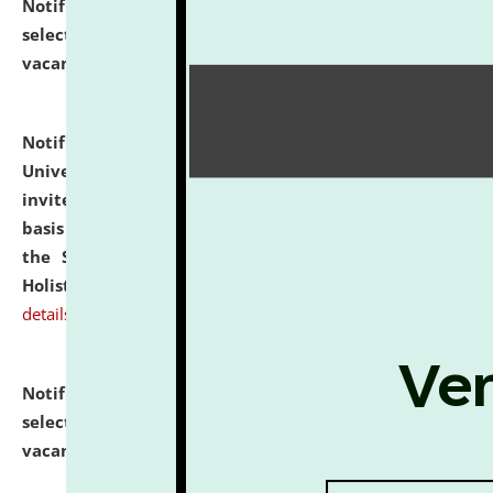
Notification dated: July 28, 2026,
List of Candidates
selected for admission to the U.G. Course against
vacant seats.
click here for details
Notification dated: July 28, 2026,
National Law
University and Judicial Academy (NLUJA), Assam
invites applications for engagement on a contractual
basis under the DPIIT-IPR Chair, established under
the Scheme for Pedagogy & Research in IPRs for
Holistic Education & Academia (SPRIHA).
click here for
details
Notification dated: July 24, 2026,
List of Candidates
selected for admission to the P.G. Course against
vacant seats.
click here for details