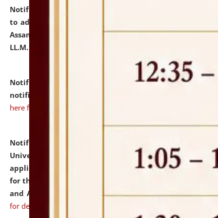
Notification dated: July 10, 2026,
Notification related
to admission against the vacant P.G. seats at NLUJA,
Assam after adding one more section of One Year
LL.M. Degree Programme.
click here for details
Notification dated: July 10, 2026,
Admission
notification for Ph.D. Degree Programme 2026.
click
here for details
Notification dated: July 07, 2026,
National Law
University and Judicial Academy, Assam invites
applications from interested and eligible candidates
for the post of Hostel Warden (Boys' and Girls' Hostel)
and ANM/GNM Nurse on contractual basis.
click here
for details