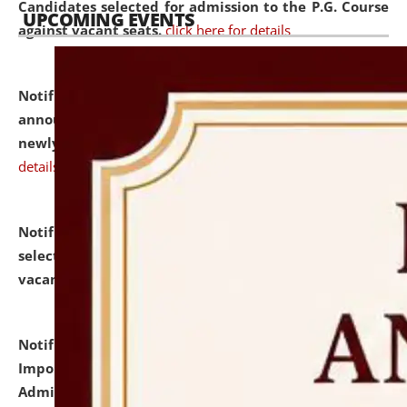
Candidates selected for admission to the P.G. Course
UPCOMING EVENTS
against vacant seats.
click here for details
Notification dated: July 31, 2026,
Important
announcement regarding document verification of
newly admitted student of UG and PG.
click here for
details
Notification dated: July 31, 2026,
List of Candidates
selected for admission to the U.G. Course against
vacant seats.
click here for details
Notification dated: July 31, 2026,
Notification for
Important Instructions for Candidates for Ph.D.
Admission Test to be held on August 7, 2026.
click here