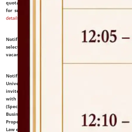
quotations from reputed Firms/Individuals/Tailers
for supply of Liveries at NLUJA, Assam.
click here for
details
Notification dated: July 14, 2026,
List of Candidates
selected for admission to the U.G. Course against
vacant seats.
click here for details
Notification dated: July 13, 2026,
National Law
University and Judicial Academy (NLUJA), Assam
invites to attend walk-in-interview for empannelled
with university as Guest Faculty Member of Law
(Specializations: Constitutional Law, Criminal Law,
Business Law, Environmental Law, Intellectual
Property Right Law, International Law, Human Rights
Law etc.)
click here for details