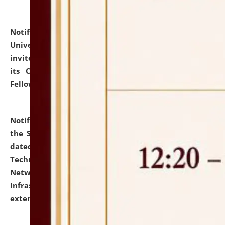
Notification dated: July 10, 2026,
National Law
University and Judicial Academy (NLUJA), Assam
invites applications for contractual positions under
its Continuing Legal Education (CLE) and Lawyer
Fellowship Programmes.
click here for details
Notification dated: July 10, 2026,
With reference to
the SNIQ No. NLUJAA/ADMIN/F/IT-AUDIT/2026/42/606
dated 26-06-2026 for Comprehensive Information
Technology (IT), Information Security, Cyber Security,
Network, Digital Asset, Website, Email, ERP and CCTV
Infrastructure Audit of NLUJA, Assam has been
extended.
click here for details