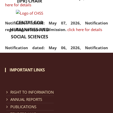
(IPR) CHAIR
here for details
CENTRE FOR
Notification dated: May 07, 2026,
Notification
HUMANITIES AND
regarding renewal of admission.
click here for details
SOCIAL SCIENCES
Notification dated: May 06, 2026,
Notification
regarding Refund Policy of Admission Fee.
click here
for details
IMPORTANT LINKS
Notification dated: April 30, 2026,
Notification
regarding extension of last date to apply for Merit
Cum Means Scholarship 2024-25.
click here for details
RIGHT TO INFORMATION
ANNUAL REPORTS
PUBLICATIONS
Notification dated: April 25, 2026,
Candidates