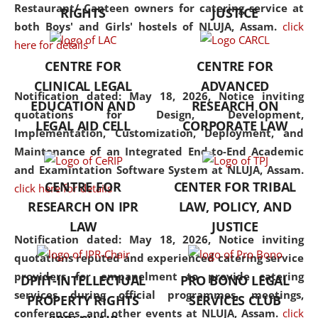
consolidates the fundamentals
Restaurant/ Canteen owners for catering service at
RIGHTS
JUSTICE
but also explores
both Boys' and Girls' hostels of NLUJA, Assam.
click
interdisciplinary and
here for details
multidisciplinary pathways.
CENTRE FOR
CENTRE FOR
Additionally, the curriculum
CLINICAL LEGAL
ADVANCED
offers a wide range of optional
Notification dated: May 18, 2026,
Notice inviting
EDUCATION AND
RESEARCH ON
and specialization papers,
quotations for Design, Development,
LEGAL AID CELL
CORPORATE LAW
allowing students to explore
Implementation, Customization, Deployment, and
the diverse facets of the
Maintenance of an Integrated End-to-End Academic
discipline.
and Examintation Software System at NLUJA, Assam.
CENTRE FOR
CENTER FOR TRIBAL
click here for details
RESEARCH ON IPR
LAW, POLICY, AND
LAW
JUSTICE
Notification dated: May 18, 2026,
Notice inviting
quotations reputed and experienced catering service
providers for empanelment to provide catering
DPIIT-INTELLECTUAL
PRO BONO LEGAL
services during official programmes, meetings,
PROPERTY RIGHTS
SERVICES CLUB
conferences, and other events at NLUJA, Assam.
click