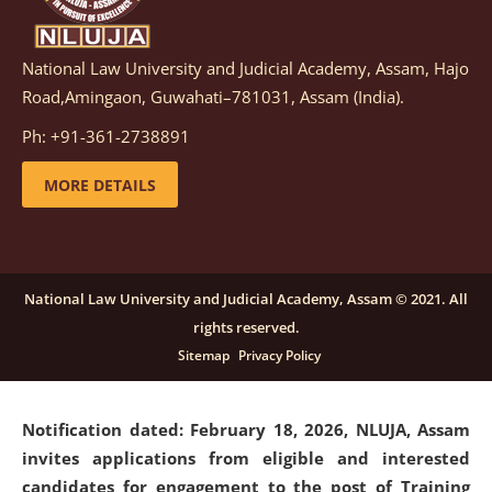
National Law University and Judicial Academy, Assam, Hajo
Notification dated: March 05, 2026,
Notification
Road,Amingaon, Guwahati–781031, Assam (India).
inviting quotations for selection of vendors for
supply of Sports Goods and Equipments.
click here for
Ph: +91-361-2738891
details
MORE DETAILS
Notification dated: February 18, 2026, NLUJA, Assam
invites applications from eligible and interested
candidates for engagement on a purely contractual
National Law University and Judicial Academy, Assam © 2021. All
basis under "Project Ability Empowerment" at NLUJA,
rights reserved.
Assam
.
click here for details
Sitemap
Privacy Policy
Notification dated: February 18, 2026,
NLUJA, Assam
invites applications from eligible and interested
candidates for engagement to the post of Training