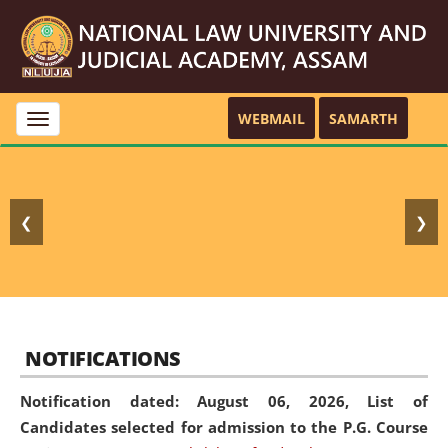
WEBMAIL
SAMARTH
Toggle
navigation
❮
❯
NOTIFICATIONS
Notification dated: August 06, 2026,
List of
Candidates selected for admission to the P.G. Course