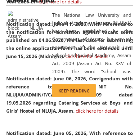
ABOUT NLUJAA
Year 2026-27.
click here for details
2026
Day
, the
Centre for Clinical Legal
Education and Legal Aid Cell (CCLELAC)
organized an
The National Law University and
environmental and legal awareness program
at the
Judicial Academy, Assam (NLUJAA)
Notification dated: June 11, 2026,
With reference to
Amingaon Higher Secondary.
has been established by the
the notification for admission against vacant seats
Government of Assam by way of
published on 04.06.2026, the last date for submitting
enactment of the National Law
the online application form has been extended until
School and Judicial Academy, Assam
June 15, 2026 (Midnight).
click here for details
Act, 2009 (Assam Act No. XXV of
2009). The word 'School' was
Notification dated: June 06, 2026,
Corrigendum with
replaced by the word 'University' by
reference to the NIT No.
amending the National Law School
KEEP READING
NLUJAA/ADMIN/F/CATERING/2026/07/509 dated
and Judicial Academy, Assam
19.05.2026 regarding Catering Services at Boys' and
(Amendment) Act, 2011. The Hon'ble
Girls' Hostel of NLUJA, Assam.
click here for details
Chief Justice of Gauhati High Court is
the Chancellor of the University.
NLUJAA promotes and makes
Notification dated: June 05, 2026,
With reference to
available modern legal education