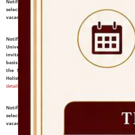
Notification dated: July 28, 2026,
List of Candidates
selected for admission to the U.G. Course against
vacant seats.
click here for details
Notification dated: July 28, 2026,
National Law
University and Judicial Academy (NLUJA), Assam
invites applications for engagement on a contractual
basis under the DPIIT-IPR Chair, established under
the Scheme for Pedagogy & Research in IPRs for
Holistic Education & Academia (SPRIHA).
click here for
details
Notification dated: July 24, 2026,
List of Candidates
selected for admission to the P.G. Course against
vacant seats.
click here for details