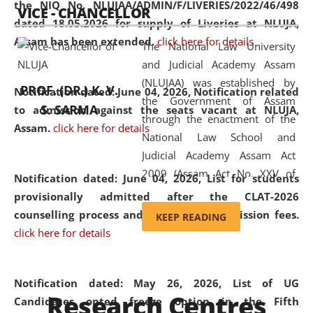
the NIQ No. NLUJAA/ADMIN/F/LIVERIES/2022/46/498
VICE - CHANCELLOR
and research facilities to students
dated 18.05.2026 for supply of Liveries at NLUJA,
and scholars drawn from across the
Assam has been extended.
click here for details
The National Law University
country, including the North East,
and Judicial Academy Assam
coming from different socio-
(NLUJAA) was established by
economic, ethnic, religious and
PROF. (DR.) K. V.
Notification dated: June 04, 2026, Notification related
the Government of Assam
cultural backgrounds.
S. SARMA
to admission against the seats vacant at NLUJA,
through the enactment of the
Assam
.
click here for details
National Law School and
Judicial Academy Assam Act
2009 (Assam Act No. XXV of
Notification dated: June 04, 2026,
List for students
2009). In 2012, the word
provisionally admitted after the CLAT-2026
'School' was replaced by
counselling process and payment of admission fees.
KEEP READING
'University' by amending the
click here for details
National Law School and
Judicial Academy Assam
(Amendment) Act. NLUJA Assam
Notification dated: May 26, 2026, List of UG
Research Centres
was the first National Law
Candidates opted freeze option in the Fifth