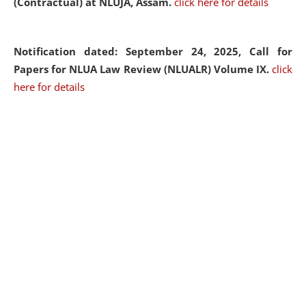
(Contractual) at NLUJA, Assam.
click here for details
Notification dated: September 24, 2025, Call for
Papers for NLUA Law Review (NLUALR) Volume IX.
click
here for details