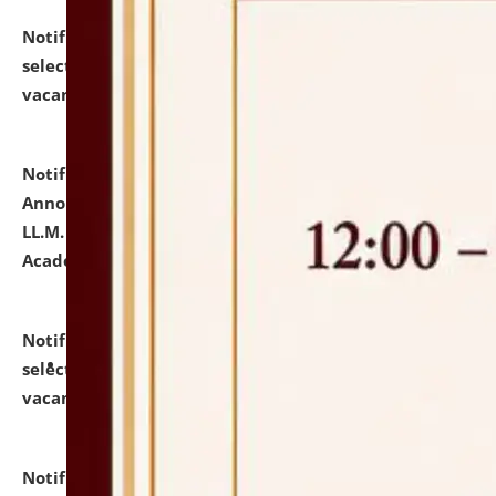
Notification dated: July 23, 2026,
List of Candidates
selected for admission to the U.G. Course against
vacant seats.
click here for details
Notification dated: July 21, 2026,
Important
Announcement for Students Admitted to One Year
LL.M. Degree Programme and B.A., LL. B(Hons.) FYIC in
Academic Year 2026-27
click here for details
Notification dated: July 16, 2026,
List of Candidates
selected for admission to the P.G. Course against
vacant seats.
click here for details
Notification dated: July 16, 2026,
Notice inviting