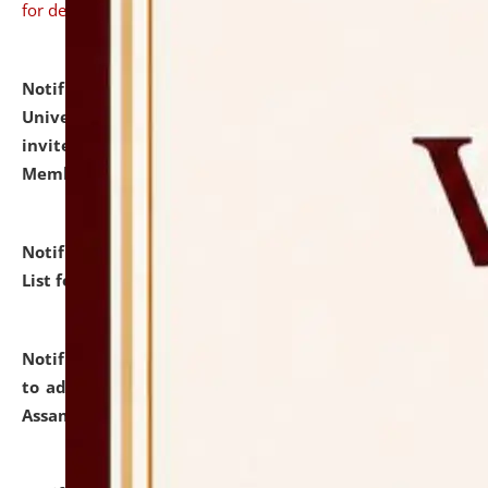
for details
Notification dated: July 31, 2026,
National Law
University and Judicial Academy (NLUJA), Assam
invites to attend walk-in-interview for Guest Faculty
Member of Political Science.
click here for details
Notification dated: July 29, 2026,
Hostel Allotment
List for the Academic Year 2026-27.
click here for details
Notification dated: July 28, 2026,
Notification related
to admission against the vacant P.G. seats at NLUJA,
Assam.
click here for details