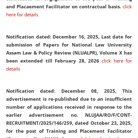
and Placaement Facilitator on contractual basis.
click
here for details
Notification dated: December 16, 2025, Last date for
submission of Papers for National Law University
Assam Law & Policy Review (NLUALPR), Volume X has
been extended till February 28, 2026
click here for
details
Notification dated: December 08, 2025,
This
advertisement is re-published due to an insufficient
number of applications received in response to the
earlier advertisement no. NLUJAA/RO/F/CONT-
RECRUITMENT/2025/146/259, dated October 23, 2025,
for the post of Training and Placement Facilitator