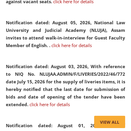
against vacant seats.
click here for details
Notification dated: August 05, 2026,
National Law
University and Judicial Academy (NLUJA), Assam
invites to attend walk-in-interview for Guest Faculty
Member of English. .
click here for details
Notification dated: August 03, 2026,
With reference
to NIQ No. NLUJAA.ADMIN/F/LIVERIES/2022/46/772
date July 15, 2026 for the supply of liveries items, it is
hereby notified that the last date for submission of
bids and date of opening of the tender have been
extended.
click here for details
VIEW ALL
Notification dated: August 01, 2026,
List of