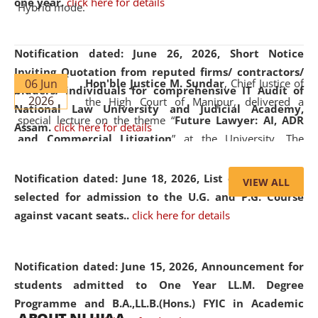
one year.
click here for details
Hybrid mode.
Notification dated: June 26, 2026,
Short Notice
Inviting Quotation from reputed firms/ contractors/
06 Jun
Hon'ble Justice M. Sundar
, Chief Justice of
bidders/ individuals for comprehensive IT Audit of
2026
the High Court of Manipur, delivered a
National Law University and Judicial Academy,
special lecture on the theme “
Future Lawyer: AI, ADR
Assam.
click here for details
and Commercial Litigation
” at the University. The
distinguished lecture provided valuable insights into the
evolving legal profession, highlighting the growing impact
Notification dated: June 18, 2026,
List of Candidates
VIEW ALL
of Artificial Intelligence (AI), Alternative Dispute Resolution
selected for admission to the U.G. and P.G. Course
(ADR) mechanisms, and commercial litigation in shaping
against vacant seats..
click here for details
the future of legal practice.
Notification dated: June 15, 2026,
Announcement for
students admitted to One Year LL.M. Degree
Programme and B.A.,LL.B.(Hons.) FYIC in Academic
05 Jun
On the occasion of the
World Environment