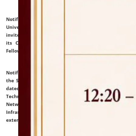
Notification dated: July 10, 2026,
National Law
University and Judicial Academy (NLUJA), Assam
invites applications for contractual positions under
its Continuing Legal Education (CLE) and Lawyer
Fellowship Programmes.
click here for details
Notification dated: July 10, 2026,
With reference to
the SNIQ No. NLUJAA/ADMIN/F/IT-AUDIT/2026/42/606
dated 26-06-2026 for Comprehensive Information
Technology (IT), Information Security, Cyber Security,
Network, Digital Asset, Website, Email, ERP and CCTV
Infrastructure Audit of NLUJA, Assam has been
extended.
click here for details