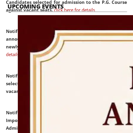
Candidates selected for admission to the P.G. Course
UPCOMING EVENTS
against vacant seats.
click here for details
Notification dated: July 31, 2026,
Important
announcement regarding document verification of
newly admitted student of UG and PG.
click here for
details
Notification dated: July 31, 2026,
List of Candidates
selected for admission to the U.G. Course against
vacant seats.
click here for details
Notification dated: July 31, 2026,
Notification for
Important Instructions for Candidates for Ph.D.
Admission Test to be held on August 7, 2026.
click here