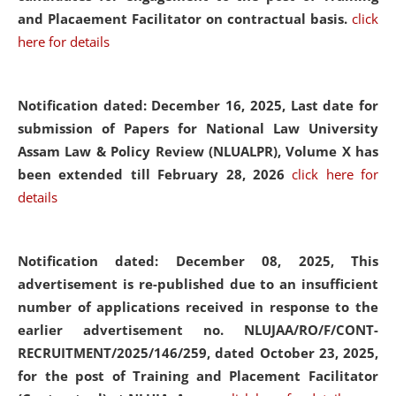
and Placaement Facilitator on contractual basis.
click
here for details
Notification dated: December 16, 2025, Last date for
submission of Papers for National Law University
Assam Law & Policy Review (NLUALPR), Volume X has
been extended till February 28, 2026
click here for
details
Notification dated: December 08, 2025,
This
advertisement is re-published due to an insufficient
number of applications received in response to the
earlier advertisement no. NLUJAA/RO/F/CONT-
RECRUITMENT/2025/146/259, dated October 23, 2025,
for the post of Training and Placement Facilitator