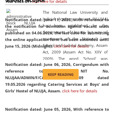
ABOUT NLUJAA
Year 2026-27.
click here for details
2026
Day
, the
Centre for Clinical Legal
Education and Legal Aid Cell (CCLELAC)
organized an
The National Law University and
environmental and legal awareness program
at the
Judicial Academy, Assam (NLUJAA)
Notification dated: June 11, 2026,
With reference to
Amingaon Higher Secondary.
has been established by the
the notification for admission against vacant seats
Government of Assam by way of
published on 04.06.2026, the last date for submitting
enactment of the National Law
the online application form has been extended until
School and Judicial Academy, Assam
June 15, 2026 (Midnight).
click here for details
Act, 2009 (Assam Act No. XXV of
2009). The word 'School' was
Notification dated: June 06, 2026,
Corrigendum with
replaced by the word 'University' by
reference to the NIT No.
amending the National Law School
KEEP READING
NLUJAA/ADMIN/F/CATERING/2026/07/509 dated
and Judicial Academy, Assam
19.05.2026 regarding Catering Services at Boys' and
(Amendment) Act, 2011. The Hon'ble
Girls' Hostel of NLUJA, Assam.
click here for details
Chief Justice of Gauhati High Court is
the Chancellor of the University.
NLUJAA promotes and makes
Notification dated: June 05, 2026,
With reference to
available modern legal education