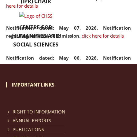
(IPR) CHAIR
here for details
CENTRE FOR
Notification dated: May 07, 2026,
Notification
HUMANITIES AND
regarding renewal of admission.
click here for details
SOCIAL SCIENCES
Notification dated: May 06, 2026,
Notification
regarding Refund Policy of Admission Fee.
click here
for details
IMPORTANT LINKS
Notification dated: April 30, 2026,
Notification
regarding extension of last date to apply for Merit
Cum Means Scholarship 2024-25.
click here for details
RIGHT TO INFORMATION
ANNUAL REPORTS
PUBLICATIONS
Notification dated: April 25, 2026,
Candidates