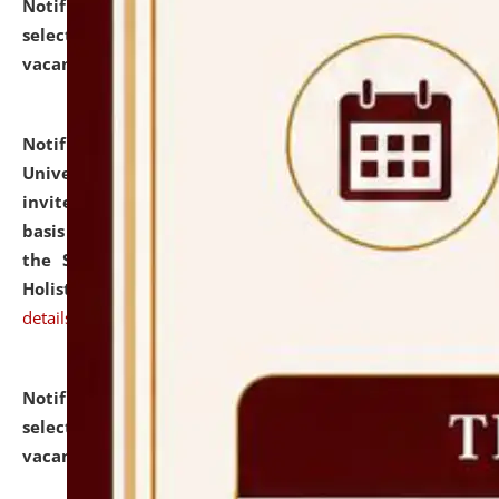
Notification dated: July 28, 2026,
List of Candidates
selected for admission to the U.G. Course against
vacant seats.
click here for details
Notification dated: July 28, 2026,
National Law
University and Judicial Academy (NLUJA), Assam
invites applications for engagement on a contractual
basis under the DPIIT-IPR Chair, established under
the Scheme for Pedagogy & Research in IPRs for
Holistic Education & Academia (SPRIHA).
click here for
details
Notification dated: July 24, 2026,
List of Candidates
selected for admission to the P.G. Course against
vacant seats.
click here for details