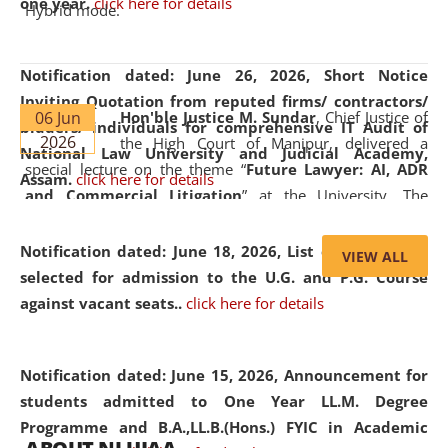
one year.
click here for details
Hybrid mode.
Notification dated: June 26, 2026,
Short Notice
Inviting Quotation from reputed firms/ contractors/
06 Jun
Hon'ble Justice M. Sundar
, Chief Justice of
bidders/ individuals for comprehensive IT Audit of
2026
the High Court of Manipur, delivered a
National Law University and Judicial Academy,
special lecture on the theme “
Future Lawyer: AI, ADR
Assam.
click here for details
and Commercial Litigation
” at the University. The
distinguished lecture provided valuable insights into the
evolving legal profession, highlighting the growing impact
Notification dated: June 18, 2026,
List of Candidates
VIEW ALL
of Artificial Intelligence (AI), Alternative Dispute Resolution
selected for admission to the U.G. and P.G. Course
(ADR) mechanisms, and commercial litigation in shaping
against vacant seats..
click here for details
the future of legal practice.
Notification dated: June 15, 2026,
Announcement for
students admitted to One Year LL.M. Degree
Programme and B.A.,LL.B.(Hons.) FYIC in Academic
05 Jun
On the occasion of the
World Environment