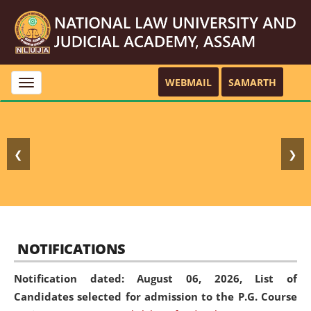
WEBMAIL
SAMARTH
Toggle
navigation
❮
❯
NOTIFICATIONS
Notification dated: August 06, 2026,
List of
Candidates selected for admission to the P.G. Course