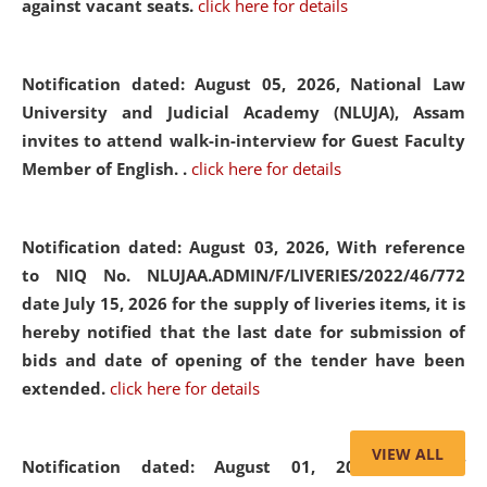
against vacant seats.
click here for details
Notification dated: August 05, 2026,
National Law
University and Judicial Academy (NLUJA), Assam
invites to attend walk-in-interview for Guest Faculty
Member of English. .
click here for details
Notification dated: August 03, 2026,
With reference
to NIQ No. NLUJAA.ADMIN/F/LIVERIES/2022/46/772
date July 15, 2026 for the supply of liveries items, it is
hereby notified that the last date for submission of
bids and date of opening of the tender have been
extended.
click here for details
VIEW ALL
Notification dated: August 01, 2026,
List of