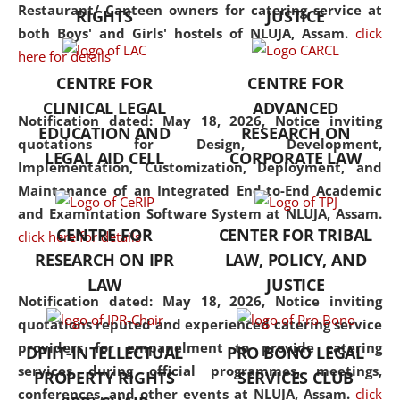
consolidates the fundamentals
Restaurant/ Canteen owners for catering service at
RIGHTS
JUSTICE
but also explores
both Boys' and Girls' hostels of NLUJA, Assam.
click
interdisciplinary and
here for details
multidisciplinary pathways.
CENTRE FOR
CENTRE FOR
Additionally, the curriculum
CLINICAL LEGAL
ADVANCED
offers a wide range of optional
Notification dated: May 18, 2026,
Notice inviting
EDUCATION AND
RESEARCH ON
and specialization papers,
quotations for Design, Development,
LEGAL AID CELL
CORPORATE LAW
allowing students to explore
Implementation, Customization, Deployment, and
the diverse facets of the
Maintenance of an Integrated End-to-End Academic
discipline.
and Examintation Software System at NLUJA, Assam.
CENTRE FOR
CENTER FOR TRIBAL
click here for details
RESEARCH ON IPR
LAW, POLICY, AND
LAW
JUSTICE
Notification dated: May 18, 2026,
Notice inviting
quotations reputed and experienced catering service
providers for empanelment to provide catering
DPIIT-INTELLECTUAL
PRO BONO LEGAL
services during official programmes, meetings,
PROPERTY RIGHTS
SERVICES CLUB
conferences, and other events at NLUJA, Assam.
click