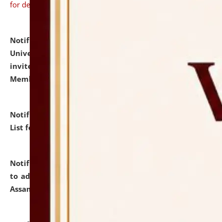
for details
Notification dated: July 31, 2026,
National Law
University and Judicial Academy (NLUJA), Assam
invites to attend walk-in-interview for Guest Faculty
Member of Political Science.
click here for details
Notification dated: July 29, 2026,
Hostel Allotment
List for the Academic Year 2026-27.
click here for details
Notification dated: July 28, 2026,
Notification related
to admission against the vacant P.G. seats at NLUJA,
Assam.
click here for details