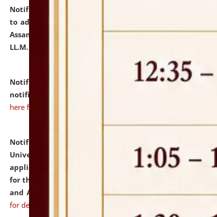
Notification dated: July 10, 2026,
Notification related
to admission against the vacant P.G. seats at NLUJA,
Assam after adding one more section of One Year
LL.M. Degree Programme.
click here for details
Notification dated: July 10, 2026,
Admission
notification for Ph.D. Degree Programme 2026.
click
here for details
Notification dated: July 07, 2026,
National Law
University and Judicial Academy, Assam invites
applications from interested and eligible candidates
for the post of Hostel Warden (Boys' and Girls' Hostel)
and ANM/GNM Nurse on contractual basis.
click here
for details