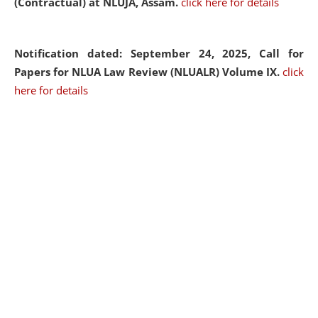
(Contractual) at NLUJA, Assam.
click here for details
Notification dated: September 24, 2025, Call for
Papers for NLUA Law Review (NLUALR) Volume IX.
click
here for details