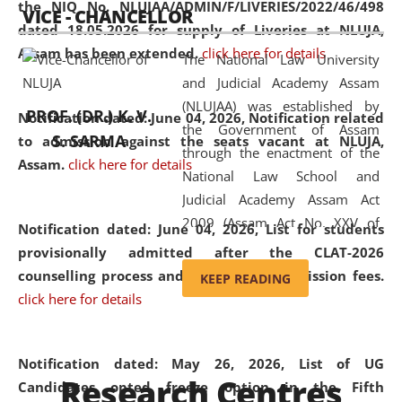
the NIQ No. NLUJAA/ADMIN/F/LIVERIES/2022/46/498
VICE - CHANCELLOR
and research facilities to students
dated 18.05.2026 for supply of Liveries at NLUJA,
and scholars drawn from across the
Assam has been extended.
click here for details
The National Law University
country, including the North East,
and Judicial Academy Assam
coming from different socio-
(NLUJAA) was established by
economic, ethnic, religious and
PROF. (DR.) K. V.
Notification dated: June 04, 2026, Notification related
the Government of Assam
cultural backgrounds.
S. SARMA
to admission against the seats vacant at NLUJA,
through the enactment of the
Assam
.
click here for details
National Law School and
Judicial Academy Assam Act
2009 (Assam Act No. XXV of
Notification dated: June 04, 2026,
List for students
2009). In 2012, the word
provisionally admitted after the CLAT-2026
'School' was replaced by
counselling process and payment of admission fees.
KEEP READING
'University' by amending the
click here for details
National Law School and
Judicial Academy Assam
(Amendment) Act. NLUJA Assam
Notification dated: May 26, 2026, List of UG
Research Centres
was the first National Law
Candidates opted freeze option in the Fifth