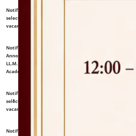
Notification dated: July 23, 2026,
List of Candidates
selected for admission to the U.G. Course against
vacant seats.
click here for details
Notification dated: July 21, 2026,
Important
Announcement for Students Admitted to One Year
LL.M. Degree Programme and B.A., LL. B(Hons.) FYIC in
Academic Year 2026-27
click here for details
Notification dated: July 16, 2026,
List of Candidates
selected for admission to the P.G. Course against
vacant seats.
click here for details
Notification dated: July 16, 2026,
Notice inviting