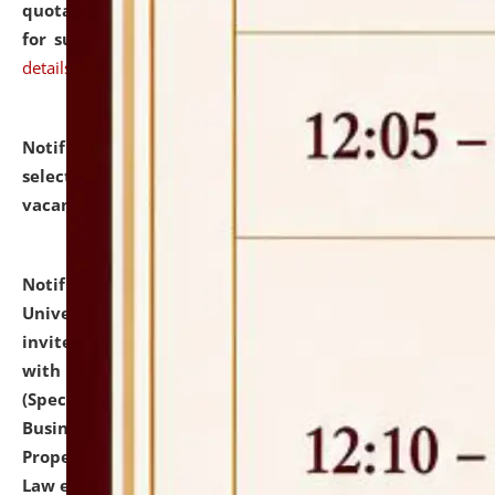
quotations from reputed Firms/Individuals/Tailers
for supply of Liveries at NLUJA, Assam.
click here for
details
Notification dated: July 14, 2026,
List of Candidates
selected for admission to the U.G. Course against
vacant seats.
click here for details
Notification dated: July 13, 2026,
National Law
University and Judicial Academy (NLUJA), Assam
invites to attend walk-in-interview for empannelled
with university as Guest Faculty Member of Law
(Specializations: Constitutional Law, Criminal Law,
Business Law, Environmental Law, Intellectual
Property Right Law, International Law, Human Rights
Law etc.)
click here for details