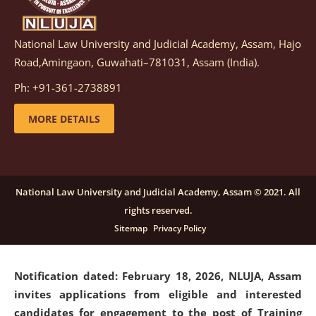
National Law University and Judicial Academy, Assam, Hajo
Notification dated: March 05, 2026,
Notification
Road,Amingaon, Guwahati–781031, Assam (India).
inviting quotations for selection of vendors for
supply of Sports Goods and Equipments.
click here for
Ph: +91-361-2738891
details
MORE DETAILS
Notification dated: February 18, 2026, NLUJA, Assam
invites applications from eligible and interested
candidates for engagement on a purely contractual
National Law University and Judicial Academy, Assam © 2021. All
basis under "Project Ability Empowerment" at NLUJA,
rights reserved.
Assam
.
click here for details
Sitemap
Privacy Policy
Notification dated: February 18, 2026,
NLUJA, Assam
invites applications from eligible and interested
candidates for engagement to the post of Training