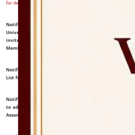
for details
Notification dated: July 31, 2026,
National Law
University and Judicial Academy (NLUJA), Assam
invites to attend walk-in-interview for Guest Faculty
Member of Political Science.
click here for details
Notification dated: July 29, 2026,
Hostel Allotment
List for the Academic Year 2026-27.
click here for details
Notification dated: July 28, 2026,
Notification related
to admission against the vacant P.G. seats at NLUJA,
Assam.
click here for details