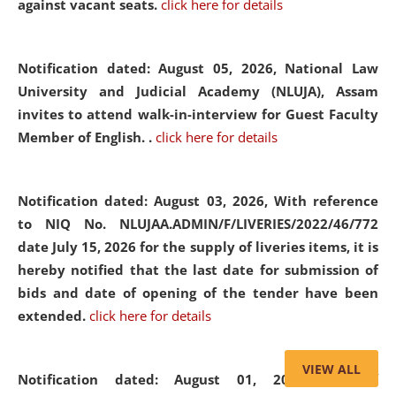
against vacant seats.
click here for details
Notification dated: August 05, 2026,
National Law
University and Judicial Academy (NLUJA), Assam
invites to attend walk-in-interview for Guest Faculty
Member of English. .
click here for details
Notification dated: August 03, 2026,
With reference
to NIQ No. NLUJAA.ADMIN/F/LIVERIES/2022/46/772
date July 15, 2026 for the supply of liveries items, it is
hereby notified that the last date for submission of
bids and date of opening of the tender have been
extended.
click here for details
VIEW ALL
Notification dated: August 01, 2026,
List of