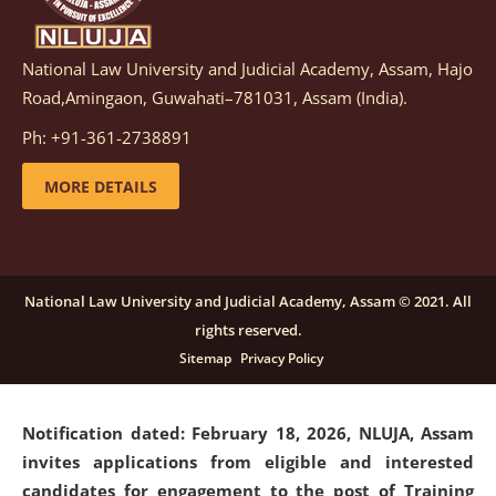
National Law University and Judicial Academy, Assam, Hajo
Notification dated: March 05, 2026,
Notification
Road,Amingaon, Guwahati–781031, Assam (India).
inviting quotations for selection of vendors for
supply of Sports Goods and Equipments.
click here for
Ph: +91-361-2738891
details
MORE DETAILS
Notification dated: February 18, 2026, NLUJA, Assam
invites applications from eligible and interested
candidates for engagement on a purely contractual
National Law University and Judicial Academy, Assam © 2021. All
basis under "Project Ability Empowerment" at NLUJA,
rights reserved.
Assam
.
click here for details
Sitemap
Privacy Policy
Notification dated: February 18, 2026,
NLUJA, Assam
invites applications from eligible and interested
candidates for engagement to the post of Training