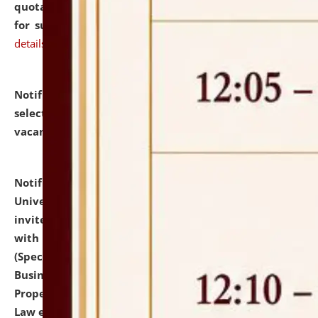
quotations from reputed Firms/Individuals/Tailers
for supply of Liveries at NLUJA, Assam.
click here for
details
Notification dated: July 14, 2026,
List of Candidates
selected for admission to the U.G. Course against
vacant seats.
click here for details
Notification dated: July 13, 2026,
National Law
University and Judicial Academy (NLUJA), Assam
invites to attend walk-in-interview for empannelled
with university as Guest Faculty Member of Law
(Specializations: Constitutional Law, Criminal Law,
Business Law, Environmental Law, Intellectual
Property Right Law, International Law, Human Rights
Law etc.)
click here for details