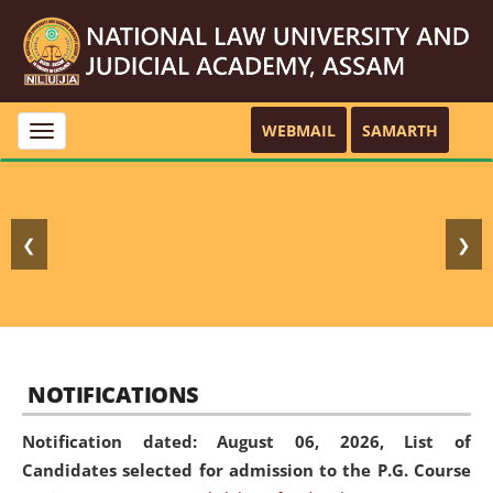
WEBMAIL
SAMARTH
Toggle
navigation
❮
❯
NOTIFICATIONS
Notification dated: August 06, 2026,
List of
Candidates selected for admission to the P.G. Course