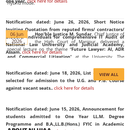
one year.
click here for details
Hybrid mode.
Notification dated: June 26, 2026,
Short Notice
Inviting Quotation from reputed firms/ contractors/
06 Jun
Hon'ble Justice M. Sundar
, Chief Justice of
bidders/ individuals for comprehensive IT Audit of
2026
the High Court of Manipur, delivered a
National Law University and Judicial Academy,
special lecture on the theme “
Future Lawyer: AI, ADR
Assam.
click here for details
and Commercial Litigation
” at the University. The
distinguished lecture provided valuable insights into the
evolving legal profession, highlighting the growing impact
Notification dated: June 18, 2026,
List of Candidates
VIEW ALL
of Artificial Intelligence (AI), Alternative Dispute Resolution
selected for admission to the U.G. and P.G. Course
(ADR) mechanisms, and commercial litigation in shaping
against vacant seats..
click here for details
the future of legal practice.
Notification dated: June 15, 2026,
Announcement for
students admitted to One Year LL.M. Degree
Programme and B.A.,LL.B.(Hons.) FYIC in Academic
05 Jun
On the occasion of the
World Environment