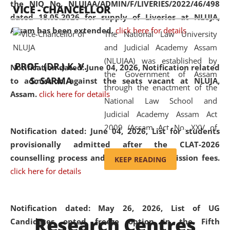
the NIQ No. NLUJAA/ADMIN/F/LIVERIES/2022/46/498
VICE - CHANCELLOR
and research facilities to students
dated 18.05.2026 for supply of Liveries at NLUJA,
and scholars drawn from across the
Assam has been extended.
click here for details
The National Law University
country, including the North East,
and Judicial Academy Assam
coming from different socio-
(NLUJAA) was established by
economic, ethnic, religious and
PROF. (DR.) K. V.
Notification dated: June 04, 2026, Notification related
the Government of Assam
cultural backgrounds.
S. SARMA
to admission against the seats vacant at NLUJA,
through the enactment of the
Assam
.
click here for details
National Law School and
Judicial Academy Assam Act
2009 (Assam Act No. XXV of
Notification dated: June 04, 2026,
List for students
2009). In 2012, the word
provisionally admitted after the CLAT-2026
'School' was replaced by
counselling process and payment of admission fees.
KEEP READING
'University' by amending the
click here for details
National Law School and
Judicial Academy Assam
(Amendment) Act. NLUJA Assam
Notification dated: May 26, 2026, List of UG
Research Centres
was the first National Law
Candidates opted freeze option in the Fifth