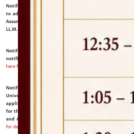
Notification dated: July 10, 2026,
Notification related
to admission against the vacant P.G. seats at NLUJA,
Assam after adding one more section of One Year
LL.M. Degree Programme.
click here for details
Notification dated: July 10, 2026,
Admission
notification for Ph.D. Degree Programme 2026.
click
here for details
Notification dated: July 07, 2026,
National Law
University and Judicial Academy, Assam invites
applications from interested and eligible candidates
for the post of Hostel Warden (Boys' and Girls' Hostel)
and ANM/GNM Nurse on contractual basis.
click here
for details