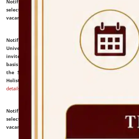
Notification dated: July 28, 2026,
List of Candidates
selected for admission to the U.G. Course against
vacant seats.
click here for details
Notification dated: July 28, 2026,
National Law
University and Judicial Academy (NLUJA), Assam
invites applications for engagement on a contractual
basis under the DPIIT-IPR Chair, established under
the Scheme for Pedagogy & Research in IPRs for
Holistic Education & Academia (SPRIHA).
click here for
details
Notification dated: July 24, 2026,
List of Candidates
selected for admission to the P.G. Course against
vacant seats.
click here for details