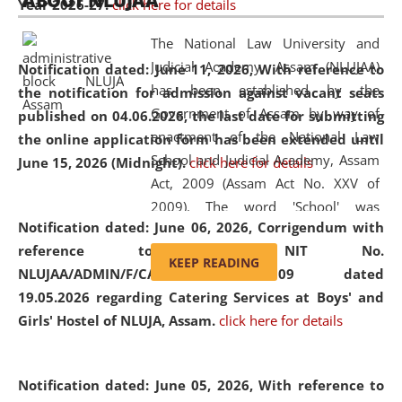
ABOUT NLUJAA
Year 2026-27.
click here for details
2026
Day
, the
Centre for Clinical Legal
Education and Legal Aid Cell (CCLELAC)
organized an
The National Law University and
environmental and legal awareness program
at the
Judicial Academy, Assam (NLUJAA)
Notification dated: June 11, 2026,
With reference to
Amingaon Higher Secondary.
has been established by the
the notification for admission against vacant seats
Government of Assam by way of
published on 04.06.2026, the last date for submitting
enactment of the National Law
the online application form has been extended until
School and Judicial Academy, Assam
June 15, 2026 (Midnight).
click here for details
Act, 2009 (Assam Act No. XXV of
2009). The word 'School' was
Notification dated: June 06, 2026,
Corrigendum with
replaced by the word 'University' by
reference to the NIT No.
amending the National Law School
KEEP READING
NLUJAA/ADMIN/F/CATERING/2026/07/509 dated
and Judicial Academy, Assam
19.05.2026 regarding Catering Services at Boys' and
(Amendment) Act, 2011. The Hon'ble
Girls' Hostel of NLUJA, Assam.
click here for details
Chief Justice of Gauhati High Court is
the Chancellor of the University.
NLUJAA promotes and makes
Notification dated: June 05, 2026,
With reference to
available modern legal education