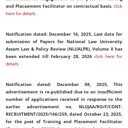
and Placaement Facilitator on contractual basis.
click
here for details
Notification dated: December 16, 2025, Last date for
submission of Papers for National Law University
Assam Law & Policy Review (NLUALPR), Volume X has
been extended till February 28, 2026
click here for
details
Notification dated: December 08, 2025,
This
advertisement is re-published due to an insufficient
number of applications received in response to the
earlier advertisement no. NLUJAA/RO/F/CONT-
RECRUITMENT/2025/146/259, dated October 23, 2025,
for the post of Training and Placement Facilitator