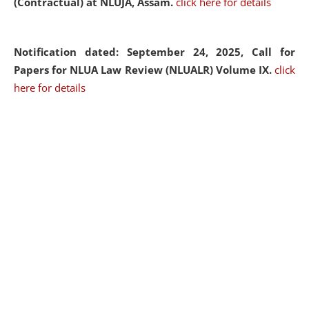
(Contractual) at NLUJA, Assam.
click here for details
Notification dated: September 24, 2025, Call for
Papers for NLUA Law Review (NLUALR) Volume IX.
click
here for details