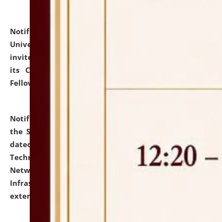
Notification dated: July 10, 2026,
National Law
University and Judicial Academy (NLUJA), Assam
invites applications for contractual positions under
its Continuing Legal Education (CLE) and Lawyer
Fellowship Programmes.
click here for details
Notification dated: July 10, 2026,
With reference to
the SNIQ No. NLUJAA/ADMIN/F/IT-AUDIT/2026/42/606
dated 26-06-2026 for Comprehensive Information
Technology (IT), Information Security, Cyber Security,
Network, Digital Asset, Website, Email, ERP and CCTV
Infrastructure Audit of NLUJA, Assam has been
extended.
click here for details