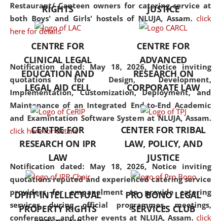
consolidates the fundamentals
Restaurant/ Canteen owners for catering service at
RIGHTS
JUSTICE
but also explores
both Boys' and Girls' hostels of NLUJA, Assam.
click
interdisciplinary and
here for details
multidisciplinary pathways.
CENTRE FOR
CENTRE FOR
Additionally, the curriculum
CLINICAL LEGAL
ADVANCED
offers a wide range of optional
Notification dated: May 18, 2026,
Notice inviting
EDUCATION AND
RESEARCH ON
and specialization papers,
quotations for Design, Development,
LEGAL AID CELL
CORPORATE LAW
allowing students to explore
Implementation, Customization, Deployment, and
the diverse facets of the
Maintenance of an Integrated End-to-End Academic
discipline.
and Examintation Software System at NLUJA, Assam.
CENTRE FOR
CENTER FOR TRIBAL
click here for details
RESEARCH ON IPR
LAW, POLICY, AND
LAW
JUSTICE
Notification dated: May 18, 2026,
Notice inviting
quotations reputed and experienced catering service
providers for empanelment to provide catering
DPIIT-INTELLECTUAL
PRO BONO LEGAL
services during official programmes, meetings,
PROPERTY RIGHTS
SERVICES CLUB
conferences, and other events at NLUJA, Assam.
click