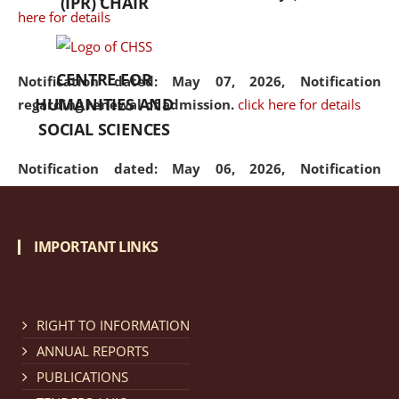
(IPR) CHAIR
here for details
CENTRE FOR
Notification dated: May 07, 2026,
Notification
HUMANITIES AND
regarding renewal of admission.
click here for details
SOCIAL SCIENCES
Notification dated: May 06, 2026,
Notification
regarding Refund Policy of Admission Fee.
click here
for details
IMPORTANT LINKS
Notification dated: April 30, 2026,
Notification
regarding extension of last date to apply for Merit
Cum Means Scholarship 2024-25.
click here for details
RIGHT TO INFORMATION
ANNUAL REPORTS
PUBLICATIONS
Notification dated: April 25, 2026,
Candidates