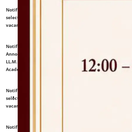
Notification dated: July 23, 2026,
List of Candidates
selected for admission to the U.G. Course against
vacant seats.
click here for details
Notification dated: July 21, 2026,
Important
Announcement for Students Admitted to One Year
LL.M. Degree Programme and B.A., LL. B(Hons.) FYIC in
Academic Year 2026-27
click here for details
Notification dated: July 16, 2026,
List of Candidates
selected for admission to the P.G. Course against
vacant seats.
click here for details
Notification dated: July 16, 2026,
Notice inviting