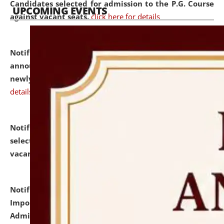
Candidates selected for admission to the P.G. Course
UPCOMING EVENTS
against vacant seats.
click here for details
Notification dated: July 31, 2026,
Important
announcement regarding document verification of
newly admitted student of UG and PG.
click here for
details
Notification dated: July 31, 2026,
List of Candidates
selected for admission to the U.G. Course against
vacant seats.
click here for details
Notification dated: July 31, 2026,
Notification for
Important Instructions for Candidates for Ph.D.
Admission Test to be held on August 7, 2026.
click here