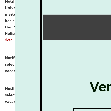
Notification dated: July 28, 2026,
National Law
University and Judicial Academy (NLUJA), Assam
invites applications for engagement on a contractual
basis under the DPIIT-IPR Chair, established under
the Scheme for Pedagogy & Research in IPRs for
Holistic Education & Academia (SPRIHA).
click here for
details
Notification dated: July 24, 2026,
List of Candidates
selected for admission to the P.G. Course against
vacant seats.
click here for details
Notification dated: July 23, 2026,
List of Candidates
selected for admission to the U.G. Course against
vacant seats.
click here for details