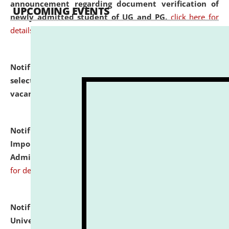
announcement regarding document verification of
UPCOMING EVENTS
newly admitted student of UG and PG.
click here for
details
Notification dated: July 31, 2026,
List of Candidates
selected for admission to the U.G. Course against
vacant seats.
click here for details
Notification dated: July 31, 2026,
Notification for
Important Instructions for Candidates for Ph.D.
Admission Test to be held on August 7, 2026.
click here
for details
Notification dated: July 31, 2026,
National Law
University and Judicial Academy (NLUJA), Assam