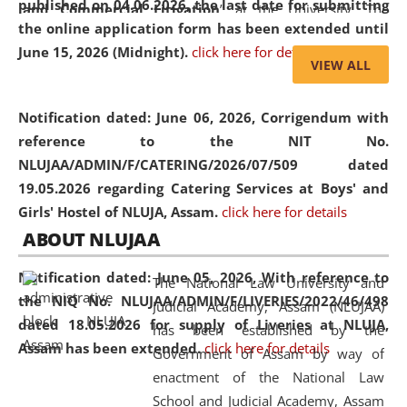
published on 04.06.2026, the last date for submitting
and Commercial Litigation
” at the University. The
the online application form has been extended until
distinguished lecture provided valuable insights into the
June 15, 2026 (Midnight).
click here for details
evolving legal profession, highlighting the growing impact
VIEW ALL
of Artificial Intelligence (AI), Alternative Dispute Resolution
(ADR) mechanisms, and commercial litigation in shaping
Notification dated: June 06, 2026,
Corrigendum with
the future of legal practice.
reference to the NIT No.
NLUJAA/ADMIN/F/CATERING/2026/07/509 dated
19.05.2026 regarding Catering Services at Boys' and
Girls' Hostel of NLUJA, Assam.
click here for details
05 Jun
On the occasion of the
World Environment
ABOUT NLUJAA
2026
Day
, the
Centre for Clinical Legal
Education and Legal Aid Cell (CCLELAC)
organized an
Notification dated: June 05, 2026,
With reference to
The National Law University and
environmental and legal awareness program
at the
the NIQ No. NLUJAA/ADMIN/F/LIVERIES/2022/46/498
Judicial Academy, Assam (NLUJAA)
Amingaon Higher Secondary.
dated 18.05.2026 for supply of Liveries at NLUJA,
has been established by the
Assam has been extended.
click here for details
Government of Assam by way of
enactment of the National Law
School and Judicial Academy, Assam