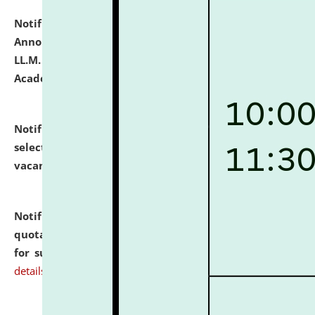
Notification dated: July 21, 2026,
Important
Announcement for Students Admitted to One Year
LL.M. Degree Programme and B.A., LL. B(Hons.) FYIC in
Academic Year 2026-27
click here for details
Notification dated: July 16, 2026,
List of Candidates
selected for admission to the P.G. Course against
vacant seats.
click here for details
Notification dated: July 16, 2026,
Notice inviting
quotations from reputed Firms/Individuals/Tailers
for supply of Liveries at NLUJA, Assam.
click here for
details