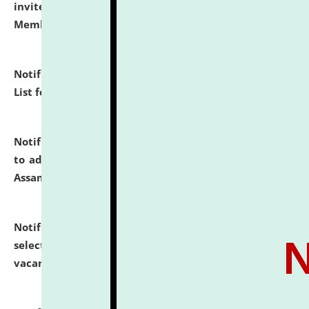
invites to attend walk-in-interview for Guest Faculty
Member of Political Science.
click here for details
Notification dated: July 29, 2026,
Hostel Allotment
List for the Academic Year 2026-27.
click here for details
Notification dated: July 28, 2026,
Notification related
to admission against the vacant P.G. seats at NLUJA,
Assam.
click here for details
Notification dated: July 28, 2026,
List of Candidates
selected for admission to the U.G. Course against
vacant seats.
click here for details