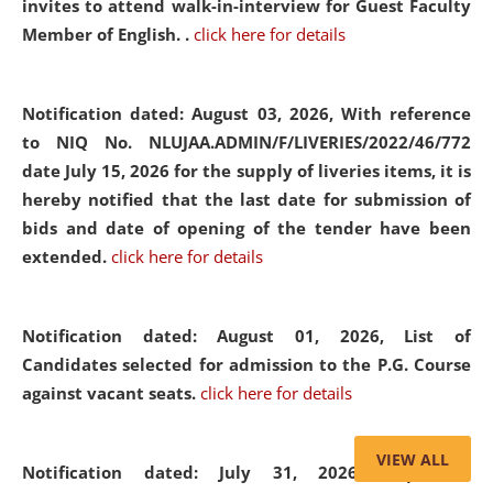
invites to attend walk-in-interview for Guest Faculty
Member of English. .
click here for details
Notification dated: August 03, 2026,
With reference
to NIQ No. NLUJAA.ADMIN/F/LIVERIES/2022/46/772
date July 15, 2026 for the supply of liveries items, it is
hereby notified that the last date for submission of
bids and date of opening of the tender have been
extended.
click here for details
Notification dated: August 01, 2026,
List of
Candidates selected for admission to the P.G. Course
against vacant seats.
click here for details
VIEW ALL
Notification dated: July 31, 2026,
Important