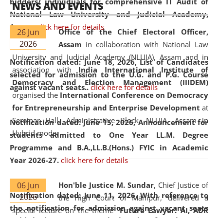
bidders/ individuals for comprehensive IT Audit of
NEWS AND EVENTS
National Law University and Judicial Academy,
Assam.
click here for details
26 Jun
Office of the Chief Electoral Officer,
2026
Assam
in collaboration with National Law
University and Judicial Academy (NLUJA), Assam and in
Notification dated: June 18, 2026,
List of Candidates
association with
India International Institute of
selected for admission to the U.G. and P.G. Course
Democracy and Election Management (IIIDEM)
against vacant seats..
click here for details
organised the
International Conference on Democracy
for Entrepreneurship and Enterprise Development
at
Seminar Hall, Administrative Block, NLUJA, Assam in
Notification dated: June 15, 2026,
Announcement for
Hybrid mode.
students admitted to One Year LL.M. Degree
Programme and B.A.,LL.B.(Hons.) FYIC in Academic
Year 2026-27.
click here for details
06 Jun
Hon'ble Justice M. Sundar
, Chief Justice of
Notification dated: June 11, 2026,
With reference to
2026
the High Court of Manipur, delivered a
the notification for admission against vacant seats
special lecture on the theme “
Future Lawyer: AI, ADR