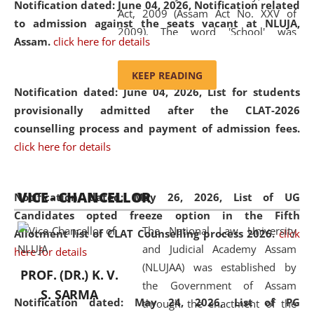
Notification dated: June 04, 2026, Notification related
Act, 2009 (Assam Act No. XXV of
to admission against the seats vacant at NLUJA,
2009). The word 'School' was
Assam
.
click here for details
replaced by the word 'University' by
amending the National Law School
KEEP READING
and Judicial Academy, Assam
Notification dated: June 04, 2026,
List for students
(Amendment) Act, 2011. The Hon'ble
provisionally admitted after the CLAT-2026
Chief Justice of Gauhati High Court is
counselling process and payment of admission fees.
the Chancellor of the University.
click here for details
NLUJAA promotes and makes
available modern legal education
VICE - CHANCELLOR
and research facilities to students
Notification dated: May 26, 2026, List of UG
and scholars drawn from across the
Candidates opted freeze option in the Fifth
The National Law University
country, including the North East,
Allotment list of CLAT Counselling process 2026
.
click
and Judicial Academy Assam
coming from different socio-
here for details
(NLUJAA) was established by
economic, ethnic, religious and
PROF. (DR.) K. V.
the Government of Assam
cultural backgrounds.
S. SARMA
Notification dated: May 24, 2026,
List of PG
through the enactment of the