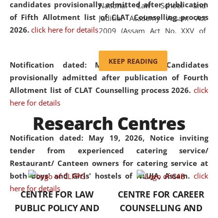
candidates provisionally admitted after publication
National Law School and
of Fifth Allotment list of CLAT Counselling process
Judicial Academy Assam Act
2026.
click here for details
2009 (Assam Act No. XXV of
2009). In 2012, the word
'School' was replaced by
KEEP READING
Notification dated: May 20, 2026,
Candidates
'University' by amending the
provisionally admitted after publication of Fourth
National Law School and
Allotment list of CLAT Counselling process 2026.
click
Judicial Academy Assam
here for details
(Amendment) Act. NLUJA Assam
Research Centres
was the first National Law
University established in the
Notification dated: May 19, 2026,
Notice inviting
North Eastern Region of India,
tender from experienced catering service/
with the aim of promoting
Restaurant/ Canteen owners for catering service at
exemplary legal education that
both Boys' and Girls' hostels of NLUJA, Assam.
click
transcends regional limitations
here for details
CENTRE FOR LAW
CENTRE FOR CAREER
and aspires to global standards.
PUBLIC POLICY AND
COUNSELLING AND
Since its inception, NLUJA