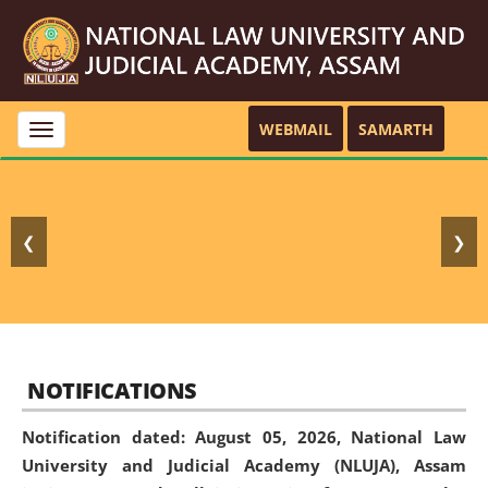
WEBMAIL
SAMARTH
Toggle
navigation
❮
❯
NOTIFICATIONS
Notification dated: August 05, 2026,
National Law
University and Judicial Academy (NLUJA), Assam