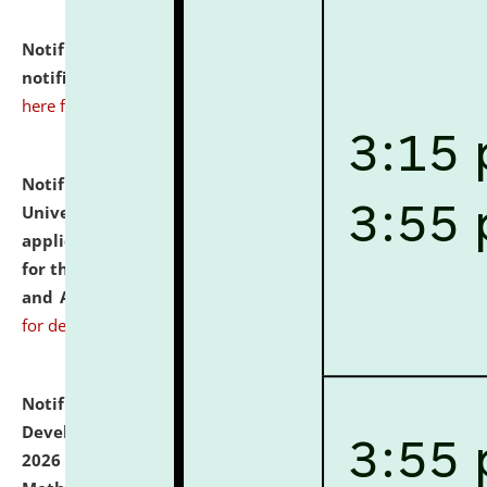
Notification dated: July 10, 2026,
Admission
notification for Ph.D. Degree Programme 2026.
click
here for details
Notification dated: July 07, 2026,
National Law
University and Judicial Academy, Assam invites
applications from interested and eligible candidates
for the post of Hostel Warden (Boys' and Girls' Hostel)
and ANM/GNM Nurse on contractual basis.
click here
for details
Notification dated: July 06, 2026,
Details of Faculty
Development Programme to be held on July 15 - 23,
2026 on the theme "Action Research and Research