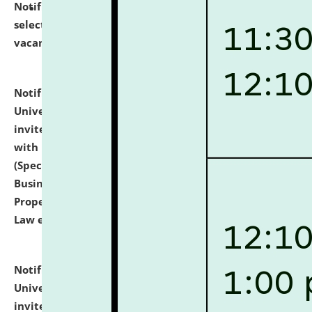
Notification dated: July 14, 2026,
List of Candidates
selected for admission to the U.G. Course against
vacant seats.
click here for details
Notification dated: July 13, 2026,
National Law
University and Judicial Academy (NLUJA), Assam
invites to attend walk-in-interview for empannelled
with university as Guest Faculty Member of Law
(Specializations: Constitutional Law, Criminal Law,
Business Law, Environmental Law, Intellectual
Property Right Law, International Law, Human Rights
Law etc.)
click here for details
Notification dated: July 10, 2026,
National Law
University and Judicial Academy (NLUJA), Assam
invites applications for contractual positions under