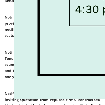
Methodology".
click here for details
Notification dated: July 02, 2026,
List for students
provisionally admitted after the publication of the
notification (no. 1) for admission against vacant
seats
.
.
click here for details
Notification dated: June 30, 2026,
Notice Inviting
Tender from reputed, experienced and financially
sound Travel Agencies for empanelment for 'Local
and Outstation Vehicle Hiring Services' for period of
one year.
click here for details
Notification dated: June 26, 2026,
Short Notice
Inviting Quotation from reputed firms/ contractors/