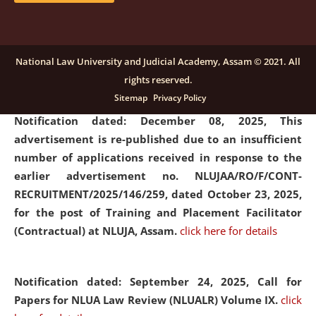
submission of Papers for National Law University
Assam Law & Policy Review (NLUALPR), Volume X has
been extended till February 28, 2026
click here for
National Law University and Judicial Academy, Assam © 2021. All
details
rights reserved.
Sitemap
Privacy Policy
Notification dated: December 08, 2025,
This
advertisement is re-published due to an insufficient
number of applications received in response to the
earlier advertisement no. NLUJAA/RO/F/CONT-
RECRUITMENT/2025/146/259, dated October 23, 2025,
for the post of Training and Placement Facilitator
(Contractual) at NLUJA, Assam.
click here for details
Notification dated: September 24, 2025, Call for
Papers for NLUA Law Review (NLUALR) Volume IX.
click