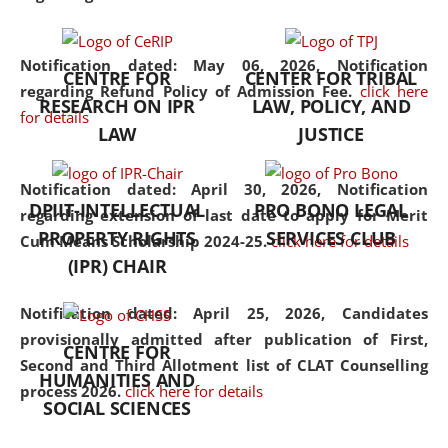
the diverse facets of the
discipline.
Notification dated: May 06, 2026,
Notification
CENTRE FOR
CENTER FOR TRIBAL
regarding Refund Policy of Admission Fee.
click here
RESEARCH ON IPR
LAW, POLICY, AND
for details
LAW
JUSTICE
Notification dated: April 30, 2026,
Notification
DPIIT-INTELLECTUAL
PRO BONO LEGAL
regarding extension of last date to apply for Merit
PROPERTY RIGHTS
SERVICES CLUB
Cum Means Scholarship 2024-25.
click here for details
(IPR) CHAIR
Notification dated: April 25, 2026,
Candidates
provisionally admitted after publication of First,
CENTRE FOR
Second and Third Allotment list of CLAT Counselling
HUMANITIES AND
process 2026.
click here for details
SOCIAL SCIENCES