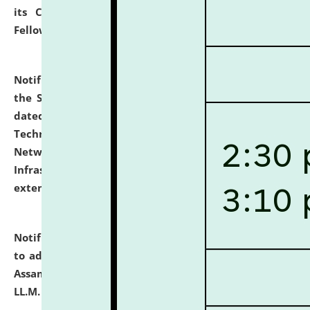
its Continuing Legal Education (CLE) and Lawyer
Fellowship Programmes.
click here for details
Notification dated: July 10, 2026,
With reference to
the SNIQ No. NLUJAA/ADMIN/F/IT-AUDIT/2026/42/606
dated 26-06-2026 for Comprehensive Information
Technology (IT), Information Security, Cyber Security,
Network, Digital Asset, Website, Email, ERP and CCTV
Infrastructure Audit of NLUJA, Assam has been
extended.
click here for details
Notification dated: July 10, 2026,
Notification related
to admission against the vacant P.G. seats at NLUJA,
Assam after adding one more section of One Year
LL.M. Degree Programme.
click here for details