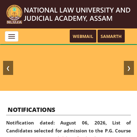
WEBMAIL
SAMARTH
Toggle
navigation
❮
❯
NOTIFICATIONS
Notification dated: August 06, 2026,
List of
Candidates selected for admission to the P.G. Course