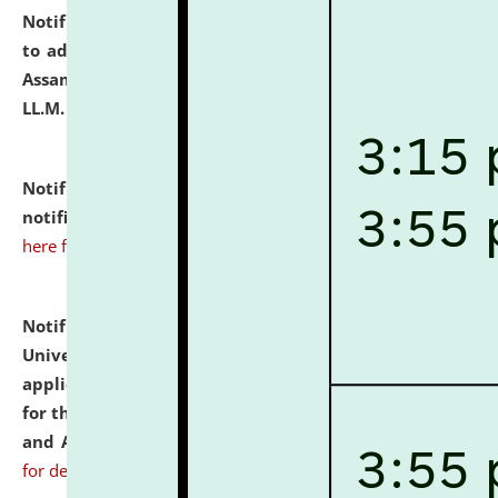
Notification dated: July 10, 2026,
Notification related
to admission against the vacant P.G. seats at NLUJA,
Assam after adding one more section of One Year
LL.M. Degree Programme.
click here for details
Notification dated: July 10, 2026,
Admission
notification for Ph.D. Degree Programme 2026.
click
here for details
Notification dated: July 07, 2026,
National Law
University and Judicial Academy, Assam invites
applications from interested and eligible candidates
for the post of Hostel Warden (Boys' and Girls' Hostel)
and ANM/GNM Nurse on contractual basis.
click here
for details