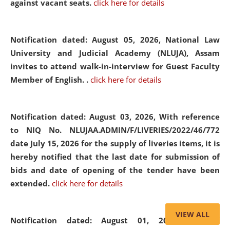
against vacant seats.
click here for details
Notification dated: August 05, 2026,
National Law
University and Judicial Academy (NLUJA), Assam
invites to attend walk-in-interview for Guest Faculty
Member of English. .
click here for details
Notification dated: August 03, 2026,
With reference
to NIQ No. NLUJAA.ADMIN/F/LIVERIES/2022/46/772
date July 15, 2026 for the supply of liveries items, it is
hereby notified that the last date for submission of
bids and date of opening of the tender have been
extended.
click here for details
VIEW ALL
Notification dated: August 01, 2026,
List of