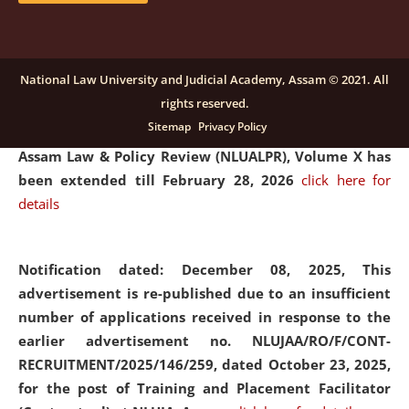
and Placaement Facilitator on contractual basis.
click
here for details
National Law University and Judicial Academy, Assam © 2021. All
rights reserved.
Notification dated: December 16, 2025, Last date for
Sitemap
Privacy Policy
submission of Papers for National Law University
Assam Law & Policy Review (NLUALPR), Volume X has
been extended till February 28, 2026
click here for
details
Notification dated: December 08, 2025,
This
advertisement is re-published due to an insufficient
number of applications received in response to the
earlier advertisement no. NLUJAA/RO/F/CONT-
RECRUITMENT/2025/146/259, dated October 23, 2025,
for the post of Training and Placement Facilitator