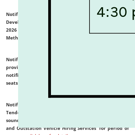
Notification dated: July 06, 2026,
Details of Faculty
Development Programme to be held on July 15 - 23,
2026 on the theme "Action Research and Research
Methodology".
click here for details
Notification dated: July 02, 2026,
List for students
provisionally admitted after the publication of the
notification (no. 1) for admission against vacant
seats
.
.
click here for details
Notification dated: June 30, 2026,
Notice Inviting
Tender from reputed, experienced and financially
sound Travel Agencies for empanelment for 'Local
and Outstation Vehicle Hiring Services' for period of