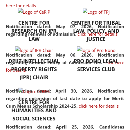
here for details
the diverse facets of the
discipline.
CENTRE FOR
CENTER FOR TRIBAL
Notification dated: May 07, 2026,
Notification
RESEARCH ON IPR
LAW, POLICY, AND
regarding renewal of admission.
click here for details
LAW
JUSTICE
Notification dated: May 06, 2026,
Notification
DPIIT-INTELLECTUAL
PRO BONO LEGAL
regarding Refund Policy of Admission Fee.
click here
PROPERTY RIGHTS
SERVICES CLUB
for details
(IPR) CHAIR
Notification dated: April 30, 2026,
Notification
regarding extension of last date to apply for Merit
CENTRE FOR
Cum Means Scholarship 2024-25.
click here for details
HUMANITIES AND
SOCIAL SCIENCES
Notification dated: April 25, 2026,
Candidates