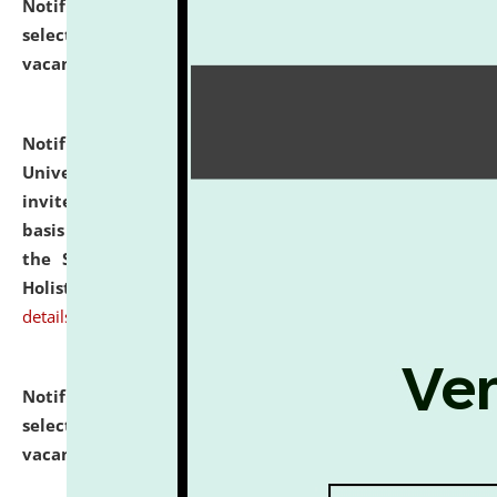
Notification dated: July 28, 2026,
List of Candidates
selected for admission to the U.G. Course against
vacant seats.
click here for details
Notification dated: July 28, 2026,
National Law
University and Judicial Academy (NLUJA), Assam
invites applications for engagement on a contractual
basis under the DPIIT-IPR Chair, established under
the Scheme for Pedagogy & Research in IPRs for
Holistic Education & Academia (SPRIHA).
click here for
details
Notification dated: July 24, 2026,
List of Candidates
selected for admission to the P.G. Course against
vacant seats.
click here for details