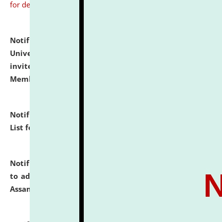
for details
Notification dated: July 31, 2026,
National Law
University and Judicial Academy (NLUJA), Assam
invites to attend walk-in-interview for Guest Faculty
Member of Political Science.
click here for details
Notification dated: July 29, 2026,
Hostel Allotment
List for the Academic Year 2026-27.
click here for details
Notification dated: July 28, 2026,
Notification related
to admission against the vacant P.G. seats at NLUJA,
Assam.
click here for details