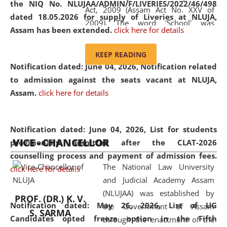
the NIQ No. NLUJAA/ADMIN/F/LIVERIES/2022/46/498
Act, 2009 (Assam Act No. XXV of
dated 18.05.2026 for supply of Liveries at NLUJA,
2009). The word 'School' was
Assam has been extended.
click here for details
replaced by the word 'University' by
amending the National Law School
KEEP READING
and Judicial Academy, Assam
Notification dated: June 04, 2026, Notification related
(Amendment) Act, 2011. The Hon'ble
to admission against the seats vacant at NLUJA,
Chief Justice of Gauhati High Court is
Assam
.
click here for details
the Chancellor of the University.
NLUJAA promotes and makes
available modern legal education
Notification dated: June 04, 2026,
List for students
VICE - CHANCELLOR
and research facilities to students
provisionally admitted after the CLAT-2026
and scholars drawn from across the
counselling process and payment of admission fees.
The National Law University
country, including the North East,
click here for details
and Judicial Academy Assam
coming from different socio-
(NLUJAA) was established by
economic, ethnic, religious and
PROF. (DR.) K. V.
Notification dated: May 26, 2026, List of UG
the Government of Assam
cultural backgrounds.
S. SARMA
Candidates opted freeze option in the Fifth
through the enactment of the