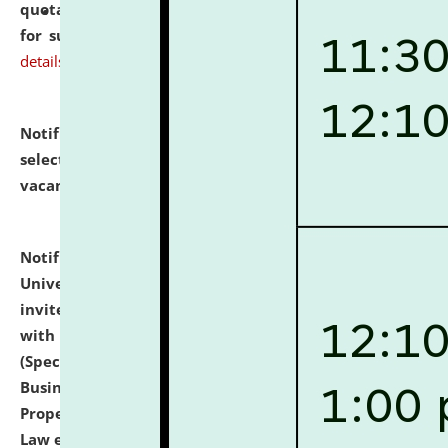
quotations from reputed Firms/Individuals/Tailers
for supply of Liveries at NLUJA, Assam.
click here for
details
Notification dated: July 14, 2026,
List of Candidates
selected for admission to the U.G. Course against
vacant seats.
click here for details
Notification dated: July 13, 2026,
National Law
University and Judicial Academy (NLUJA), Assam
invites to attend walk-in-interview for empannelled
with university as Guest Faculty Member of Law
(Specializations: Constitutional Law, Criminal Law,
Business Law, Environmental Law, Intellectual
Property Right Law, International Law, Human Rights
Law etc.)
click here for details