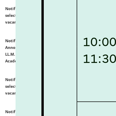
Notification dated: July 23, 2026,
List of Candidates
selected for admission to the U.G. Course against
vacant seats.
click here for details
Notification dated: July 21, 2026,
Important
Announcement for Students Admitted to One Year
LL.M. Degree Programme and B.A., LL. B(Hons.) FYIC in
Academic Year 2026-27
click here for details
Notification dated: July 16, 2026,
List of Candidates
selected for admission to the P.G. Course against
vacant seats.
click here for details
Notification dated: July 16, 2026,
Notice inviting