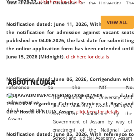
Year 2026-27.
click here for details
and Commercial Litigation
” at the University. The
distinguished lecture provided valuable insights into the
evolving legal profession, highlighting the growing impact
VIEW ALL
Notification dated: June 11, 2026,
With reference to
of Artificial Intelligence (AI), Alternative Dispute Resolution
the notification for admission against vacant seats
(ADR) mechanisms, and commercial litigation in shaping
published on 04.06.2026, the last date for submitting
the future of legal practice.
the online application form has been extended until
June 15, 2026 (Midnight).
click here for details
05 Jun
On the occasion of the
World Environment
Notification dated: June 06, 2026,
Corrigendum with
ABOUT NLUJAA
2026
Day
, the
Centre for Clinical Legal
reference to the NIT No.
Education and Legal Aid Cell (CCLELAC)
organized an
NLUJAA/ADMIN/F/CATERING/2026/07/509 dated
The National Law University and
environmental and legal awareness program
at the
19.05.2026 regarding Catering Services at Boys' and
Judicial Academy, Assam (NLUJAA)
Amingaon Higher Secondary.
Girls' Hostel of NLUJA, Assam.
click here for details
has been established by the
Government of Assam by way of
enactment of the National Law
Notification dated: June 05, 2026,
With reference to
School and Judicial Academy, Assam