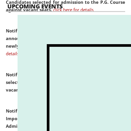
Candidates selected for admission to the P.G. Course
UPCOMING EVENTS
against vacant seats.
click here for details
Notification dated: July 31, 2026,
Important
announcement regarding document verification of
newly admitted student of UG and PG.
click here for
details
Notification dated: July 31, 2026,
List of Candidates
selected for admission to the U.G. Course against
vacant seats.
click here for details
Notification dated: July 31, 2026,
Notification for
Important Instructions for Candidates for Ph.D.
Admission Test to be held on August 7, 2026.
click here