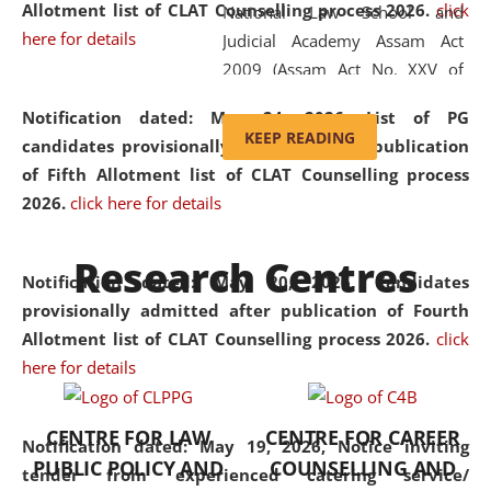
Allotment list of CLAT Counselling process 2026
.
click
National Law School and
here for details
Judicial Academy Assam Act
2009 (Assam Act No. XXV of
2009). In 2012, the word
Notification dated: May 24, 2026,
List of PG
'School' was replaced by
KEEP READING
candidates provisionally admitted after publication
'University' by amending the
of Fifth Allotment list of CLAT Counselling process
National Law School and
2026.
click here for details
Judicial Academy Assam
(Amendment) Act. NLUJA Assam
Research Centres
was the first National Law
Notification dated: May 20, 2026,
Candidates
University established in the
provisionally admitted after publication of Fourth
North Eastern Region of India,
Allotment list of CLAT Counselling process 2026.
click
with the aim of promoting
here for details
exemplary legal education that
transcends regional limitations
CENTRE FOR LAW
CENTRE FOR CAREER
and aspires to global standards.
Notification dated: May 19, 2026,
Notice inviting
PUBLIC POLICY AND
COUNSELLING AND
Since its inception, NLUJA
tender from experienced catering service/