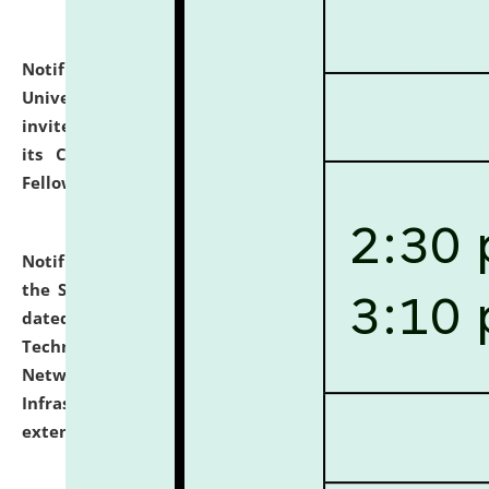
Notification dated: July 10, 2026,
National Law
University and Judicial Academy (NLUJA), Assam
invites applications for contractual positions under
its Continuing Legal Education (CLE) and Lawyer
Fellowship Programmes.
click here for details
Notification dated: July 10, 2026,
With reference to
the SNIQ No. NLUJAA/ADMIN/F/IT-AUDIT/2026/42/606
dated 26-06-2026 for Comprehensive Information
Technology (IT), Information Security, Cyber Security,
Network, Digital Asset, Website, Email, ERP and CCTV
Infrastructure Audit of NLUJA, Assam has been
extended.
click here for details