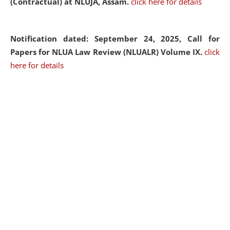
(Contractual) at NLUJA, Assam.
click here for details
Notification dated: September 24, 2025, Call for
Papers for NLUA Law Review (NLUALR) Volume IX.
click
here for details