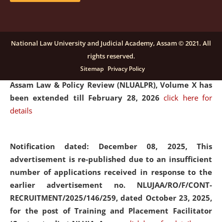
and Placaement Facilitator on contractual basis.
click
here for details
National Law University and Judicial Academy, Assam © 2021. All
rights reserved.
Notification dated: December 16, 2025, Last date for
Sitemap
Privacy Policy
submission of Papers for National Law University
Assam Law & Policy Review (NLUALPR), Volume X has
been extended till February 28, 2026
click here for
details
Notification dated: December 08, 2025,
This
advertisement is re-published due to an insufficient
number of applications received in response to the
earlier advertisement no. NLUJAA/RO/F/CONT-
RECRUITMENT/2025/146/259, dated October 23, 2025,
for the post of Training and Placement Facilitator