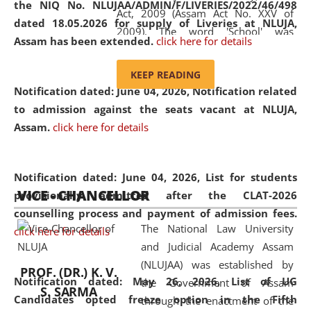
the NIQ No. NLUJAA/ADMIN/F/LIVERIES/2022/46/498
Act, 2009 (Assam Act No. XXV of
dated 18.05.2026 for supply of Liveries at NLUJA,
2009). The word 'School' was
Assam has been extended.
click here for details
replaced by the word 'University' by
amending the National Law School
KEEP READING
and Judicial Academy, Assam
Notification dated: June 04, 2026, Notification related
(Amendment) Act, 2011. The Hon'ble
to admission against the seats vacant at NLUJA,
Chief Justice of Gauhati High Court is
Assam
.
click here for details
the Chancellor of the University.
NLUJAA promotes and makes
available modern legal education
Notification dated: June 04, 2026,
List for students
VICE - CHANCELLOR
and research facilities to students
provisionally admitted after the CLAT-2026
and scholars drawn from across the
counselling process and payment of admission fees.
The National Law University
country, including the North East,
click here for details
and Judicial Academy Assam
coming from different socio-
(NLUJAA) was established by
economic, ethnic, religious and
PROF. (DR.) K. V.
Notification dated: May 26, 2026, List of UG
the Government of Assam
cultural backgrounds.
S. SARMA
Candidates opted freeze option in the Fifth
through the enactment of the