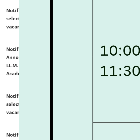
Notification dated: July 23, 2026,
List of Candidates
selected for admission to the U.G. Course against
vacant seats.
click here for details
Notification dated: July 21, 2026,
Important
Announcement for Students Admitted to One Year
LL.M. Degree Programme and B.A., LL. B(Hons.) FYIC in
Academic Year 2026-27
click here for details
Notification dated: July 16, 2026,
List of Candidates
selected for admission to the P.G. Course against
vacant seats.
click here for details
Notification dated: July 16, 2026,
Notice inviting