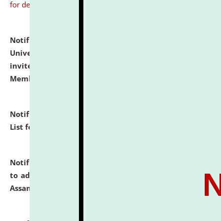
for details
Notification dated: July 31, 2026,
National Law
University and Judicial Academy (NLUJA), Assam
invites to attend walk-in-interview for Guest Faculty
Member of Political Science.
click here for details
Notification dated: July 29, 2026,
Hostel Allotment
List for the Academic Year 2026-27.
click here for details
Notification dated: July 28, 2026,
Notification related
to admission against the vacant P.G. seats at NLUJA,
Assam.
click here for details