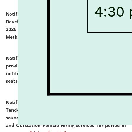
Notification dated: July 06, 2026,
Details of Faculty
Development Programme to be held on July 15 - 23,
2026 on the theme "Action Research and Research
Methodology".
click here for details
Notification dated: July 02, 2026,
List for students
provisionally admitted after the publication of the
notification (no. 1) for admission against vacant
seats
.
.
click here for details
Notification dated: June 30, 2026,
Notice Inviting
Tender from reputed, experienced and financially
sound Travel Agencies for empanelment for 'Local
and Outstation Vehicle Hiring Services' for period of