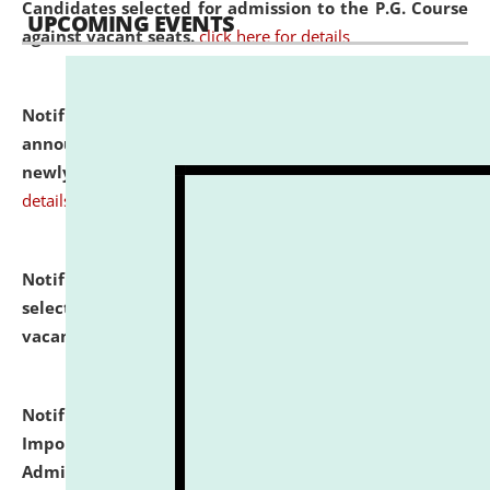
Candidates selected for admission to the P.G. Course
UPCOMING EVENTS
against vacant seats.
click here for details
Notification dated: July 31, 2026,
Important
announcement regarding document verification of
newly admitted student of UG and PG.
click here for
details
Notification dated: July 31, 2026,
List of Candidates
selected for admission to the U.G. Course against
vacant seats.
click here for details
Notification dated: July 31, 2026,
Notification for
Important Instructions for Candidates for Ph.D.
Admission Test to be held on August 7, 2026.
click here