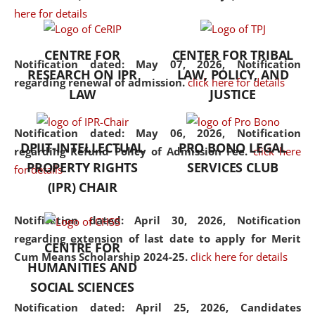
here for details
the diverse facets of the
discipline.
CENTRE FOR
CENTER FOR TRIBAL
Notification dated: May 07, 2026,
Notification
RESEARCH ON IPR
LAW, POLICY, AND
regarding renewal of admission.
click here for details
LAW
JUSTICE
Notification dated: May 06, 2026,
Notification
DPIIT-INTELLECTUAL
PRO BONO LEGAL
regarding Refund Policy of Admission Fee.
click here
PROPERTY RIGHTS
SERVICES CLUB
for details
(IPR) CHAIR
Notification dated: April 30, 2026,
Notification
regarding extension of last date to apply for Merit
CENTRE FOR
Cum Means Scholarship 2024-25.
click here for details
HUMANITIES AND
SOCIAL SCIENCES
Notification dated: April 25, 2026,
Candidates