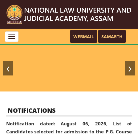
WEBMAIL
SAMARTH
Toggle
navigation
❮
❯
NOTIFICATIONS
Notification dated: August 06, 2026,
List of
Candidates selected for admission to the P.G. Course