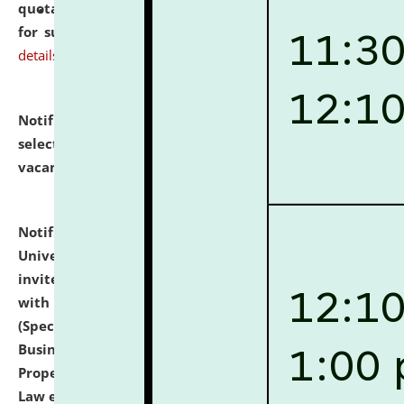
quotations from reputed Firms/Individuals/Tailers
for supply of Liveries at NLUJA, Assam.
click here for
details
Notification dated: July 14, 2026,
List of Candidates
selected for admission to the U.G. Course against
vacant seats.
click here for details
Notification dated: July 13, 2026,
National Law
University and Judicial Academy (NLUJA), Assam
invites to attend walk-in-interview for empannelled
with university as Guest Faculty Member of Law
(Specializations: Constitutional Law, Criminal Law,
Business Law, Environmental Law, Intellectual
Property Right Law, International Law, Human Rights
Law etc.)
click here for details