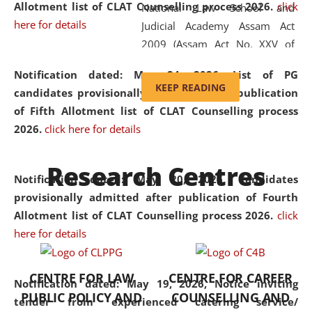
Allotment list of CLAT Counselling process 2026
.
click
National Law School and
here for details
Judicial Academy Assam Act
2009 (Assam Act No. XXV of
2009). In 2012, the word
Notification dated: May 24, 2026,
List of PG
'School' was replaced by
KEEP READING
candidates provisionally admitted after publication
'University' by amending the
of Fifth Allotment list of CLAT Counselling process
National Law School and
2026.
click here for details
Judicial Academy Assam
(Amendment) Act. NLUJA Assam
Research Centres
was the first National Law
Notification dated: May 20, 2026,
Candidates
University established in the
provisionally admitted after publication of Fourth
North Eastern Region of India,
Allotment list of CLAT Counselling process 2026.
click
with the aim of promoting
here for details
exemplary legal education that
transcends regional limitations
CENTRE FOR LAW
CENTRE FOR CAREER
and aspires to global standards.
Notification dated: May 19, 2026,
Notice inviting
PUBLIC POLICY AND
COUNSELLING AND
Since its inception, NLUJA
tender from experienced catering service/