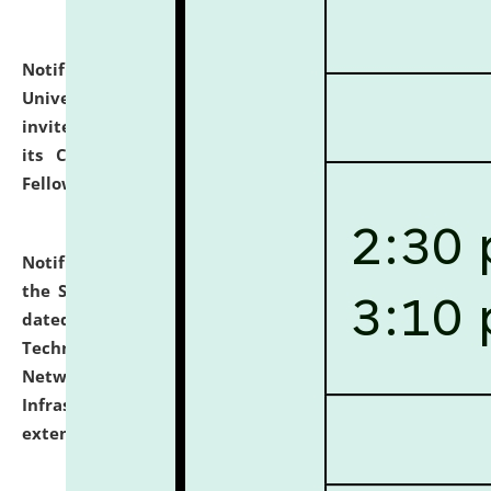
Notification dated: July 10, 2026,
National Law
University and Judicial Academy (NLUJA), Assam
invites applications for contractual positions under
its Continuing Legal Education (CLE) and Lawyer
Fellowship Programmes.
click here for details
Notification dated: July 10, 2026,
With reference to
the SNIQ No. NLUJAA/ADMIN/F/IT-AUDIT/2026/42/606
dated 26-06-2026 for Comprehensive Information
Technology (IT), Information Security, Cyber Security,
Network, Digital Asset, Website, Email, ERP and CCTV
Infrastructure Audit of NLUJA, Assam has been
extended.
click here for details