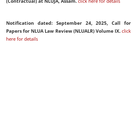
(Contractual) at NLUJA, Assam.
click here for details
Notification dated: September 24, 2025, Call for
Papers for NLUA Law Review (NLUALR) Volume IX.
click
here for details