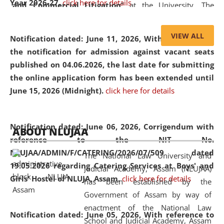
Year 2026-27.
click here for details
and Commercial Litigation
” at the University. The
distinguished lecture provided valuable insights into the
evolving legal profession, highlighting the growing impact
VIEW ALL
Notification dated: June 11, 2026,
With reference to
of Artificial Intelligence (AI), Alternative Dispute Resolution
the notification for admission against vacant seats
(ADR) mechanisms, and commercial litigation in shaping
published on 04.06.2026, the last date for submitting
the future of legal practice.
the online application form has been extended until
June 15, 2026 (Midnight).
click here for details
05 Jun
On the occasion of the
World Environment
Notification dated: June 06, 2026,
Corrigendum with
ABOUT NLUJAA
2026
Day
, the
Centre for Clinical Legal
reference to the NIT No.
Education and Legal Aid Cell (CCLELAC)
organized an
NLUJAA/ADMIN/F/CATERING/2026/07/509 dated
The National Law University and
environmental and legal awareness program
at the
19.05.2026 regarding Catering Services at Boys' and
Judicial Academy, Assam (NLUJAA)
Amingaon Higher Secondary.
Girls' Hostel of NLUJA, Assam.
click here for details
has been established by the
Government of Assam by way of
enactment of the National Law
Notification dated: June 05, 2026,
With reference to
School and Judicial Academy, Assam