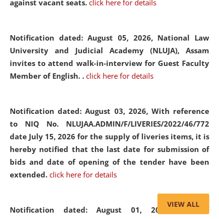
against vacant seats.
click here for details
Notification dated: August 05, 2026,
National Law
University and Judicial Academy (NLUJA), Assam
invites to attend walk-in-interview for Guest Faculty
Member of English. .
click here for details
Notification dated: August 03, 2026,
With reference
to NIQ No. NLUJAA.ADMIN/F/LIVERIES/2022/46/772
date July 15, 2026 for the supply of liveries items, it is
hereby notified that the last date for submission of
bids and date of opening of the tender have been
extended.
click here for details
VIEW ALL
Notification dated: August 01, 2026,
List of