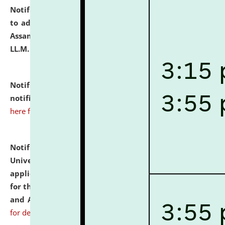
Notification dated: July 10, 2026,
Notification related
to admission against the vacant P.G. seats at NLUJA,
Assam after adding one more section of One Year
LL.M. Degree Programme.
click here for details
Notification dated: July 10, 2026,
Admission
notification for Ph.D. Degree Programme 2026.
click
here for details
Notification dated: July 07, 2026,
National Law
University and Judicial Academy, Assam invites
applications from interested and eligible candidates
for the post of Hostel Warden (Boys' and Girls' Hostel)
and ANM/GNM Nurse on contractual basis.
click here
for details