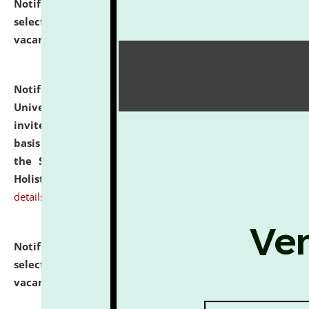
Notification dated: July 28, 2026,
List of Candidates
selected for admission to the U.G. Course against
vacant seats.
click here for details
Notification dated: July 28, 2026,
National Law
University and Judicial Academy (NLUJA), Assam
invites applications for engagement on a contractual
basis under the DPIIT-IPR Chair, established under
the Scheme for Pedagogy & Research in IPRs for
Holistic Education & Academia (SPRIHA).
click here for
details
Notification dated: July 24, 2026,
List of Candidates
selected for admission to the P.G. Course against
vacant seats.
click here for details