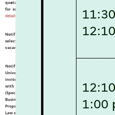
quotations from reputed Firms/Individuals/Tailers
for supply of Liveries at NLUJA, Assam.
click here for
details
Notification dated: July 14, 2026,
List of Candidates
selected for admission to the U.G. Course against
vacant seats.
click here for details
Notification dated: July 13, 2026,
National Law
University and Judicial Academy (NLUJA), Assam
invites to attend walk-in-interview for empannelled
with university as Guest Faculty Member of Law
(Specializations: Constitutional Law, Criminal Law,
Business Law, Environmental Law, Intellectual
Property Right Law, International Law, Human Rights
Law etc.)
click here for details