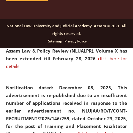
and Placaement Facilitator on contractual basis.
click
here for details
National Law University and Judicial Academy, Assam © 2021. All
rights reserved.
Notification dated: December 16, 2025, Last date for
Sitemap
Privacy Policy
submission of Papers for National Law University
Assam Law & Policy Review (NLUALPR), Volume X has
been extended till February 28, 2026
click here for
details
Notification dated: December 08, 2025,
This
advertisement is re-published due to an insufficient
number of applications received in response to the
earlier advertisement no. NLUJAA/RO/F/CONT-
RECRUITMENT/2025/146/259, dated October 23, 2025,
for the post of Training and Placement Facilitator