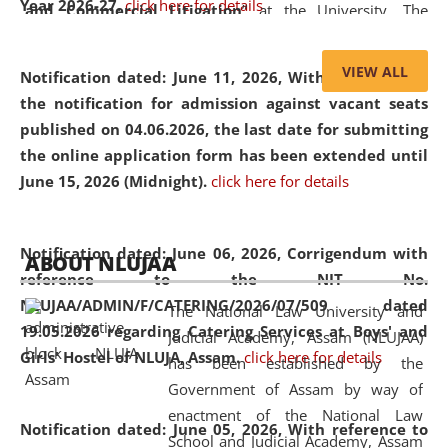
Year 2026-27.
click here for details
and Commercial Litigation
” at the University. The
distinguished lecture provided valuable insights into the
evolving legal profession, highlighting the growing impact
VIEW ALL
Notification dated: June 11, 2026,
With reference to
of Artificial Intelligence (AI), Alternative Dispute Resolution
the notification for admission against vacant seats
(ADR) mechanisms, and commercial litigation in shaping
published on 04.06.2026, the last date for submitting
the future of legal practice.
the online application form has been extended until
June 15, 2026 (Midnight).
click here for details
05 Jun
On the occasion of the
World Environment
Notification dated: June 06, 2026,
Corrigendum with
ABOUT NLUJAA
2026
Day
, the
Centre for Clinical Legal
reference to the NIT No.
Education and Legal Aid Cell (CCLELAC)
organized an
NLUJAA/ADMIN/F/CATERING/2026/07/509 dated
The National Law University and
environmental and legal awareness program
at the
19.05.2026 regarding Catering Services at Boys' and
Judicial Academy, Assam (NLUJAA)
Amingaon Higher Secondary.
Girls' Hostel of NLUJA, Assam.
click here for details
has been established by the
Government of Assam by way of
enactment of the National Law
Notification dated: June 05, 2026,
With reference to
School and Judicial Academy, Assam