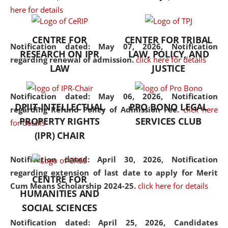
here for details
the diverse facets of the
discipline.
CENTRE FOR
CENTER FOR TRIBAL
Notification dated: May 07, 2026,
Notification
RESEARCH ON IPR
LAW, POLICY, AND
regarding renewal of admission.
click here for details
LAW
JUSTICE
Notification dated: May 06, 2026,
Notification
DPIIT-INTELLECTUAL
PRO BONO LEGAL
regarding Refund Policy of Admission Fee.
click here
PROPERTY RIGHTS
SERVICES CLUB
for details
(IPR) CHAIR
Notification dated: April 30, 2026,
Notification
regarding extension of last date to apply for Merit
CENTRE FOR
Cum Means Scholarship 2024-25.
click here for details
HUMANITIES AND
SOCIAL SCIENCES
Notification dated: April 25, 2026,
Candidates