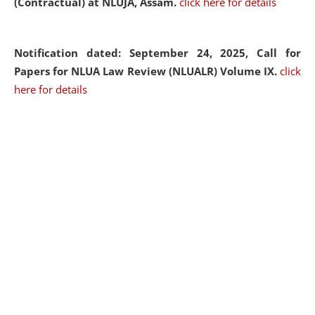
(Contractual) at NLUJA, Assam.
click here for details
Notification dated: September 24, 2025, Call for
Papers for NLUA Law Review (NLUALR) Volume IX.
click
here for details