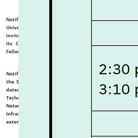
Notification dated: July 10, 2026,
National Law
University and Judicial Academy (NLUJA), Assam
invites applications for contractual positions under
its Continuing Legal Education (CLE) and Lawyer
Fellowship Programmes.
click here for details
Notification dated: July 10, 2026,
With reference to
the SNIQ No. NLUJAA/ADMIN/F/IT-AUDIT/2026/42/606
dated 26-06-2026 for Comprehensive Information
Technology (IT), Information Security, Cyber Security,
Network, Digital Asset, Website, Email, ERP and CCTV
Infrastructure Audit of NLUJA, Assam has been
extended.
click here for details