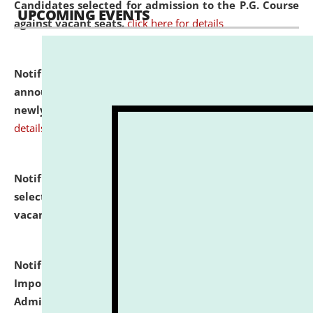
Candidates selected for admission to the P.G. Course
UPCOMING EVENTS
against vacant seats.
click here for details
Notification dated: July 31, 2026,
Important
announcement regarding document verification of
newly admitted student of UG and PG.
click here for
details
Notification dated: July 31, 2026,
List of Candidates
selected for admission to the U.G. Course against
vacant seats.
click here for details
Notification dated: July 31, 2026,
Notification for
Important Instructions for Candidates for Ph.D.
Admission Test to be held on August 7, 2026.
click here