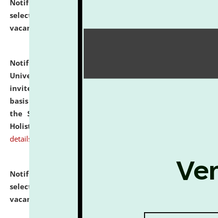
Notification dated: July 28, 2026,
List of Candidates
selected for admission to the U.G. Course against
vacant seats.
click here for details
Notification dated: July 28, 2026,
National Law
University and Judicial Academy (NLUJA), Assam
invites applications for engagement on a contractual
basis under the DPIIT-IPR Chair, established under
the Scheme for Pedagogy & Research in IPRs for
Holistic Education & Academia (SPRIHA).
click here for
details
Notification dated: July 24, 2026,
List of Candidates
selected for admission to the P.G. Course against
vacant seats.
click here for details