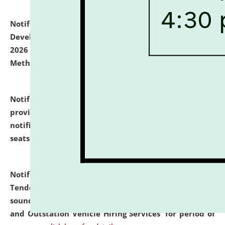
Notification dated: July 06, 2026,
Details of Faculty
Development Programme to be held on July 15 - 23,
2026 on the theme "Action Research and Research
Methodology".
click here for details
Notification dated: July 02, 2026,
List for students
provisionally admitted after the publication of the
notification (no. 1) for admission against vacant
seats
.
.
click here for details
Notification dated: June 30, 2026,
Notice Inviting
Tender from reputed, experienced and financially
sound Travel Agencies for empanelment for 'Local
and Outstation Vehicle Hiring Services' for period of