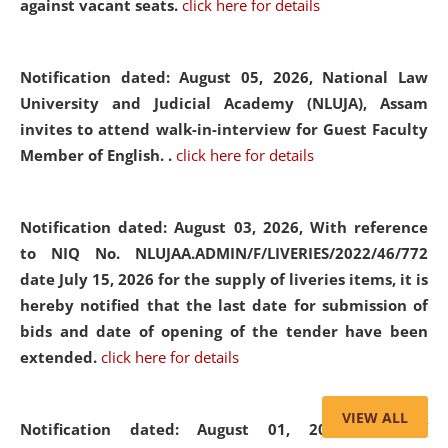
against vacant seats.
click here for details
Notification dated: August 05, 2026,
National Law
University and Judicial Academy (NLUJA), Assam
invites to attend walk-in-interview for Guest Faculty
Member of English. .
click here for details
Notification dated: August 03, 2026,
With reference
to NIQ No. NLUJAA.ADMIN/F/LIVERIES/2022/46/772
date July 15, 2026 for the supply of liveries items, it is
hereby notified that the last date for submission of
bids and date of opening of the tender have been
extended.
click here for details
VIEW ALL
Notification dated: August 01, 2026,
List of