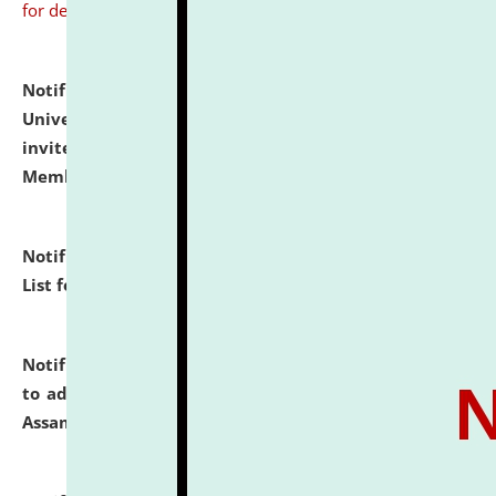
for details
Notification dated: July 31, 2026,
National Law
University and Judicial Academy (NLUJA), Assam
invites to attend walk-in-interview for Guest Faculty
Member of Political Science.
click here for details
Notification dated: July 29, 2026,
Hostel Allotment
List for the Academic Year 2026-27.
click here for details
Notification dated: July 28, 2026,
Notification related
to admission against the vacant P.G. seats at NLUJA,
Assam.
click here for details