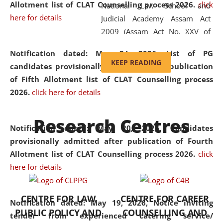
Allotment list of CLAT Counselling process 2026
.
click
National Law School and
here for details
Judicial Academy Assam Act
2009 (Assam Act No. XXV of
2009). In 2012, the word
Notification dated: May 24, 2026,
List of PG
'School' was replaced by
KEEP READING
candidates provisionally admitted after publication
'University' by amending the
of Fifth Allotment list of CLAT Counselling process
National Law School and
2026.
click here for details
Judicial Academy Assam
(Amendment) Act. NLUJA Assam
Research Centres
was the first National Law
Notification dated: May 20, 2026,
Candidates
University established in the
provisionally admitted after publication of Fourth
North Eastern Region of India,
Allotment list of CLAT Counselling process 2026.
click
with the aim of promoting
here for details
exemplary legal education that
transcends regional limitations
CENTRE FOR LAW
CENTRE FOR CAREER
and aspires to global standards.
Notification dated: May 19, 2026,
Notice inviting
PUBLIC POLICY AND
COUNSELLING AND
Since its inception, NLUJA
tender from experienced catering service/