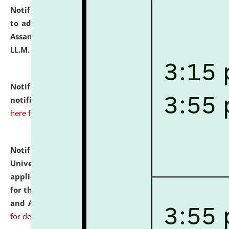
Notification dated: July 10, 2026,
Notification related
to admission against the vacant P.G. seats at NLUJA,
Assam after adding one more section of One Year
LL.M. Degree Programme.
click here for details
Notification dated: July 10, 2026,
Admission
notification for Ph.D. Degree Programme 2026.
click
here for details
Notification dated: July 07, 2026,
National Law
University and Judicial Academy, Assam invites
applications from interested and eligible candidates
for the post of Hostel Warden (Boys' and Girls' Hostel)
and ANM/GNM Nurse on contractual basis.
click here
for details