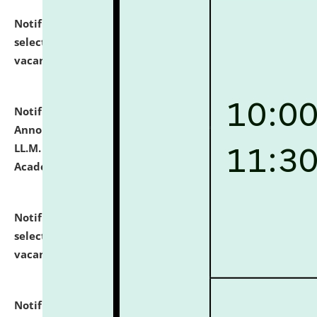
Notification dated: July 23, 2026,
List of Candidates
selected for admission to the U.G. Course against
vacant seats.
click here for details
Notification dated: July 21, 2026,
Important
Announcement for Students Admitted to One Year
LL.M. Degree Programme and B.A., LL. B(Hons.) FYIC in
Academic Year 2026-27
click here for details
Notification dated: July 16, 2026,
List of Candidates
selected for admission to the P.G. Course against
vacant seats.
click here for details
Notification dated: July 16, 2026,
Notice inviting