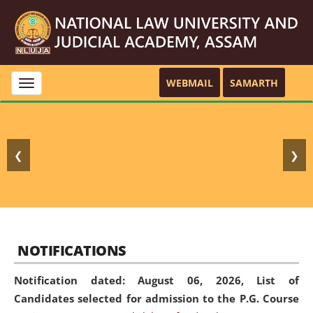
WEBMAIL
SAMARTH
Toggle
navigation
❮
❯
NOTIFICATIONS
Notification dated: August 06, 2026,
List of
Candidates selected for admission to the P.G. Course