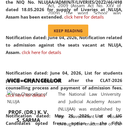
the NIQ No. NLUJAA/ADMIN/F/LIVERIES/2022/46/498
Act, 2009 (Assam Act No. XXV of
dated 18.05.2026 for supply of Liveries at NLUJA,
2009). The word 'School' was
Assam has been extended.
click here for details
replaced by the word 'University' by
amending the National Law School
KEEP READING
and Judicial Academy, Assam
Notification dated: June 04, 2026, Notification related
(Amendment) Act, 2011. The Hon'ble
to admission against the seats vacant at NLUJA,
Chief Justice of Gauhati High Court is
Assam
.
click here for details
the Chancellor of the University.
NLUJAA promotes and makes
available modern legal education
Notification dated: June 04, 2026,
List for students
VICE - CHANCELLOR
and research facilities to students
provisionally admitted after the CLAT-2026
and scholars drawn from across the
counselling process and payment of admission fees.
The National Law University
country, including the North East,
click here for details
and Judicial Academy Assam
coming from different socio-
(NLUJAA) was established by
economic, ethnic, religious and
PROF. (DR.) K. V.
Notification dated: May 26, 2026, List of UG
the Government of Assam
cultural backgrounds.
S. SARMA
Candidates opted freeze option in the Fifth
through the enactment of the