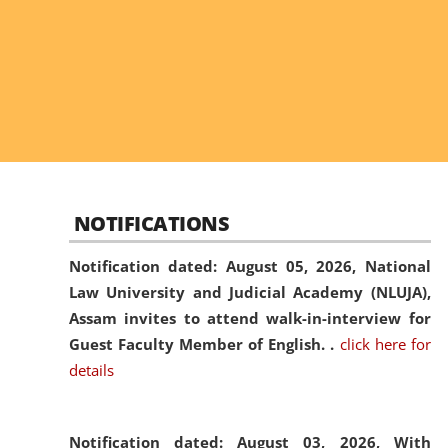
NOTIFICATIONS
Notification dated: August 05, 2026,
National
Law University and Judicial Academy (NLUJA),
Assam invites to attend walk-in-interview for
Guest Faculty Member of English. .
click here for
details
Notification dated: August 03, 2026,
With