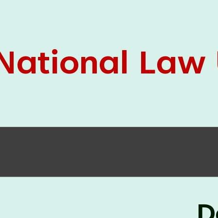
05 Jun
On the occasion of the
World
2026
Environment Day
, the
Centre for
Clinical Legal Education and Legal Aid Cell
(CCLELAC)
organized an
environmental and
legal awareness program
at the Amingaon Higher
Secondary.