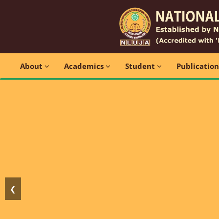
About
Academics
Student
Publicatio
❮