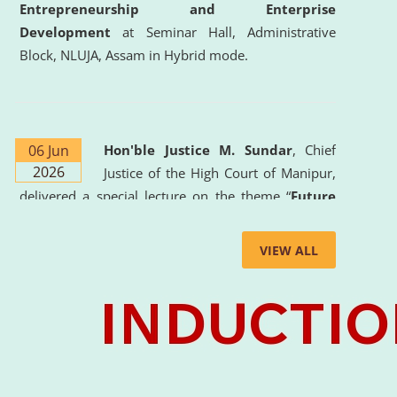
Entrepreneurship and Enterprise
Development
at Seminar Hall, Administrative
Block, NLUJA, Assam in Hybrid mode.
06 Jun
Hon'ble Justice M. Sundar
, Chief
2026
Justice of the High Court of Manipur,
delivered a special lecture on the theme “
Future
Lawyer: AI, ADR and Commercial Litigation
” at
the University. The distinguished lecture provided
VIEW ALL
valuable insights into the evolving legal profession,
highlighting the growing impact of Artificial
Intelligence (AI), Alternative Dispute Resolution
(ADR) mechanisms, and commercial litigation in
shaping the future of legal practice.