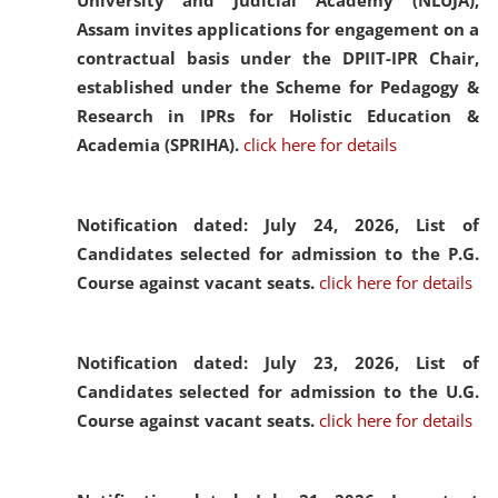
University and Judicial Academy (NLUJA),
Assam invites applications for engagement on a
contractual basis under the DPIIT-IPR Chair,
established under the Scheme for Pedagogy &
Research in IPRs for Holistic Education &
Academia (SPRIHA).
click here for details
Notification dated: July 24, 2026,
List of
Candidates selected for admission to the P.G.
Course against vacant seats.
click here for details
Notification dated: July 23, 2026,
List of
Candidates selected for admission to the U.G.
Course against vacant seats.
click here for details