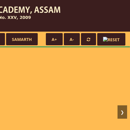
SAMARTH
A+
A-
❯