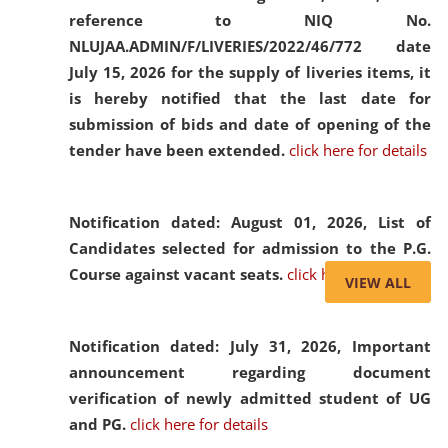
reference to NIQ No.
NLUJAA.ADMIN/F/LIVERIES/2022/46/772 date
July 15, 2026 for the supply of liveries items, it
is hereby notified that the last date for
submission of bids and date of opening of the
tender have been extended.
click here for details
Notification dated: August 01, 2026,
List of
Candidates selected for admission to the P.G.
Course against vacant seats.
click here for details
VIEW ALL
Notification dated: July 31, 2026,
Important
announcement regarding document
verification of newly admitted student of UG
and PG.
click here for details