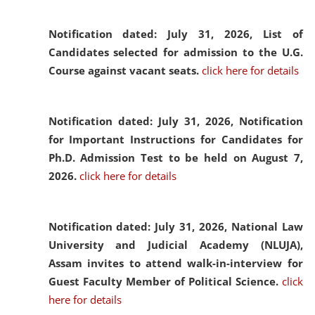
Notification dated: July 31, 2026,
List of
Candidates selected for admission to the U.G.
Course against vacant seats.
click here for details
Notification dated: July 31, 2026,
Notification
for Important Instructions for Candidates for
Ph.D. Admission Test to be held on August 7,
2026.
click here for details
Notification dated: July 31, 2026,
National Law
University and Judicial Academy (NLUJA),
Assam invites to attend walk-in-interview for
Guest Faculty Member of Political Science.
click
here for details