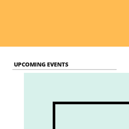
UPCOMING EVENTS