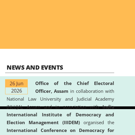
NEWS AND EVENTS
26 Jun
Office of the Chief Electoral
2026
Officer, Assam
in collaboration with
National Law University and Judicial Academy
(NLUJA), Assam and in association with
India
International Institute of Democracy and
Election Management (IIIDEM)
organised the
International Conference on Democracy for