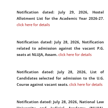
Notification dated: July 29, 2026,
Hostel
Allotment List for the Academic Year 2026-27.
click here for details
Notification dated: July 28, 2026,
Notification
related to admission against the vacant P.G.
seats at NLUJA, Assam.
click here for details
Notification dated: July 28, 2026,
List of
Candidates selected for admission to the U.G.
Course against vacant seats.
click here for details
Notification dated: July 28, 2026,
National Law