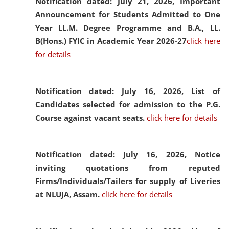
Notification dated: July 21, 2026,
Important
Announcement for Students Admitted to One
Year LL.M. Degree Programme and B.A., LL.
B(Hons.) FYIC in Academic Year 2026-27
click here
for details
Notification dated: July 16, 2026,
List of
Candidates selected for admission to the P.G.
Course against vacant seats.
click here for details
Notification dated: July 16, 2026,
Notice
inviting quotations from reputed
Firms/Individuals/Tailers for supply of Liveries
at NLUJA, Assam.
click here for details