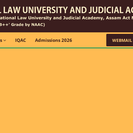
ns
IQAC
Admissions 2026
WEBMAIL