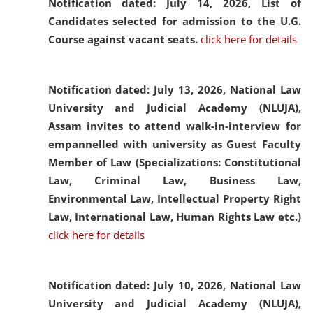
Notification dated: July 14, 2026,
List of
Candidates selected for admission to the U.G.
Course against vacant seats.
click here for details
Notification dated: July 13, 2026,
National Law
University and Judicial Academy (NLUJA),
Assam invites to attend walk-in-interview for
empannelled with university as Guest Faculty
Member of Law (Specializations: Constitutional
Law, Criminal Law, Business Law,
Environmental Law, Intellectual Property Right
Law, International Law, Human Rights Law etc.)
click here for details
Notification dated: July 10, 2026,
National Law
University and Judicial Academy (NLUJA),