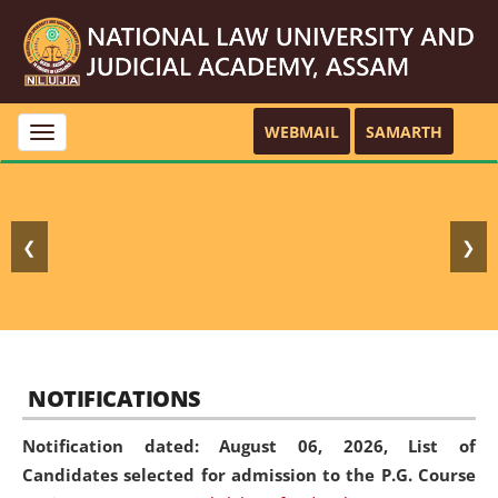
WEBMAIL
SAMARTH
Toggle
navigation
❮
❯
NOTIFICATIONS
Notification dated: August 06, 2026,
List of
Candidates selected for admission to the P.G. Course