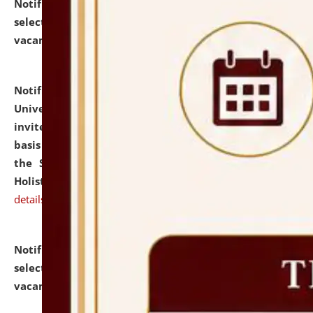
Notification dated: July 28, 2026,
List of Candidates
selected for admission to the U.G. Course against
vacant seats.
click here for details
Notification dated: July 28, 2026,
National Law
University and Judicial Academy (NLUJA), Assam
invites applications for engagement on a contractual
basis under the DPIIT-IPR Chair, established under
the Scheme for Pedagogy & Research in IPRs for
Holistic Education & Academia (SPRIHA).
click here for
details
Notification dated: July 24, 2026,
List of Candidates
selected for admission to the P.G. Course against
vacant seats.
click here for details