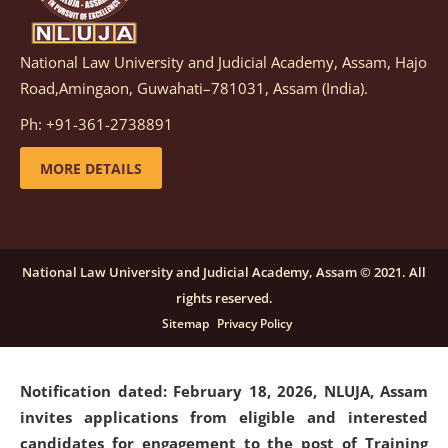
National Law University and Judicial Academy, Assam, Hajo
Notification dated: March 05, 2026,
Notification
Road,Amingaon, Guwahati–781031, Assam (India).
inviting quotations for selection of vendors for
supply of Sports Goods and Equipments.
click here for
Ph: +91-361-2738891
details
MORE DETAILS
Notification dated: February 18, 2026, NLUJA, Assam
invites applications from eligible and interested
candidates for engagement on a purely contractual
National Law University and Judicial Academy, Assam © 2021. All
basis under "Project Ability Empowerment" at NLUJA,
rights reserved.
Assam
.
click here for details
Sitemap
Privacy Policy
Notification dated: February 18, 2026,
NLUJA, Assam
invites applications from eligible and interested
candidates for engagement to the post of Training