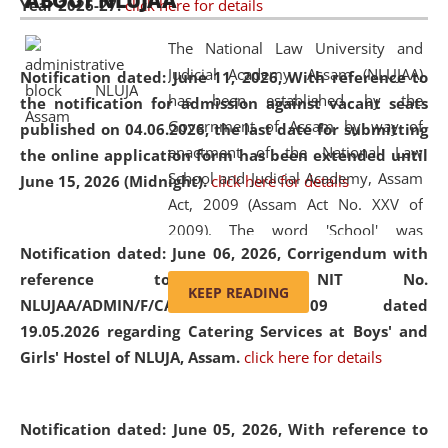
ABOUT NLUJAA
Year 2026-27.
click here for details
2026
Day
, the
Centre for Clinical Legal
Education and Legal Aid Cell (CCLELAC)
organized an
The National Law University and
environmental and legal awareness program
at the
Judicial Academy, Assam (NLUJAA)
Notification dated: June 11, 2026,
With reference to
Amingaon Higher Secondary.
has been established by the
the notification for admission against vacant seats
Government of Assam by way of
published on 04.06.2026, the last date for submitting
enactment of the National Law
the online application form has been extended until
School and Judicial Academy, Assam
June 15, 2026 (Midnight).
click here for details
Act, 2009 (Assam Act No. XXV of
2009). The word 'School' was
Notification dated: June 06, 2026,
Corrigendum with
replaced by the word 'University' by
reference to the NIT No.
amending the National Law School
KEEP READING
NLUJAA/ADMIN/F/CATERING/2026/07/509 dated
and Judicial Academy, Assam
19.05.2026 regarding Catering Services at Boys' and
(Amendment) Act, 2011. The Hon'ble
Girls' Hostel of NLUJA, Assam.
click here for details
Chief Justice of Gauhati High Court is
the Chancellor of the University.
NLUJAA promotes and makes
Notification dated: June 05, 2026,
With reference to
available modern legal education