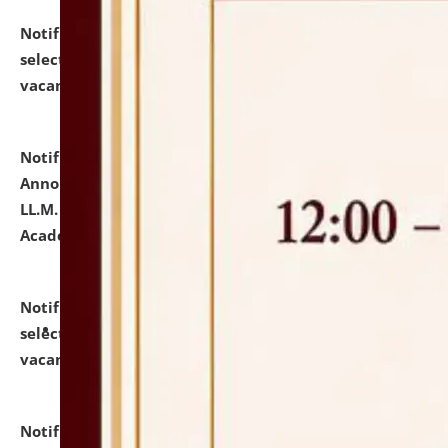
Notification dated: July 23, 2026,
List of Candidates
selected for admission to the U.G. Course against
vacant seats.
click here for details
Notification dated: July 21, 2026,
Important
Announcement for Students Admitted to One Year
LL.M. Degree Programme and B.A., LL. B(Hons.) FYIC in
Academic Year 2026-27
click here for details
Notification dated: July 16, 2026,
List of Candidates
selected for admission to the P.G. Course against
vacant seats.
click here for details
Notification dated: July 16, 2026,
Notice inviting