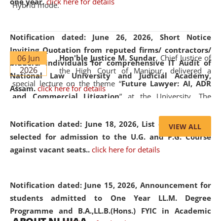
one year.
click here for details
Hybrid mode.
Notification dated: June 26, 2026,
Short Notice
Inviting Quotation from reputed firms/ contractors/
06 Jun
Hon'ble Justice M. Sundar
, Chief Justice of
bidders/ individuals for comprehensive IT Audit of
2026
the High Court of Manipur, delivered a
National Law University and Judicial Academy,
special lecture on the theme “
Future Lawyer: AI, ADR
Assam.
click here for details
and Commercial Litigation
” at the University. The
distinguished lecture provided valuable insights into the
evolving legal profession, highlighting the growing impact
Notification dated: June 18, 2026,
List of Candidates
VIEW ALL
of Artificial Intelligence (AI), Alternative Dispute Resolution
selected for admission to the U.G. and P.G. Course
(ADR) mechanisms, and commercial litigation in shaping
against vacant seats..
click here for details
the future of legal practice.
Notification dated: June 15, 2026,
Announcement for
students admitted to One Year LL.M. Degree
Programme and B.A.,LL.B.(Hons.) FYIC in Academic
05 Jun
On the occasion of the
World Environment