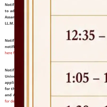
Notification dated: July 10, 2026,
Notification related
to admission against the vacant P.G. seats at NLUJA,
Assam after adding one more section of One Year
LL.M. Degree Programme.
click here for details
Notification dated: July 10, 2026,
Admission
notification for Ph.D. Degree Programme 2026.
click
here for details
Notification dated: July 07, 2026,
National Law
University and Judicial Academy, Assam invites
applications from interested and eligible candidates
for the post of Hostel Warden (Boys' and Girls' Hostel)
and ANM/GNM Nurse on contractual basis.
click here
for details