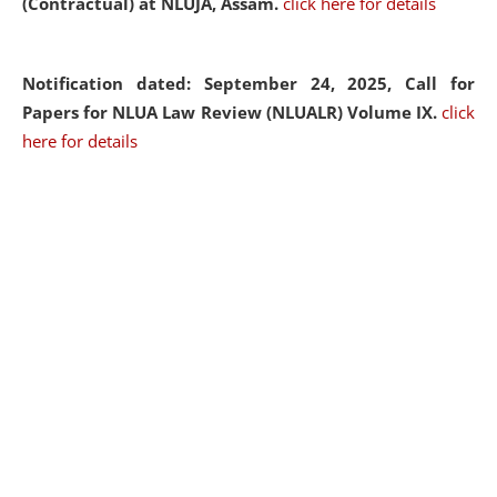
(Contractual) at NLUJA, Assam.
click here for details
Notification dated: September 24, 2025, Call for
Papers for NLUA Law Review (NLUALR) Volume IX.
click
here for details