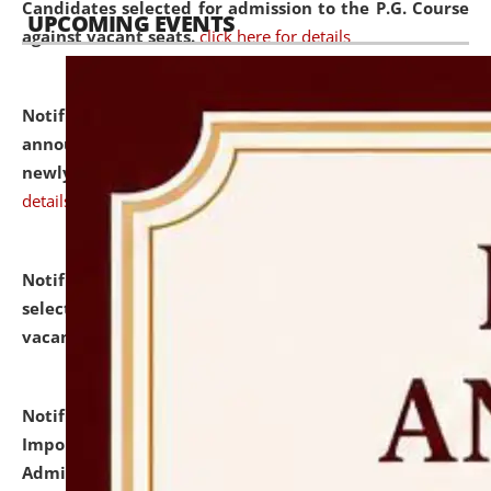
Candidates selected for admission to the P.G. Course
UPCOMING EVENTS
against vacant seats.
click here for details
Notification dated: July 31, 2026,
Important
announcement regarding document verification of
newly admitted student of UG and PG.
click here for
details
Notification dated: July 31, 2026,
List of Candidates
selected for admission to the U.G. Course against
vacant seats.
click here for details
Notification dated: July 31, 2026,
Notification for
Important Instructions for Candidates for Ph.D.
Admission Test to be held on August 7, 2026.
click here