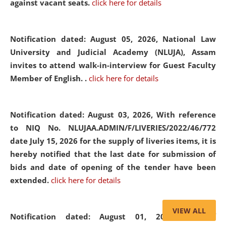
against vacant seats.
click here for details
Notification dated: August 05, 2026,
National Law
University and Judicial Academy (NLUJA), Assam
invites to attend walk-in-interview for Guest Faculty
Member of English. .
click here for details
Notification dated: August 03, 2026,
With reference
to NIQ No. NLUJAA.ADMIN/F/LIVERIES/2022/46/772
date July 15, 2026 for the supply of liveries items, it is
hereby notified that the last date for submission of
bids and date of opening of the tender have been
extended.
click here for details
VIEW ALL
Notification dated: August 01, 2026,
List of