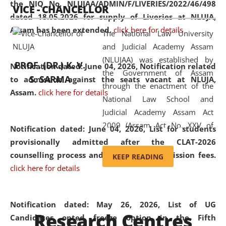
the NIQ No. NLUJAA/ADMIN/F/LIVERIES/2022/46/498
VICE - CHANCELLOR
and research facilities to students
dated 18.05.2026 for supply of Liveries at NLUJA,
and scholars drawn from across the
Assam has been extended.
click here for details
The National Law University
country, including the North East,
and Judicial Academy Assam
coming from different socio-
(NLUJAA) was established by
economic, ethnic, religious and
PROF. (DR.) K. V.
Notification dated: June 04, 2026, Notification related
the Government of Assam
cultural backgrounds.
S. SARMA
to admission against the seats vacant at NLUJA,
through the enactment of the
Assam
.
click here for details
National Law School and
Judicial Academy Assam Act
2009 (Assam Act No. XXV of
Notification dated: June 04, 2026,
List for students
2009). In 2012, the word
provisionally admitted after the CLAT-2026
'School' was replaced by
counselling process and payment of admission fees.
KEEP READING
'University' by amending the
click here for details
National Law School and
Judicial Academy Assam
(Amendment) Act. NLUJA Assam
Notification dated: May 26, 2026, List of UG
Research Centres
was the first National Law
Candidates opted freeze option in the Fifth