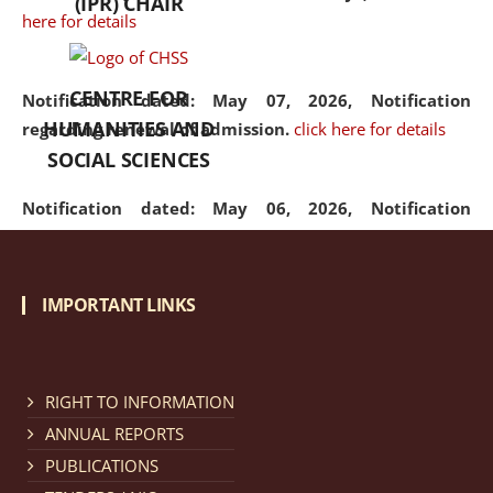
(IPR) CHAIR
here for details
CENTRE FOR
Notification dated: May 07, 2026,
Notification
HUMANITIES AND
regarding renewal of admission.
click here for details
SOCIAL SCIENCES
Notification dated: May 06, 2026,
Notification
regarding Refund Policy of Admission Fee.
click here
for details
IMPORTANT LINKS
Notification dated: April 30, 2026,
Notification
regarding extension of last date to apply for Merit
Cum Means Scholarship 2024-25.
click here for details
RIGHT TO INFORMATION
ANNUAL REPORTS
PUBLICATIONS
Notification dated: April 25, 2026,
Candidates