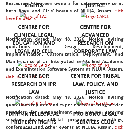
consolidates the fundamentals
Restaurant/ Canteen owners for catering service at
RIGHTS
JUSTICE
but also explores
both Boys' and Girls' hostels of NLUJA, Assam.
click
interdisciplinary and
here for details
multidisciplinary pathways.
CENTRE FOR
CENTRE FOR
Additionally, the curriculum
CLINICAL LEGAL
ADVANCED
offers a wide range of optional
Notification dated: May 18, 2026,
Notice inviting
EDUCATION AND
RESEARCH ON
and specialization papers,
quotations for Design, Development,
LEGAL AID CELL
CORPORATE LAW
allowing students to explore
Implementation, Customization, Deployment, and
the diverse facets of the
Maintenance of an Integrated End-to-End Academic
discipline.
and Examintation Software System at NLUJA, Assam.
CENTRE FOR
CENTER FOR TRIBAL
click here for details
RESEARCH ON IPR
LAW, POLICY, AND
LAW
JUSTICE
Notification dated: May 18, 2026,
Notice inviting
quotations reputed and experienced catering service
providers for empanelment to provide catering
DPIIT-INTELLECTUAL
PRO BONO LEGAL
services during official programmes, meetings,
PROPERTY RIGHTS
SERVICES CLUB
conferences, and other events at NLUJA, Assam.
click