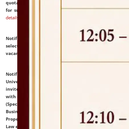
quotations from reputed Firms/Individuals/Tailers
for supply of Liveries at NLUJA, Assam.
click here for
details
Notification dated: July 14, 2026,
List of Candidates
selected for admission to the U.G. Course against
vacant seats.
click here for details
Notification dated: July 13, 2026,
National Law
University and Judicial Academy (NLUJA), Assam
invites to attend walk-in-interview for empannelled
with university as Guest Faculty Member of Law
(Specializations: Constitutional Law, Criminal Law,
Business Law, Environmental Law, Intellectual
Property Right Law, International Law, Human Rights
Law etc.)
click here for details