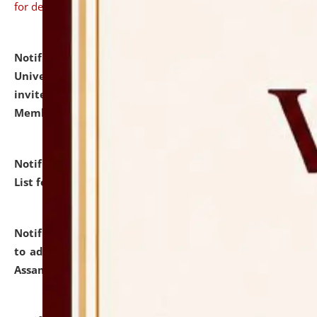
for details
Notification dated: July 31, 2026,
National Law
University and Judicial Academy (NLUJA), Assam
invites to attend walk-in-interview for Guest Faculty
Member of Political Science.
click here for details
Notification dated: July 29, 2026,
Hostel Allotment
List for the Academic Year 2026-27.
click here for details
Notification dated: July 28, 2026,
Notification related
to admission against the vacant P.G. seats at NLUJA,
Assam.
click here for details