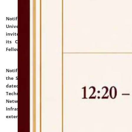
Notification dated: July 10, 2026,
National Law
University and Judicial Academy (NLUJA), Assam
invites applications for contractual positions under
its Continuing Legal Education (CLE) and Lawyer
Fellowship Programmes.
click here for details
Notification dated: July 10, 2026,
With reference to
the SNIQ No. NLUJAA/ADMIN/F/IT-AUDIT/2026/42/606
dated 26-06-2026 for Comprehensive Information
Technology (IT), Information Security, Cyber Security,
Network, Digital Asset, Website, Email, ERP and CCTV
Infrastructure Audit of NLUJA, Assam has been
extended.
click here for details