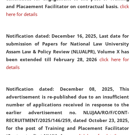
and Placaement Facilitator on contractual basis.
click
here for details
Notification dated: December 16, 2025, Last date for
submission of Papers for National Law University
Assam Law & Policy Review (NLUALPR), Volume X has
been extended till February 28, 2026
click here for
details
Notification dated: December 08, 2025,
This
advertisement is re-published due to an insufficient
number of applications received in response to the
earlier advertisement no. NLUJAA/RO/F/CONT-
RECRUITMENT/2025/146/259, dated October 23, 2025,
for the post of Training and Placement Facilitator