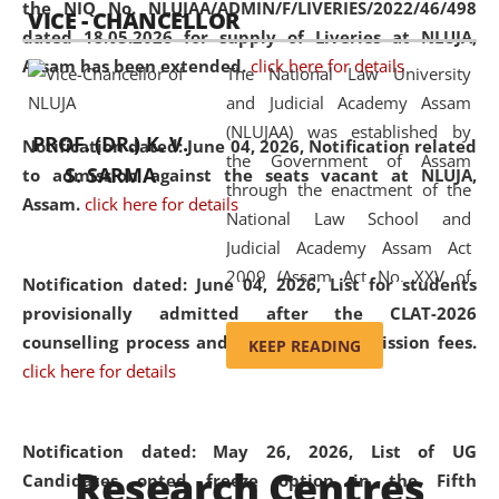
the NIQ No. NLUJAA/ADMIN/F/LIVERIES/2022/46/498
VICE - CHANCELLOR
and research facilities to students
dated 18.05.2026 for supply of Liveries at NLUJA,
and scholars drawn from across the
Assam has been extended.
click here for details
The National Law University
country, including the North East,
and Judicial Academy Assam
coming from different socio-
(NLUJAA) was established by
economic, ethnic, religious and
PROF. (DR.) K. V.
Notification dated: June 04, 2026, Notification related
the Government of Assam
cultural backgrounds.
S. SARMA
to admission against the seats vacant at NLUJA,
through the enactment of the
Assam
.
click here for details
National Law School and
Judicial Academy Assam Act
2009 (Assam Act No. XXV of
Notification dated: June 04, 2026,
List for students
2009). In 2012, the word
provisionally admitted after the CLAT-2026
'School' was replaced by
counselling process and payment of admission fees.
KEEP READING
'University' by amending the
click here for details
National Law School and
Judicial Academy Assam
(Amendment) Act. NLUJA Assam
Notification dated: May 26, 2026, List of UG
Research Centres
was the first National Law
Candidates opted freeze option in the Fifth