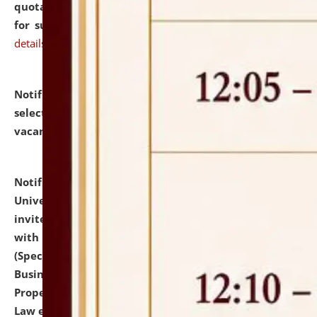
quotations from reputed Firms/Individuals/Tailers
for supply of Liveries at NLUJA, Assam.
click here for
details
Notification dated: July 14, 2026,
List of Candidates
selected for admission to the U.G. Course against
vacant seats.
click here for details
Notification dated: July 13, 2026,
National Law
University and Judicial Academy (NLUJA), Assam
invites to attend walk-in-interview for empannelled
with university as Guest Faculty Member of Law
(Specializations: Constitutional Law, Criminal Law,
Business Law, Environmental Law, Intellectual
Property Right Law, International Law, Human Rights
Law etc.)
click here for details