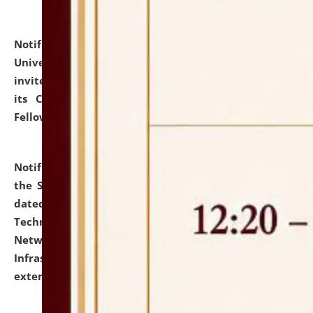
Notification dated: July 10, 2026,
National Law
University and Judicial Academy (NLUJA), Assam
invites applications for contractual positions under
its Continuing Legal Education (CLE) and Lawyer
Fellowship Programmes.
click here for details
Notification dated: July 10, 2026,
With reference to
the SNIQ No. NLUJAA/ADMIN/F/IT-AUDIT/2026/42/606
dated 26-06-2026 for Comprehensive Information
Technology (IT), Information Security, Cyber Security,
Network, Digital Asset, Website, Email, ERP and CCTV
Infrastructure Audit of NLUJA, Assam has been
extended.
click here for details