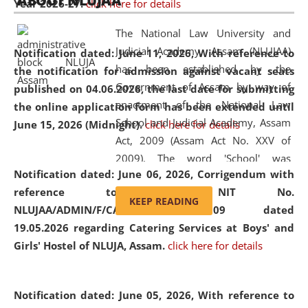
ABOUT NLUJAA
Year 2026-27.
click here for details
2026
Day
, the
Centre for Clinical Legal
Education and Legal Aid Cell (CCLELAC)
organized an
The National Law University and
environmental and legal awareness program
at the
Judicial Academy, Assam (NLUJAA)
Notification dated: June 11, 2026,
With reference to
Amingaon Higher Secondary.
has been established by the
the notification for admission against vacant seats
Government of Assam by way of
published on 04.06.2026, the last date for submitting
enactment of the National Law
the online application form has been extended until
School and Judicial Academy, Assam
June 15, 2026 (Midnight).
click here for details
Act, 2009 (Assam Act No. XXV of
2009). The word 'School' was
Notification dated: June 06, 2026,
Corrigendum with
replaced by the word 'University' by
reference to the NIT No.
amending the National Law School
KEEP READING
NLUJAA/ADMIN/F/CATERING/2026/07/509 dated
and Judicial Academy, Assam
19.05.2026 regarding Catering Services at Boys' and
(Amendment) Act, 2011. The Hon'ble
Girls' Hostel of NLUJA, Assam.
click here for details
Chief Justice of Gauhati High Court is
the Chancellor of the University.
NLUJAA promotes and makes
Notification dated: June 05, 2026,
With reference to
available modern legal education