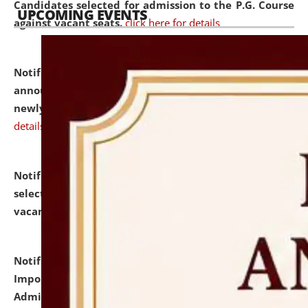
Candidates selected for admission to the P.G. Course
UPCOMING EVENTS
against vacant seats.
click here for details
Notification dated: July 31, 2026,
Important
announcement regarding document verification of
newly admitted student of UG and PG.
click here for
details
Notification dated: July 31, 2026,
List of Candidates
selected for admission to the U.G. Course against
vacant seats.
click here for details
Notification dated: July 31, 2026,
Notification for
Important Instructions for Candidates for Ph.D.
Admission Test to be held on August 7, 2026.
click here