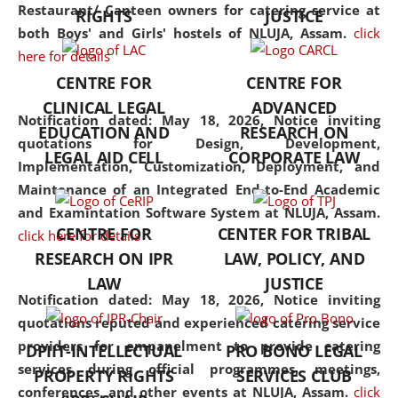
consolidates the fundamentals
Restaurant/ Canteen owners for catering service at
RIGHTS
JUSTICE
but also explores
both Boys' and Girls' hostels of NLUJA, Assam.
click
interdisciplinary and
here for details
multidisciplinary pathways.
CENTRE FOR
CENTRE FOR
Additionally, the curriculum
CLINICAL LEGAL
ADVANCED
offers a wide range of optional
Notification dated: May 18, 2026,
Notice inviting
EDUCATION AND
RESEARCH ON
and specialization papers,
quotations for Design, Development,
LEGAL AID CELL
CORPORATE LAW
allowing students to explore
Implementation, Customization, Deployment, and
the diverse facets of the
Maintenance of an Integrated End-to-End Academic
discipline.
and Examintation Software System at NLUJA, Assam.
CENTRE FOR
CENTER FOR TRIBAL
click here for details
RESEARCH ON IPR
LAW, POLICY, AND
LAW
JUSTICE
Notification dated: May 18, 2026,
Notice inviting
quotations reputed and experienced catering service
providers for empanelment to provide catering
DPIIT-INTELLECTUAL
PRO BONO LEGAL
services during official programmes, meetings,
PROPERTY RIGHTS
SERVICES CLUB
conferences, and other events at NLUJA, Assam.
click