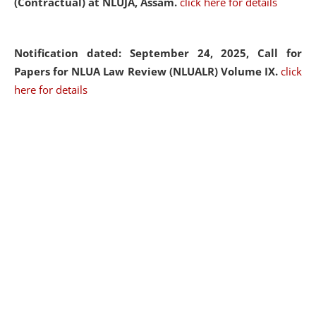
(Contractual) at NLUJA, Assam.
click here for details
Notification dated: September 24, 2025, Call for
Papers for NLUA Law Review (NLUALR) Volume IX.
click
here for details