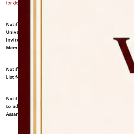
for details
Notification dated: July 31, 2026,
National Law
University and Judicial Academy (NLUJA), Assam
invites to attend walk-in-interview for Guest Faculty
Member of Political Science.
click here for details
Notification dated: July 29, 2026,
Hostel Allotment
List for the Academic Year 2026-27.
click here for details
Notification dated: July 28, 2026,
Notification related
to admission against the vacant P.G. seats at NLUJA,
Assam.
click here for details