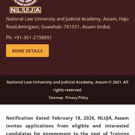
National Law University and Judicial Academy, Assam, Hajo
Notification dated: March 05, 2026,
Notification
Road,Amingaon, Guwahati–781031, Assam (India).
inviting quotations for selection of vendors for
supply of Sports Goods and Equipments.
click here for
Ph: +91-361-2738891
details
MORE DETAILS
Notification dated: February 18, 2026, NLUJA, Assam
invites applications from eligible and interested
candidates for engagement on a purely contractual
National Law University and Judicial Academy, Assam © 2021. All
basis under "Project Ability Empowerment" at NLUJA,
rights reserved.
Assam
.
click here for details
Sitemap
Privacy Policy
Notification dated: February 18, 2026,
NLUJA, Assam
invites applications from eligible and interested
candidates for engagement to the post of Training