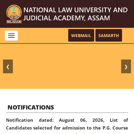
WEBMAIL
SAMARTH
Toggle
navigation
❮
❯
NOTIFICATIONS
Notification dated: August 06, 2026,
List of
Candidates selected for admission to the P.G. Course