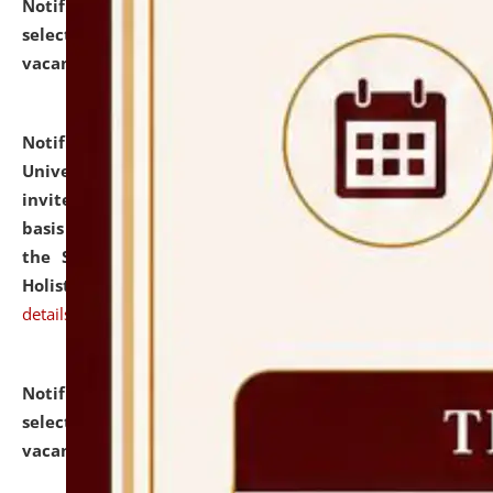
Notification dated: July 28, 2026,
List of Candidates
selected for admission to the U.G. Course against
vacant seats.
click here for details
Notification dated: July 28, 2026,
National Law
University and Judicial Academy (NLUJA), Assam
invites applications for engagement on a contractual
basis under the DPIIT-IPR Chair, established under
the Scheme for Pedagogy & Research in IPRs for
Holistic Education & Academia (SPRIHA).
click here for
details
Notification dated: July 24, 2026,
List of Candidates
selected for admission to the P.G. Course against
vacant seats.
click here for details