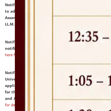
Notification dated: July 10, 2026,
Notification related
to admission against the vacant P.G. seats at NLUJA,
Assam after adding one more section of One Year
LL.M. Degree Programme.
click here for details
Notification dated: July 10, 2026,
Admission
notification for Ph.D. Degree Programme 2026.
click
here for details
Notification dated: July 07, 2026,
National Law
University and Judicial Academy, Assam invites
applications from interested and eligible candidates
for the post of Hostel Warden (Boys' and Girls' Hostel)
and ANM/GNM Nurse on contractual basis.
click here
for details