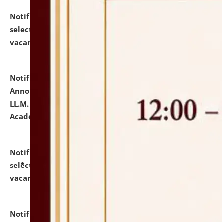
Notification dated: July 23, 2026,
List of Candidates
selected for admission to the U.G. Course against
vacant seats.
click here for details
Notification dated: July 21, 2026,
Important
Announcement for Students Admitted to One Year
LL.M. Degree Programme and B.A., LL. B(Hons.) FYIC in
Academic Year 2026-27
click here for details
Notification dated: July 16, 2026,
List of Candidates
selected for admission to the P.G. Course against
vacant seats.
click here for details
Notification dated: July 16, 2026,
Notice inviting