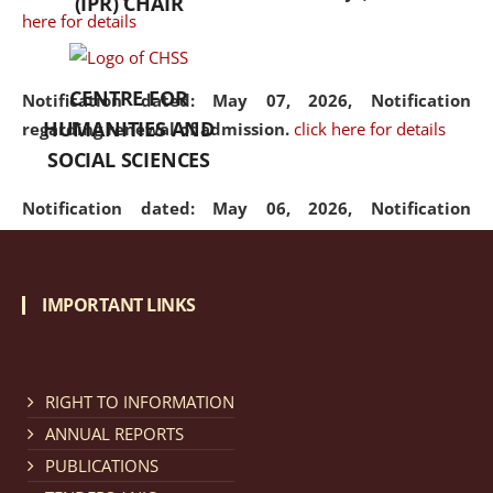
(IPR) CHAIR
here for details
CENTRE FOR
Notification dated: May 07, 2026,
Notification
HUMANITIES AND
regarding renewal of admission.
click here for details
SOCIAL SCIENCES
Notification dated: May 06, 2026,
Notification
regarding Refund Policy of Admission Fee.
click here
for details
IMPORTANT LINKS
Notification dated: April 30, 2026,
Notification
regarding extension of last date to apply for Merit
Cum Means Scholarship 2024-25.
click here for details
RIGHT TO INFORMATION
ANNUAL REPORTS
PUBLICATIONS
Notification dated: April 25, 2026,
Candidates