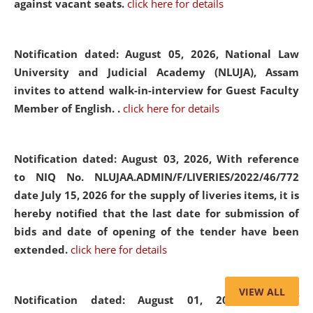
against vacant seats.
click here for details
Notification dated: August 05, 2026,
National Law
University and Judicial Academy (NLUJA), Assam
invites to attend walk-in-interview for Guest Faculty
Member of English. .
click here for details
Notification dated: August 03, 2026,
With reference
to NIQ No. NLUJAA.ADMIN/F/LIVERIES/2022/46/772
date July 15, 2026 for the supply of liveries items, it is
hereby notified that the last date for submission of
bids and date of opening of the tender have been
extended.
click here for details
VIEW ALL
Notification dated: August 01, 2026,
List of