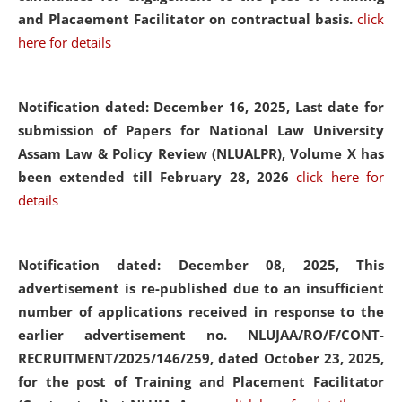
and Placaement Facilitator on contractual basis.
click
here for details
Notification dated: December 16, 2025, Last date for
submission of Papers for National Law University
Assam Law & Policy Review (NLUALPR), Volume X has
been extended till February 28, 2026
click here for
details
Notification dated: December 08, 2025,
This
advertisement is re-published due to an insufficient
number of applications received in response to the
earlier advertisement no. NLUJAA/RO/F/CONT-
RECRUITMENT/2025/146/259, dated October 23, 2025,
for the post of Training and Placement Facilitator