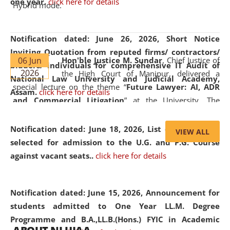
one year.
click here for details
Hybrid mode.
Notification dated: June 26, 2026,
Short Notice
Inviting Quotation from reputed firms/ contractors/
06 Jun
Hon'ble Justice M. Sundar
, Chief Justice of
bidders/ individuals for comprehensive IT Audit of
2026
the High Court of Manipur, delivered a
National Law University and Judicial Academy,
special lecture on the theme “
Future Lawyer: AI, ADR
Assam.
click here for details
and Commercial Litigation
” at the University. The
distinguished lecture provided valuable insights into the
evolving legal profession, highlighting the growing impact
Notification dated: June 18, 2026,
List of Candidates
VIEW ALL
of Artificial Intelligence (AI), Alternative Dispute Resolution
selected for admission to the U.G. and P.G. Course
(ADR) mechanisms, and commercial litigation in shaping
against vacant seats..
click here for details
the future of legal practice.
Notification dated: June 15, 2026,
Announcement for
students admitted to One Year LL.M. Degree
Programme and B.A.,LL.B.(Hons.) FYIC in Academic
05 Jun
On the occasion of the
World Environment