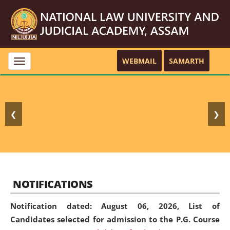
WEBMAIL
SAMARTH
Toggle
navigation
❮
❯
NOTIFICATIONS
Notification dated: August 06, 2026,
List of
Candidates selected for admission to the P.G. Course