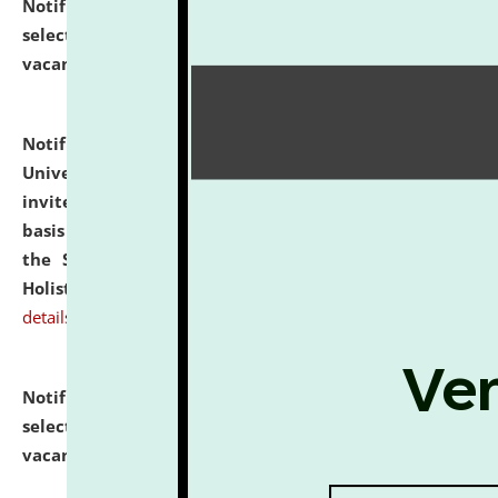
Notification dated: July 28, 2026,
List of Candidates
selected for admission to the U.G. Course against
vacant seats.
click here for details
Notification dated: July 28, 2026,
National Law
University and Judicial Academy (NLUJA), Assam
invites applications for engagement on a contractual
basis under the DPIIT-IPR Chair, established under
the Scheme for Pedagogy & Research in IPRs for
Holistic Education & Academia (SPRIHA).
click here for
details
Notification dated: July 24, 2026,
List of Candidates
selected for admission to the P.G. Course against
vacant seats.
click here for details