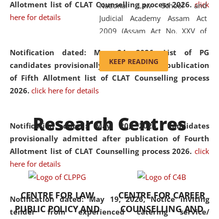
Allotment list of CLAT Counselling process 2026
.
click
National Law School and
here for details
Judicial Academy Assam Act
2009 (Assam Act No. XXV of
2009). In 2012, the word
Notification dated: May 24, 2026,
List of PG
'School' was replaced by
KEEP READING
candidates provisionally admitted after publication
'University' by amending the
of Fifth Allotment list of CLAT Counselling process
National Law School and
2026.
click here for details
Judicial Academy Assam
(Amendment) Act. NLUJA Assam
Research Centres
was the first National Law
Notification dated: May 20, 2026,
Candidates
University established in the
provisionally admitted after publication of Fourth
North Eastern Region of India,
Allotment list of CLAT Counselling process 2026.
click
with the aim of promoting
here for details
exemplary legal education that
transcends regional limitations
CENTRE FOR LAW
CENTRE FOR CAREER
and aspires to global standards.
Notification dated: May 19, 2026,
Notice inviting
PUBLIC POLICY AND
COUNSELLING AND
Since its inception, NLUJA
tender from experienced catering service/