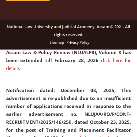
and Placaement Facilitator on contractual basis.
click
here for details
National Law University and Judicial Academy, Assam © 2021. All
rights reserved.
Notification dated: December 16, 2025, Last date for
Sitemap
Privacy Policy
submission of Papers for National Law University
Assam Law & Policy Review (NLUALPR), Volume X has
been extended till February 28, 2026
click here for
details
Notification dated: December 08, 2025,
This
advertisement is re-published due to an insufficient
number of applications received in response to the
earlier advertisement no. NLUJAA/RO/F/CONT-
RECRUITMENT/2025/146/259, dated October 23, 2025,
for the post of Training and Placement Facilitator