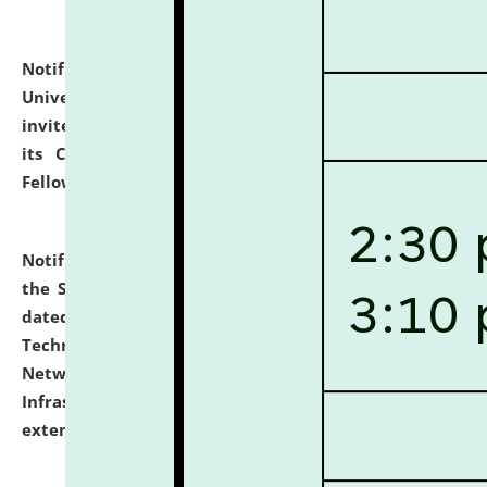
Notification dated: July 10, 2026,
National Law
University and Judicial Academy (NLUJA), Assam
invites applications for contractual positions under
its Continuing Legal Education (CLE) and Lawyer
Fellowship Programmes.
click here for details
Notification dated: July 10, 2026,
With reference to
the SNIQ No. NLUJAA/ADMIN/F/IT-AUDIT/2026/42/606
dated 26-06-2026 for Comprehensive Information
Technology (IT), Information Security, Cyber Security,
Network, Digital Asset, Website, Email, ERP and CCTV
Infrastructure Audit of NLUJA, Assam has been
extended.
click here for details