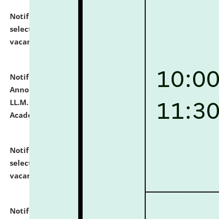
Notification dated: July 23, 2026,
List of Candidates
selected for admission to the U.G. Course against
vacant seats.
click here for details
Notification dated: July 21, 2026,
Important
Announcement for Students Admitted to One Year
LL.M. Degree Programme and B.A., LL. B(Hons.) FYIC in
Academic Year 2026-27
click here for details
Notification dated: July 16, 2026,
List of Candidates
selected for admission to the P.G. Course against
vacant seats.
click here for details
Notification dated: July 16, 2026,
Notice inviting