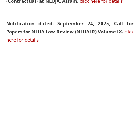
(Contractual) at NLUJA, Assam.
click here for details
Notification dated: September 24, 2025, Call for
Papers for NLUA Law Review (NLUALR) Volume IX.
click
here for details