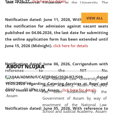
Year 2026-27.
click here for details
and Commercial Litigation
” at the University. The
distinguished lecture provided valuable insights into the
evolving legal profession, highlighting the growing impact
VIEW ALL
Notification dated: June 11, 2026,
With reference to
of Artificial Intelligence (AI), Alternative Dispute Resolution
the notification for admission against vacant seats
(ADR) mechanisms, and commercial litigation in shaping
published on 04.06.2026, the last date for submitting
the future of legal practice.
the online application form has been extended until
June 15, 2026 (Midnight).
click here for details
05 Jun
On the occasion of the
World Environment
Notification dated: June 06, 2026,
Corrigendum with
ABOUT NLUJAA
2026
Day
, the
Centre for Clinical Legal
reference to the NIT No.
Education and Legal Aid Cell (CCLELAC)
organized an
NLUJAA/ADMIN/F/CATERING/2026/07/509 dated
The National Law University and
environmental and legal awareness program
at the
19.05.2026 regarding Catering Services at Boys' and
Judicial Academy, Assam (NLUJAA)
Amingaon Higher Secondary.
Girls' Hostel of NLUJA, Assam.
click here for details
has been established by the
Government of Assam by way of
enactment of the National Law
Notification dated: June 05, 2026,
With reference to
School and Judicial Academy, Assam