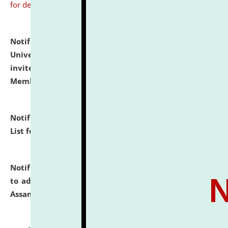
for details
Notification dated: July 31, 2026,
National Law
University and Judicial Academy (NLUJA), Assam
invites to attend walk-in-interview for Guest Faculty
Member of Political Science.
click here for details
Notification dated: July 29, 2026,
Hostel Allotment
List for the Academic Year 2026-27.
click here for details
Notification dated: July 28, 2026,
Notification related
to admission against the vacant P.G. seats at NLUJA,
Assam.
click here for details