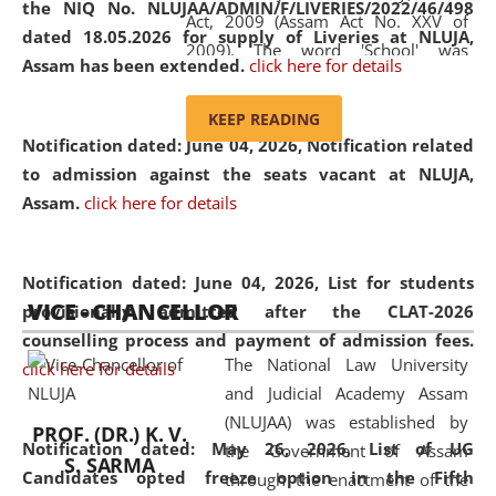
the NIQ No. NLUJAA/ADMIN/F/LIVERIES/2022/46/498
Act, 2009 (Assam Act No. XXV of
dated 18.05.2026 for supply of Liveries at NLUJA,
2009). The word 'School' was
Assam has been extended.
click here for details
replaced by the word 'University' by
amending the National Law School
KEEP READING
and Judicial Academy, Assam
Notification dated: June 04, 2026, Notification related
(Amendment) Act, 2011. The Hon'ble
to admission against the seats vacant at NLUJA,
Chief Justice of Gauhati High Court is
Assam
.
click here for details
the Chancellor of the University.
NLUJAA promotes and makes
available modern legal education
Notification dated: June 04, 2026,
List for students
VICE - CHANCELLOR
and research facilities to students
provisionally admitted after the CLAT-2026
and scholars drawn from across the
counselling process and payment of admission fees.
The National Law University
country, including the North East,
click here for details
and Judicial Academy Assam
coming from different socio-
(NLUJAA) was established by
economic, ethnic, religious and
PROF. (DR.) K. V.
Notification dated: May 26, 2026, List of UG
the Government of Assam
cultural backgrounds.
S. SARMA
Candidates opted freeze option in the Fifth
through the enactment of the