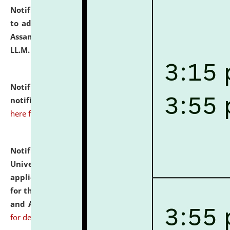
Notification dated: July 10, 2026,
Notification related
to admission against the vacant P.G. seats at NLUJA,
Assam after adding one more section of One Year
LL.M. Degree Programme.
click here for details
Notification dated: July 10, 2026,
Admission
notification for Ph.D. Degree Programme 2026.
click
here for details
Notification dated: July 07, 2026,
National Law
University and Judicial Academy, Assam invites
applications from interested and eligible candidates
for the post of Hostel Warden (Boys' and Girls' Hostel)
and ANM/GNM Nurse on contractual basis.
click here
for details