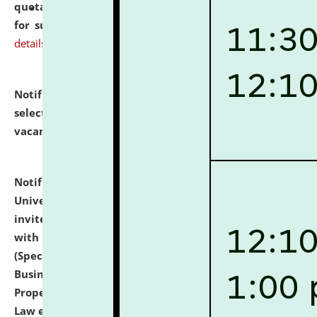
quotations from reputed Firms/Individuals/Tailers
for supply of Liveries at NLUJA, Assam.
click here for
details
Notification dated: July 14, 2026,
List of Candidates
selected for admission to the U.G. Course against
vacant seats.
click here for details
Notification dated: July 13, 2026,
National Law
University and Judicial Academy (NLUJA), Assam
invites to attend walk-in-interview for empannelled
with university as Guest Faculty Member of Law
(Specializations: Constitutional Law, Criminal Law,
Business Law, Environmental Law, Intellectual
Property Right Law, International Law, Human Rights
Law etc.)
click here for details