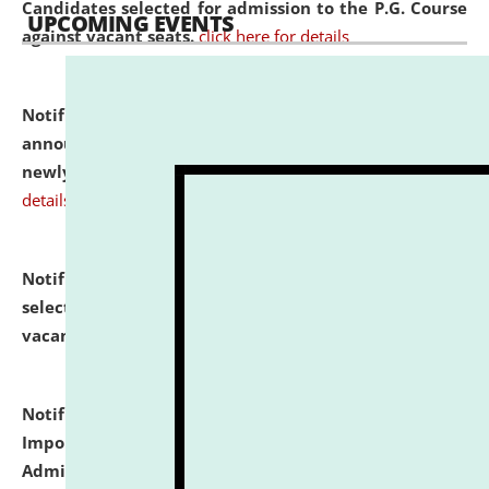
Candidates selected for admission to the P.G. Course
UPCOMING EVENTS
against vacant seats.
click here for details
Notification dated: July 31, 2026,
Important
announcement regarding document verification of
newly admitted student of UG and PG.
click here for
details
Notification dated: July 31, 2026,
List of Candidates
selected for admission to the U.G. Course against
vacant seats.
click here for details
Notification dated: July 31, 2026,
Notification for
Important Instructions for Candidates for Ph.D.
Admission Test to be held on August 7, 2026.
click here