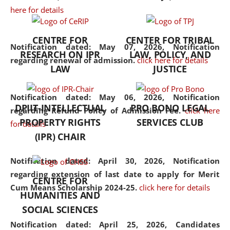
here for details
the diverse facets of the
discipline.
CENTRE FOR
CENTER FOR TRIBAL
Notification dated: May 07, 2026,
Notification
RESEARCH ON IPR
LAW, POLICY, AND
regarding renewal of admission.
click here for details
LAW
JUSTICE
Notification dated: May 06, 2026,
Notification
DPIIT-INTELLECTUAL
PRO BONO LEGAL
regarding Refund Policy of Admission Fee.
click here
PROPERTY RIGHTS
SERVICES CLUB
for details
(IPR) CHAIR
Notification dated: April 30, 2026,
Notification
regarding extension of last date to apply for Merit
CENTRE FOR
Cum Means Scholarship 2024-25.
click here for details
HUMANITIES AND
SOCIAL SCIENCES
Notification dated: April 25, 2026,
Candidates