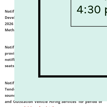
Notification dated: July 06, 2026,
Details of Faculty
Development Programme to be held on July 15 - 23,
2026 on the theme "Action Research and Research
Methodology".
click here for details
Notification dated: July 02, 2026,
List for students
provisionally admitted after the publication of the
notification (no. 1) for admission against vacant
seats
.
.
click here for details
Notification dated: June 30, 2026,
Notice Inviting
Tender from reputed, experienced and financially
sound Travel Agencies for empanelment for 'Local
and Outstation Vehicle Hiring Services' for period of