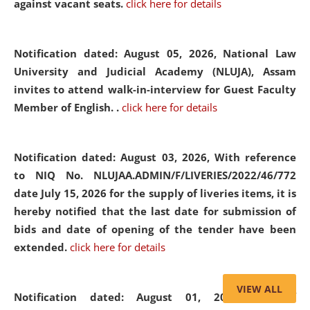
against vacant seats.
click here for details
Notification dated: August 05, 2026,
National Law
University and Judicial Academy (NLUJA), Assam
invites to attend walk-in-interview for Guest Faculty
Member of English. .
click here for details
Notification dated: August 03, 2026,
With reference
to NIQ No. NLUJAA.ADMIN/F/LIVERIES/2022/46/772
date July 15, 2026 for the supply of liveries items, it is
hereby notified that the last date for submission of
bids and date of opening of the tender have been
extended.
click here for details
VIEW ALL
Notification dated: August 01, 2026,
List of