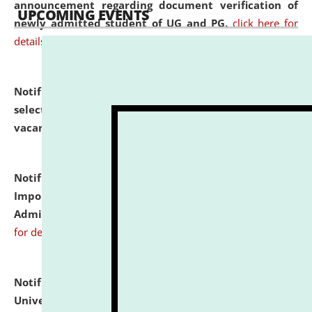
announcement regarding document verification of
UPCOMING EVENTS
newly admitted student of UG and PG.
click here for
details
Notification dated: July 31, 2026,
List of Candidates
selected for admission to the U.G. Course against
vacant seats.
click here for details
Notification dated: July 31, 2026,
Notification for
Important Instructions for Candidates for Ph.D.
Admission Test to be held on August 7, 2026.
click here
for details
Notification dated: July 31, 2026,
National Law
University and Judicial Academy (NLUJA), Assam