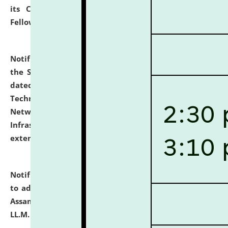
its Continuing Legal Education (CLE) and Lawyer
Fellowship Programmes.
click here for details
Notification dated: July 10, 2026,
With reference to
the SNIQ No. NLUJAA/ADMIN/F/IT-AUDIT/2026/42/606
dated 26-06-2026 for Comprehensive Information
Technology (IT), Information Security, Cyber Security,
Network, Digital Asset, Website, Email, ERP and CCTV
Infrastructure Audit of NLUJA, Assam has been
extended.
click here for details
Notification dated: July 10, 2026,
Notification related
to admission against the vacant P.G. seats at NLUJA,
Assam after adding one more section of One Year
LL.M. Degree Programme.
click here for details