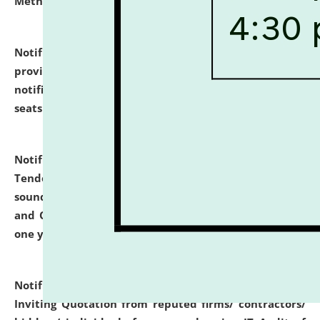
Methodology".
click here for details
Notification dated: July 02, 2026,
List for students
provisionally admitted after the publication of the
notification (no. 1) for admission against vacant
seats
.
.
click here for details
Notification dated: June 30, 2026,
Notice Inviting
Tender from reputed, experienced and financially
sound Travel Agencies for empanelment for 'Local
and Outstation Vehicle Hiring Services' for period of
one year.
click here for details
Notification dated: June 26, 2026,
Short Notice
Inviting Quotation from reputed firms/ contractors/