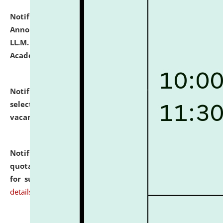
Notification dated: July 21, 2026,
Important
Announcement for Students Admitted to One Year
LL.M. Degree Programme and B.A., LL. B(Hons.) FYIC in
Academic Year 2026-27
click here for details
Notification dated: July 16, 2026,
List of Candidates
selected for admission to the P.G. Course against
vacant seats.
click here for details
Notification dated: July 16, 2026,
Notice inviting
quotations from reputed Firms/Individuals/Tailers
for supply of Liveries at NLUJA, Assam.
click here for
details