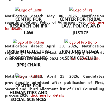
the diverse facets of the
discipline.
Notification dated: May 06, 2026,
Notification
CENTRE FOR
CENTER FOR TRIBAL
regarding Refund Policy of Admission Fee.
click here
RESEARCH ON IPR
LAW, POLICY, AND
for details
LAW
JUSTICE
Notification dated: April 30, 2026,
Notification
DPIIT-INTELLECTUAL
PRO BONO LEGAL
regarding extension of last date to apply for Merit
PROPERTY RIGHTS
SERVICES CLUB
Cum Means Scholarship 2024-25.
click here for details
(IPR) CHAIR
Notification dated: April 25, 2026,
Candidates
provisionally admitted after publication of First,
CENTRE FOR
Second and Third Allotment list of CLAT Counselling
HUMANITIES AND
process 2026.
click here for details
SOCIAL SCIENCES