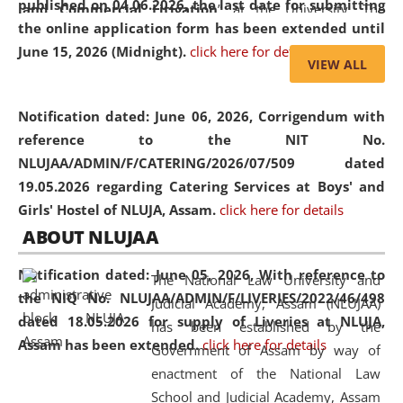
published on 04.06.2026, the last date for submitting
and Commercial Litigation
” at the University. The
the online application form has been extended until
distinguished lecture provided valuable insights into the
June 15, 2026 (Midnight).
click here for details
evolving legal profession, highlighting the growing impact
VIEW ALL
of Artificial Intelligence (AI), Alternative Dispute Resolution
(ADR) mechanisms, and commercial litigation in shaping
Notification dated: June 06, 2026,
Corrigendum with
the future of legal practice.
reference to the NIT No.
NLUJAA/ADMIN/F/CATERING/2026/07/509 dated
19.05.2026 regarding Catering Services at Boys' and
Girls' Hostel of NLUJA, Assam.
click here for details
05 Jun
On the occasion of the
World Environment
ABOUT NLUJAA
2026
Day
, the
Centre for Clinical Legal
Education and Legal Aid Cell (CCLELAC)
organized an
Notification dated: June 05, 2026,
With reference to
The National Law University and
environmental and legal awareness program
at the
the NIQ No. NLUJAA/ADMIN/F/LIVERIES/2022/46/498
Judicial Academy, Assam (NLUJAA)
Amingaon Higher Secondary.
dated 18.05.2026 for supply of Liveries at NLUJA,
has been established by the
Assam has been extended.
click here for details
Government of Assam by way of
enactment of the National Law
School and Judicial Academy, Assam