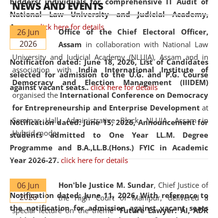
bidders/ individuals for comprehensive IT Audit of
NEWS AND EVENTS
National Law University and Judicial Academy,
Assam.
click here for details
26 Jun
Office of the Chief Electoral Officer,
2026
Assam
in collaboration with National Law
University and Judicial Academy (NLUJA), Assam and in
Notification dated: June 18, 2026,
List of Candidates
association with
India International Institute of
selected for admission to the U.G. and P.G. Course
Democracy and Election Management (IIIDEM)
against vacant seats..
click here for details
organised the
International Conference on Democracy
for Entrepreneurship and Enterprise Development
at
Seminar Hall, Administrative Block, NLUJA, Assam in
Notification dated: June 15, 2026,
Announcement for
Hybrid mode.
students admitted to One Year LL.M. Degree
Programme and B.A.,LL.B.(Hons.) FYIC in Academic
Year 2026-27.
click here for details
06 Jun
Hon'ble Justice M. Sundar
, Chief Justice of
Notification dated: June 11, 2026,
With reference to
2026
the High Court of Manipur, delivered a
the notification for admission against vacant seats
special lecture on the theme “
Future Lawyer: AI, ADR