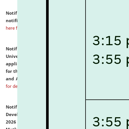
Notification dated: July 10, 2026,
Admission
notification for Ph.D. Degree Programme 2026.
click
here for details
Notification dated: July 07, 2026,
National Law
University and Judicial Academy, Assam invites
applications from interested and eligible candidates
for the post of Hostel Warden (Boys' and Girls' Hostel)
and ANM/GNM Nurse on contractual basis.
click here
for details
Notification dated: July 06, 2026,
Details of Faculty
Development Programme to be held on July 15 - 23,
2026 on the theme "Action Research and Research