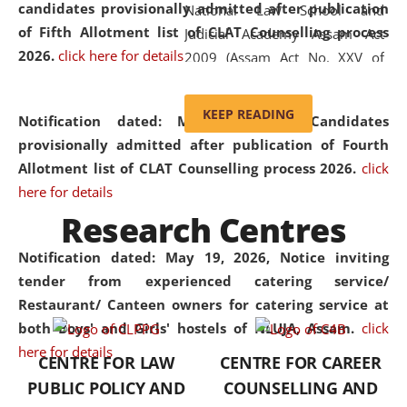
candidates provisionally admitted after publication
National Law School and
of Fifth Allotment list of CLAT Counselling process
Judicial Academy Assam Act
2026.
click here for details
2009 (Assam Act No. XXV of
2009). In 2012, the word
'School' was replaced by
KEEP READING
Notification dated: May 20, 2026,
Candidates
'University' by amending the
provisionally admitted after publication of Fourth
National Law School and
Allotment list of CLAT Counselling process 2026.
click
Judicial Academy Assam
here for details
(Amendment) Act. NLUJA Assam
Research Centres
was the first National Law
University established in the
Notification dated: May 19, 2026,
Notice inviting
North Eastern Region of India,
tender from experienced catering service/
with the aim of promoting
Restaurant/ Canteen owners for catering service at
exemplary legal education that
both Boys' and Girls' hostels of NLUJA, Assam.
click
transcends regional limitations
here for details
CENTRE FOR LAW
CENTRE FOR CAREER
and aspires to global standards.
PUBLIC POLICY AND
COUNSELLING AND
Since its inception, NLUJA