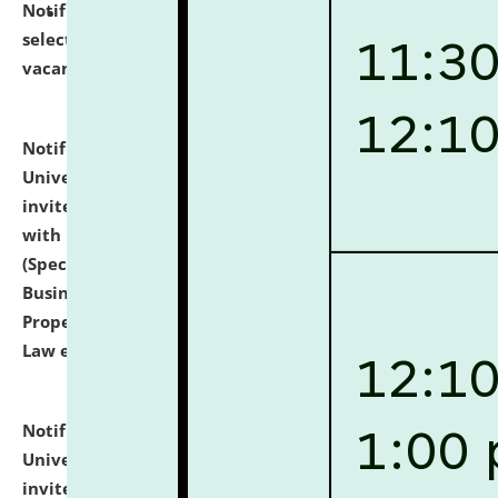
Notification dated: July 14, 2026,
List of Candidates
selected for admission to the U.G. Course against
vacant seats.
click here for details
Notification dated: July 13, 2026,
National Law
University and Judicial Academy (NLUJA), Assam
invites to attend walk-in-interview for empannelled
with university as Guest Faculty Member of Law
(Specializations: Constitutional Law, Criminal Law,
Business Law, Environmental Law, Intellectual
Property Right Law, International Law, Human Rights
Law etc.)
click here for details
Notification dated: July 10, 2026,
National Law
University and Judicial Academy (NLUJA), Assam
invites applications for contractual positions under