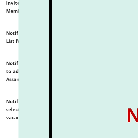
invites to attend walk-in-interview for Guest Faculty
Member of Political Science.
click here for details
Notification dated: July 29, 2026,
Hostel Allotment
List for the Academic Year 2026-27.
click here for details
Notification dated: July 28, 2026,
Notification related
to admission against the vacant P.G. seats at NLUJA,
Assam.
click here for details
Notification dated: July 28, 2026,
List of Candidates
selected for admission to the U.G. Course against
vacant seats.
click here for details