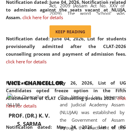
Notification dated: June 04, 2026, Notification related
Act, 2009 (Assam Act No. XXV of
to admission against the seats vacant at NLUJA,
2009). The word 'School' was
Assam
.
click here for details
replaced by the word 'University' by
amending the National Law School
KEEP READING
and Judicial Academy, Assam
Notification dated: June 04, 2026,
List for students
(Amendment) Act, 2011. The Hon'ble
provisionally admitted after the CLAT-2026
Chief Justice of Gauhati High Court is
counselling process and payment of admission fees.
the Chancellor of the University.
click here for details
NLUJAA promotes and makes
available modern legal education
VICE - CHANCELLOR
and research facilities to students
Notification dated: May 26, 2026, List of UG
and scholars drawn from across the
Candidates opted freeze option in the Fifth
The National Law University
country, including the North East,
Allotment list of CLAT Counselling process 2026
.
click
and Judicial Academy Assam
coming from different socio-
here for details
(NLUJAA) was established by
economic, ethnic, religious and
PROF. (DR.) K. V.
the Government of Assam
cultural backgrounds.
S. SARMA
Notification dated: May 24, 2026,
List of PG
through the enactment of the