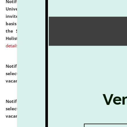
Notification dated: July 28, 2026,
National Law
University and Judicial Academy (NLUJA), Assam
invites applications for engagement on a contractual
basis under the DPIIT-IPR Chair, established under
the Scheme for Pedagogy & Research in IPRs for
Holistic Education & Academia (SPRIHA).
click here for
details
Notification dated: July 24, 2026,
List of Candidates
selected for admission to the P.G. Course against
vacant seats.
click here for details
Notification dated: July 23, 2026,
List of Candidates
selected for admission to the U.G. Course against
vacant seats.
click here for details