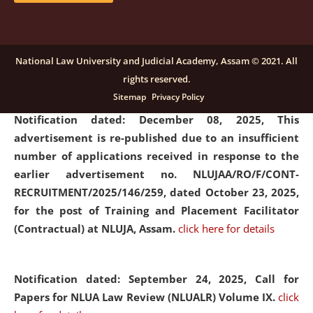
submission of Papers for National Law University
Assam Law & Policy Review (NLUALPR), Volume X has
been extended till February 28, 2026
click here for
National Law University and Judicial Academy, Assam © 2021. All
details
rights reserved.
Sitemap
Privacy Policy
Notification dated: December 08, 2025,
This
advertisement is re-published due to an insufficient
number of applications received in response to the
earlier advertisement no. NLUJAA/RO/F/CONT-
RECRUITMENT/2025/146/259, dated October 23, 2025,
for the post of Training and Placement Facilitator
(Contractual) at NLUJA, Assam.
click here for details
Notification dated: September 24, 2025, Call for
Papers for NLUA Law Review (NLUALR) Volume IX.
click