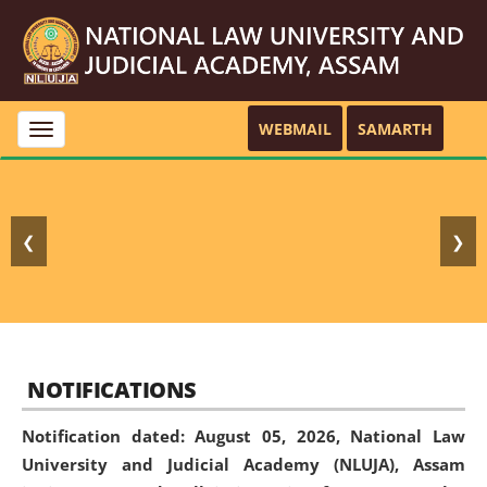
WEBMAIL
SAMARTH
Toggle
navigation
❮
❯
NOTIFICATIONS
Notification dated: August 05, 2026,
National Law
University and Judicial Academy (NLUJA), Assam