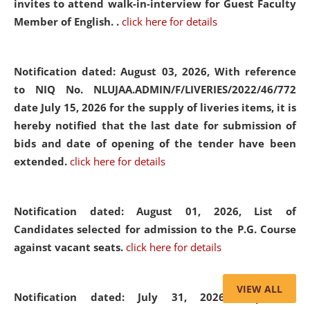
invites to attend walk-in-interview for Guest Faculty
Member of English. .
click here for details
Notification dated: August 03, 2026,
With reference
to NIQ No. NLUJAA.ADMIN/F/LIVERIES/2022/46/772
date July 15, 2026 for the supply of liveries items, it is
hereby notified that the last date for submission of
bids and date of opening of the tender have been
extended.
click here for details
Notification dated: August 01, 2026,
List of
Candidates selected for admission to the P.G. Course
against vacant seats.
click here for details
VIEW ALL
Notification dated: July 31, 2026,
Important