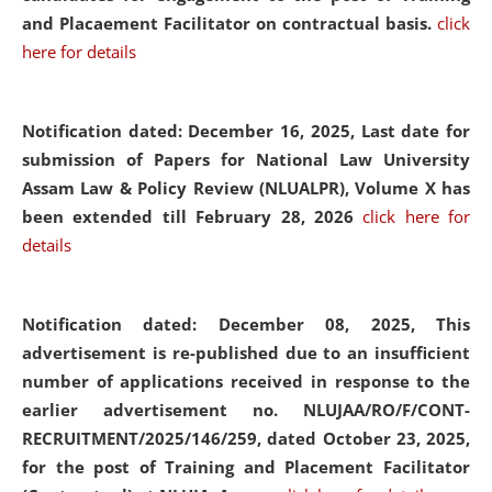
and Placaement Facilitator on contractual basis.
click
here for details
Notification dated: December 16, 2025, Last date for
submission of Papers for National Law University
Assam Law & Policy Review (NLUALPR), Volume X has
been extended till February 28, 2026
click here for
details
Notification dated: December 08, 2025,
This
advertisement is re-published due to an insufficient
number of applications received in response to the
earlier advertisement no. NLUJAA/RO/F/CONT-
RECRUITMENT/2025/146/259, dated October 23, 2025,
for the post of Training and Placement Facilitator