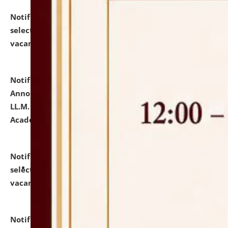
Notification dated: July 23, 2026,
List of Candidates
selected for admission to the U.G. Course against
vacant seats.
click here for details
Notification dated: July 21, 2026,
Important
Announcement for Students Admitted to One Year
LL.M. Degree Programme and B.A., LL. B(Hons.) FYIC in
Academic Year 2026-27
click here for details
Notification dated: July 16, 2026,
List of Candidates
selected for admission to the P.G. Course against
vacant seats.
click here for details
Notification dated: July 16, 2026,
Notice inviting