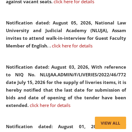
against vacant seats.
click here for details
Notification dated: August 05, 2026,
National Law
University and Judicial Academy (NLUJA), Assam
invites to attend walk-in-interview for Guest Faculty
Member of English. .
click here for details
Notification dated: August 03, 2026,
With reference
to NIQ No. NLUJAA.ADMIN/F/LIVERIES/2022/46/772
date July 15, 2026 for the supply of liveries items, it is
hereby notified that the last date for submission of
bids and date of opening of the tender have been
extended.
click here for details
VIEW ALL
Notification dated: August 01, 2026,
List of