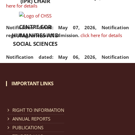
(IPR) CHAIR
here for details
CENTRE FOR
Notification dated: May 07, 2026,
Notification
HUMANITIES AND
regarding renewal of admission.
click here for details
SOCIAL SCIENCES
Notification dated: May 06, 2026,
Notification
regarding Refund Policy of Admission Fee.
click here
for details
IMPORTANT LINKS
Notification dated: April 30, 2026,
Notification
regarding extension of last date to apply for Merit
Cum Means Scholarship 2024-25.
click here for details
RIGHT TO INFORMATION
ANNUAL REPORTS
PUBLICATIONS
Notification dated: April 25, 2026,
Candidates