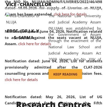
the NIQ No. NLUJAA/ADMIN/F/LIVERIES/2022/46/498
VICE - CHANCELLOR
and research facilities to students
dated 18.05.2026 for supply of Liveries at NLUJA,
and scholars drawn from across the
Assam has been extended.
click here for details
The National Law University
country, including the North East,
and Judicial Academy Assam
coming from different socio-
(NLUJAA) was established by
economic, ethnic, religious and
PROF. (DR.) K. V.
Notification dated: June 04, 2026, Notification related
the Government of Assam
cultural backgrounds.
S. SARMA
to admission against the seats vacant at NLUJA,
through the enactment of the
Assam
.
click here for details
National Law School and
Judicial Academy Assam Act
2009 (Assam Act No. XXV of
Notification dated: June 04, 2026,
List for students
2009). In 2012, the word
provisionally admitted after the CLAT-2026
'School' was replaced by
counselling process and payment of admission fees.
KEEP READING
'University' by amending the
click here for details
National Law School and
Judicial Academy Assam
(Amendment) Act. NLUJA Assam
Notification dated: May 26, 2026, List of UG
Research Centres
was the first National Law
Candidates opted freeze option in the Fifth