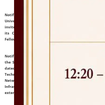
Notification dated: July 10, 2026,
National Law
University and Judicial Academy (NLUJA), Assam
invites applications for contractual positions under
its Continuing Legal Education (CLE) and Lawyer
Fellowship Programmes.
click here for details
Notification dated: July 10, 2026,
With reference to
the SNIQ No. NLUJAA/ADMIN/F/IT-AUDIT/2026/42/606
dated 26-06-2026 for Comprehensive Information
Technology (IT), Information Security, Cyber Security,
Network, Digital Asset, Website, Email, ERP and CCTV
Infrastructure Audit of NLUJA, Assam has been
extended.
click here for details