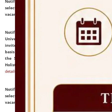
Notification dated: July 28, 2026,
List of Candidates
selected for admission to the U.G. Course against
vacant seats.
click here for details
Notification dated: July 28, 2026,
National Law
University and Judicial Academy (NLUJA), Assam
invites applications for engagement on a contractual
basis under the DPIIT-IPR Chair, established under
the Scheme for Pedagogy & Research in IPRs for
Holistic Education & Academia (SPRIHA).
click here for
details
Notification dated: July 24, 2026,
List of Candidates
selected for admission to the P.G. Course against
vacant seats.
click here for details