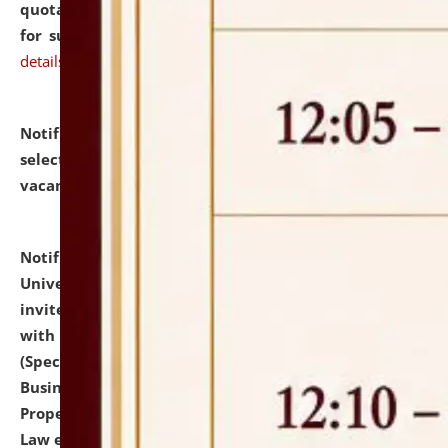
quotations from reputed Firms/Individuals/Tailers
for supply of Liveries at NLUJA, Assam.
click here for
details
Notification dated: July 14, 2026,
List of Candidates
selected for admission to the U.G. Course against
vacant seats.
click here for details
Notification dated: July 13, 2026,
National Law
University and Judicial Academy (NLUJA), Assam
invites to attend walk-in-interview for empannelled
with university as Guest Faculty Member of Law
(Specializations: Constitutional Law, Criminal Law,
Business Law, Environmental Law, Intellectual
Property Right Law, International Law, Human Rights
Law etc.)
click here for details