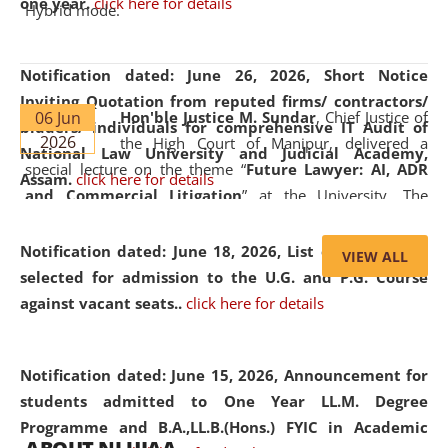
one year.
click here for details
Hybrid mode.
Notification dated: June 26, 2026,
Short Notice
Inviting Quotation from reputed firms/ contractors/
06 Jun
Hon'ble Justice M. Sundar
, Chief Justice of
bidders/ individuals for comprehensive IT Audit of
2026
the High Court of Manipur, delivered a
National Law University and Judicial Academy,
special lecture on the theme “
Future Lawyer: AI, ADR
Assam.
click here for details
and Commercial Litigation
” at the University. The
distinguished lecture provided valuable insights into the
evolving legal profession, highlighting the growing impact
Notification dated: June 18, 2026,
List of Candidates
VIEW ALL
of Artificial Intelligence (AI), Alternative Dispute Resolution
selected for admission to the U.G. and P.G. Course
(ADR) mechanisms, and commercial litigation in shaping
against vacant seats..
click here for details
the future of legal practice.
Notification dated: June 15, 2026,
Announcement for
students admitted to One Year LL.M. Degree
Programme and B.A.,LL.B.(Hons.) FYIC in Academic
05 Jun
On the occasion of the
World Environment