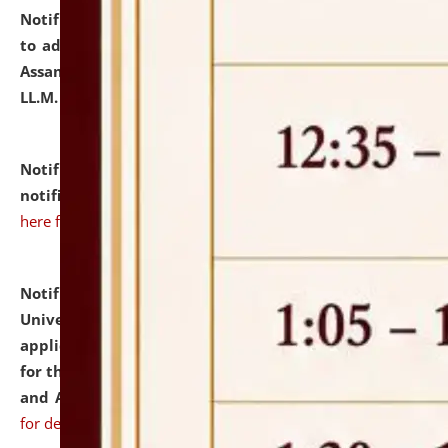
Notification dated: July 10, 2026,
Notification related
to admission against the vacant P.G. seats at NLUJA,
Assam after adding one more section of One Year
LL.M. Degree Programme.
click here for details
Notification dated: July 10, 2026,
Admission
notification for Ph.D. Degree Programme 2026.
click
here for details
Notification dated: July 07, 2026,
National Law
University and Judicial Academy, Assam invites
applications from interested and eligible candidates
for the post of Hostel Warden (Boys' and Girls' Hostel)
and ANM/GNM Nurse on contractual basis.
click here
for details