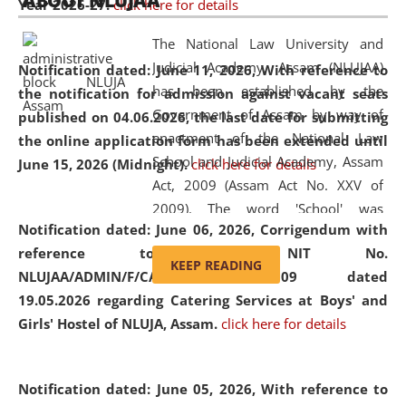
ABOUT NLUJAA
Year 2026-27.
click here for details
2026
Day
, the
Centre for Clinical Legal
Education and Legal Aid Cell (CCLELAC)
organized an
The National Law University and
environmental and legal awareness program
at the
Judicial Academy, Assam (NLUJAA)
Notification dated: June 11, 2026,
With reference to
Amingaon Higher Secondary.
has been established by the
the notification for admission against vacant seats
Government of Assam by way of
published on 04.06.2026, the last date for submitting
enactment of the National Law
the online application form has been extended until
School and Judicial Academy, Assam
June 15, 2026 (Midnight).
click here for details
Act, 2009 (Assam Act No. XXV of
2009). The word 'School' was
Notification dated: June 06, 2026,
Corrigendum with
replaced by the word 'University' by
reference to the NIT No.
amending the National Law School
KEEP READING
NLUJAA/ADMIN/F/CATERING/2026/07/509 dated
and Judicial Academy, Assam
19.05.2026 regarding Catering Services at Boys' and
(Amendment) Act, 2011. The Hon'ble
Girls' Hostel of NLUJA, Assam.
click here for details
Chief Justice of Gauhati High Court is
the Chancellor of the University.
NLUJAA promotes and makes
Notification dated: June 05, 2026,
With reference to
available modern legal education