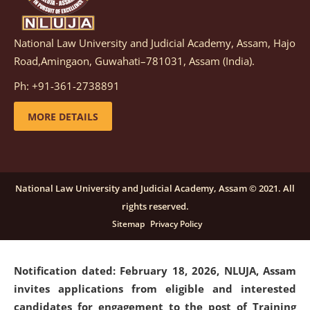
National Law University and Judicial Academy, Assam, Hajo
Notification dated: March 05, 2026,
Notification
Road,Amingaon, Guwahati–781031, Assam (India).
inviting quotations for selection of vendors for
supply of Sports Goods and Equipments.
click here for
Ph: +91-361-2738891
details
MORE DETAILS
Notification dated: February 18, 2026, NLUJA, Assam
invites applications from eligible and interested
candidates for engagement on a purely contractual
National Law University and Judicial Academy, Assam © 2021. All
basis under "Project Ability Empowerment" at NLUJA,
rights reserved.
Assam
.
click here for details
Sitemap
Privacy Policy
Notification dated: February 18, 2026,
NLUJA, Assam
invites applications from eligible and interested
candidates for engagement to the post of Training