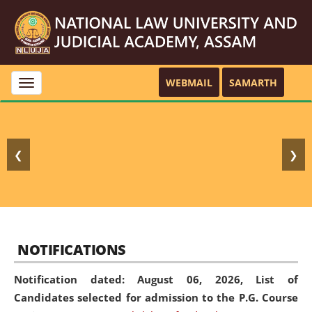
WEBMAIL
SAMARTH
Toggle
navigation
❮
❯
NOTIFICATIONS
Notification dated: August 06, 2026,
List of
Candidates selected for admission to the P.G. Course