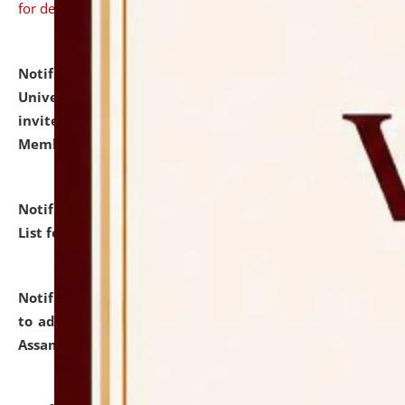
for details
Notification dated: July 31, 2026,
National Law
University and Judicial Academy (NLUJA), Assam
invites to attend walk-in-interview for Guest Faculty
Member of Political Science.
click here for details
Notification dated: July 29, 2026,
Hostel Allotment
List for the Academic Year 2026-27.
click here for details
Notification dated: July 28, 2026,
Notification related
to admission against the vacant P.G. seats at NLUJA,
Assam.
click here for details