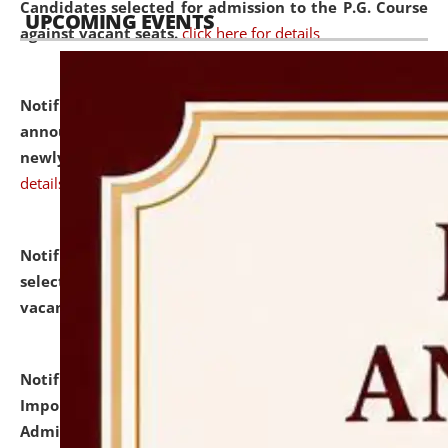
Candidates selected for admission to the P.G. Course
UPCOMING EVENTS
against vacant seats.
click here for details
Notification dated: July 31, 2026,
Important
announcement regarding document verification of
newly admitted student of UG and PG.
click here for
details
Notification dated: July 31, 2026,
List of Candidates
selected for admission to the U.G. Course against
vacant seats.
click here for details
Notification dated: July 31, 2026,
Notification for
Important Instructions for Candidates for Ph.D.
Admission Test to be held on August 7, 2026.
click here