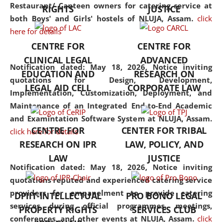
consolidates the fundamentals
Restaurant/ Canteen owners for catering service at
RIGHTS
JUSTICE
but also explores
both Boys' and Girls' hostels of NLUJA, Assam.
click
interdisciplinary and
here for details
multidisciplinary pathways.
CENTRE FOR
CENTRE FOR
Additionally, the curriculum
CLINICAL LEGAL
ADVANCED
offers a wide range of optional
Notification dated: May 18, 2026,
Notice inviting
EDUCATION AND
RESEARCH ON
and specialization papers,
quotations for Design, Development,
LEGAL AID CELL
CORPORATE LAW
allowing students to explore
Implementation, Customization, Deployment, and
the diverse facets of the
Maintenance of an Integrated End-to-End Academic
discipline.
and Examintation Software System at NLUJA, Assam.
CENTRE FOR
CENTER FOR TRIBAL
click here for details
RESEARCH ON IPR
LAW, POLICY, AND
LAW
JUSTICE
Notification dated: May 18, 2026,
Notice inviting
quotations reputed and experienced catering service
providers for empanelment to provide catering
DPIIT-INTELLECTUAL
PRO BONO LEGAL
services during official programmes, meetings,
PROPERTY RIGHTS
SERVICES CLUB
conferences, and other events at NLUJA, Assam.
click