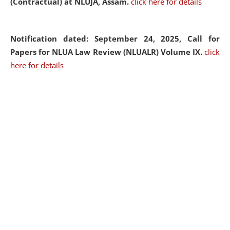
(Contractual) at NLUJA, Assam.
click here for details
Notification dated: September 24, 2025, Call for
Papers for NLUA Law Review (NLUALR) Volume IX.
click
here for details