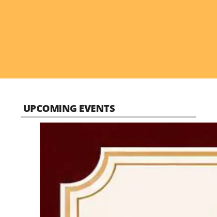
UPCOMING EVENTS