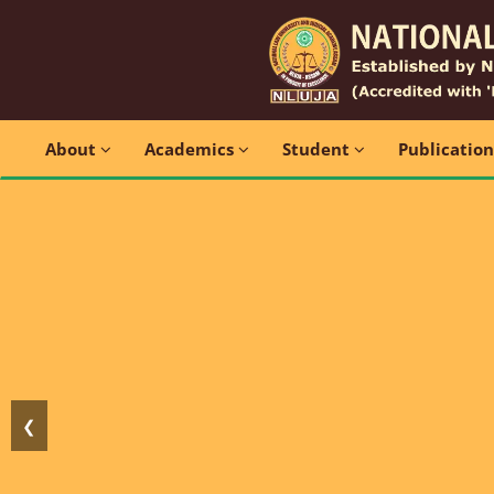
About
Academics
Student
Publicatio
❮