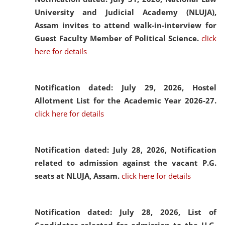
University and Judicial Academy (NLUJA),
Assam invites to attend walk-in-interview for
Guest Faculty Member of Political Science.
click
here for details
Notification dated: July 29, 2026,
Hostel
Allotment List for the Academic Year 2026-27.
click here for details
Notification dated: July 28, 2026,
Notification
related to admission against the vacant P.G.
seats at NLUJA, Assam.
click here for details
Notification dated: July 28, 2026,
List of