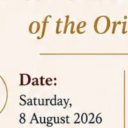
05 Jun
On the occasion of the
World
2026
Environment Day
, the
Centre for
Clinical Legal Education and Legal Aid Cell
(CCLELAC)
organized an
environmental and
legal awareness program
at the Amingaon Higher
Secondary.