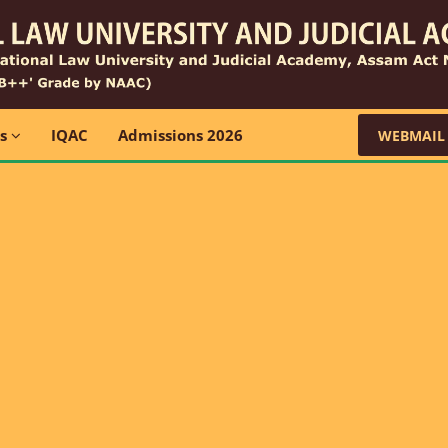
ns
IQAC
Admissions 2026
WEBMAIL