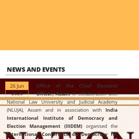
NEWS AND EVENTS
26 Jun
Office of the Chief Electoral
2026
Officer, Assam
in collaboration with
National Law University and Judicial Academy
(NLUJA), Assam and in association with
India
International Institute of Democracy and
Election Management (IIIDEM)
organised the
International Conference on Democracy for