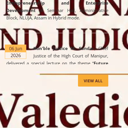
Entrepreneurship and Enterprise
Development
at Seminar Hall, Administrative
Block, NLUJA, Assam in Hybrid mode.
06 Jun
Hon'ble Justice M. Sundar
, Chief
2026
Justice of the High Court of Manipur,
delivered a special lecture on the theme “
Future
Lawyer: AI, ADR and Commercial Litigation
” at
the University. The distinguished lecture provided
VIEW ALL
valuable insights into the evolving legal profession,
highlighting the growing impact of Artificial
Intelligence (AI), Alternative Dispute Resolution
(ADR) mechanisms, and commercial litigation in
shaping the future of legal practice.