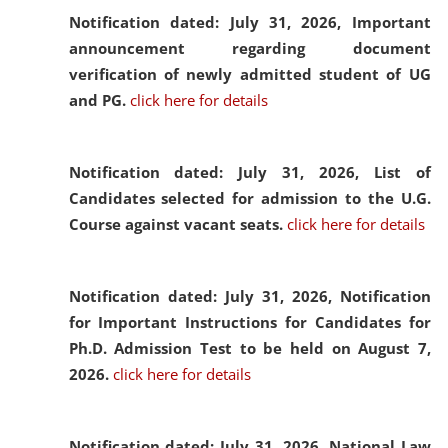
Notification dated: July 31, 2026,
Important
announcement regarding document
verification of newly admitted student of UG
and PG.
click here for details
Notification dated: July 31, 2026,
List of
Candidates selected for admission to the U.G.
Course against vacant seats.
click here for details
Notification dated: July 31, 2026,
Notification
for Important Instructions for Candidates for
Ph.D. Admission Test to be held on August 7,
2026.
click here for details
Notification dated: July 31, 2026,
National Law