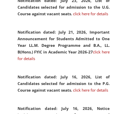
Notification dated: July 23, 2026,
List of
Candidates selected for admission to the U.G.
Course against vacant seats.
click here for details
Notification dated: July 21, 2026,
Important
Announcement for Students Admitted to One
Year LL.M. Degree Programme and B.A., LL.
B(Hons.) FYIC in Academic Year 2026-27
click here
for details
Notification dated: July 16, 2026,
List of
Candidates selected for admission to the P.G.
Course against vacant seats.
click here for details
Notification dated: July 16, 2026,
Notice