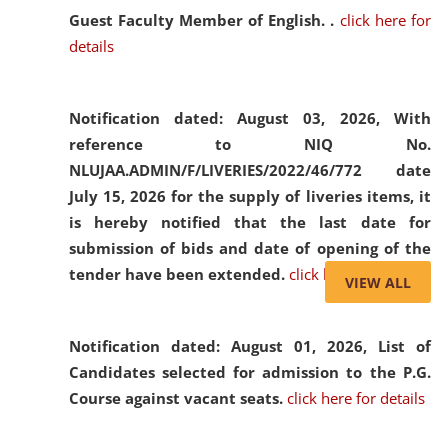
Guest Faculty Member of English. .
click here for
details
Notification dated: August 03, 2026,
With
reference to NIQ No.
NLUJAA.ADMIN/F/LIVERIES/2022/46/772 date
July 15, 2026 for the supply of liveries items, it
is hereby notified that the last date for
submission of bids and date of opening of the
tender have been extended.
click here for details
VIEW ALL
Notification dated: August 01, 2026,
List of
Candidates selected for admission to the P.G.
Course against vacant seats.
click here for details