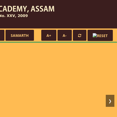
SAMARTH
A+
A-
❯