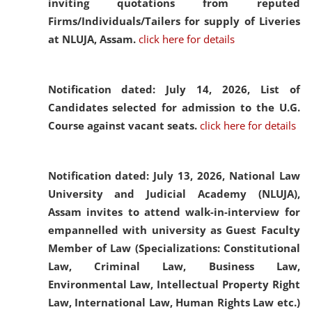
inviting quotations from reputed
Firms/Individuals/Tailers for supply of Liveries
at NLUJA, Assam.
click here for details
Notification dated: July 14, 2026,
List of
Candidates selected for admission to the U.G.
Course against vacant seats.
click here for details
Notification dated: July 13, 2026,
National Law
University and Judicial Academy (NLUJA),
Assam invites to attend walk-in-interview for
empannelled with university as Guest Faculty
Member of Law (Specializations: Constitutional
Law, Criminal Law, Business Law,
Environmental Law, Intellectual Property Right
Law, International Law, Human Rights Law etc.)