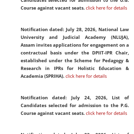
Candidates selected for admission to the U.G.
Course against vacant seats.
click here for details
Notification dated: July 28, 2026,
National Law
University and Judicial Academy (NLUJA),
Assam invites applications for engagement on a
contractual basis under the DPIIT-IPR Chair,
established under the Scheme for Pedagogy &
Research in IPRs for Holistic Education &
Academia (SPRIHA).
click here for details
Notification dated: July 24, 2026,
List of
Candidates selected for admission to the P.G.
Course against vacant seats.
click here for details