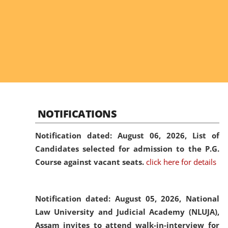
NOTIFICATIONS
Notification dated: August 06, 2026,
List of
Candidates selected for admission to the P.G.
Course against vacant seats.
click here for details
Notification dated: August 05, 2026,
National
Law University and Judicial Academy (NLUJA),
Assam invites to attend walk-in-interview for