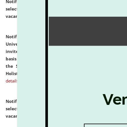
Notification dated: July 28, 2026,
List of Candidates
selected for admission to the U.G. Course against
vacant seats.
click here for details
Notification dated: July 28, 2026,
National Law
University and Judicial Academy (NLUJA), Assam
invites applications for engagement on a contractual
basis under the DPIIT-IPR Chair, established under
the Scheme for Pedagogy & Research in IPRs for
Holistic Education & Academia (SPRIHA).
click here for
details
Notification dated: July 24, 2026,
List of Candidates
selected for admission to the P.G. Course against
vacant seats.
click here for details