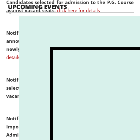
Candidates selected for admission to the P.G. Course
UPCOMING EVENTS
against vacant seats.
click here for details
Notification dated: July 31, 2026,
Important
announcement regarding document verification of
newly admitted student of UG and PG.
click here for
details
Notification dated: July 31, 2026,
List of Candidates
selected for admission to the U.G. Course against
vacant seats.
click here for details
Notification dated: July 31, 2026,
Notification for
Important Instructions for Candidates for Ph.D.
Admission Test to be held on August 7, 2026.
click here