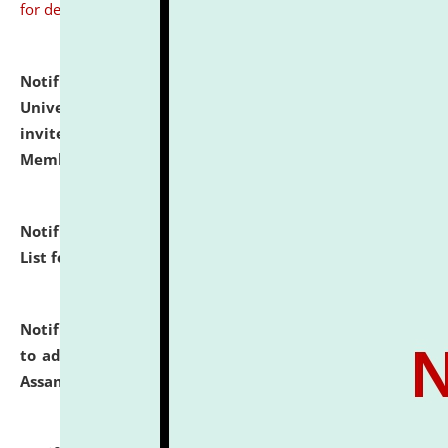
for details
Notification dated: July 31, 2026,
National Law
University and Judicial Academy (NLUJA), Assam
invites to attend walk-in-interview for Guest Faculty
Member of Political Science.
click here for details
Notification dated: July 29, 2026,
Hostel Allotment
List for the Academic Year 2026-27.
click here for details
Notification dated: July 28, 2026,
Notification related
to admission against the vacant P.G. seats at NLUJA,
Assam.
click here for details