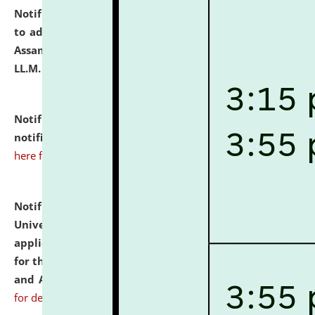
Notification dated: July 10, 2026,
Notification related
to admission against the vacant P.G. seats at NLUJA,
Assam after adding one more section of One Year
LL.M. Degree Programme.
click here for details
Notification dated: July 10, 2026,
Admission
notification for Ph.D. Degree Programme 2026.
click
here for details
Notification dated: July 07, 2026,
National Law
University and Judicial Academy, Assam invites
applications from interested and eligible candidates
for the post of Hostel Warden (Boys' and Girls' Hostel)
and ANM/GNM Nurse on contractual basis.
click here
for details