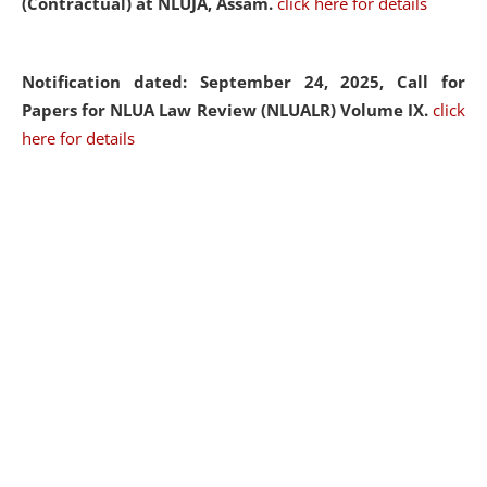
(Contractual) at NLUJA, Assam.
click here for details
Notification dated: September 24, 2025, Call for
Papers for NLUA Law Review (NLUALR) Volume IX.
click
here for details