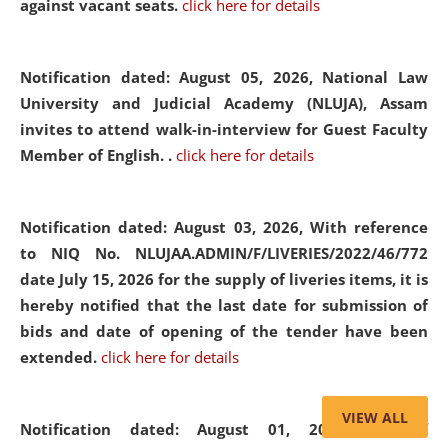
against vacant seats.
click here for details
Notification dated: August 05, 2026,
National Law
University and Judicial Academy (NLUJA), Assam
invites to attend walk-in-interview for Guest Faculty
Member of English. .
click here for details
Notification dated: August 03, 2026,
With reference
to NIQ No. NLUJAA.ADMIN/F/LIVERIES/2022/46/772
date July 15, 2026 for the supply of liveries items, it is
hereby notified that the last date for submission of
bids and date of opening of the tender have been
extended.
click here for details
VIEW ALL
Notification dated: August 01, 2026,
List of