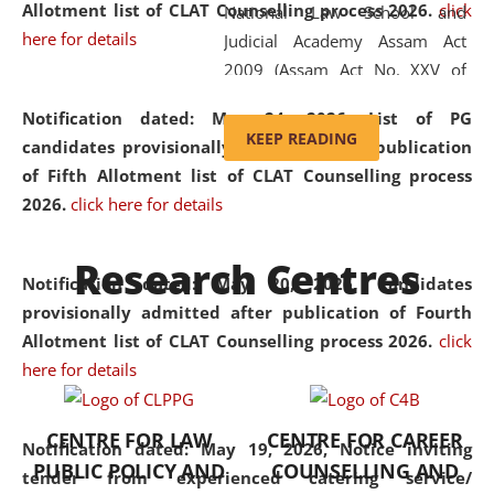
Allotment list of CLAT Counselling process 2026
.
click
National Law School and
here for details
Judicial Academy Assam Act
2009 (Assam Act No. XXV of
2009). In 2012, the word
Notification dated: May 24, 2026,
List of PG
'School' was replaced by
KEEP READING
candidates provisionally admitted after publication
'University' by amending the
of Fifth Allotment list of CLAT Counselling process
National Law School and
2026.
click here for details
Judicial Academy Assam
(Amendment) Act. NLUJA Assam
Research Centres
was the first National Law
Notification dated: May 20, 2026,
Candidates
University established in the
provisionally admitted after publication of Fourth
North Eastern Region of India,
Allotment list of CLAT Counselling process 2026.
click
with the aim of promoting
here for details
exemplary legal education that
transcends regional limitations
CENTRE FOR LAW
CENTRE FOR CAREER
and aspires to global standards.
Notification dated: May 19, 2026,
Notice inviting
PUBLIC POLICY AND
COUNSELLING AND
Since its inception, NLUJA
tender from experienced catering service/