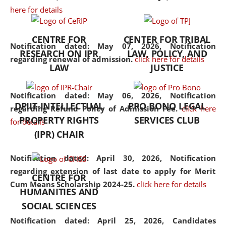
here for details
the diverse facets of the
discipline.
CENTRE FOR
CENTER FOR TRIBAL
Notification dated: May 07, 2026,
Notification
RESEARCH ON IPR
LAW, POLICY, AND
regarding renewal of admission.
click here for details
LAW
JUSTICE
Notification dated: May 06, 2026,
Notification
DPIIT-INTELLECTUAL
PRO BONO LEGAL
regarding Refund Policy of Admission Fee.
click here
PROPERTY RIGHTS
SERVICES CLUB
for details
(IPR) CHAIR
Notification dated: April 30, 2026,
Notification
regarding extension of last date to apply for Merit
CENTRE FOR
Cum Means Scholarship 2024-25.
click here for details
HUMANITIES AND
SOCIAL SCIENCES
Notification dated: April 25, 2026,
Candidates