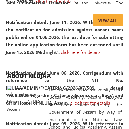
Year 2026-27.
click here for details
and Commercial Litigation
” at the University. The
distinguished lecture provided valuable insights into the
evolving legal profession, highlighting the growing impact
VIEW ALL
Notification dated: June 11, 2026,
With reference to
of Artificial Intelligence (AI), Alternative Dispute Resolution
the notification for admission against vacant seats
(ADR) mechanisms, and commercial litigation in shaping
published on 04.06.2026, the last date for submitting
the future of legal practice.
the online application form has been extended until
June 15, 2026 (Midnight).
click here for details
05 Jun
On the occasion of the
World Environment
Notification dated: June 06, 2026,
Corrigendum with
ABOUT NLUJAA
2026
Day
, the
Centre for Clinical Legal
reference to the NIT No.
Education and Legal Aid Cell (CCLELAC)
organized an
NLUJAA/ADMIN/F/CATERING/2026/07/509 dated
The National Law University and
environmental and legal awareness program
at the
19.05.2026 regarding Catering Services at Boys' and
Judicial Academy, Assam (NLUJAA)
Amingaon Higher Secondary.
Girls' Hostel of NLUJA, Assam.
click here for details
has been established by the
Government of Assam by way of
enactment of the National Law
Notification dated: June 05, 2026,
With reference to
School and Judicial Academy, Assam