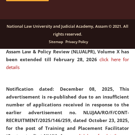
and Placaement Facilitator on contractual basis.
click
here for details
National Law University and Judicial Academy, Assam © 2021. All
rights reserved.
Notification dated: December 16, 2025, Last date for
Sitemap
Privacy Policy
submission of Papers for National Law University
Assam Law & Policy Review (NLUALPR), Volume X has
been extended till February 28, 2026
click here for
details
Notification dated: December 08, 2025,
This
advertisement is re-published due to an insufficient
number of applications received in response to the
earlier advertisement no. NLUJAA/RO/F/CONT-
RECRUITMENT/2025/146/259, dated October 23, 2025,
for the post of Training and Placement Facilitator