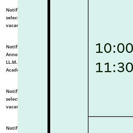
Notification dated: July 23, 2026,
List of Candidates
selected for admission to the U.G. Course against
vacant seats.
click here for details
Notification dated: July 21, 2026,
Important
Announcement for Students Admitted to One Year
LL.M. Degree Programme and B.A., LL. B(Hons.) FYIC in
Academic Year 2026-27
click here for details
Notification dated: July 16, 2026,
List of Candidates
selected for admission to the P.G. Course against
vacant seats.
click here for details
Notification dated: July 16, 2026,
Notice inviting