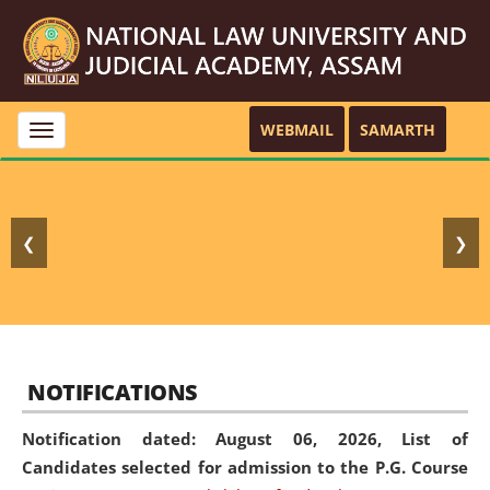
WEBMAIL
SAMARTH
Toggle
navigation
❮
❯
NOTIFICATIONS
Notification dated: August 06, 2026,
List of
Candidates selected for admission to the P.G. Course