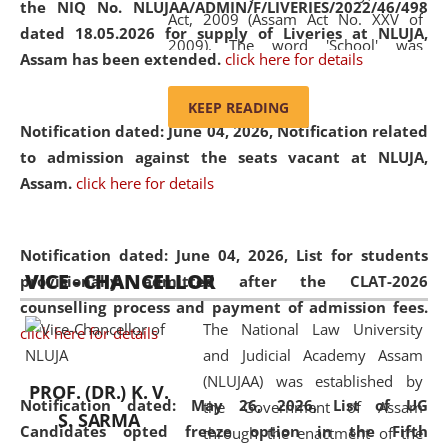
the NIQ No. NLUJAA/ADMIN/F/LIVERIES/2022/46/498
Act, 2009 (Assam Act No. XXV of
dated 18.05.2026 for supply of Liveries at NLUJA,
2009). The word 'School' was
Assam has been extended.
click here for details
replaced by the word 'University' by
amending the National Law School
KEEP READING
and Judicial Academy, Assam
Notification dated: June 04, 2026, Notification related
(Amendment) Act, 2011. The Hon'ble
to admission against the seats vacant at NLUJA,
Chief Justice of Gauhati High Court is
Assam
.
click here for details
the Chancellor of the University.
NLUJAA promotes and makes
available modern legal education
Notification dated: June 04, 2026,
List for students
VICE - CHANCELLOR
and research facilities to students
provisionally admitted after the CLAT-2026
and scholars drawn from across the
counselling process and payment of admission fees.
The National Law University
country, including the North East,
click here for details
and Judicial Academy Assam
coming from different socio-
(NLUJAA) was established by
economic, ethnic, religious and
PROF. (DR.) K. V.
Notification dated: May 26, 2026, List of UG
the Government of Assam
cultural backgrounds.
S. SARMA
Candidates opted freeze option in the Fifth
through the enactment of the