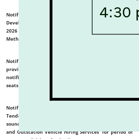
Notification dated: July 06, 2026,
Details of Faculty
Development Programme to be held on July 15 - 23,
2026 on the theme "Action Research and Research
Methodology".
click here for details
Notification dated: July 02, 2026,
List for students
provisionally admitted after the publication of the
notification (no. 1) for admission against vacant
seats
.
.
click here for details
Notification dated: June 30, 2026,
Notice Inviting
Tender from reputed, experienced and financially
sound Travel Agencies for empanelment for 'Local
and Outstation Vehicle Hiring Services' for period of