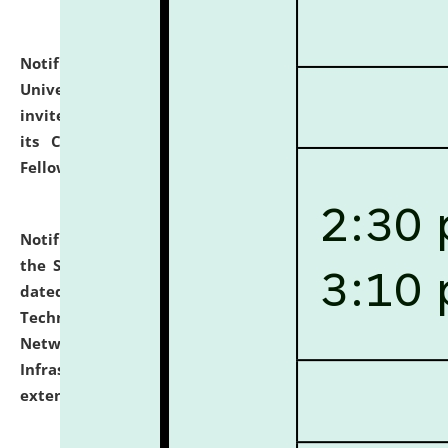
Notification dated: July 10, 2026,
National Law
University and Judicial Academy (NLUJA), Assam
invites applications for contractual positions under
its Continuing Legal Education (CLE) and Lawyer
Fellowship Programmes.
click here for details
Notification dated: July 10, 2026,
With reference to
the SNIQ No. NLUJAA/ADMIN/F/IT-AUDIT/2026/42/606
dated 26-06-2026 for Comprehensive Information
Technology (IT), Information Security, Cyber Security,
Network, Digital Asset, Website, Email, ERP and CCTV
Infrastructure Audit of NLUJA, Assam has been
extended.
click here for details