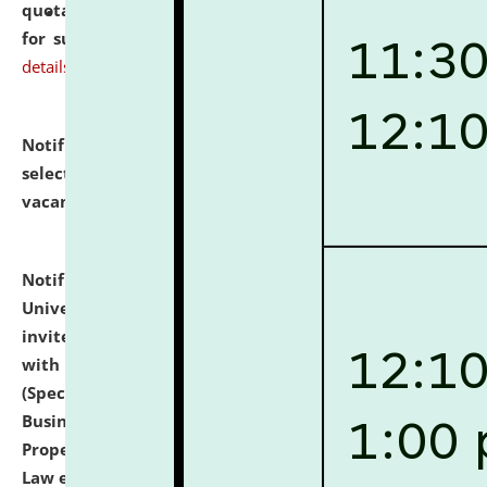
quotations from reputed Firms/Individuals/Tailers
for supply of Liveries at NLUJA, Assam.
click here for
details
Notification dated: July 14, 2026,
List of Candidates
selected for admission to the U.G. Course against
vacant seats.
click here for details
Notification dated: July 13, 2026,
National Law
University and Judicial Academy (NLUJA), Assam
invites to attend walk-in-interview for empannelled
with university as Guest Faculty Member of Law
(Specializations: Constitutional Law, Criminal Law,
Business Law, Environmental Law, Intellectual
Property Right Law, International Law, Human Rights
Law etc.)
click here for details