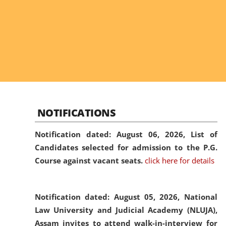
NOTIFICATIONS
Notification dated: August 06, 2026,
List of
Candidates selected for admission to the P.G.
Course against vacant seats.
click here for details
Notification dated: August 05, 2026,
National
Law University and Judicial Academy (NLUJA),
Assam invites to attend walk-in-interview for