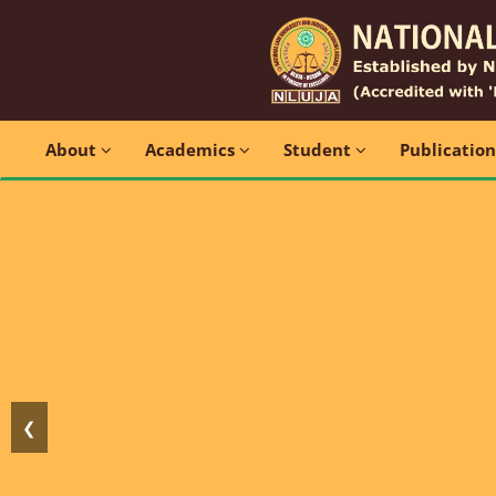
About
Academics
Student
Publicatio
❮