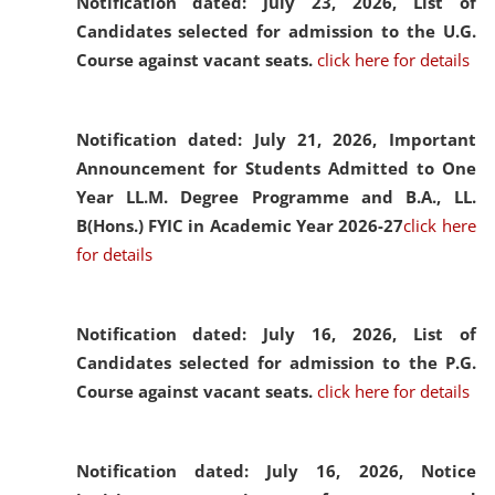
Notification dated: July 23, 2026,
List of
Candidates selected for admission to the U.G.
Course against vacant seats.
click here for details
Notification dated: July 21, 2026,
Important
Announcement for Students Admitted to One
Year LL.M. Degree Programme and B.A., LL.
B(Hons.) FYIC in Academic Year 2026-27
click here
for details
Notification dated: July 16, 2026,
List of
Candidates selected for admission to the P.G.
Course against vacant seats.
click here for details
Notification dated: July 16, 2026,
Notice