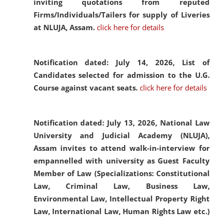
inviting quotations from reputed
Firms/Individuals/Tailers for supply of Liveries
at NLUJA, Assam.
click here for details
Notification dated: July 14, 2026,
List of
Candidates selected for admission to the U.G.
Course against vacant seats.
click here for details
Notification dated: July 13, 2026,
National Law
University and Judicial Academy (NLUJA),
Assam invites to attend walk-in-interview for
empannelled with university as Guest Faculty
Member of Law (Specializations: Constitutional
Law, Criminal Law, Business Law,
Environmental Law, Intellectual Property Right
Law, International Law, Human Rights Law etc.)