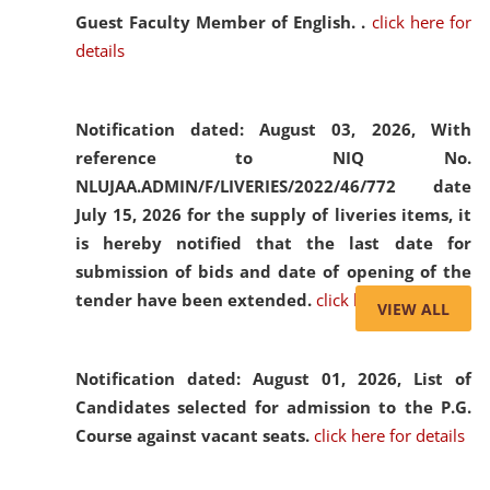
Guest Faculty Member of English. .
click here for
details
Notification dated: August 03, 2026,
With
reference to NIQ No.
NLUJAA.ADMIN/F/LIVERIES/2022/46/772 date
July 15, 2026 for the supply of liveries items, it
is hereby notified that the last date for
submission of bids and date of opening of the
tender have been extended.
click here for details
VIEW ALL
Notification dated: August 01, 2026,
List of
Candidates selected for admission to the P.G.
Course against vacant seats.
click here for details