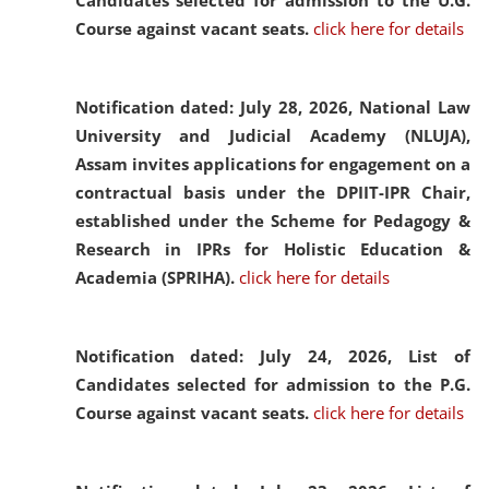
Candidates selected for admission to the U.G.
Course against vacant seats.
click here for details
Notification dated: July 28, 2026,
National Law
University and Judicial Academy (NLUJA),
Assam invites applications for engagement on a
contractual basis under the DPIIT-IPR Chair,
established under the Scheme for Pedagogy &
Research in IPRs for Holistic Education &
Academia (SPRIHA).
click here for details
Notification dated: July 24, 2026,
List of
Candidates selected for admission to the P.G.
Course against vacant seats.
click here for details