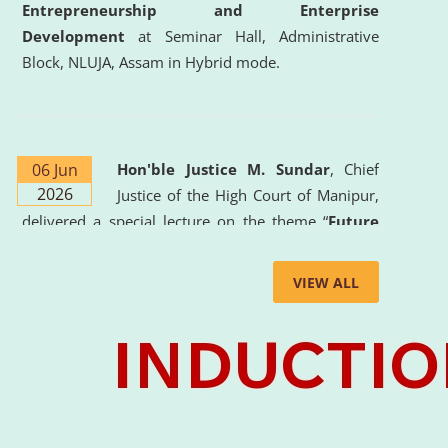
Entrepreneurship and Enterprise
Development
at Seminar Hall, Administrative
Block, NLUJA, Assam in Hybrid mode.
06 Jun
Hon'ble Justice M. Sundar
, Chief
2026
Justice of the High Court of Manipur,
delivered a special lecture on the theme “
Future
Lawyer: AI, ADR and Commercial Litigation
” at
the University. The distinguished lecture provided
VIEW ALL
valuable insights into the evolving legal profession,
highlighting the growing impact of Artificial
Intelligence (AI), Alternative Dispute Resolution
(ADR) mechanisms, and commercial litigation in
shaping the future of legal practice.