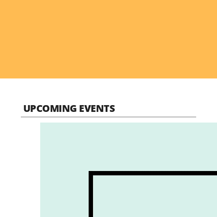
UPCOMING EVENTS