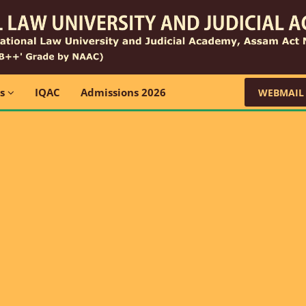
ns
IQAC
Admissions 2026
WEBMAIL