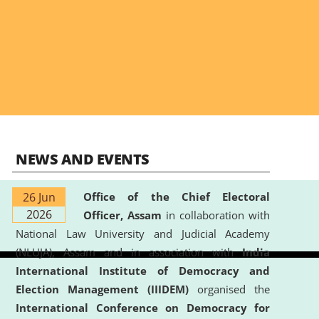
NEWS AND EVENTS
26 Jun
Office of the Chief Electoral
2026
Officer, Assam
in collaboration with
National Law University and Judicial Academy
(NLUJA), Assam and in association with
India
International Institute of Democracy and
Election Management (IIIDEM)
organised the
International Conference on Democracy for