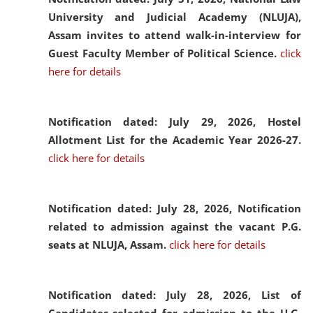
University and Judicial Academy (NLUJA),
Assam invites to attend walk-in-interview for
Guest Faculty Member of Political Science.
click
here for details
Notification dated: July 29, 2026,
Hostel
Allotment List for the Academic Year 2026-27.
click here for details
Notification dated: July 28, 2026,
Notification
related to admission against the vacant P.G.
seats at NLUJA, Assam.
click here for details
Notification dated: July 28, 2026,
List of