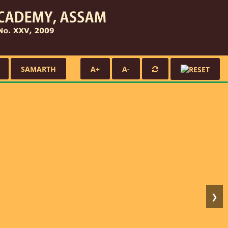
SAMARTH
A+
A-
❯