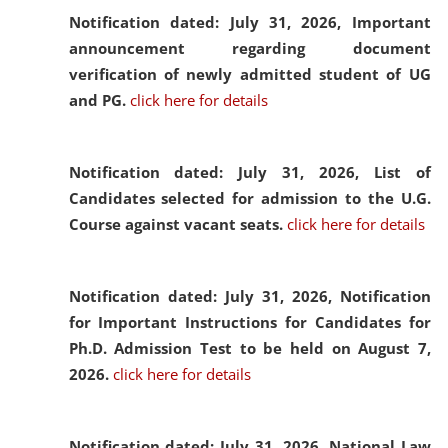
Notification dated: July 31, 2026,
Important
announcement regarding document
verification of newly admitted student of UG
and PG.
click here for details
Notification dated: July 31, 2026,
List of
Candidates selected for admission to the U.G.
Course against vacant seats.
click here for details
Notification dated: July 31, 2026,
Notification
for Important Instructions for Candidates for
Ph.D. Admission Test to be held on August 7,
2026.
click here for details
Notification dated: July 31, 2026,
National Law