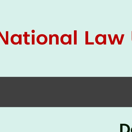
05 Jun
On the occasion of the
World
2026
Environment Day
, the
Centre for
Clinical Legal Education and Legal Aid Cell
(CCLELAC)
organized an
environmental and
legal awareness program
at the Amingaon Higher
Secondary.