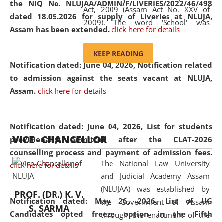
the NIQ No. NLUJAA/ADMIN/F/LIVERIES/2022/46/498
Act, 2009 (Assam Act No. XXV of
dated 18.05.2026 for supply of Liveries at NLUJA,
2009). The word 'School' was
Assam has been extended.
click here for details
replaced by the word 'University' by
amending the National Law School
KEEP READING
and Judicial Academy, Assam
Notification dated: June 04, 2026, Notification related
(Amendment) Act, 2011. The Hon'ble
to admission against the seats vacant at NLUJA,
Chief Justice of Gauhati High Court is
Assam
.
click here for details
the Chancellor of the University.
NLUJAA promotes and makes
available modern legal education
Notification dated: June 04, 2026,
List for students
VICE - CHANCELLOR
and research facilities to students
provisionally admitted after the CLAT-2026
and scholars drawn from across the
counselling process and payment of admission fees.
The National Law University
country, including the North East,
click here for details
and Judicial Academy Assam
coming from different socio-
(NLUJAA) was established by
economic, ethnic, religious and
PROF. (DR.) K. V.
Notification dated: May 26, 2026, List of UG
the Government of Assam
cultural backgrounds.
S. SARMA
Candidates opted freeze option in the Fifth
through the enactment of the