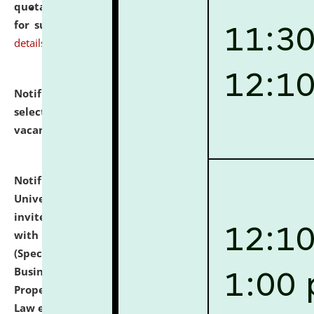
quotations from reputed Firms/Individuals/Tailers
for supply of Liveries at NLUJA, Assam.
click here for
details
Notification dated: July 14, 2026,
List of Candidates
selected for admission to the U.G. Course against
vacant seats.
click here for details
Notification dated: July 13, 2026,
National Law
University and Judicial Academy (NLUJA), Assam
invites to attend walk-in-interview for empannelled
with university as Guest Faculty Member of Law
(Specializations: Constitutional Law, Criminal Law,
Business Law, Environmental Law, Intellectual
Property Right Law, International Law, Human Rights
Law etc.)
click here for details