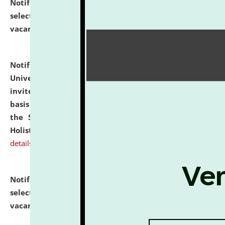
Notification dated: July 28, 2026,
List of Candidates
selected for admission to the U.G. Course against
vacant seats.
click here for details
Notification dated: July 28, 2026,
National Law
University and Judicial Academy (NLUJA), Assam
invites applications for engagement on a contractual
basis under the DPIIT-IPR Chair, established under
the Scheme for Pedagogy & Research in IPRs for
Holistic Education & Academia (SPRIHA).
click here for
details
Notification dated: July 24, 2026,
List of Candidates
selected for admission to the P.G. Course against
vacant seats.
click here for details