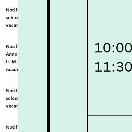
Notification dated: July 23, 2026,
List of Candidates
selected for admission to the U.G. Course against
vacant seats.
click here for details
Notification dated: July 21, 2026,
Important
Announcement for Students Admitted to One Year
LL.M. Degree Programme and B.A., LL. B(Hons.) FYIC in
Academic Year 2026-27
click here for details
Notification dated: July 16, 2026,
List of Candidates
selected for admission to the P.G. Course against
vacant seats.
click here for details
Notification dated: July 16, 2026,
Notice inviting