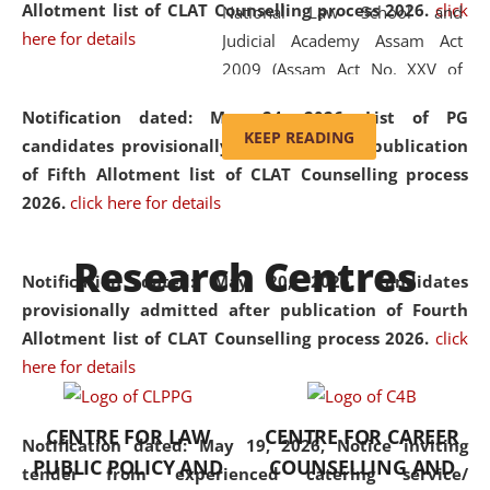
Allotment list of CLAT Counselling process 2026
.
click
National Law School and
here for details
Judicial Academy Assam Act
2009 (Assam Act No. XXV of
2009). In 2012, the word
Notification dated: May 24, 2026,
List of PG
'School' was replaced by
KEEP READING
candidates provisionally admitted after publication
'University' by amending the
of Fifth Allotment list of CLAT Counselling process
National Law School and
2026.
click here for details
Judicial Academy Assam
(Amendment) Act. NLUJA Assam
Research Centres
was the first National Law
Notification dated: May 20, 2026,
Candidates
University established in the
provisionally admitted after publication of Fourth
North Eastern Region of India,
Allotment list of CLAT Counselling process 2026.
click
with the aim of promoting
here for details
exemplary legal education that
transcends regional limitations
CENTRE FOR LAW
CENTRE FOR CAREER
and aspires to global standards.
Notification dated: May 19, 2026,
Notice inviting
PUBLIC POLICY AND
COUNSELLING AND
Since its inception, NLUJA
tender from experienced catering service/