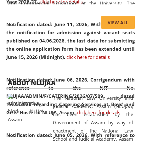
Year 2026-27.
click here for details
and Commercial Litigation
” at the University. The
distinguished lecture provided valuable insights into the
evolving legal profession, highlighting the growing impact
VIEW ALL
Notification dated: June 11, 2026,
With reference to
of Artificial Intelligence (AI), Alternative Dispute Resolution
the notification for admission against vacant seats
(ADR) mechanisms, and commercial litigation in shaping
published on 04.06.2026, the last date for submitting
the future of legal practice.
the online application form has been extended until
June 15, 2026 (Midnight).
click here for details
05 Jun
On the occasion of the
World Environment
Notification dated: June 06, 2026,
Corrigendum with
ABOUT NLUJAA
2026
Day
, the
Centre for Clinical Legal
reference to the NIT No.
Education and Legal Aid Cell (CCLELAC)
organized an
NLUJAA/ADMIN/F/CATERING/2026/07/509 dated
The National Law University and
environmental and legal awareness program
at the
19.05.2026 regarding Catering Services at Boys' and
Judicial Academy, Assam (NLUJAA)
Amingaon Higher Secondary.
Girls' Hostel of NLUJA, Assam.
click here for details
has been established by the
Government of Assam by way of
enactment of the National Law
Notification dated: June 05, 2026,
With reference to
School and Judicial Academy, Assam