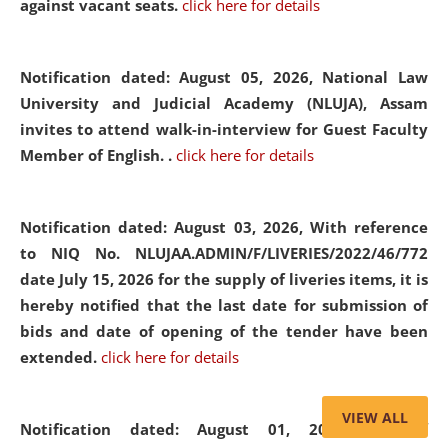
against vacant seats.
click here for details
Notification dated: August 05, 2026,
National Law
University and Judicial Academy (NLUJA), Assam
invites to attend walk-in-interview for Guest Faculty
Member of English. .
click here for details
Notification dated: August 03, 2026,
With reference
to NIQ No. NLUJAA.ADMIN/F/LIVERIES/2022/46/772
date July 15, 2026 for the supply of liveries items, it is
hereby notified that the last date for submission of
bids and date of opening of the tender have been
extended.
click here for details
VIEW ALL
Notification dated: August 01, 2026,
List of