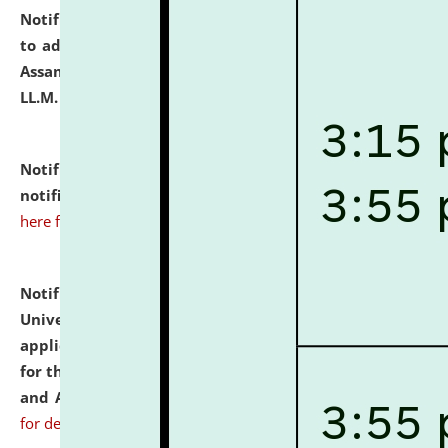
Notification dated: July 10, 2026,
Notification related
to admission against the vacant P.G. seats at NLUJA,
Assam after adding one more section of One Year
LL.M. Degree Programme.
click here for details
Notification dated: July 10, 2026,
Admission
notification for Ph.D. Degree Programme 2026.
click
here for details
Notification dated: July 07, 2026,
National Law
University and Judicial Academy, Assam invites
applications from interested and eligible candidates
for the post of Hostel Warden (Boys' and Girls' Hostel)
and ANM/GNM Nurse on contractual basis.
click here
for details