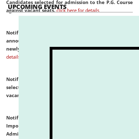
Candidates selected for admission to the P.G. Course
UPCOMING EVENTS
against vacant seats.
click here for details
Notification dated: July 31, 2026,
Important
announcement regarding document verification of
newly admitted student of UG and PG.
click here for
details
Notification dated: July 31, 2026,
List of Candidates
selected for admission to the U.G. Course against
vacant seats.
click here for details
Notification dated: July 31, 2026,
Notification for
Important Instructions for Candidates for Ph.D.
Admission Test to be held on August 7, 2026.
click here