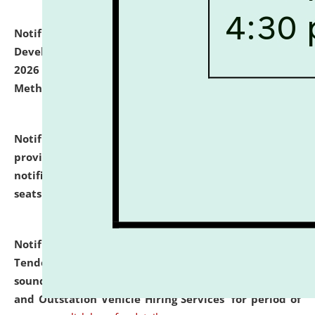
Notification dated: July 06, 2026,
Details of Faculty
Development Programme to be held on July 15 - 23,
2026 on the theme "Action Research and Research
Methodology".
click here for details
Notification dated: July 02, 2026,
List for students
provisionally admitted after the publication of the
notification (no. 1) for admission against vacant
seats
.
.
click here for details
Notification dated: June 30, 2026,
Notice Inviting
Tender from reputed, experienced and financially
sound Travel Agencies for empanelment for 'Local
and Outstation Vehicle Hiring Services' for period of