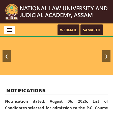
WEBMAIL
SAMARTH
Toggle
navigation
❮
❯
NOTIFICATIONS
Notification dated: August 06, 2026,
List of
Candidates selected for admission to the P.G. Course