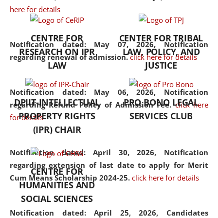
here for details
the diverse facets of the
discipline.
CENTRE FOR
CENTER FOR TRIBAL
Notification dated: May 07, 2026,
Notification
RESEARCH ON IPR
LAW, POLICY, AND
regarding renewal of admission.
click here for details
LAW
JUSTICE
Notification dated: May 06, 2026,
Notification
DPIIT-INTELLECTUAL
PRO BONO LEGAL
regarding Refund Policy of Admission Fee.
click here
PROPERTY RIGHTS
SERVICES CLUB
for details
(IPR) CHAIR
Notification dated: April 30, 2026,
Notification
regarding extension of last date to apply for Merit
CENTRE FOR
Cum Means Scholarship 2024-25.
click here for details
HUMANITIES AND
SOCIAL SCIENCES
Notification dated: April 25, 2026,
Candidates