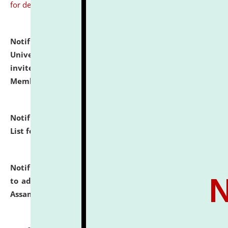
for details
Notification dated: July 31, 2026,
National Law
University and Judicial Academy (NLUJA), Assam
invites to attend walk-in-interview for Guest Faculty
Member of Political Science.
click here for details
Notification dated: July 29, 2026,
Hostel Allotment
List for the Academic Year 2026-27.
click here for details
Notification dated: July 28, 2026,
Notification related
to admission against the vacant P.G. seats at NLUJA,
Assam.
click here for details