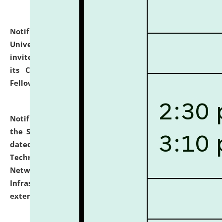
Notification dated: July 10, 2026,
National Law
University and Judicial Academy (NLUJA), Assam
invites applications for contractual positions under
its Continuing Legal Education (CLE) and Lawyer
Fellowship Programmes.
click here for details
Notification dated: July 10, 2026,
With reference to
the SNIQ No. NLUJAA/ADMIN/F/IT-AUDIT/2026/42/606
dated 26-06-2026 for Comprehensive Information
Technology (IT), Information Security, Cyber Security,
Network, Digital Asset, Website, Email, ERP and CCTV
Infrastructure Audit of NLUJA, Assam has been
extended.
click here for details