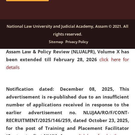
and Placaement Facilitator on contractual basis.
click
here for details
National Law University and Judicial Academy, Assam © 2021. All
rights reserved.
Notification dated: December 16, 2025, Last date for
Sitemap
Privacy Policy
submission of Papers for National Law University
Assam Law & Policy Review (NLUALPR), Volume X has
been extended till February 28, 2026
click here for
details
Notification dated: December 08, 2025,
This
advertisement is re-published due to an insufficient
number of applications received in response to the
earlier advertisement no. NLUJAA/RO/F/CONT-
RECRUITMENT/2025/146/259, dated October 23, 2025,
for the post of Training and Placement Facilitator