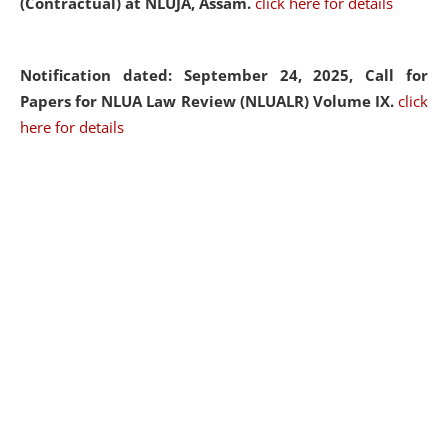
(Contractual) at NLUJA, Assam.
click here for details
Notification dated: September 24, 2025, Call for
Papers for NLUA Law Review (NLUALR) Volume IX.
click
here for details