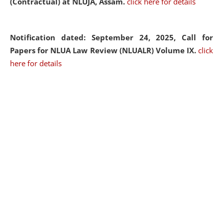
(Contractual) at NLUJA, Assam.
click here for details
Notification dated: September 24, 2025, Call for
Papers for NLUA Law Review (NLUALR) Volume IX.
click
here for details