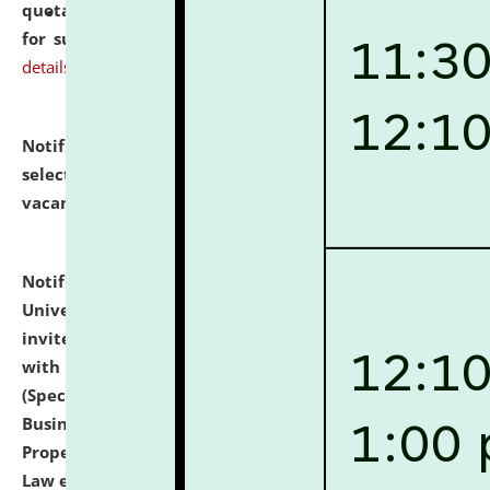
quotations from reputed Firms/Individuals/Tailers
for supply of Liveries at NLUJA, Assam.
click here for
details
Notification dated: July 14, 2026,
List of Candidates
selected for admission to the U.G. Course against
vacant seats.
click here for details
Notification dated: July 13, 2026,
National Law
University and Judicial Academy (NLUJA), Assam
invites to attend walk-in-interview for empannelled
with university as Guest Faculty Member of Law
(Specializations: Constitutional Law, Criminal Law,
Business Law, Environmental Law, Intellectual
Property Right Law, International Law, Human Rights
Law etc.)
click here for details