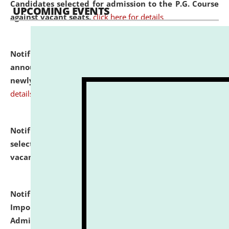
Candidates selected for admission to the P.G. Course
UPCOMING EVENTS
against vacant seats.
click here for details
Notification dated: July 31, 2026,
Important
announcement regarding document verification of
newly admitted student of UG and PG.
click here for
details
Notification dated: July 31, 2026,
List of Candidates
selected for admission to the U.G. Course against
vacant seats.
click here for details
Notification dated: July 31, 2026,
Notification for
Important Instructions for Candidates for Ph.D.
Admission Test to be held on August 7, 2026.
click here