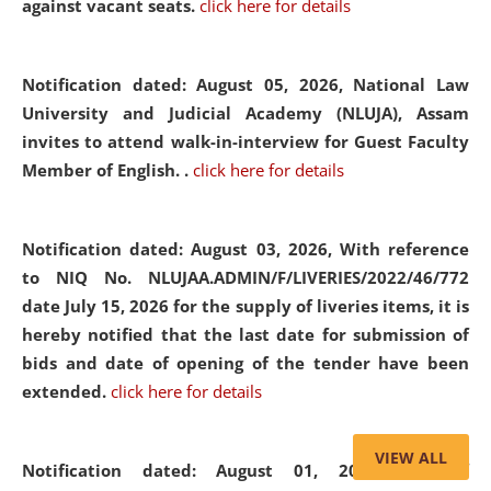
against vacant seats.
click here for details
Notification dated: August 05, 2026,
National Law
University and Judicial Academy (NLUJA), Assam
invites to attend walk-in-interview for Guest Faculty
Member of English. .
click here for details
Notification dated: August 03, 2026,
With reference
to NIQ No. NLUJAA.ADMIN/F/LIVERIES/2022/46/772
date July 15, 2026 for the supply of liveries items, it is
hereby notified that the last date for submission of
bids and date of opening of the tender have been
extended.
click here for details
VIEW ALL
Notification dated: August 01, 2026,
List of