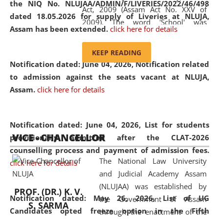
the NIQ No. NLUJAA/ADMIN/F/LIVERIES/2022/46/498
Act, 2009 (Assam Act No. XXV of
dated 18.05.2026 for supply of Liveries at NLUJA,
2009). The word 'School' was
Assam has been extended.
click here for details
replaced by the word 'University' by
amending the National Law School
KEEP READING
and Judicial Academy, Assam
Notification dated: June 04, 2026, Notification related
(Amendment) Act, 2011. The Hon'ble
to admission against the seats vacant at NLUJA,
Chief Justice of Gauhati High Court is
Assam
.
click here for details
the Chancellor of the University.
NLUJAA promotes and makes
available modern legal education
Notification dated: June 04, 2026,
List for students
VICE - CHANCELLOR
and research facilities to students
provisionally admitted after the CLAT-2026
and scholars drawn from across the
counselling process and payment of admission fees.
The National Law University
country, including the North East,
click here for details
and Judicial Academy Assam
coming from different socio-
(NLUJAA) was established by
economic, ethnic, religious and
PROF. (DR.) K. V.
Notification dated: May 26, 2026, List of UG
the Government of Assam
cultural backgrounds.
S. SARMA
Candidates opted freeze option in the Fifth
through the enactment of the