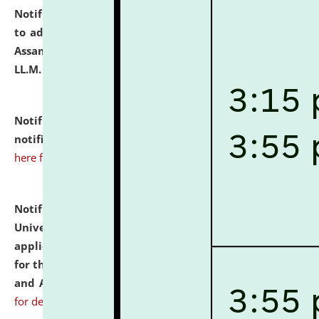
Notification dated: July 10, 2026,
Notification related
to admission against the vacant P.G. seats at NLUJA,
Assam after adding one more section of One Year
LL.M. Degree Programme.
click here for details
Notification dated: July 10, 2026,
Admission
notification for Ph.D. Degree Programme 2026.
click
here for details
Notification dated: July 07, 2026,
National Law
University and Judicial Academy, Assam invites
applications from interested and eligible candidates
for the post of Hostel Warden (Boys' and Girls' Hostel)
and ANM/GNM Nurse on contractual basis.
click here
for details