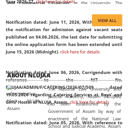
Year 2026-27.
click here for details
and Commercial Litigation
” at the University. The
distinguished lecture provided valuable insights into the
evolving legal profession, highlighting the growing impact
VIEW ALL
Notification dated: June 11, 2026,
With reference to
of Artificial Intelligence (AI), Alternative Dispute Resolution
the notification for admission against vacant seats
(ADR) mechanisms, and commercial litigation in shaping
published on 04.06.2026, the last date for submitting
the future of legal practice.
the online application form has been extended until
June 15, 2026 (Midnight).
click here for details
05 Jun
On the occasion of the
World Environment
Notification dated: June 06, 2026,
Corrigendum with
ABOUT NLUJAA
2026
Day
, the
Centre for Clinical Legal
reference to the NIT No.
Education and Legal Aid Cell (CCLELAC)
organized an
NLUJAA/ADMIN/F/CATERING/2026/07/509 dated
The National Law University and
environmental and legal awareness program
at the
19.05.2026 regarding Catering Services at Boys' and
Judicial Academy, Assam (NLUJAA)
Amingaon Higher Secondary.
Girls' Hostel of NLUJA, Assam.
click here for details
has been established by the
Government of Assam by way of
enactment of the National Law
Notification dated: June 05, 2026,
With reference to
School and Judicial Academy, Assam