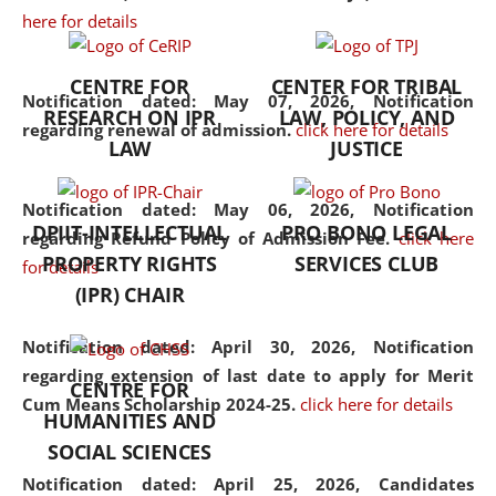
here for details
the diverse facets of the
discipline.
CENTRE FOR
CENTER FOR TRIBAL
Notification dated: May 07, 2026,
Notification
RESEARCH ON IPR
LAW, POLICY, AND
regarding renewal of admission.
click here for details
LAW
JUSTICE
Notification dated: May 06, 2026,
Notification
DPIIT-INTELLECTUAL
PRO BONO LEGAL
regarding Refund Policy of Admission Fee.
click here
PROPERTY RIGHTS
SERVICES CLUB
for details
(IPR) CHAIR
Notification dated: April 30, 2026,
Notification
regarding extension of last date to apply for Merit
CENTRE FOR
Cum Means Scholarship 2024-25.
click here for details
HUMANITIES AND
SOCIAL SCIENCES
Notification dated: April 25, 2026,
Candidates