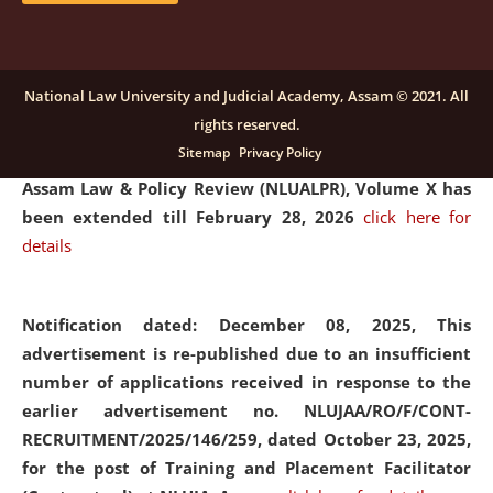
and Placaement Facilitator on contractual basis.
click
here for details
National Law University and Judicial Academy, Assam © 2021. All
rights reserved.
Notification dated: December 16, 2025, Last date for
Sitemap
Privacy Policy
submission of Papers for National Law University
Assam Law & Policy Review (NLUALPR), Volume X has
been extended till February 28, 2026
click here for
details
Notification dated: December 08, 2025,
This
advertisement is re-published due to an insufficient
number of applications received in response to the
earlier advertisement no. NLUJAA/RO/F/CONT-
RECRUITMENT/2025/146/259, dated October 23, 2025,
for the post of Training and Placement Facilitator