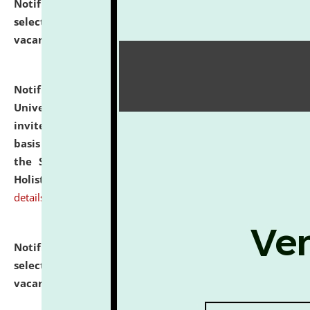
Notification dated: July 28, 2026,
List of Candidates
selected for admission to the U.G. Course against
vacant seats.
click here for details
Notification dated: July 28, 2026,
National Law
University and Judicial Academy (NLUJA), Assam
invites applications for engagement on a contractual
basis under the DPIIT-IPR Chair, established under
the Scheme for Pedagogy & Research in IPRs for
Holistic Education & Academia (SPRIHA).
click here for
details
Notification dated: July 24, 2026,
List of Candidates
selected for admission to the P.G. Course against
vacant seats.
click here for details