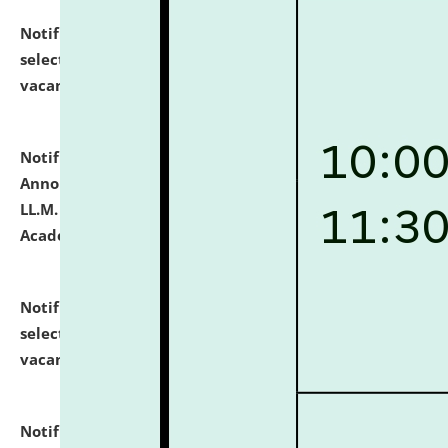
Notification dated: July 23, 2026,
List of Candidates
selected for admission to the U.G. Course against
vacant seats.
click here for details
Notification dated: July 21, 2026,
Important
Announcement for Students Admitted to One Year
LL.M. Degree Programme and B.A., LL. B(Hons.) FYIC in
Academic Year 2026-27
click here for details
Notification dated: July 16, 2026,
List of Candidates
selected for admission to the P.G. Course against
vacant seats.
click here for details
Notification dated: July 16, 2026,
Notice inviting