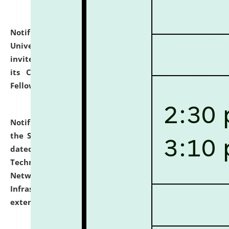
Notification dated: July 10, 2026,
National Law
University and Judicial Academy (NLUJA), Assam
invites applications for contractual positions under
its Continuing Legal Education (CLE) and Lawyer
Fellowship Programmes.
click here for details
Notification dated: July 10, 2026,
With reference to
the SNIQ No. NLUJAA/ADMIN/F/IT-AUDIT/2026/42/606
dated 26-06-2026 for Comprehensive Information
Technology (IT), Information Security, Cyber Security,
Network, Digital Asset, Website, Email, ERP and CCTV
Infrastructure Audit of NLUJA, Assam has been
extended.
click here for details