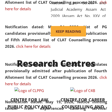
Allotment list of CLAT Counselling process 2026
.
click
National Law School and
here for details
Judicial Academy Assam Act
2009 (Assam Act No. XXV of
2009). In 2012, the word
Notification dated: May 24, 2026,
List of PG
'School' was replaced by
KEEP READING
candidates provisionally admitted after publication
'University' by amending the
of Fifth Allotment list of CLAT Counselling process
National Law School and
2026.
click here for details
Judicial Academy Assam
(Amendment) Act. NLUJA Assam
Research Centres
was the first National Law
Notification dated: May 20, 2026,
Candidates
University established in the
provisionally admitted after publication of Fourth
North Eastern Region of India,
Allotment list of CLAT Counselling process 2026.
click
with the aim of promoting
here for details
exemplary legal education that
transcends regional limitations
CENTRE FOR LAW
CENTRE FOR CAREER
and aspires to global standards.
Notification dated: May 19, 2026,
Notice inviting
PUBLIC POLICY AND
COUNSELLING AND
Since its inception, NLUJA
tender from experienced catering service/