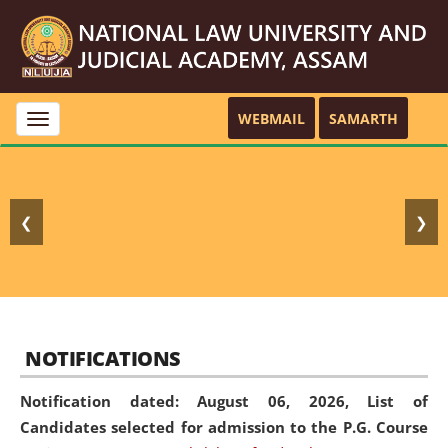
WEBMAIL
SAMARTH
Toggle
navigation
❮
❯
NOTIFICATIONS
Notification dated: August 06, 2026,
List of
Candidates selected for admission to the P.G. Course