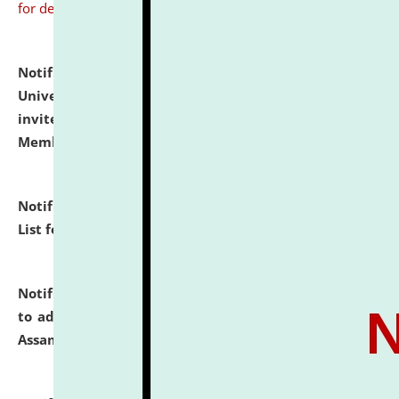
for details
Notification dated: July 31, 2026,
National Law
University and Judicial Academy (NLUJA), Assam
invites to attend walk-in-interview for Guest Faculty
Member of Political Science.
click here for details
Notification dated: July 29, 2026,
Hostel Allotment
List for the Academic Year 2026-27.
click here for details
Notification dated: July 28, 2026,
Notification related
to admission against the vacant P.G. seats at NLUJA,
Assam.
click here for details