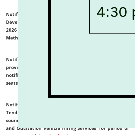
Notification dated: July 06, 2026,
Details of Faculty
Development Programme to be held on July 15 - 23,
2026 on the theme "Action Research and Research
Methodology".
click here for details
Notification dated: July 02, 2026,
List for students
provisionally admitted after the publication of the
notification (no. 1) for admission against vacant
seats
.
.
click here for details
Notification dated: June 30, 2026,
Notice Inviting
Tender from reputed, experienced and financially
sound Travel Agencies for empanelment for 'Local
and Outstation Vehicle Hiring Services' for period of