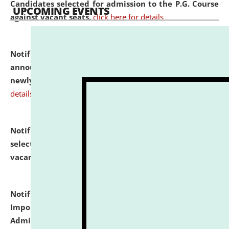
Candidates selected for admission to the P.G. Course
UPCOMING EVENTS
against vacant seats.
click here for details
Notification dated: July 31, 2026,
Important
announcement regarding document verification of
newly admitted student of UG and PG.
click here for
details
Notification dated: July 31, 2026,
List of Candidates
selected for admission to the U.G. Course against
vacant seats.
click here for details
Notification dated: July 31, 2026,
Notification for
Important Instructions for Candidates for Ph.D.
Admission Test to be held on August 7, 2026.
click here