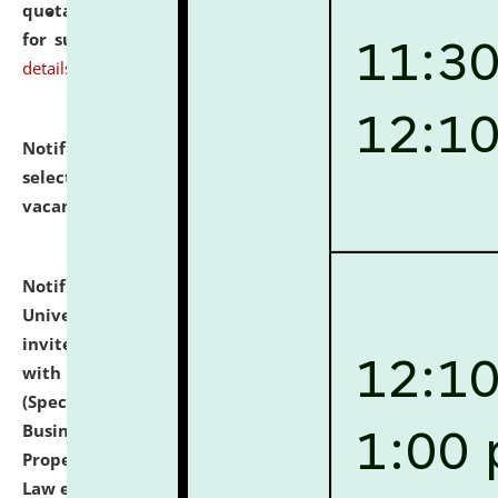
quotations from reputed Firms/Individuals/Tailers
for supply of Liveries at NLUJA, Assam.
click here for
details
Notification dated: July 14, 2026,
List of Candidates
selected for admission to the U.G. Course against
vacant seats.
click here for details
Notification dated: July 13, 2026,
National Law
University and Judicial Academy (NLUJA), Assam
invites to attend walk-in-interview for empannelled
with university as Guest Faculty Member of Law
(Specializations: Constitutional Law, Criminal Law,
Business Law, Environmental Law, Intellectual
Property Right Law, International Law, Human Rights
Law etc.)
click here for details