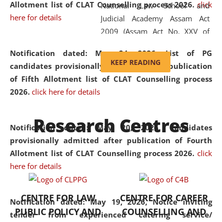
Allotment list of CLAT Counselling process 2026
.
click
National Law School and
here for details
Judicial Academy Assam Act
2009 (Assam Act No. XXV of
2009). In 2012, the word
Notification dated: May 24, 2026,
List of PG
'School' was replaced by
KEEP READING
candidates provisionally admitted after publication
'University' by amending the
of Fifth Allotment list of CLAT Counselling process
National Law School and
2026.
click here for details
Judicial Academy Assam
(Amendment) Act. NLUJA Assam
Research Centres
was the first National Law
Notification dated: May 20, 2026,
Candidates
University established in the
provisionally admitted after publication of Fourth
North Eastern Region of India,
Allotment list of CLAT Counselling process 2026.
click
with the aim of promoting
here for details
exemplary legal education that
transcends regional limitations
CENTRE FOR LAW
CENTRE FOR CAREER
and aspires to global standards.
Notification dated: May 19, 2026,
Notice inviting
PUBLIC POLICY AND
COUNSELLING AND
Since its inception, NLUJA
tender from experienced catering service/