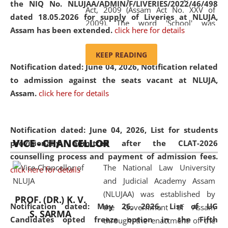
the NIQ No. NLUJAA/ADMIN/F/LIVERIES/2022/46/498
Act, 2009 (Assam Act No. XXV of
dated 18.05.2026 for supply of Liveries at NLUJA,
2009). The word 'School' was
Assam has been extended.
click here for details
replaced by the word 'University' by
amending the National Law School
KEEP READING
and Judicial Academy, Assam
Notification dated: June 04, 2026, Notification related
(Amendment) Act, 2011. The Hon'ble
to admission against the seats vacant at NLUJA,
Chief Justice of Gauhati High Court is
Assam
.
click here for details
the Chancellor of the University.
NLUJAA promotes and makes
available modern legal education
Notification dated: June 04, 2026,
List for students
VICE - CHANCELLOR
and research facilities to students
provisionally admitted after the CLAT-2026
and scholars drawn from across the
counselling process and payment of admission fees.
The National Law University
country, including the North East,
click here for details
and Judicial Academy Assam
coming from different socio-
(NLUJAA) was established by
economic, ethnic, religious and
PROF. (DR.) K. V.
Notification dated: May 26, 2026, List of UG
the Government of Assam
cultural backgrounds.
S. SARMA
Candidates opted freeze option in the Fifth
through the enactment of the