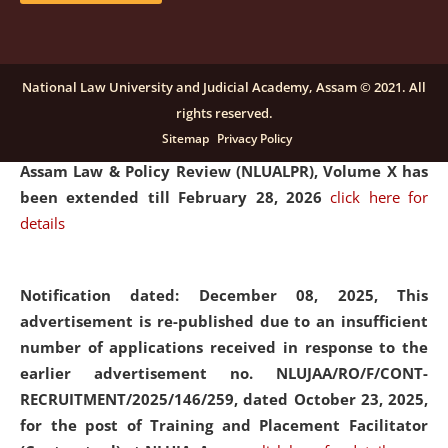
and Placaement Facilitator on contractual basis.
click
here for details
National Law University and Judicial Academy, Assam © 2021. All
rights reserved.
Notification dated: December 16, 2025, Last date for
Sitemap
Privacy Policy
submission of Papers for National Law University
Assam Law & Policy Review (NLUALPR), Volume X has
been extended till February 28, 2026
click here for
details
Notification dated: December 08, 2025,
This
advertisement is re-published due to an insufficient
number of applications received in response to the
earlier advertisement no. NLUJAA/RO/F/CONT-
RECRUITMENT/2025/146/259, dated October 23, 2025,
for the post of Training and Placement Facilitator