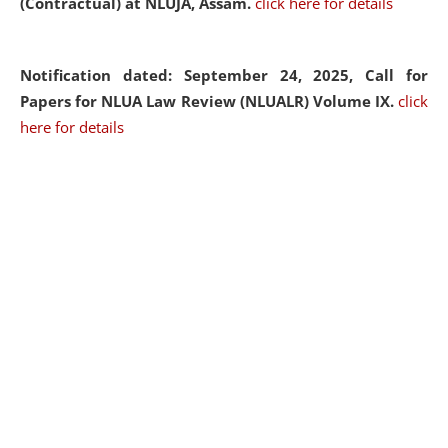
(Contractual) at NLUJA, Assam.
click here for details
Notification dated: September 24, 2025, Call for
Papers for NLUA Law Review (NLUALR) Volume IX.
click
here for details