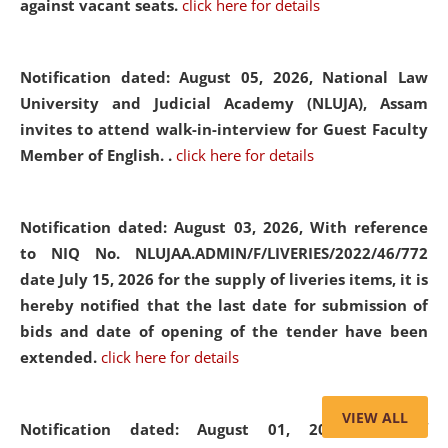
against vacant seats.
click here for details
Notification dated: August 05, 2026,
National Law
University and Judicial Academy (NLUJA), Assam
invites to attend walk-in-interview for Guest Faculty
Member of English. .
click here for details
Notification dated: August 03, 2026,
With reference
to NIQ No. NLUJAA.ADMIN/F/LIVERIES/2022/46/772
date July 15, 2026 for the supply of liveries items, it is
hereby notified that the last date for submission of
bids and date of opening of the tender have been
extended.
click here for details
VIEW ALL
Notification dated: August 01, 2026,
List of