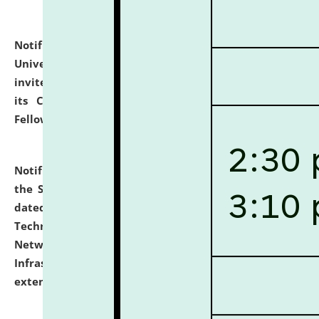
Notification dated: July 10, 2026,
National Law
University and Judicial Academy (NLUJA), Assam
invites applications for contractual positions under
its Continuing Legal Education (CLE) and Lawyer
Fellowship Programmes.
click here for details
Notification dated: July 10, 2026,
With reference to
the SNIQ No. NLUJAA/ADMIN/F/IT-AUDIT/2026/42/606
dated 26-06-2026 for Comprehensive Information
Technology (IT), Information Security, Cyber Security,
Network, Digital Asset, Website, Email, ERP and CCTV
Infrastructure Audit of NLUJA, Assam has been
extended.
click here for details