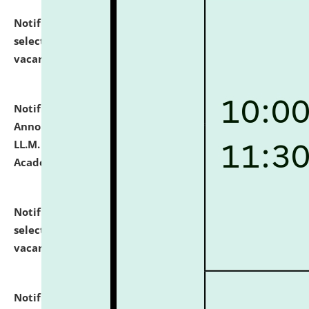
Notification dated: July 23, 2026,
List of Candidates
selected for admission to the U.G. Course against
vacant seats.
click here for details
Notification dated: July 21, 2026,
Important
Announcement for Students Admitted to One Year
LL.M. Degree Programme and B.A., LL. B(Hons.) FYIC in
Academic Year 2026-27
click here for details
Notification dated: July 16, 2026,
List of Candidates
selected for admission to the P.G. Course against
vacant seats.
click here for details
Notification dated: July 16, 2026,
Notice inviting