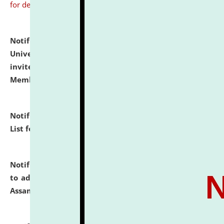
for details
Notification dated: July 31, 2026,
National Law
University and Judicial Academy (NLUJA), Assam
invites to attend walk-in-interview for Guest Faculty
Member of Political Science.
click here for details
Notification dated: July 29, 2026,
Hostel Allotment
List for the Academic Year 2026-27.
click here for details
Notification dated: July 28, 2026,
Notification related
to admission against the vacant P.G. seats at NLUJA,
Assam.
click here for details