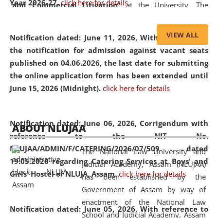
Year 2026-27.
click here for details
and Commercial Litigation
” at the University. The
distinguished lecture provided valuable insights into the
evolving legal profession, highlighting the growing impact
VIEW ALL
Notification dated: June 11, 2026,
With reference to
of Artificial Intelligence (AI), Alternative Dispute Resolution
the notification for admission against vacant seats
(ADR) mechanisms, and commercial litigation in shaping
published on 04.06.2026, the last date for submitting
the future of legal practice.
the online application form has been extended until
June 15, 2026 (Midnight).
click here for details
05 Jun
On the occasion of the
World Environment
Notification dated: June 06, 2026,
Corrigendum with
ABOUT NLUJAA
2026
Day
, the
Centre for Clinical Legal
reference to the NIT No.
Education and Legal Aid Cell (CCLELAC)
organized an
NLUJAA/ADMIN/F/CATERING/2026/07/509 dated
The National Law University and
environmental and legal awareness program
at the
19.05.2026 regarding Catering Services at Boys' and
Judicial Academy, Assam (NLUJAA)
Amingaon Higher Secondary.
Girls' Hostel of NLUJA, Assam.
click here for details
has been established by the
Government of Assam by way of
enactment of the National Law
Notification dated: June 05, 2026,
With reference to
School and Judicial Academy, Assam