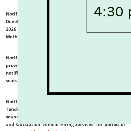
Notification dated: July 06, 2026,
Details of Faculty
Development Programme to be held on July 15 - 23,
2026 on the theme "Action Research and Research
Methodology".
click here for details
Notification dated: July 02, 2026,
List for students
provisionally admitted after the publication of the
notification (no. 1) for admission against vacant
seats
.
.
click here for details
Notification dated: June 30, 2026,
Notice Inviting
Tender from reputed, experienced and financially
sound Travel Agencies for empanelment for 'Local
and Outstation Vehicle Hiring Services' for period of