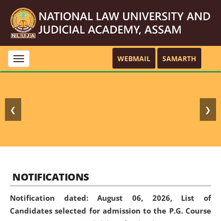
WEBMAIL
SAMARTH
Toggle
navigation
❮
❯
NOTIFICATIONS
Notification dated: August 06, 2026,
List of
Candidates selected for admission to the P.G. Course