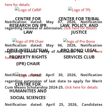
here for details
the diverse facets of the
discipline.
CENTRE FOR
CENTER FOR TRIBAL
Notification dated: May 07, 2026,
Notification
RESEARCH ON IPR
LAW, POLICY, AND
regarding renewal of admission.
click here for details
LAW
JUSTICE
Notification dated: May 06, 2026,
Notification
DPIIT-INTELLECTUAL
PRO BONO LEGAL
regarding Refund Policy of Admission Fee.
click here
PROPERTY RIGHTS
SERVICES CLUB
for details
(IPR) CHAIR
Notification dated: April 30, 2026,
Notification
regarding extension of last date to apply for Merit
CENTRE FOR
Cum Means Scholarship 2024-25.
click here for details
HUMANITIES AND
SOCIAL SCIENCES
Notification dated: April 25, 2026,
Candidates