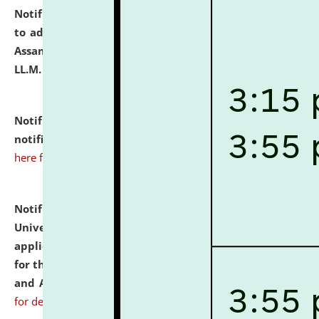
Notification dated: July 10, 2026,
Notification related
to admission against the vacant P.G. seats at NLUJA,
Assam after adding one more section of One Year
LL.M. Degree Programme.
click here for details
Notification dated: July 10, 2026,
Admission
notification for Ph.D. Degree Programme 2026.
click
here for details
Notification dated: July 07, 2026,
National Law
University and Judicial Academy, Assam invites
applications from interested and eligible candidates
for the post of Hostel Warden (Boys' and Girls' Hostel)
and ANM/GNM Nurse on contractual basis.
click here
for details