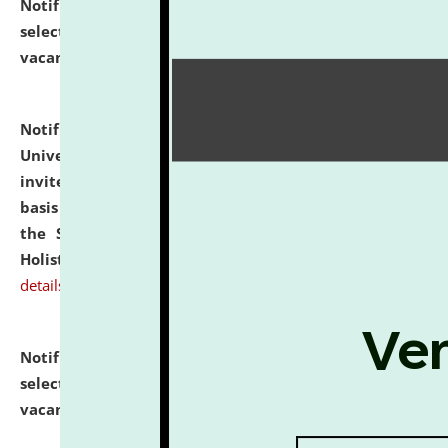
Notification dated: July 28, 2026,
List of Candidates
selected for admission to the U.G. Course against
vacant seats.
click here for details
Notification dated: July 28, 2026,
National Law
University and Judicial Academy (NLUJA), Assam
invites applications for engagement on a contractual
basis under the DPIIT-IPR Chair, established under
the Scheme for Pedagogy & Research in IPRs for
Holistic Education & Academia (SPRIHA).
click here for
details
Notification dated: July 24, 2026,
List of Candidates
selected for admission to the P.G. Course against
vacant seats.
click here for details