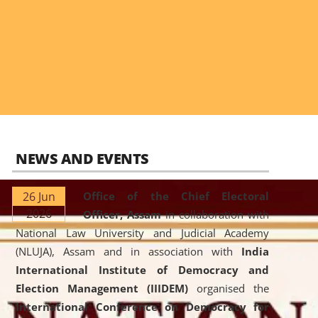
NEWS AND EVENTS
26 Jun
Office of the Chief Electoral
2026
Officer, Assam
in collaboration with
National Law University and Judicial Academy
(NLUJA), Assam and in association with
India
International Institute of Democracy and
Election Management (IIIDEM)
organised the
International Conference on Democracy for