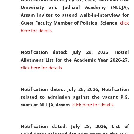
University and Judicial Academy (NLUJA),
Assam invites to attend walk-in-interview for
Guest Faculty Member of Political Science.
click
here for details
Notification dated: July 29, 2026,
Hostel
Allotment List for the Academic Year 2026-27.
click here for details
Notification dated: July 28, 2026,
Notification
related to admission against the vacant P.G.
seats at NLUJA, Assam.
click here for details
Notification dated: July 28, 2026,
List of