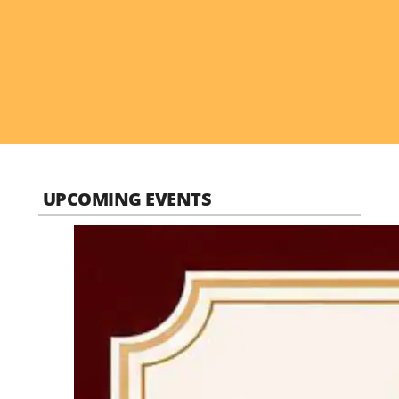
UPCOMING EVENTS