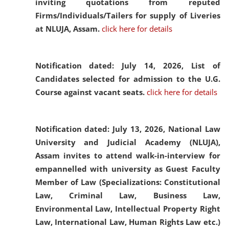
inviting quotations from reputed
Firms/Individuals/Tailers for supply of Liveries
at NLUJA, Assam.
click here for details
Notification dated: July 14, 2026,
List of
Candidates selected for admission to the U.G.
Course against vacant seats.
click here for details
Notification dated: July 13, 2026,
National Law
University and Judicial Academy (NLUJA),
Assam invites to attend walk-in-interview for
empannelled with university as Guest Faculty
Member of Law (Specializations: Constitutional
Law, Criminal Law, Business Law,
Environmental Law, Intellectual Property Right
Law, International Law, Human Rights Law etc.)