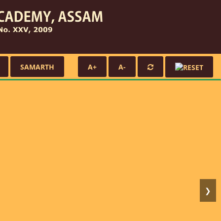
SAMARTH
A+
A-
❯