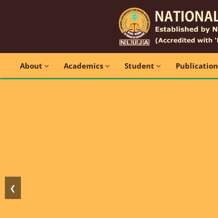
About
Academics
Student
Publicatio
❮