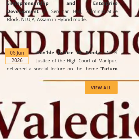
Entrepreneurship and Enterprise
Development
at Seminar Hall, Administrative
Block, NLUJA, Assam in Hybrid mode.
06 Jun
Hon'ble Justice M. Sundar
, Chief
2026
Justice of the High Court of Manipur,
delivered a special lecture on the theme “
Future
Lawyer: AI, ADR and Commercial Litigation
” at
the University. The distinguished lecture provided
VIEW ALL
valuable insights into the evolving legal profession,
highlighting the growing impact of Artificial
Intelligence (AI), Alternative Dispute Resolution
(ADR) mechanisms, and commercial litigation in
shaping the future of legal practice.