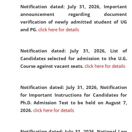
Notification dated: July 31, 2026,
Important
announcement regarding document
verification of newly admitted student of UG
and PG.
click here for details
Notification dated: July 31, 2026,
List of
Candidates selected for admission to the U.G.
Course against vacant seats.
click here for details
Notification dated: July 31, 2026,
Notification
for Important Instructions for Candidates for
Ph.D. Admission Test to be held on August 7,
2026.
click here for details
Notification dated: July 31, 2026,
National Law