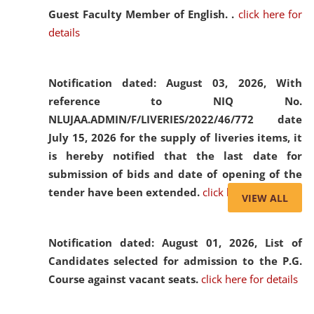
Guest Faculty Member of English. .
click here for
details
Notification dated: August 03, 2026,
With
reference to NIQ No.
NLUJAA.ADMIN/F/LIVERIES/2022/46/772 date
July 15, 2026 for the supply of liveries items, it
is hereby notified that the last date for
submission of bids and date of opening of the
tender have been extended.
click here for details
VIEW ALL
Notification dated: August 01, 2026,
List of
Candidates selected for admission to the P.G.
Course against vacant seats.
click here for details