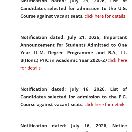
Notification dated: July 23, 2026,
List of
Candidates selected for admission to the U.G.
Course against vacant seats.
click here for details
Notification dated: July 21, 2026,
Important
Announcement for Students Admitted to One
Year LL.M. Degree Programme and B.A., LL.
B(Hons.) FYIC in Academic Year 2026-27
click here
for details
Notification dated: July 16, 2026,
List of
Candidates selected for admission to the P.G.
Course against vacant seats.
click here for details
Notification dated: July 16, 2026,
Notice