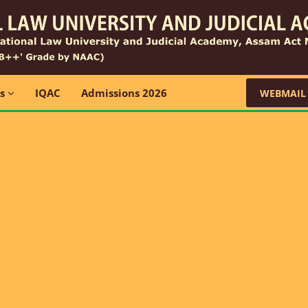
ns
IQAC
Admissions 2026
WEBMAIL