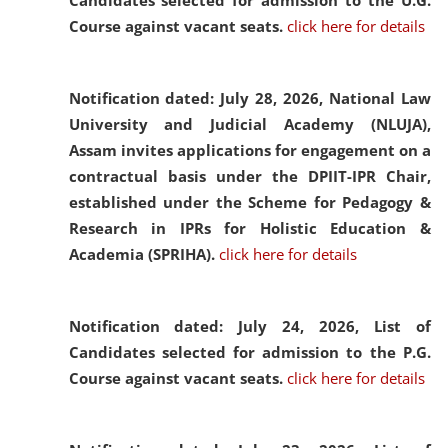
Candidates selected for admission to the U.G.
Course against vacant seats.
click here for details
Notification dated: July 28, 2026,
National Law
University and Judicial Academy (NLUJA),
Assam invites applications for engagement on a
contractual basis under the DPIIT-IPR Chair,
established under the Scheme for Pedagogy &
Research in IPRs for Holistic Education &
Academia (SPRIHA).
click here for details
Notification dated: July 24, 2026,
List of
Candidates selected for admission to the P.G.
Course against vacant seats.
click here for details