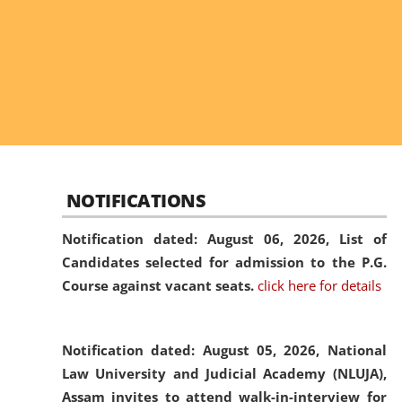
NOTIFICATIONS
Notification dated: August 06, 2026,
List of
Candidates selected for admission to the P.G.
Course against vacant seats.
click here for details
Notification dated: August 05, 2026,
National
Law University and Judicial Academy (NLUJA),
Assam invites to attend walk-in-interview for