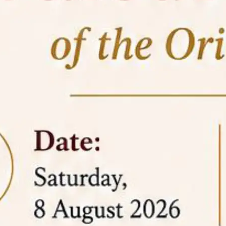
05 Jun
On the occasion of the
World
2026
Environment Day
, the
Centre for
Clinical Legal Education and Legal Aid Cell
(CCLELAC)
organized an
environmental and
legal awareness program
at the Amingaon Higher
Secondary.