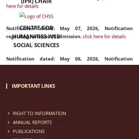
(IPR) CHAIR
here for details
CENTRE FOR
Notification dated: May 07, 2026,
Notification
HUMANITIES AND
regarding renewal of admission.
click here for details
SOCIAL SCIENCES
Notification dated: May 06, 2026,
Notification
regarding Refund Policy of Admission Fee.
click here
for details
IMPORTANT LINKS
Notification dated: April 30, 2026,
Notification
regarding extension of last date to apply for Merit
Cum Means Scholarship 2024-25.
click here for details
RIGHT TO INFORMATION
ANNUAL REPORTS
PUBLICATIONS
Notification dated: April 25, 2026,
Candidates