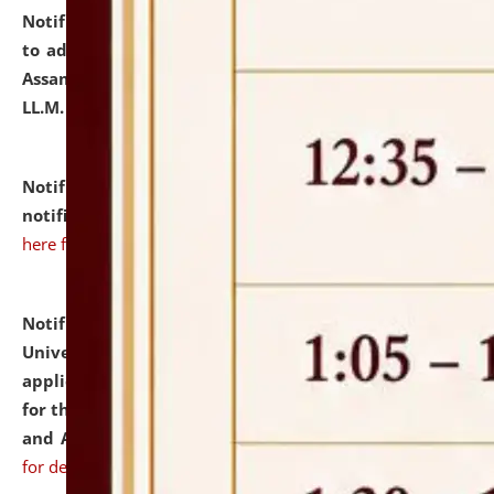
Notification dated: July 10, 2026,
Notification related
to admission against the vacant P.G. seats at NLUJA,
Assam after adding one more section of One Year
LL.M. Degree Programme.
click here for details
Notification dated: July 10, 2026,
Admission
notification for Ph.D. Degree Programme 2026.
click
here for details
Notification dated: July 07, 2026,
National Law
University and Judicial Academy, Assam invites
applications from interested and eligible candidates
for the post of Hostel Warden (Boys' and Girls' Hostel)
and ANM/GNM Nurse on contractual basis.
click here
for details