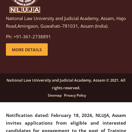
National Law University and Judicial Academy, Assam, Hajo
Notification dated: March 05, 2026,
Notification
Road,Amingaon, Guwahati–781031, Assam (India).
inviting quotations for selection of vendors for
supply of Sports Goods and Equipments.
click here for
Ph: +91-361-2738891
details
MORE DETAILS
Notification dated: February 18, 2026, NLUJA, Assam
invites applications from eligible and interested
candidates for engagement on a purely contractual
National Law University and Judicial Academy, Assam © 2021. All
basis under "Project Ability Empowerment" at NLUJA,
rights reserved.
Assam
.
click here for details
Sitemap
Privacy Policy
Notification dated: February 18, 2026,
NLUJA, Assam
invites applications from eligible and interested
candidates for engagement to the post of Training