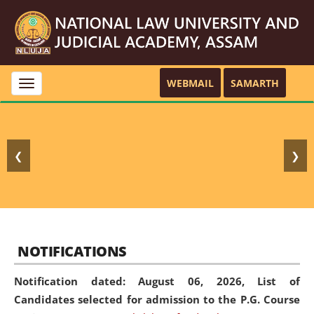
WEBMAIL
SAMARTH
Toggle
navigation
❮
❯
NOTIFICATIONS
Notification dated: August 06, 2026,
List of
Candidates selected for admission to the P.G. Course