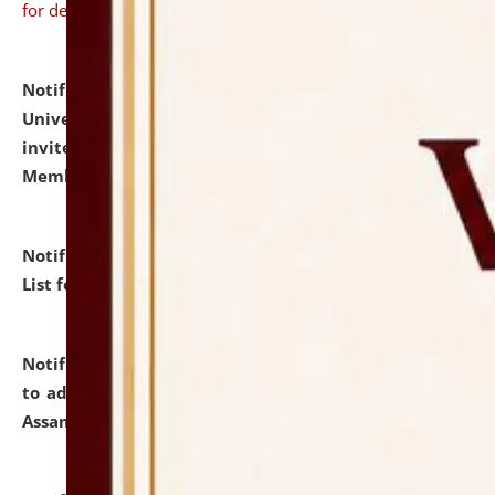
for details
Notification dated: July 31, 2026,
National Law
University and Judicial Academy (NLUJA), Assam
invites to attend walk-in-interview for Guest Faculty
Member of Political Science.
click here for details
Notification dated: July 29, 2026,
Hostel Allotment
List for the Academic Year 2026-27.
click here for details
Notification dated: July 28, 2026,
Notification related
to admission against the vacant P.G. seats at NLUJA,
Assam.
click here for details