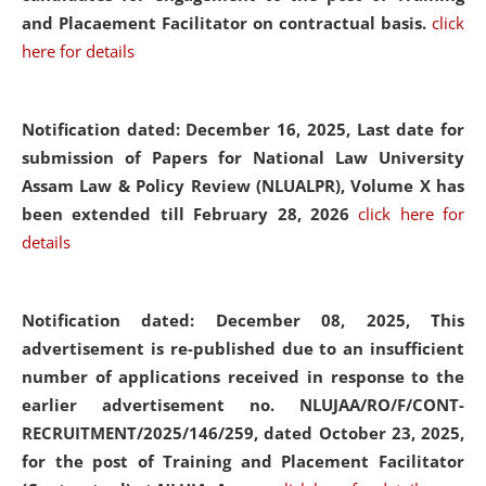
and Placaement Facilitator on contractual basis.
click
here for details
Notification dated: December 16, 2025, Last date for
submission of Papers for National Law University
Assam Law & Policy Review (NLUALPR), Volume X has
been extended till February 28, 2026
click here for
details
Notification dated: December 08, 2025,
This
advertisement is re-published due to an insufficient
number of applications received in response to the
earlier advertisement no. NLUJAA/RO/F/CONT-
RECRUITMENT/2025/146/259, dated October 23, 2025,
for the post of Training and Placement Facilitator