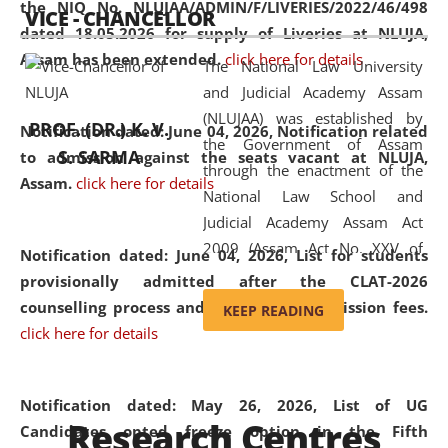
the NIQ No. NLUJAA/ADMIN/F/LIVERIES/2022/46/498
VICE - CHANCELLOR
and research facilities to students
dated 18.05.2026 for supply of Liveries at NLUJA,
and scholars drawn from across the
Assam has been extended.
click here for details
The National Law University
country, including the North East,
and Judicial Academy Assam
coming from different socio-
(NLUJAA) was established by
economic, ethnic, religious and
PROF. (DR.) K. V.
Notification dated: June 04, 2026, Notification related
the Government of Assam
cultural backgrounds.
S. SARMA
to admission against the seats vacant at NLUJA,
through the enactment of the
Assam
.
click here for details
National Law School and
Judicial Academy Assam Act
2009 (Assam Act No. XXV of
Notification dated: June 04, 2026,
List for students
2009). In 2012, the word
provisionally admitted after the CLAT-2026
'School' was replaced by
counselling process and payment of admission fees.
KEEP READING
'University' by amending the
click here for details
National Law School and
Judicial Academy Assam
(Amendment) Act. NLUJA Assam
Notification dated: May 26, 2026, List of UG
Research Centres
was the first National Law
Candidates opted freeze option in the Fifth