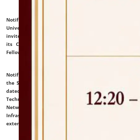
Notification dated: July 10, 2026,
National Law
University and Judicial Academy (NLUJA), Assam
invites applications for contractual positions under
its Continuing Legal Education (CLE) and Lawyer
Fellowship Programmes.
click here for details
Notification dated: July 10, 2026,
With reference to
the SNIQ No. NLUJAA/ADMIN/F/IT-AUDIT/2026/42/606
dated 26-06-2026 for Comprehensive Information
Technology (IT), Information Security, Cyber Security,
Network, Digital Asset, Website, Email, ERP and CCTV
Infrastructure Audit of NLUJA, Assam has been
extended.
click here for details