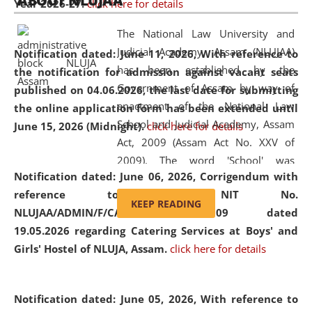
ABOUT NLUJAA
Year 2026-27.
click here for details
2026
Day
, the
Centre for Clinical Legal
Education and Legal Aid Cell (CCLELAC)
organized an
The National Law University and
environmental and legal awareness program
at the
Judicial Academy, Assam (NLUJAA)
Notification dated: June 11, 2026,
With reference to
Amingaon Higher Secondary.
has been established by the
the notification for admission against vacant seats
Government of Assam by way of
published on 04.06.2026, the last date for submitting
enactment of the National Law
the online application form has been extended until
School and Judicial Academy, Assam
June 15, 2026 (Midnight).
click here for details
Act, 2009 (Assam Act No. XXV of
2009). The word 'School' was
Notification dated: June 06, 2026,
Corrigendum with
replaced by the word 'University' by
reference to the NIT No.
amending the National Law School
KEEP READING
NLUJAA/ADMIN/F/CATERING/2026/07/509 dated
and Judicial Academy, Assam
19.05.2026 regarding Catering Services at Boys' and
(Amendment) Act, 2011. The Hon'ble
Girls' Hostel of NLUJA, Assam.
click here for details
Chief Justice of Gauhati High Court is
the Chancellor of the University.
NLUJAA promotes and makes
Notification dated: June 05, 2026,
With reference to
available modern legal education