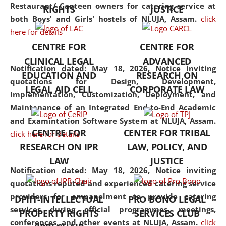
consolidates the fundamentals
Restaurant/ Canteen owners for catering service at
RIGHTS
JUSTICE
but also explores
both Boys' and Girls' hostels of NLUJA, Assam.
click
interdisciplinary and
here for details
multidisciplinary pathways.
CENTRE FOR
CENTRE FOR
Additionally, the curriculum
CLINICAL LEGAL
ADVANCED
offers a wide range of optional
Notification dated: May 18, 2026,
Notice inviting
EDUCATION AND
RESEARCH ON
and specialization papers,
quotations for Design, Development,
LEGAL AID CELL
CORPORATE LAW
allowing students to explore
Implementation, Customization, Deployment, and
the diverse facets of the
Maintenance of an Integrated End-to-End Academic
discipline.
and Examintation Software System at NLUJA, Assam.
CENTRE FOR
CENTER FOR TRIBAL
click here for details
RESEARCH ON IPR
LAW, POLICY, AND
LAW
JUSTICE
Notification dated: May 18, 2026,
Notice inviting
quotations reputed and experienced catering service
providers for empanelment to provide catering
DPIIT-INTELLECTUAL
PRO BONO LEGAL
services during official programmes, meetings,
PROPERTY RIGHTS
SERVICES CLUB
conferences, and other events at NLUJA, Assam.
click