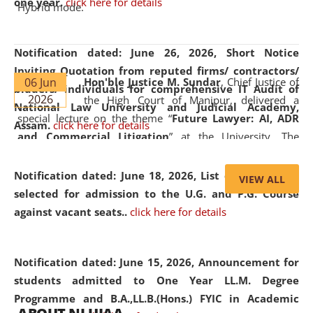
one year.
click here for details
Hybrid mode.
Notification dated: June 26, 2026,
Short Notice
Inviting Quotation from reputed firms/ contractors/
06 Jun
Hon'ble Justice M. Sundar
, Chief Justice of
bidders/ individuals for comprehensive IT Audit of
2026
the High Court of Manipur, delivered a
National Law University and Judicial Academy,
special lecture on the theme “
Future Lawyer: AI, ADR
Assam.
click here for details
and Commercial Litigation
” at the University. The
distinguished lecture provided valuable insights into the
evolving legal profession, highlighting the growing impact
Notification dated: June 18, 2026,
List of Candidates
VIEW ALL
of Artificial Intelligence (AI), Alternative Dispute Resolution
selected for admission to the U.G. and P.G. Course
(ADR) mechanisms, and commercial litigation in shaping
against vacant seats..
click here for details
the future of legal practice.
Notification dated: June 15, 2026,
Announcement for
students admitted to One Year LL.M. Degree
Programme and B.A.,LL.B.(Hons.) FYIC in Academic
05 Jun
On the occasion of the
World Environment