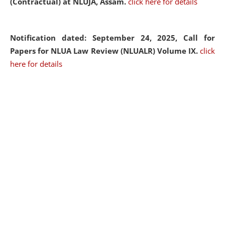
(Contractual) at NLUJA, Assam.
click here for details
Notification dated: September 24, 2025, Call for
Papers for NLUA Law Review (NLUALR) Volume IX.
click
here for details