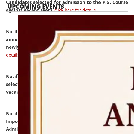
Candidates selected for admission to the P.G. Course
UPCOMING EVENTS
against vacant seats.
click here for details
Notification dated: July 31, 2026,
Important
announcement regarding document verification of
newly admitted student of UG and PG.
click here for
details
Notification dated: July 31, 2026,
List of Candidates
selected for admission to the U.G. Course against
vacant seats.
click here for details
Notification dated: July 31, 2026,
Notification for
Important Instructions for Candidates for Ph.D.
Admission Test to be held on August 7, 2026.
click here