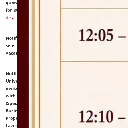
quotations from reputed Firms/Individuals/Tailers
for supply of Liveries at NLUJA, Assam.
click here for
details
Notification dated: July 14, 2026,
List of Candidates
selected for admission to the U.G. Course against
vacant seats.
click here for details
Notification dated: July 13, 2026,
National Law
University and Judicial Academy (NLUJA), Assam
invites to attend walk-in-interview for empannelled
with university as Guest Faculty Member of Law
(Specializations: Constitutional Law, Criminal Law,
Business Law, Environmental Law, Intellectual
Property Right Law, International Law, Human Rights
Law etc.)
click here for details