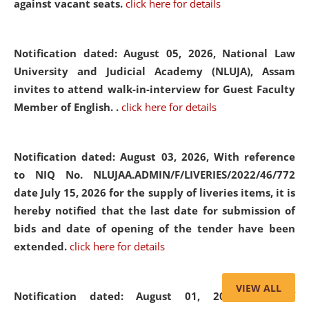
against vacant seats.
click here for details
Notification dated: August 05, 2026,
National Law
University and Judicial Academy (NLUJA), Assam
invites to attend walk-in-interview for Guest Faculty
Member of English. .
click here for details
Notification dated: August 03, 2026,
With reference
to NIQ No. NLUJAA.ADMIN/F/LIVERIES/2022/46/772
date July 15, 2026 for the supply of liveries items, it is
hereby notified that the last date for submission of
bids and date of opening of the tender have been
extended.
click here for details
VIEW ALL
Notification dated: August 01, 2026,
List of