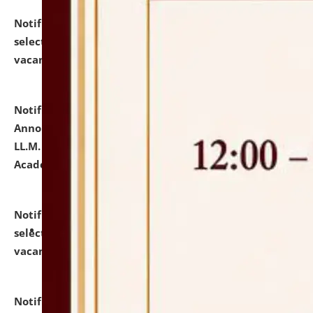
Notification dated: July 23, 2026,
List of Candidates
selected for admission to the U.G. Course against
vacant seats.
click here for details
Notification dated: July 21, 2026,
Important
Announcement for Students Admitted to One Year
LL.M. Degree Programme and B.A., LL. B(Hons.) FYIC in
Academic Year 2026-27
click here for details
Notification dated: July 16, 2026,
List of Candidates
selected for admission to the P.G. Course against
vacant seats.
click here for details
Notification dated: July 16, 2026,
Notice inviting