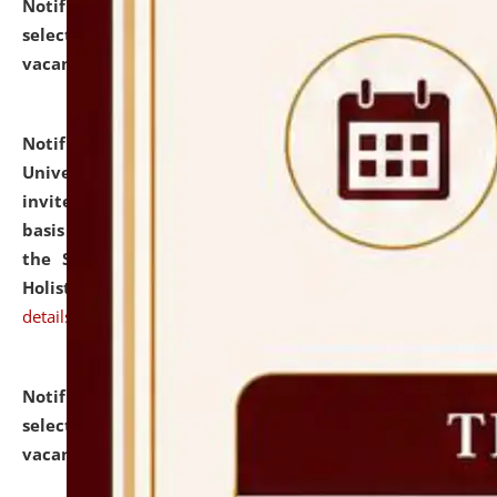
Notification dated: July 28, 2026,
List of Candidates
selected for admission to the U.G. Course against
vacant seats.
click here for details
Notification dated: July 28, 2026,
National Law
University and Judicial Academy (NLUJA), Assam
invites applications for engagement on a contractual
basis under the DPIIT-IPR Chair, established under
the Scheme for Pedagogy & Research in IPRs for
Holistic Education & Academia (SPRIHA).
click here for
details
Notification dated: July 24, 2026,
List of Candidates
selected for admission to the P.G. Course against
vacant seats.
click here for details