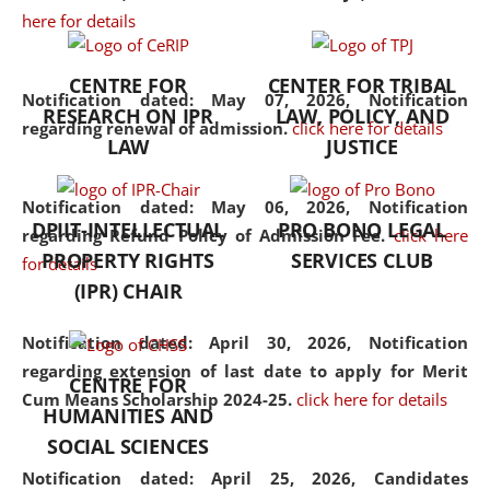
here for details
the diverse facets of the
discipline.
CENTRE FOR
CENTER FOR TRIBAL
Notification dated: May 07, 2026,
Notification
RESEARCH ON IPR
LAW, POLICY, AND
regarding renewal of admission.
click here for details
LAW
JUSTICE
Notification dated: May 06, 2026,
Notification
DPIIT-INTELLECTUAL
PRO BONO LEGAL
regarding Refund Policy of Admission Fee.
click here
PROPERTY RIGHTS
SERVICES CLUB
for details
(IPR) CHAIR
Notification dated: April 30, 2026,
Notification
regarding extension of last date to apply for Merit
CENTRE FOR
Cum Means Scholarship 2024-25.
click here for details
HUMANITIES AND
SOCIAL SCIENCES
Notification dated: April 25, 2026,
Candidates