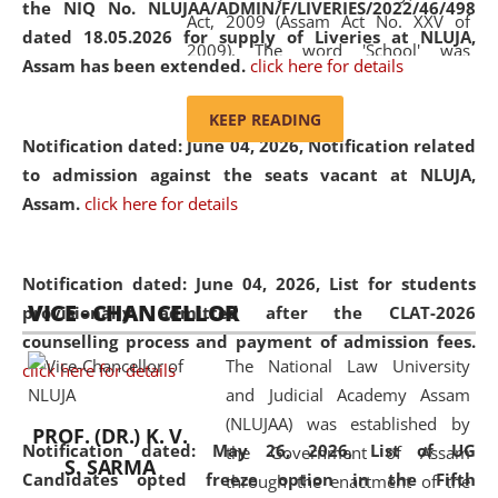
the NIQ No. NLUJAA/ADMIN/F/LIVERIES/2022/46/498
Act, 2009 (Assam Act No. XXV of
dated 18.05.2026 for supply of Liveries at NLUJA,
2009). The word 'School' was
Assam has been extended.
click here for details
replaced by the word 'University' by
amending the National Law School
KEEP READING
and Judicial Academy, Assam
Notification dated: June 04, 2026, Notification related
(Amendment) Act, 2011. The Hon'ble
to admission against the seats vacant at NLUJA,
Chief Justice of Gauhati High Court is
Assam
.
click here for details
the Chancellor of the University.
NLUJAA promotes and makes
available modern legal education
Notification dated: June 04, 2026,
List for students
VICE - CHANCELLOR
and research facilities to students
provisionally admitted after the CLAT-2026
and scholars drawn from across the
counselling process and payment of admission fees.
The National Law University
country, including the North East,
click here for details
and Judicial Academy Assam
coming from different socio-
(NLUJAA) was established by
economic, ethnic, religious and
PROF. (DR.) K. V.
Notification dated: May 26, 2026, List of UG
the Government of Assam
cultural backgrounds.
S. SARMA
Candidates opted freeze option in the Fifth
through the enactment of the