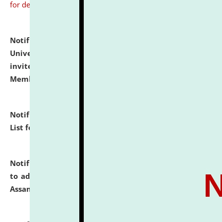
for details
Notification dated: July 31, 2026,
National Law
University and Judicial Academy (NLUJA), Assam
invites to attend walk-in-interview for Guest Faculty
Member of Political Science.
click here for details
Notification dated: July 29, 2026,
Hostel Allotment
List for the Academic Year 2026-27.
click here for details
Notification dated: July 28, 2026,
Notification related
to admission against the vacant P.G. seats at NLUJA,
Assam.
click here for details