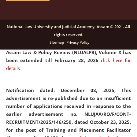
and Placaement Facilitator on contractual basis.
click
here for details
National Law University and Judicial Academy, Assam © 2021. All
rights reserved.
Notification dated: December 16, 2025, Last date for
Sitemap
Privacy Policy
submission of Papers for National Law University
Assam Law & Policy Review (NLUALPR), Volume X has
been extended till February 28, 2026
click here for
details
Notification dated: December 08, 2025,
This
advertisement is re-published due to an insufficient
number of applications received in response to the
earlier advertisement no. NLUJAA/RO/F/CONT-
RECRUITMENT/2025/146/259, dated October 23, 2025,
for the post of Training and Placement Facilitator