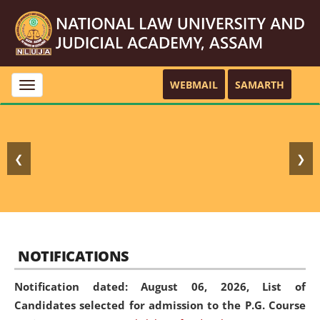
WEBMAIL
SAMARTH
Toggle
navigation
❮
❯
NOTIFICATIONS
Notification dated: August 06, 2026,
List of
Candidates selected for admission to the P.G. Course