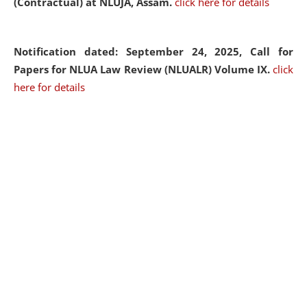
(Contractual) at NLUJA, Assam.
click here for details
Notification dated: September 24, 2025, Call for
Papers for NLUA Law Review (NLUALR) Volume IX.
click
here for details