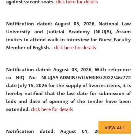
against vacant seats.
click here for details
Notification dated: August 05, 2026,
National Law
University and Judicial Academy (NLUJA), Assam
invites to attend walk-in-interview for Guest Faculty
Member of English. .
click here for details
Notification dated: August 03, 2026,
With reference
to NIQ No. NLUJAA.ADMIN/F/LIVERIES/2022/46/772
date July 15, 2026 for the supply of liveries items, it is
hereby notified that the last date for submission of
bids and date of opening of the tender have been
extended.
click here for details
VIEW ALL
Notification dated: August 01, 2026,
List of