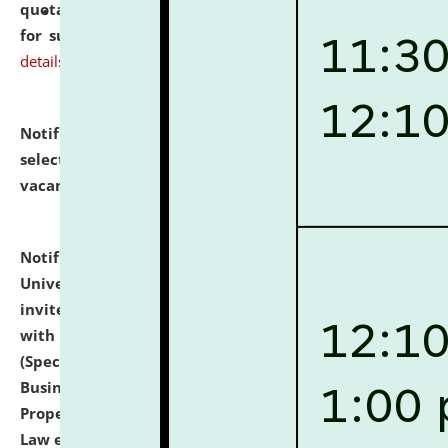
quotations from reputed Firms/Individuals/Tailers
for supply of Liveries at NLUJA, Assam.
click here for
details
Notification dated: July 14, 2026,
List of Candidates
selected for admission to the U.G. Course against
vacant seats.
click here for details
Notification dated: July 13, 2026,
National Law
University and Judicial Academy (NLUJA), Assam
invites to attend walk-in-interview for empannelled
with university as Guest Faculty Member of Law
(Specializations: Constitutional Law, Criminal Law,
Business Law, Environmental Law, Intellectual
Property Right Law, International Law, Human Rights
Law etc.)
click here for details