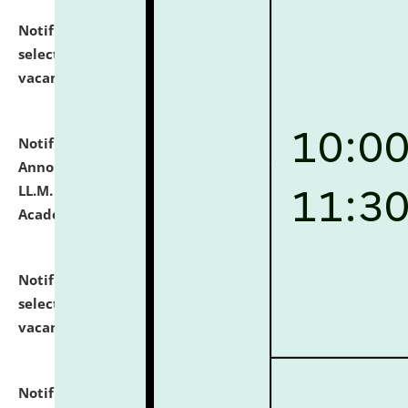
Notification dated: July 23, 2026,
List of Candidates
selected for admission to the U.G. Course against
vacant seats.
click here for details
Notification dated: July 21, 2026,
Important
Announcement for Students Admitted to One Year
LL.M. Degree Programme and B.A., LL. B(Hons.) FYIC in
Academic Year 2026-27
click here for details
Notification dated: July 16, 2026,
List of Candidates
selected for admission to the P.G. Course against
vacant seats.
click here for details
Notification dated: July 16, 2026,
Notice inviting