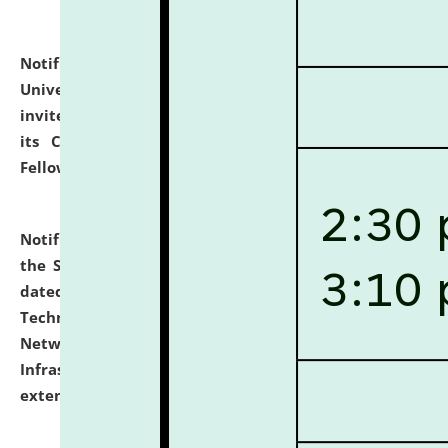
Notification dated: July 10, 2026,
National Law
University and Judicial Academy (NLUJA), Assam
invites applications for contractual positions under
its Continuing Legal Education (CLE) and Lawyer
Fellowship Programmes.
click here for details
Notification dated: July 10, 2026,
With reference to
the SNIQ No. NLUJAA/ADMIN/F/IT-AUDIT/2026/42/606
dated 26-06-2026 for Comprehensive Information
Technology (IT), Information Security, Cyber Security,
Network, Digital Asset, Website, Email, ERP and CCTV
Infrastructure Audit of NLUJA, Assam has been
extended.
click here for details