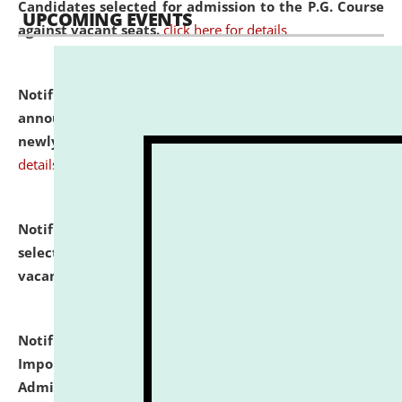
Candidates selected for admission to the P.G. Course
UPCOMING EVENTS
against vacant seats.
click here for details
Notification dated: July 31, 2026,
Important
announcement regarding document verification of
newly admitted student of UG and PG.
click here for
details
Notification dated: July 31, 2026,
List of Candidates
selected for admission to the U.G. Course against
vacant seats.
click here for details
Notification dated: July 31, 2026,
Notification for
Important Instructions for Candidates for Ph.D.
Admission Test to be held on August 7, 2026.
click here