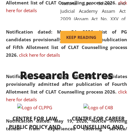
Allotment list of CLAT Counselling process 2026
.
click
National Law School and
here for details
Judicial Academy Assam Act
2009 (Assam Act No. XXV of
2009). In 2012, the word
Notification dated: May 24, 2026,
List of PG
'School' was replaced by
KEEP READING
candidates provisionally admitted after publication
'University' by amending the
of Fifth Allotment list of CLAT Counselling process
National Law School and
2026.
click here for details
Judicial Academy Assam
(Amendment) Act. NLUJA Assam
Research Centres
was the first National Law
Notification dated: May 20, 2026,
Candidates
University established in the
provisionally admitted after publication of Fourth
North Eastern Region of India,
Allotment list of CLAT Counselling process 2026.
click
with the aim of promoting
here for details
exemplary legal education that
transcends regional limitations
CENTRE FOR LAW
CENTRE FOR CAREER
and aspires to global standards.
Notification dated: May 19, 2026,
Notice inviting
PUBLIC POLICY AND
COUNSELLING AND
Since its inception, NLUJA
tender from experienced catering service/