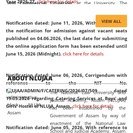
Year 2026-27.
click here for details
and Commercial Litigation
” at the University. The
distinguished lecture provided valuable insights into the
evolving legal profession, highlighting the growing impact
VIEW ALL
Notification dated: June 11, 2026,
With reference to
of Artificial Intelligence (AI), Alternative Dispute Resolution
the notification for admission against vacant seats
(ADR) mechanisms, and commercial litigation in shaping
published on 04.06.2026, the last date for submitting
the future of legal practice.
the online application form has been extended until
June 15, 2026 (Midnight).
click here for details
05 Jun
On the occasion of the
World Environment
Notification dated: June 06, 2026,
Corrigendum with
ABOUT NLUJAA
2026
Day
, the
Centre for Clinical Legal
reference to the NIT No.
Education and Legal Aid Cell (CCLELAC)
organized an
NLUJAA/ADMIN/F/CATERING/2026/07/509 dated
The National Law University and
environmental and legal awareness program
at the
19.05.2026 regarding Catering Services at Boys' and
Judicial Academy, Assam (NLUJAA)
Amingaon Higher Secondary.
Girls' Hostel of NLUJA, Assam.
click here for details
has been established by the
Government of Assam by way of
enactment of the National Law
Notification dated: June 05, 2026,
With reference to
School and Judicial Academy, Assam