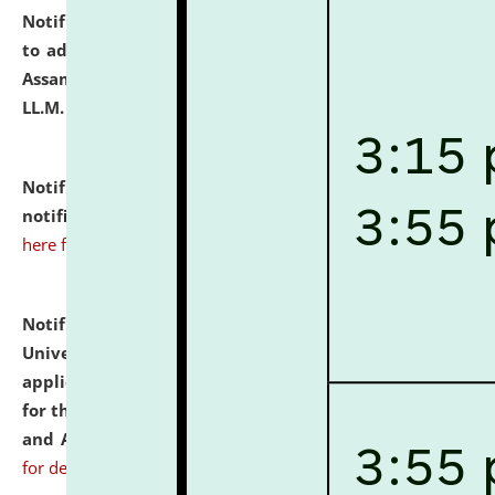
Notification dated: July 10, 2026,
Notification related
to admission against the vacant P.G. seats at NLUJA,
Assam after adding one more section of One Year
LL.M. Degree Programme.
click here for details
Notification dated: July 10, 2026,
Admission
notification for Ph.D. Degree Programme 2026.
click
here for details
Notification dated: July 07, 2026,
National Law
University and Judicial Academy, Assam invites
applications from interested and eligible candidates
for the post of Hostel Warden (Boys' and Girls' Hostel)
and ANM/GNM Nurse on contractual basis.
click here
for details