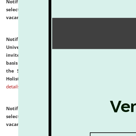
Notification dated: July 28, 2026,
List of Candidates
selected for admission to the U.G. Course against
vacant seats.
click here for details
Notification dated: July 28, 2026,
National Law
University and Judicial Academy (NLUJA), Assam
invites applications for engagement on a contractual
basis under the DPIIT-IPR Chair, established under
the Scheme for Pedagogy & Research in IPRs for
Holistic Education & Academia (SPRIHA).
click here for
details
Notification dated: July 24, 2026,
List of Candidates
selected for admission to the P.G. Course against
vacant seats.
click here for details