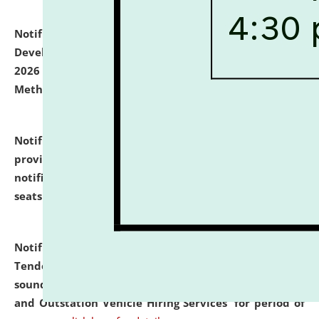
Notification dated: July 06, 2026,
Details of Faculty
Development Programme to be held on July 15 - 23,
2026 on the theme "Action Research and Research
Methodology".
click here for details
Notification dated: July 02, 2026,
List for students
provisionally admitted after the publication of the
notification (no. 1) for admission against vacant
seats
.
.
click here for details
Notification dated: June 30, 2026,
Notice Inviting
Tender from reputed, experienced and financially
sound Travel Agencies for empanelment for 'Local
and Outstation Vehicle Hiring Services' for period of