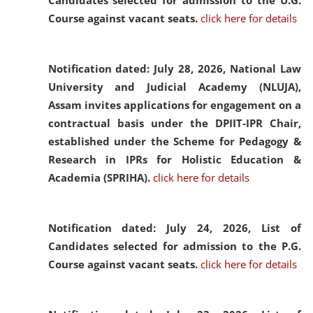
Candidates selected for admission to the U.G.
Course against vacant seats.
click here for details
Notification dated: July 28, 2026,
National Law
University and Judicial Academy (NLUJA),
Assam invites applications for engagement on a
contractual basis under the DPIIT-IPR Chair,
established under the Scheme for Pedagogy &
Research in IPRs for Holistic Education &
Academia (SPRIHA).
click here for details
Notification dated: July 24, 2026,
List of
Candidates selected for admission to the P.G.
Course against vacant seats.
click here for details