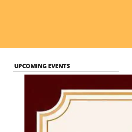
UPCOMING EVENTS