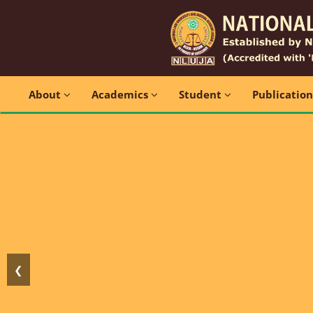
About
Academics
Student
Publicatio
❮