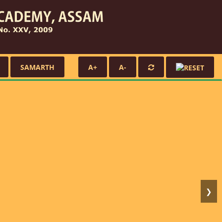
SAMARTH
A+
A-
❯