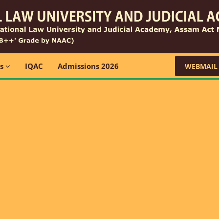
ns
IQAC
Admissions 2026
WEBMAIL