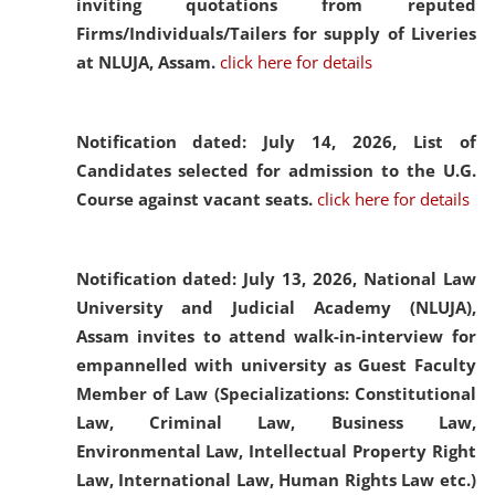
inviting quotations from reputed
Firms/Individuals/Tailers for supply of Liveries
at NLUJA, Assam.
click here for details
Notification dated: July 14, 2026,
List of
Candidates selected for admission to the U.G.
Course against vacant seats.
click here for details
Notification dated: July 13, 2026,
National Law
University and Judicial Academy (NLUJA),
Assam invites to attend walk-in-interview for
empannelled with university as Guest Faculty
Member of Law (Specializations: Constitutional
Law, Criminal Law, Business Law,
Environmental Law, Intellectual Property Right
Law, International Law, Human Rights Law etc.)