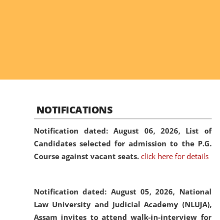
NOTIFICATIONS
Notification dated: August 06, 2026,
List of
Candidates selected for admission to the P.G.
Course against vacant seats.
click here for details
Notification dated: August 05, 2026,
National
Law University and Judicial Academy (NLUJA),
Assam invites to attend walk-in-interview for