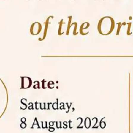
05 Jun
On the occasion of the
World
2026
Environment Day
, the
Centre for
Clinical Legal Education and Legal Aid Cell
(CCLELAC)
organized an
environmental and
legal awareness program
at the Amingaon Higher
Secondary.