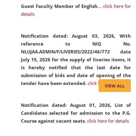
Guest Faculty Member of English. .
click here for
details
Notification dated: August 03, 2026,
With
reference to NIQ No.
NLUJAA.ADMIN/F/LIVERIES/2022/46/772 date
July 15, 2026 for the supply of liveries items, it
is hereby notified that the last date for
submission of bids and date of opening of the
tender have been extended.
click here for details
VIEW ALL
Notification dated: August 01, 2026,
List of
Candidates selected for admission to the P.G.
Course against vacant seats.
click here for details