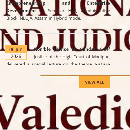
Entrepreneurship and Enterprise
Development
at Seminar Hall, Administrative
Block, NLUJA, Assam in Hybrid mode.
06 Jun
Hon'ble Justice M. Sundar
, Chief
2026
Justice of the High Court of Manipur,
delivered a special lecture on the theme “
Future
Lawyer: AI, ADR and Commercial Litigation
” at
the University. The distinguished lecture provided
VIEW ALL
valuable insights into the evolving legal profession,
highlighting the growing impact of Artificial
Intelligence (AI), Alternative Dispute Resolution
(ADR) mechanisms, and commercial litigation in
shaping the future of legal practice.