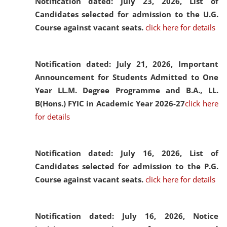
Notification dated: July 23, 2026,
List of
Candidates selected for admission to the U.G.
Course against vacant seats.
click here for details
Notification dated: July 21, 2026,
Important
Announcement for Students Admitted to One
Year LL.M. Degree Programme and B.A., LL.
B(Hons.) FYIC in Academic Year 2026-27
click here
for details
Notification dated: July 16, 2026,
List of
Candidates selected for admission to the P.G.
Course against vacant seats.
click here for details
Notification dated: July 16, 2026,
Notice