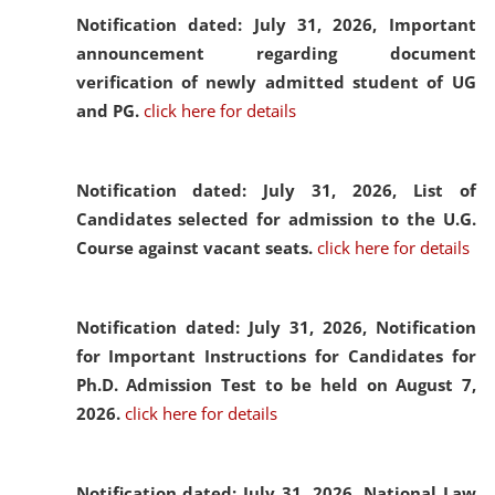
Notification dated: July 31, 2026,
Important
announcement regarding document
verification of newly admitted student of UG
and PG.
click here for details
Notification dated: July 31, 2026,
List of
Candidates selected for admission to the U.G.
Course against vacant seats.
click here for details
Notification dated: July 31, 2026,
Notification
for Important Instructions for Candidates for
Ph.D. Admission Test to be held on August 7,
2026.
click here for details
Notification dated: July 31, 2026,
National Law