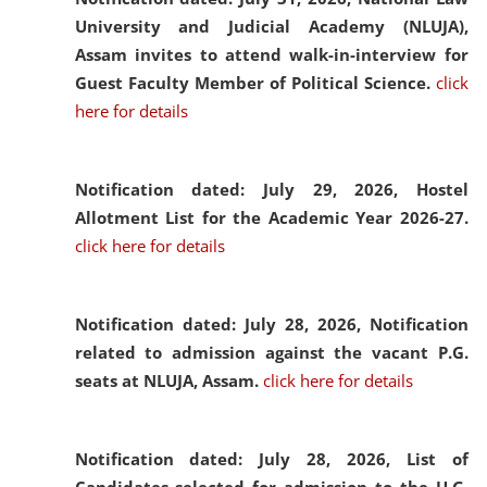
University and Judicial Academy (NLUJA),
Assam invites to attend walk-in-interview for
Guest Faculty Member of Political Science.
click
here for details
Notification dated: July 29, 2026,
Hostel
Allotment List for the Academic Year 2026-27.
click here for details
Notification dated: July 28, 2026,
Notification
related to admission against the vacant P.G.
seats at NLUJA, Assam.
click here for details
Notification dated: July 28, 2026,
List of