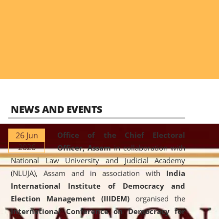
NEWS AND EVENTS
26 Jun
Office of the Chief Electoral
2026
Officer, Assam
in collaboration with
National Law University and Judicial Academy
(NLUJA), Assam and in association with
India
International Institute of Democracy and
Election Management (IIIDEM)
organised the
International Conference on Democracy for