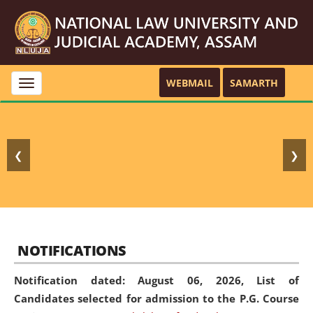
WEBMAIL
SAMARTH
Toggle
navigation
❮
❯
NOTIFICATIONS
Notification dated: August 06, 2026,
List of
Candidates selected for admission to the P.G. Course