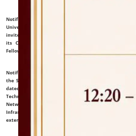
Notification dated: July 10, 2026,
National Law
University and Judicial Academy (NLUJA), Assam
invites applications for contractual positions under
its Continuing Legal Education (CLE) and Lawyer
Fellowship Programmes.
click here for details
Notification dated: July 10, 2026,
With reference to
the SNIQ No. NLUJAA/ADMIN/F/IT-AUDIT/2026/42/606
dated 26-06-2026 for Comprehensive Information
Technology (IT), Information Security, Cyber Security,
Network, Digital Asset, Website, Email, ERP and CCTV
Infrastructure Audit of NLUJA, Assam has been
extended.
click here for details