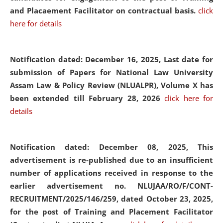
and Placaement Facilitator on contractual basis.
click
here for details
Notification dated: December 16, 2025, Last date for
submission of Papers for National Law University
Assam Law & Policy Review (NLUALPR), Volume X has
been extended till February 28, 2026
click here for
details
Notification dated: December 08, 2025,
This
advertisement is re-published due to an insufficient
number of applications received in response to the
earlier advertisement no. NLUJAA/RO/F/CONT-
RECRUITMENT/2025/146/259, dated October 23, 2025,
for the post of Training and Placement Facilitator