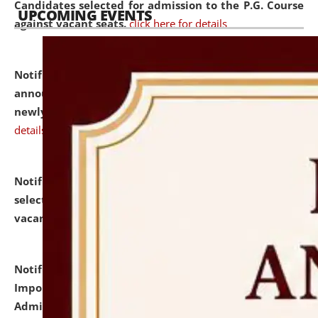
Candidates selected for admission to the P.G. Course
UPCOMING EVENTS
against vacant seats.
click here for details
Notification dated: July 31, 2026,
Important
announcement regarding document verification of
newly admitted student of UG and PG.
click here for
details
Notification dated: July 31, 2026,
List of Candidates
selected for admission to the U.G. Course against
vacant seats.
click here for details
Notification dated: July 31, 2026,
Notification for
Important Instructions for Candidates for Ph.D.
Admission Test to be held on August 7, 2026.
click here