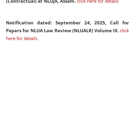
(Contractual) at NLUJA, Assam.
click here for details
Notification dated: September 24, 2025, Call for
Papers for NLUA Law Review (NLUALR) Volume IX.
click
here for details