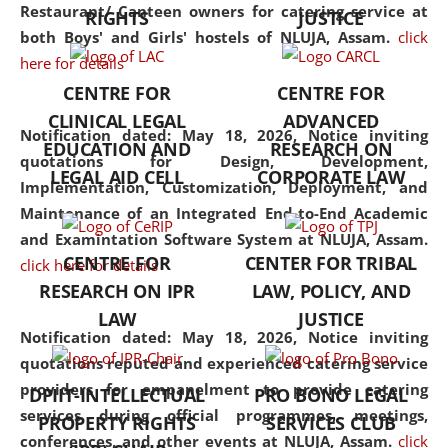
consolidates the fundamentals
Restaurant/ Canteen owners for catering service at
RIGHTS
JUSTICE
but also explores
both Boys' and Girls' hostels of NLUJA, Assam.
click
interdisciplinary and
here for details
multidisciplinary pathways.
CENTRE FOR
CENTRE FOR
Additionally, the curriculum
CLINICAL LEGAL
ADVANCED
offers a wide range of optional
Notification dated: May 18, 2026,
Notice inviting
EDUCATION AND
RESEARCH ON
and specialization papers,
quotations for Design, Development,
LEGAL AID CELL
CORPORATE LAW
allowing students to explore
Implementation, Customization, Deployment, and
the diverse facets of the
Maintenance of an Integrated End-to-End Academic
discipline.
and Examintation Software System at NLUJA, Assam.
CENTRE FOR
CENTER FOR TRIBAL
click here for details
RESEARCH ON IPR
LAW, POLICY, AND
LAW
JUSTICE
Notification dated: May 18, 2026,
Notice inviting
quotations reputed and experienced catering service
providers for empanelment to provide catering
DPIIT-INTELLECTUAL
PRO BONO LEGAL
services during official programmes, meetings,
PROPERTY RIGHTS
SERVICES CLUB
conferences, and other events at NLUJA, Assam.
click