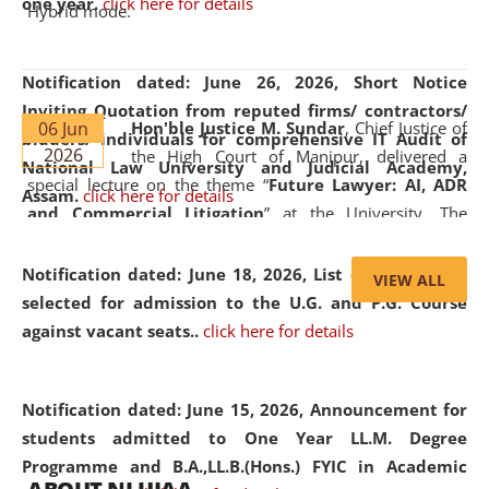
one year.
click here for details
Hybrid mode.
Notification dated: June 26, 2026,
Short Notice
Inviting Quotation from reputed firms/ contractors/
06 Jun
Hon'ble Justice M. Sundar
, Chief Justice of
bidders/ individuals for comprehensive IT Audit of
2026
the High Court of Manipur, delivered a
National Law University and Judicial Academy,
special lecture on the theme “
Future Lawyer: AI, ADR
Assam.
click here for details
and Commercial Litigation
” at the University. The
distinguished lecture provided valuable insights into the
evolving legal profession, highlighting the growing impact
Notification dated: June 18, 2026,
List of Candidates
VIEW ALL
of Artificial Intelligence (AI), Alternative Dispute Resolution
selected for admission to the U.G. and P.G. Course
(ADR) mechanisms, and commercial litigation in shaping
against vacant seats..
click here for details
the future of legal practice.
Notification dated: June 15, 2026,
Announcement for
students admitted to One Year LL.M. Degree
Programme and B.A.,LL.B.(Hons.) FYIC in Academic
05 Jun
On the occasion of the
World Environment