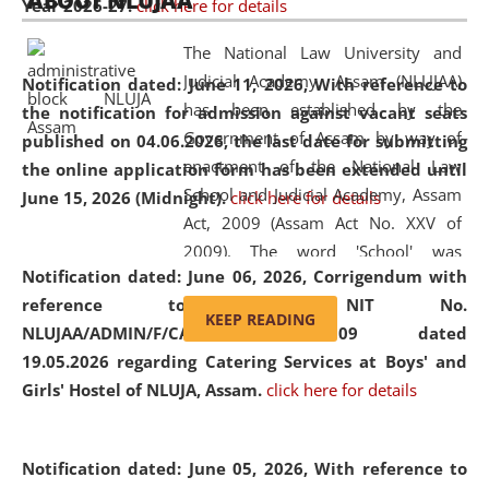
ABOUT NLUJAA
Year 2026-27.
click here for details
2026
Day
, the
Centre for Clinical Legal
Education and Legal Aid Cell (CCLELAC)
organized an
The National Law University and
environmental and legal awareness program
at the
Judicial Academy, Assam (NLUJAA)
Notification dated: June 11, 2026,
With reference to
Amingaon Higher Secondary.
has been established by the
the notification for admission against vacant seats
Government of Assam by way of
published on 04.06.2026, the last date for submitting
enactment of the National Law
the online application form has been extended until
School and Judicial Academy, Assam
June 15, 2026 (Midnight).
click here for details
Act, 2009 (Assam Act No. XXV of
2009). The word 'School' was
Notification dated: June 06, 2026,
Corrigendum with
replaced by the word 'University' by
reference to the NIT No.
amending the National Law School
KEEP READING
NLUJAA/ADMIN/F/CATERING/2026/07/509 dated
and Judicial Academy, Assam
19.05.2026 regarding Catering Services at Boys' and
(Amendment) Act, 2011. The Hon'ble
Girls' Hostel of NLUJA, Assam.
click here for details
Chief Justice of Gauhati High Court is
the Chancellor of the University.
NLUJAA promotes and makes
Notification dated: June 05, 2026,
With reference to
available modern legal education