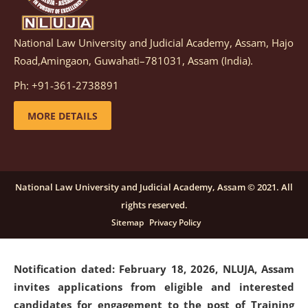
National Law University and Judicial Academy, Assam, Hajo
Notification dated: March 05, 2026,
Notification
Road,Amingaon, Guwahati–781031, Assam (India).
inviting quotations for selection of vendors for
supply of Sports Goods and Equipments.
click here for
Ph: +91-361-2738891
details
MORE DETAILS
Notification dated: February 18, 2026, NLUJA, Assam
invites applications from eligible and interested
candidates for engagement on a purely contractual
National Law University and Judicial Academy, Assam © 2021. All
basis under "Project Ability Empowerment" at NLUJA,
rights reserved.
Assam
.
click here for details
Sitemap
Privacy Policy
Notification dated: February 18, 2026,
NLUJA, Assam
invites applications from eligible and interested
candidates for engagement to the post of Training