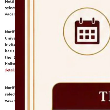
Notification dated: July 28, 2026,
List of Candidates
selected for admission to the U.G. Course against
vacant seats.
click here for details
Notification dated: July 28, 2026,
National Law
University and Judicial Academy (NLUJA), Assam
invites applications for engagement on a contractual
basis under the DPIIT-IPR Chair, established under
the Scheme for Pedagogy & Research in IPRs for
Holistic Education & Academia (SPRIHA).
click here for
details
Notification dated: July 24, 2026,
List of Candidates
selected for admission to the P.G. Course against
vacant seats.
click here for details