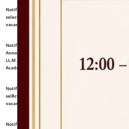
Notification dated: July 23, 2026,
List of Candidates
selected for admission to the U.G. Course against
vacant seats.
click here for details
Notification dated: July 21, 2026,
Important
Announcement for Students Admitted to One Year
LL.M. Degree Programme and B.A., LL. B(Hons.) FYIC in
Academic Year 2026-27
click here for details
Notification dated: July 16, 2026,
List of Candidates
selected for admission to the P.G. Course against
vacant seats.
click here for details
Notification dated: July 16, 2026,
Notice inviting