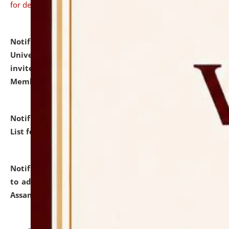
for details
Notification dated: July 31, 2026,
National Law
University and Judicial Academy (NLUJA), Assam
invites to attend walk-in-interview for Guest Faculty
Member of Political Science.
click here for details
Notification dated: July 29, 2026,
Hostel Allotment
List for the Academic Year 2026-27.
click here for details
Notification dated: July 28, 2026,
Notification related
to admission against the vacant P.G. seats at NLUJA,
Assam.
click here for details