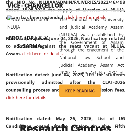
the NIQ No. NLUJAA/ADMIN/F/LIVERIES/2022/46/498
VICE - CHANCELLOR
and research facilities to students
dated 18.05.2026 for supply of Liveries at NLUJA,
and scholars drawn from across the
Assam has been extended.
click here for details
The National Law University
country, including the North East,
and Judicial Academy Assam
coming from different socio-
(NLUJAA) was established by
economic, ethnic, religious and
PROF. (DR.) K. V.
Notification dated: June 04, 2026, Notification related
the Government of Assam
cultural backgrounds.
S. SARMA
to admission against the seats vacant at NLUJA,
through the enactment of the
Assam
.
click here for details
National Law School and
Judicial Academy Assam Act
2009 (Assam Act No. XXV of
Notification dated: June 04, 2026,
List for students
2009). In 2012, the word
provisionally admitted after the CLAT-2026
'School' was replaced by
counselling process and payment of admission fees.
KEEP READING
'University' by amending the
click here for details
National Law School and
Judicial Academy Assam
(Amendment) Act. NLUJA Assam
Notification dated: May 26, 2026, List of UG
Research Centres
was the first National Law
Candidates opted freeze option in the Fifth