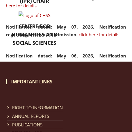
(IPR) CHAIR
here for details
CENTRE FOR
Notification dated: May 07, 2026,
Notification
HUMANITIES AND
regarding renewal of admission.
click here for details
SOCIAL SCIENCES
Notification dated: May 06, 2026,
Notification
regarding Refund Policy of Admission Fee.
click here
for details
IMPORTANT LINKS
Notification dated: April 30, 2026,
Notification
regarding extension of last date to apply for Merit
Cum Means Scholarship 2024-25.
click here for details
RIGHT TO INFORMATION
ANNUAL REPORTS
PUBLICATIONS
Notification dated: April 25, 2026,
Candidates