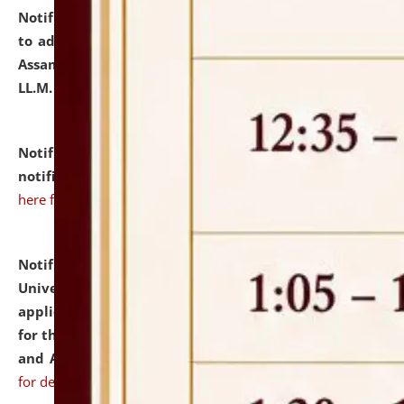
Notification dated: July 10, 2026,
Notification related
to admission against the vacant P.G. seats at NLUJA,
Assam after adding one more section of One Year
LL.M. Degree Programme.
click here for details
Notification dated: July 10, 2026,
Admission
notification for Ph.D. Degree Programme 2026.
click
here for details
Notification dated: July 07, 2026,
National Law
University and Judicial Academy, Assam invites
applications from interested and eligible candidates
for the post of Hostel Warden (Boys' and Girls' Hostel)
and ANM/GNM Nurse on contractual basis.
click here
for details