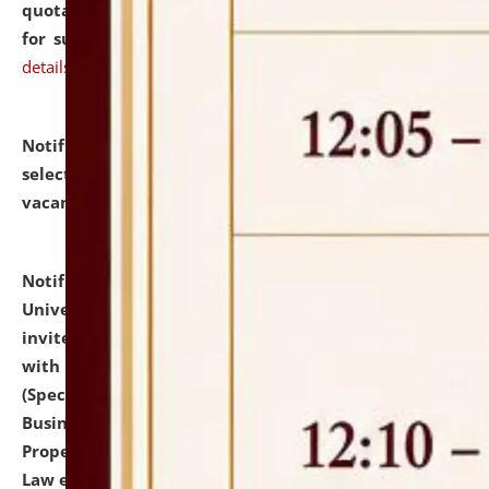
quotations from reputed Firms/Individuals/Tailers
for supply of Liveries at NLUJA, Assam.
click here for
details
Notification dated: July 14, 2026,
List of Candidates
selected for admission to the U.G. Course against
vacant seats.
click here for details
Notification dated: July 13, 2026,
National Law
University and Judicial Academy (NLUJA), Assam
invites to attend walk-in-interview for empannelled
with university as Guest Faculty Member of Law
(Specializations: Constitutional Law, Criminal Law,
Business Law, Environmental Law, Intellectual
Property Right Law, International Law, Human Rights
Law etc.)
click here for details