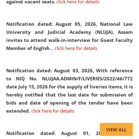
against vacant seats.
click here for details
Notification dated: August 05, 2026,
National Law
University and Judicial Academy (NLUJA), Assam
invites to attend walk-in-interview for Guest Faculty
Member of English. .
click here for details
Notification dated: August 03, 2026,
With reference
to NIQ No. NLUJAA.ADMIN/F/LIVERIES/2022/46/772
date July 15, 2026 for the supply of liveries items, it is
hereby notified that the last date for submission of
bids and date of opening of the tender have been
extended.
click here for details
VIEW ALL
Notification dated: August 01, 2026,
List of