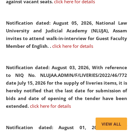
against vacant seats.
click here for details
Notification dated: August 05, 2026,
National Law
University and Judicial Academy (NLUJA), Assam
invites to attend walk-in-interview for Guest Faculty
Member of English. .
click here for details
Notification dated: August 03, 2026,
With reference
to NIQ No. NLUJAA.ADMIN/F/LIVERIES/2022/46/772
date July 15, 2026 for the supply of liveries items, it is
hereby notified that the last date for submission of
bids and date of opening of the tender have been
extended.
click here for details
VIEW ALL
Notification dated: August 01, 2026,
List of