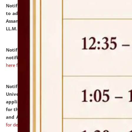
Notification dated: July 10, 2026,
Notification related
to admission against the vacant P.G. seats at NLUJA,
Assam after adding one more section of One Year
LL.M. Degree Programme.
click here for details
Notification dated: July 10, 2026,
Admission
notification for Ph.D. Degree Programme 2026.
click
here for details
Notification dated: July 07, 2026,
National Law
University and Judicial Academy, Assam invites
applications from interested and eligible candidates
for the post of Hostel Warden (Boys' and Girls' Hostel)
and ANM/GNM Nurse on contractual basis.
click here
for details