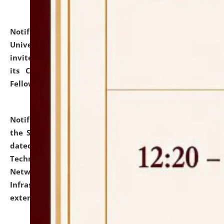
Notification dated: July 10, 2026,
National Law
University and Judicial Academy (NLUJA), Assam
invites applications for contractual positions under
its Continuing Legal Education (CLE) and Lawyer
Fellowship Programmes.
click here for details
Notification dated: July 10, 2026,
With reference to
the SNIQ No. NLUJAA/ADMIN/F/IT-AUDIT/2026/42/606
dated 26-06-2026 for Comprehensive Information
Technology (IT), Information Security, Cyber Security,
Network, Digital Asset, Website, Email, ERP and CCTV
Infrastructure Audit of NLUJA, Assam has been
extended.
click here for details