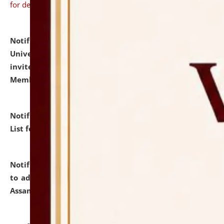
for details
Notification dated: July 31, 2026,
National Law
University and Judicial Academy (NLUJA), Assam
invites to attend walk-in-interview for Guest Faculty
Member of Political Science.
click here for details
Notification dated: July 29, 2026,
Hostel Allotment
List for the Academic Year 2026-27.
click here for details
Notification dated: July 28, 2026,
Notification related
to admission against the vacant P.G. seats at NLUJA,
Assam.
click here for details