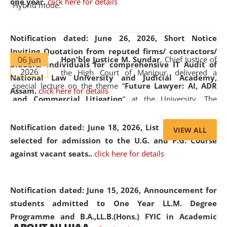
one year.
click here for details
Hybrid mode.
Notification dated: June 26, 2026,
Short Notice
Inviting Quotation from reputed firms/ contractors/
06 Jun
Hon'ble Justice M. Sundar
, Chief Justice of
bidders/ individuals for comprehensive IT Audit of
2026
the High Court of Manipur, delivered a
National Law University and Judicial Academy,
special lecture on the theme “
Future Lawyer: AI, ADR
Assam.
click here for details
and Commercial Litigation
” at the University. The
distinguished lecture provided valuable insights into the
evolving legal profession, highlighting the growing impact
Notification dated: June 18, 2026,
List of Candidates
VIEW ALL
of Artificial Intelligence (AI), Alternative Dispute Resolution
selected for admission to the U.G. and P.G. Course
(ADR) mechanisms, and commercial litigation in shaping
against vacant seats..
click here for details
the future of legal practice.
Notification dated: June 15, 2026,
Announcement for
students admitted to One Year LL.M. Degree
Programme and B.A.,LL.B.(Hons.) FYIC in Academic
05 Jun
On the occasion of the
World Environment