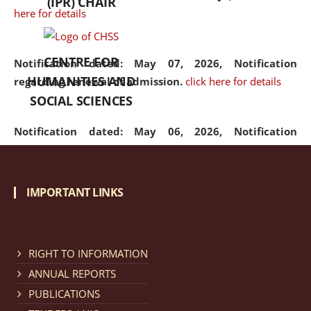
(IPR) CHAIR
here for details
CENTRE FOR
Notification dated: May 07, 2026,
Notification
HUMANITIES AND
regarding renewal of admission.
click here for details
SOCIAL SCIENCES
Notification dated: May 06, 2026,
Notification
regarding Refund Policy of Admission Fee.
click here
for details
IMPORTANT LINKS
Notification dated: April 30, 2026,
Notification
regarding extension of last date to apply for Merit
Cum Means Scholarship 2024-25.
click here for details
RIGHT TO INFORMATION
ANNUAL REPORTS
PUBLICATIONS
Notification dated: April 25, 2026,
Candidates