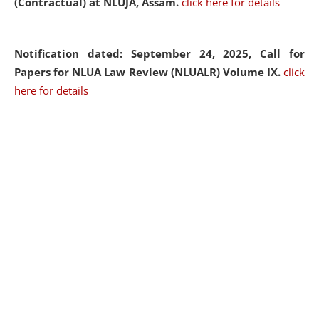
(Contractual) at NLUJA, Assam.
click here for details
Notification dated: September 24, 2025, Call for
Papers for NLUA Law Review (NLUALR) Volume IX.
click
here for details