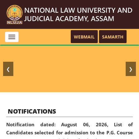
WEBMAIL
SAMARTH
Toggle
navigation
❮
❯
NOTIFICATIONS
Notification dated: August 06, 2026,
List of
Candidates selected for admission to the P.G. Course