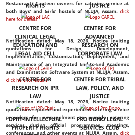
consolidates the fundamentals
Restaurant/ Canteen owners for catering service at
RIGHTS
JUSTICE
but also explores
both Boys' and Girls' hostels of NLUJA, Assam.
click
interdisciplinary and
here for details
multidisciplinary pathways.
CENTRE FOR
CENTRE FOR
Additionally, the curriculum
CLINICAL LEGAL
ADVANCED
offers a wide range of optional
Notification dated: May 18, 2026,
Notice inviting
EDUCATION AND
RESEARCH ON
and specialization papers,
quotations for Design, Development,
LEGAL AID CELL
CORPORATE LAW
allowing students to explore
Implementation, Customization, Deployment, and
the diverse facets of the
Maintenance of an Integrated End-to-End Academic
discipline.
and Examintation Software System at NLUJA, Assam.
CENTRE FOR
CENTER FOR TRIBAL
click here for details
RESEARCH ON IPR
LAW, POLICY, AND
LAW
JUSTICE
Notification dated: May 18, 2026,
Notice inviting
quotations reputed and experienced catering service
providers for empanelment to provide catering
DPIIT-INTELLECTUAL
PRO BONO LEGAL
services during official programmes, meetings,
PROPERTY RIGHTS
SERVICES CLUB
conferences, and other events at NLUJA, Assam.
click