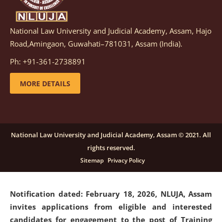
National Law University and Judicial Academy, Assam, Hajo
Notification dated: March 05, 2026,
Notification
Road,Amingaon, Guwahati–781031, Assam (India).
inviting quotations for selection of vendors for
supply of Sports Goods and Equipments.
click here for
Ph: +91-361-2738891
details
MORE DETAILS
Notification dated: February 18, 2026, NLUJA, Assam
invites applications from eligible and interested
candidates for engagement on a purely contractual
National Law University and Judicial Academy, Assam © 2021. All
basis under "Project Ability Empowerment" at NLUJA,
rights reserved.
Assam
.
click here for details
Sitemap
Privacy Policy
Notification dated: February 18, 2026,
NLUJA, Assam
invites applications from eligible and interested
candidates for engagement to the post of Training