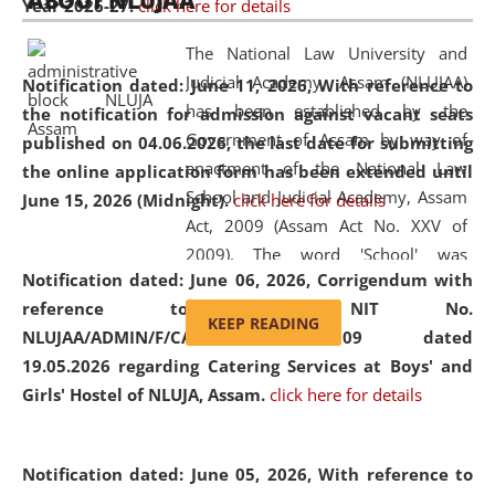
ABOUT NLUJAA
Year 2026-27.
click here for details
2026
Day
, the
Centre for Clinical Legal
Education and Legal Aid Cell (CCLELAC)
organized an
The National Law University and
environmental and legal awareness program
at the
Judicial Academy, Assam (NLUJAA)
Notification dated: June 11, 2026,
With reference to
Amingaon Higher Secondary.
has been established by the
the notification for admission against vacant seats
Government of Assam by way of
published on 04.06.2026, the last date for submitting
enactment of the National Law
the online application form has been extended until
School and Judicial Academy, Assam
June 15, 2026 (Midnight).
click here for details
Act, 2009 (Assam Act No. XXV of
2009). The word 'School' was
Notification dated: June 06, 2026,
Corrigendum with
replaced by the word 'University' by
reference to the NIT No.
amending the National Law School
KEEP READING
NLUJAA/ADMIN/F/CATERING/2026/07/509 dated
and Judicial Academy, Assam
19.05.2026 regarding Catering Services at Boys' and
(Amendment) Act, 2011. The Hon'ble
Girls' Hostel of NLUJA, Assam.
click here for details
Chief Justice of Gauhati High Court is
the Chancellor of the University.
NLUJAA promotes and makes
Notification dated: June 05, 2026,
With reference to
available modern legal education