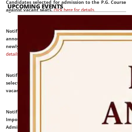
Candidates selected for admission to the P.G. Course
UPCOMING EVENTS
against vacant seats.
click here for details
Notification dated: July 31, 2026,
Important
announcement regarding document verification of
newly admitted student of UG and PG.
click here for
details
Notification dated: July 31, 2026,
List of Candidates
selected for admission to the U.G. Course against
vacant seats.
click here for details
Notification dated: July 31, 2026,
Notification for
Important Instructions for Candidates for Ph.D.
Admission Test to be held on August 7, 2026.
click here