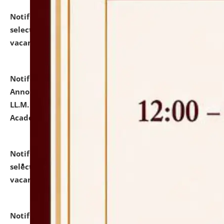
Notification dated: July 23, 2026,
List of Candidates
selected for admission to the U.G. Course against
vacant seats.
click here for details
Notification dated: July 21, 2026,
Important
Announcement for Students Admitted to One Year
LL.M. Degree Programme and B.A., LL. B(Hons.) FYIC in
Academic Year 2026-27
click here for details
Notification dated: July 16, 2026,
List of Candidates
selected for admission to the P.G. Course against
vacant seats.
click here for details
Notification dated: July 16, 2026,
Notice inviting