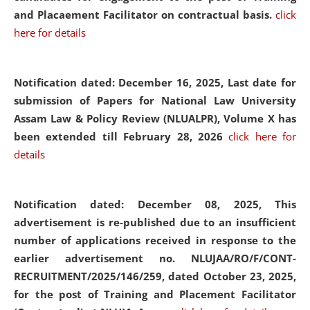
and Placaement Facilitator on contractual basis.
click
here for details
Notification dated: December 16, 2025, Last date for
submission of Papers for National Law University
Assam Law & Policy Review (NLUALPR), Volume X has
been extended till February 28, 2026
click here for
details
Notification dated: December 08, 2025,
This
advertisement is re-published due to an insufficient
number of applications received in response to the
earlier advertisement no. NLUJAA/RO/F/CONT-
RECRUITMENT/2025/146/259, dated October 23, 2025,
for the post of Training and Placement Facilitator