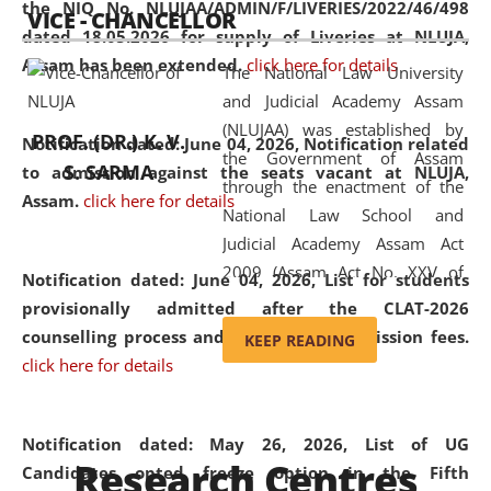
the NIQ No. NLUJAA/ADMIN/F/LIVERIES/2022/46/498
VICE - CHANCELLOR
and research facilities to students
dated 18.05.2026 for supply of Liveries at NLUJA,
and scholars drawn from across the
Assam has been extended.
click here for details
The National Law University
country, including the North East,
and Judicial Academy Assam
coming from different socio-
(NLUJAA) was established by
economic, ethnic, religious and
PROF. (DR.) K. V.
Notification dated: June 04, 2026, Notification related
the Government of Assam
cultural backgrounds.
S. SARMA
to admission against the seats vacant at NLUJA,
through the enactment of the
Assam
.
click here for details
National Law School and
Judicial Academy Assam Act
2009 (Assam Act No. XXV of
Notification dated: June 04, 2026,
List for students
2009). In 2012, the word
provisionally admitted after the CLAT-2026
'School' was replaced by
counselling process and payment of admission fees.
KEEP READING
'University' by amending the
click here for details
National Law School and
Judicial Academy Assam
(Amendment) Act. NLUJA Assam
Notification dated: May 26, 2026, List of UG
Research Centres
was the first National Law
Candidates opted freeze option in the Fifth