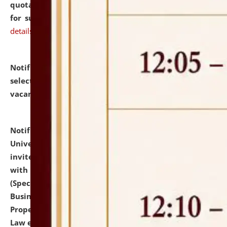
quotations from reputed Firms/Individuals/Tailers
for supply of Liveries at NLUJA, Assam.
click here for
details
Notification dated: July 14, 2026,
List of Candidates
selected for admission to the U.G. Course against
vacant seats.
click here for details
Notification dated: July 13, 2026,
National Law
University and Judicial Academy (NLUJA), Assam
invites to attend walk-in-interview for empannelled
with university as Guest Faculty Member of Law
(Specializations: Constitutional Law, Criminal Law,
Business Law, Environmental Law, Intellectual
Property Right Law, International Law, Human Rights
Law etc.)
click here for details