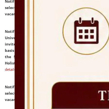
Notification dated: July 28, 2026,
List of Candidates
selected for admission to the U.G. Course against
vacant seats.
click here for details
Notification dated: July 28, 2026,
National Law
University and Judicial Academy (NLUJA), Assam
invites applications for engagement on a contractual
basis under the DPIIT-IPR Chair, established under
the Scheme for Pedagogy & Research in IPRs for
Holistic Education & Academia (SPRIHA).
click here for
details
Notification dated: July 24, 2026,
List of Candidates
selected for admission to the P.G. Course against
vacant seats.
click here for details