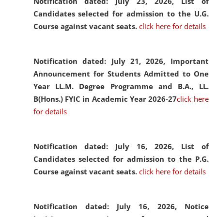
Notification dated: July 23, 2026,
List of
Candidates selected for admission to the U.G.
Course against vacant seats.
click here for details
Notification dated: July 21, 2026,
Important
Announcement for Students Admitted to One
Year LL.M. Degree Programme and B.A., LL.
B(Hons.) FYIC in Academic Year 2026-27
click here
for details
Notification dated: July 16, 2026,
List of
Candidates selected for admission to the P.G.
Course against vacant seats.
click here for details
Notification dated: July 16, 2026,
Notice