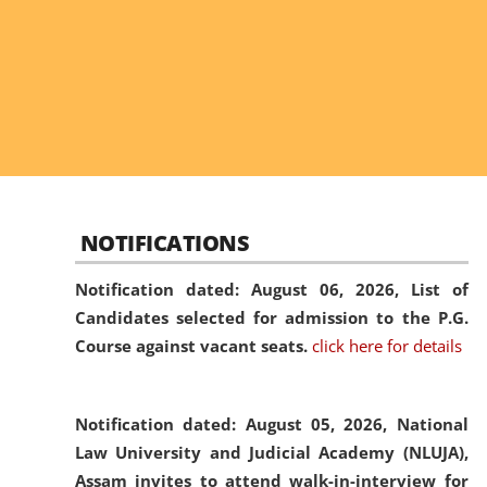
NOTIFICATIONS
Notification dated: August 06, 2026,
List of
Candidates selected for admission to the P.G.
Course against vacant seats.
click here for details
Notification dated: August 05, 2026,
National
Law University and Judicial Academy (NLUJA),
Assam invites to attend walk-in-interview for