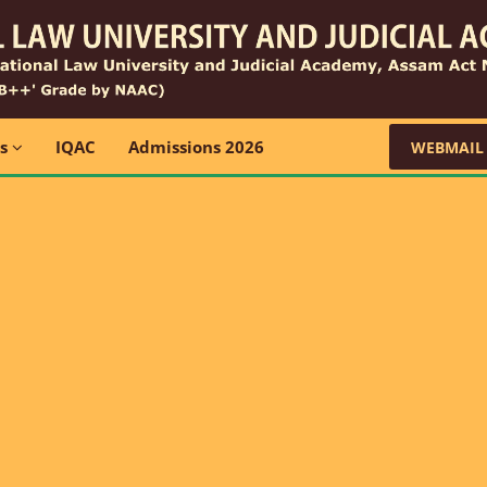
ns
IQAC
Admissions 2026
WEBMAIL