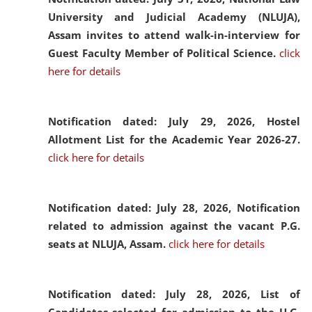
University and Judicial Academy (NLUJA),
Assam invites to attend walk-in-interview for
Guest Faculty Member of Political Science.
click
here for details
Notification dated: July 29, 2026,
Hostel
Allotment List for the Academic Year 2026-27.
click here for details
Notification dated: July 28, 2026,
Notification
related to admission against the vacant P.G.
seats at NLUJA, Assam.
click here for details
Notification dated: July 28, 2026,
List of