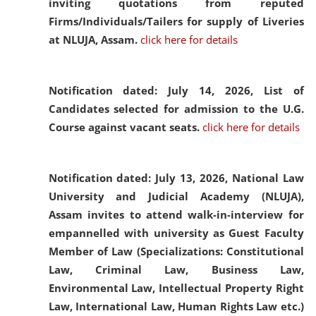
inviting quotations from reputed
Firms/Individuals/Tailers for supply of Liveries
at NLUJA, Assam.
click here for details
Notification dated: July 14, 2026,
List of
Candidates selected for admission to the U.G.
Course against vacant seats.
click here for details
Notification dated: July 13, 2026,
National Law
University and Judicial Academy (NLUJA),
Assam invites to attend walk-in-interview for
empannelled with university as Guest Faculty
Member of Law (Specializations: Constitutional
Law, Criminal Law, Business Law,
Environmental Law, Intellectual Property Right
Law, International Law, Human Rights Law etc.)