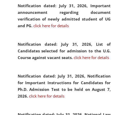
Notification dated: July 31, 2026,
Important
announcement regarding document
verification of newly admitted student of UG
and PG.
click here for details
Notification dated: July 31, 2026,
List of
Candidates selected for admission to the U.G.
Course against vacant seats.
click here for details
Notification dated: July 31, 2026,
Notification
for Important Instructions for Candidates for
Ph.D. Admission Test to be held on August 7,
2026.
click here for details
Notification dated: July 31, 2026,
National Law