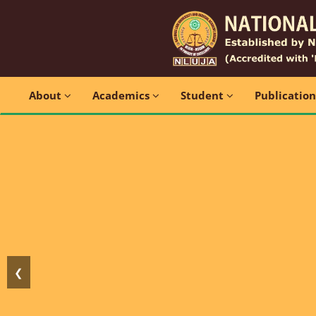
About
Academics
Student
Publicatio
❮