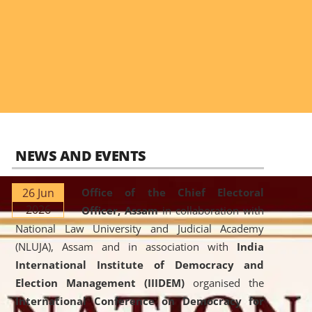
NEWS AND EVENTS
26 Jun
Office of the Chief Electoral
2026
Officer, Assam
in collaboration with
National Law University and Judicial Academy
(NLUJA), Assam and in association with
India
International Institute of Democracy and
Election Management (IIIDEM)
organised the
International Conference on Democracy for