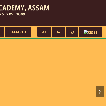
SAMARTH
A+
A-
❯