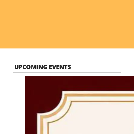
UPCOMING EVENTS