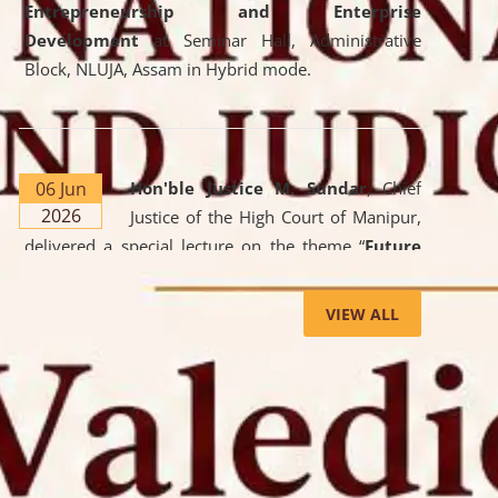
Entrepreneurship and Enterprise
Development
at Seminar Hall, Administrative
Block, NLUJA, Assam in Hybrid mode.
06 Jun
Hon'ble Justice M. Sundar
, Chief
2026
Justice of the High Court of Manipur,
delivered a special lecture on the theme “
Future
Lawyer: AI, ADR and Commercial Litigation
” at
the University. The distinguished lecture provided
VIEW ALL
valuable insights into the evolving legal profession,
highlighting the growing impact of Artificial
Intelligence (AI), Alternative Dispute Resolution
(ADR) mechanisms, and commercial litigation in
shaping the future of legal practice.