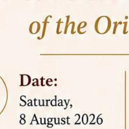
05 Jun
On the occasion of the
World
2026
Environment Day
, the
Centre for
Clinical Legal Education and Legal Aid Cell
(CCLELAC)
organized an
environmental and
legal awareness program
at the Amingaon Higher
Secondary.