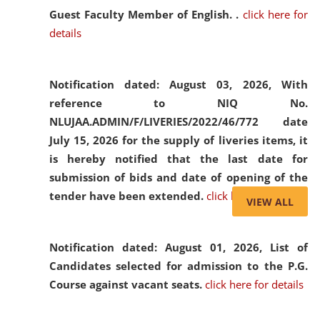
Guest Faculty Member of English. .
click here for
details
Notification dated: August 03, 2026,
With
reference to NIQ No.
NLUJAA.ADMIN/F/LIVERIES/2022/46/772 date
July 15, 2026 for the supply of liveries items, it
is hereby notified that the last date for
submission of bids and date of opening of the
tender have been extended.
click here for details
VIEW ALL
Notification dated: August 01, 2026,
List of
Candidates selected for admission to the P.G.
Course against vacant seats.
click here for details