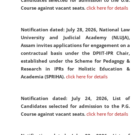
Candidates selected for admission to the U.G.
Course against vacant seats.
click here for details
Notification dated: July 28, 2026,
National Law
University and Judicial Academy (NLUJA),
Assam invites applications for engagement on a
contractual basis under the DPIIT-IPR Chair,
established under the Scheme for Pedagogy &
Research in IPRs for Holistic Education &
Academia (SPRIHA).
click here for details
Notification dated: July 24, 2026,
List of
Candidates selected for admission to the P.G.
Course against vacant seats.
click here for details