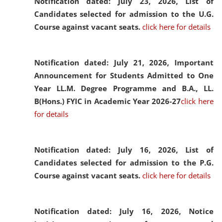
Notification dated: July 23, 2026,
List of
Candidates selected for admission to the U.G.
Course against vacant seats.
click here for details
Notification dated: July 21, 2026,
Important
Announcement for Students Admitted to One
Year LL.M. Degree Programme and B.A., LL.
B(Hons.) FYIC in Academic Year 2026-27
click here
for details
Notification dated: July 16, 2026,
List of
Candidates selected for admission to the P.G.
Course against vacant seats.
click here for details
Notification dated: July 16, 2026,
Notice