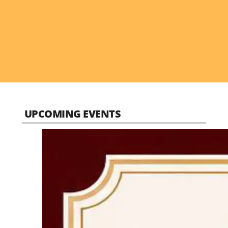
UPCOMING EVENTS