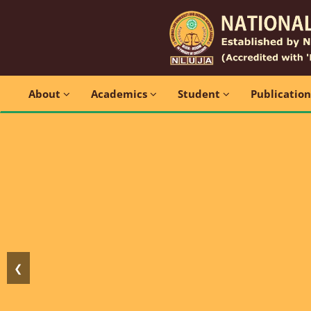
About
Academics
Student
Publicatio
❮