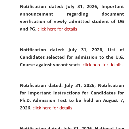
Notification dated: July 31, 2026,
Important
announcement regarding document
verification of newly admitted student of UG
and PG.
click here for details
Notification dated: July 31, 2026,
List of
Candidates selected for admission to the U.G.
Course against vacant seats.
click here for details
Notification dated: July 31, 2026,
Notification
for Important Instructions for Candidates for
Ph.D. Admission Test to be held on August 7,
2026.
click here for details
Notification dated: July 31, 2026,
National Law