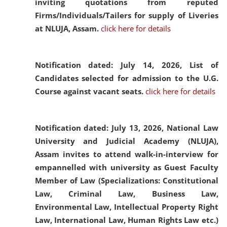
inviting quotations from reputed
Firms/Individuals/Tailers for supply of Liveries
at NLUJA, Assam.
click here for details
Notification dated: July 14, 2026,
List of
Candidates selected for admission to the U.G.
Course against vacant seats.
click here for details
Notification dated: July 13, 2026,
National Law
University and Judicial Academy (NLUJA),
Assam invites to attend walk-in-interview for
empannelled with university as Guest Faculty
Member of Law (Specializations: Constitutional
Law, Criminal Law, Business Law,
Environmental Law, Intellectual Property Right
Law, International Law, Human Rights Law etc.)