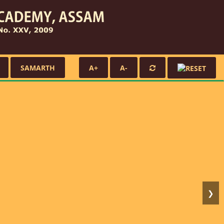
SAMARTH
A+
A-
❯