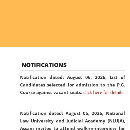
NOTIFICATIONS
Notification dated: August 06, 2026,
List of
Candidates selected for admission to the P.G.
Course against vacant seats.
click here for details
Notification dated: August 05, 2026,
National
Law University and Judicial Academy (NLUJA),
Assam invites to attend walk-in-interview for