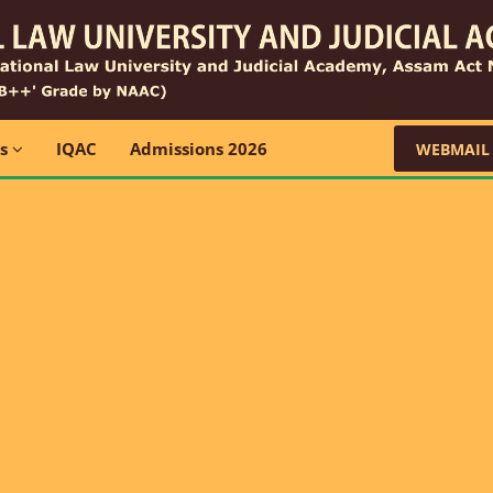
ns
IQAC
Admissions 2026
WEBMAIL