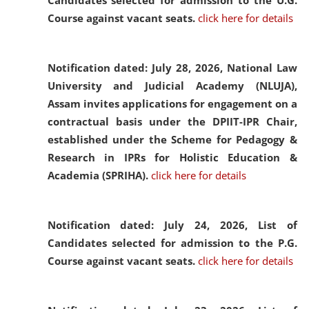
Candidates selected for admission to the U.G.
Course against vacant seats.
click here for details
Notification dated: July 28, 2026,
National Law
University and Judicial Academy (NLUJA),
Assam invites applications for engagement on a
contractual basis under the DPIIT-IPR Chair,
established under the Scheme for Pedagogy &
Research in IPRs for Holistic Education &
Academia (SPRIHA).
click here for details
Notification dated: July 24, 2026,
List of
Candidates selected for admission to the P.G.
Course against vacant seats.
click here for details