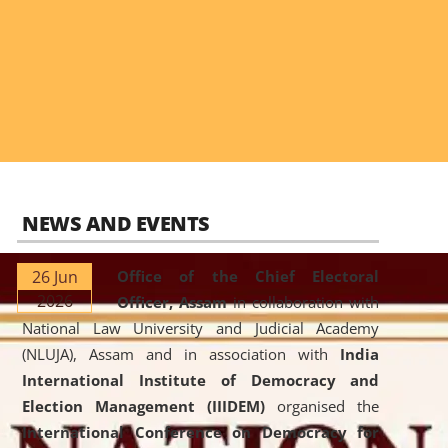
NEWS AND EVENTS
26 Jun
Office of the Chief Electoral
2026
Officer, Assam
in collaboration with
National Law University and Judicial Academy
(NLUJA), Assam and in association with
India
International Institute of Democracy and
Election Management (IIIDEM)
organised the
International Conference on Democracy for