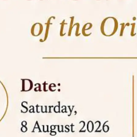
05 Jun
On the occasion of the
World
2026
Environment Day
, the
Centre for
Clinical Legal Education and Legal Aid Cell
(CCLELAC)
organized an
environmental and
legal awareness program
at the Amingaon Higher
Secondary.