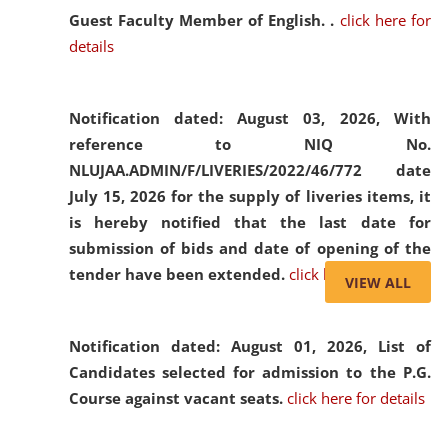
Guest Faculty Member of English. .
click here for
details
Notification dated: August 03, 2026,
With
reference to NIQ No.
NLUJAA.ADMIN/F/LIVERIES/2022/46/772 date
July 15, 2026 for the supply of liveries items, it
is hereby notified that the last date for
submission of bids and date of opening of the
tender have been extended.
click here for details
VIEW ALL
Notification dated: August 01, 2026,
List of
Candidates selected for admission to the P.G.
Course against vacant seats.
click here for details