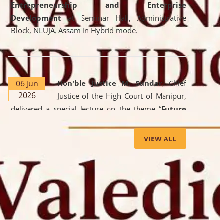
Entrepreneurship and Enterprise
Development
at Seminar Hall, Administrative
Block, NLUJA, Assam in Hybrid mode.
06 Jun
Hon'ble Justice M. Sundar
, Chief
2026
Justice of the High Court of Manipur,
delivered a special lecture on the theme “
Future
Lawyer: AI, ADR and Commercial Litigation
” at
the University. The distinguished lecture provided
VIEW ALL
valuable insights into the evolving legal profession,
highlighting the growing impact of Artificial
Intelligence (AI), Alternative Dispute Resolution
(ADR) mechanisms, and commercial litigation in
shaping the future of legal practice.