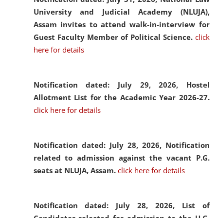
University and Judicial Academy (NLUJA),
Assam invites to attend walk-in-interview for
Guest Faculty Member of Political Science.
click
here for details
Notification dated: July 29, 2026,
Hostel
Allotment List for the Academic Year 2026-27.
click here for details
Notification dated: July 28, 2026,
Notification
related to admission against the vacant P.G.
seats at NLUJA, Assam.
click here for details
Notification dated: July 28, 2026,
List of