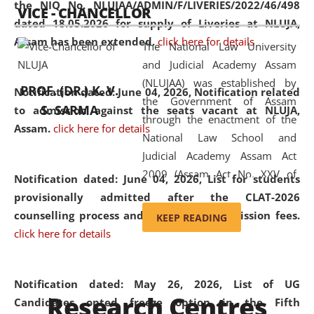
the NIQ No. NLUJAA/ADMIN/F/LIVERIES/2022/46/498
VICE - CHANCELLOR
and research facilities to students
dated 18.05.2026 for supply of Liveries at NLUJA,
and scholars drawn from across the
Assam has been extended.
click here for details
The National Law University
country, including the North East,
and Judicial Academy Assam
coming from different socio-
(NLUJAA) was established by
economic, ethnic, religious and
PROF. (DR.) K. V.
Notification dated: June 04, 2026, Notification related
the Government of Assam
cultural backgrounds.
S. SARMA
to admission against the seats vacant at NLUJA,
through the enactment of the
Assam
.
click here for details
National Law School and
Judicial Academy Assam Act
2009 (Assam Act No. XXV of
Notification dated: June 04, 2026,
List for students
2009). In 2012, the word
provisionally admitted after the CLAT-2026
'School' was replaced by
counselling process and payment of admission fees.
KEEP READING
'University' by amending the
click here for details
National Law School and
Judicial Academy Assam
(Amendment) Act. NLUJA Assam
Notification dated: May 26, 2026, List of UG
Research Centres
was the first National Law
Candidates opted freeze option in the Fifth