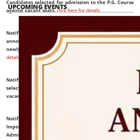
Candidates selected for admission to the P.G. Course
UPCOMING EVENTS
against vacant seats.
click here for details
Notification dated: July 31, 2026,
Important
announcement regarding document verification of
newly admitted student of UG and PG.
click here for
details
Notification dated: July 31, 2026,
List of Candidates
selected for admission to the U.G. Course against
vacant seats.
click here for details
Notification dated: July 31, 2026,
Notification for
Important Instructions for Candidates for Ph.D.
Admission Test to be held on August 7, 2026.
click here