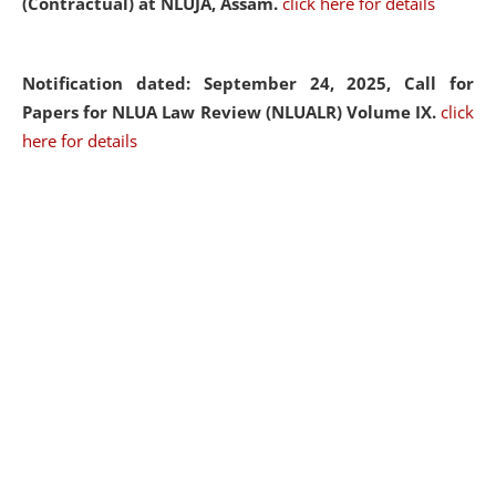
(Contractual) at NLUJA, Assam.
click here for details
Notification dated: September 24, 2025, Call for
Papers for NLUA Law Review (NLUALR) Volume IX.
click
here for details