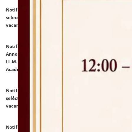
Notification dated: July 23, 2026,
List of Candidates
selected for admission to the U.G. Course against
vacant seats.
click here for details
Notification dated: July 21, 2026,
Important
Announcement for Students Admitted to One Year
LL.M. Degree Programme and B.A., LL. B(Hons.) FYIC in
Academic Year 2026-27
click here for details
Notification dated: July 16, 2026,
List of Candidates
selected for admission to the P.G. Course against
vacant seats.
click here for details
Notification dated: July 16, 2026,
Notice inviting