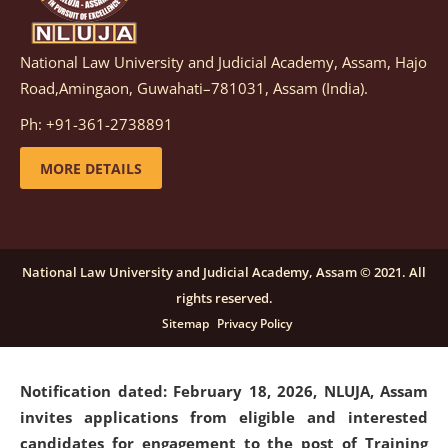
National Law University and Judicial Academy, Assam, Hajo
Notification dated: March 05, 2026,
Notification
Road,Amingaon, Guwahati–781031, Assam (India).
inviting quotations for selection of vendors for
supply of Sports Goods and Equipments.
click here for
Ph: +91-361-2738891
details
MORE DETAILS
Notification dated: February 18, 2026, NLUJA, Assam
invites applications from eligible and interested
candidates for engagement on a purely contractual
National Law University and Judicial Academy, Assam © 2021. All
basis under "Project Ability Empowerment" at NLUJA,
rights reserved.
Assam
.
click here for details
Sitemap
Privacy Policy
Notification dated: February 18, 2026,
NLUJA, Assam
invites applications from eligible and interested
candidates for engagement to the post of Training