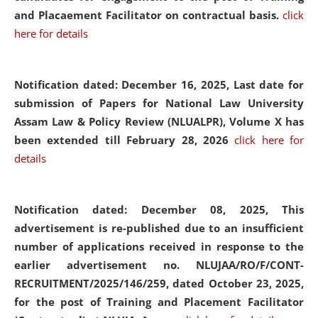
and Placaement Facilitator on contractual basis.
click
here for details
Notification dated: December 16, 2025, Last date for
submission of Papers for National Law University
Assam Law & Policy Review (NLUALPR), Volume X has
been extended till February 28, 2026
click here for
details
Notification dated: December 08, 2025,
This
advertisement is re-published due to an insufficient
number of applications received in response to the
earlier advertisement no. NLUJAA/RO/F/CONT-
RECRUITMENT/2025/146/259, dated October 23, 2025,
for the post of Training and Placement Facilitator