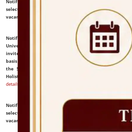
Notification dated: July 28, 2026,
List of Candidates
selected for admission to the U.G. Course against
vacant seats.
click here for details
Notification dated: July 28, 2026,
National Law
University and Judicial Academy (NLUJA), Assam
invites applications for engagement on a contractual
basis under the DPIIT-IPR Chair, established under
the Scheme for Pedagogy & Research in IPRs for
Holistic Education & Academia (SPRIHA).
click here for
details
Notification dated: July 24, 2026,
List of Candidates
selected for admission to the P.G. Course against
vacant seats.
click here for details