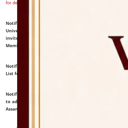
for details
Notification dated: July 31, 2026,
National Law
University and Judicial Academy (NLUJA), Assam
invites to attend walk-in-interview for Guest Faculty
Member of Political Science.
click here for details
Notification dated: July 29, 2026,
Hostel Allotment
List for the Academic Year 2026-27.
click here for details
Notification dated: July 28, 2026,
Notification related
to admission against the vacant P.G. seats at NLUJA,
Assam.
click here for details