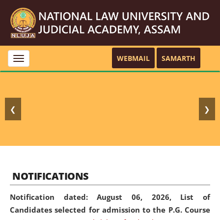
WEBMAIL
SAMARTH
Toggle
navigation
❮
❯
NOTIFICATIONS
Notification dated: August 06, 2026,
List of
Candidates selected for admission to the P.G. Course