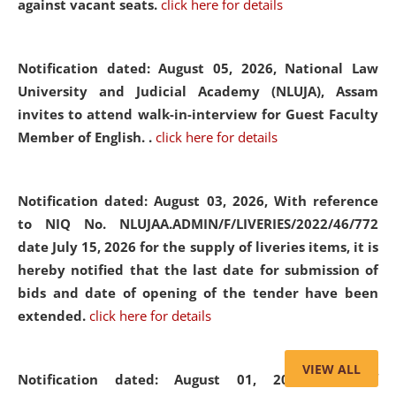
against vacant seats.
click here for details
Notification dated: August 05, 2026,
National Law
University and Judicial Academy (NLUJA), Assam
invites to attend walk-in-interview for Guest Faculty
Member of English. .
click here for details
Notification dated: August 03, 2026,
With reference
to NIQ No. NLUJAA.ADMIN/F/LIVERIES/2022/46/772
date July 15, 2026 for the supply of liveries items, it is
hereby notified that the last date for submission of
bids and date of opening of the tender have been
extended.
click here for details
VIEW ALL
Notification dated: August 01, 2026,
List of