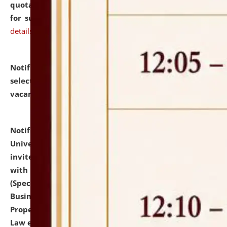
quotations from reputed Firms/Individuals/Tailers
for supply of Liveries at NLUJA, Assam.
click here for
details
Notification dated: July 14, 2026,
List of Candidates
selected for admission to the U.G. Course against
vacant seats.
click here for details
Notification dated: July 13, 2026,
National Law
University and Judicial Academy (NLUJA), Assam
invites to attend walk-in-interview for empannelled
with university as Guest Faculty Member of Law
(Specializations: Constitutional Law, Criminal Law,
Business Law, Environmental Law, Intellectual
Property Right Law, International Law, Human Rights
Law etc.)
click here for details