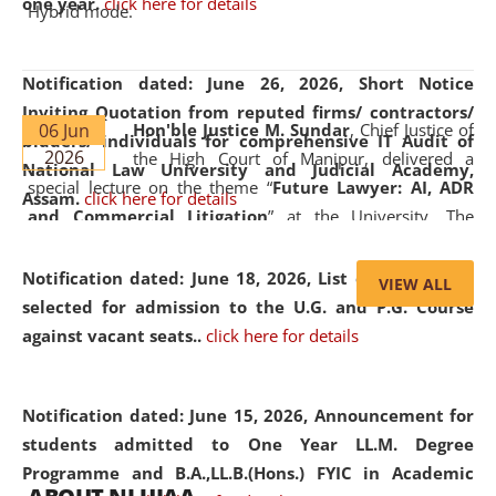
one year.
click here for details
Hybrid mode.
Notification dated: June 26, 2026,
Short Notice
Inviting Quotation from reputed firms/ contractors/
06 Jun
Hon'ble Justice M. Sundar
, Chief Justice of
bidders/ individuals for comprehensive IT Audit of
2026
the High Court of Manipur, delivered a
National Law University and Judicial Academy,
special lecture on the theme “
Future Lawyer: AI, ADR
Assam.
click here for details
and Commercial Litigation
” at the University. The
distinguished lecture provided valuable insights into the
evolving legal profession, highlighting the growing impact
Notification dated: June 18, 2026,
List of Candidates
VIEW ALL
of Artificial Intelligence (AI), Alternative Dispute Resolution
selected for admission to the U.G. and P.G. Course
(ADR) mechanisms, and commercial litigation in shaping
against vacant seats..
click here for details
the future of legal practice.
Notification dated: June 15, 2026,
Announcement for
students admitted to One Year LL.M. Degree
Programme and B.A.,LL.B.(Hons.) FYIC in Academic
05 Jun
On the occasion of the
World Environment