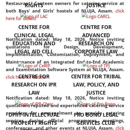
consolidates the fundamentals
Restaurant/ Canteen owners for catering service at
RIGHTS
JUSTICE
but also explores
both Boys' and Girls' hostels of NLUJA, Assam.
click
interdisciplinary and
here for details
multidisciplinary pathways.
CENTRE FOR
CENTRE FOR
Additionally, the curriculum
CLINICAL LEGAL
ADVANCED
offers a wide range of optional
Notification dated: May 18, 2026,
Notice inviting
EDUCATION AND
RESEARCH ON
and specialization papers,
quotations for Design, Development,
LEGAL AID CELL
CORPORATE LAW
allowing students to explore
Implementation, Customization, Deployment, and
the diverse facets of the
Maintenance of an Integrated End-to-End Academic
discipline.
and Examintation Software System at NLUJA, Assam.
CENTRE FOR
CENTER FOR TRIBAL
click here for details
RESEARCH ON IPR
LAW, POLICY, AND
LAW
JUSTICE
Notification dated: May 18, 2026,
Notice inviting
quotations reputed and experienced catering service
providers for empanelment to provide catering
DPIIT-INTELLECTUAL
PRO BONO LEGAL
services during official programmes, meetings,
PROPERTY RIGHTS
SERVICES CLUB
conferences, and other events at NLUJA, Assam.
click