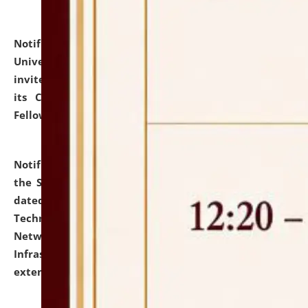
Notification dated: July 10, 2026,
National Law
University and Judicial Academy (NLUJA), Assam
invites applications for contractual positions under
its Continuing Legal Education (CLE) and Lawyer
Fellowship Programmes.
click here for details
Notification dated: July 10, 2026,
With reference to
the SNIQ No. NLUJAA/ADMIN/F/IT-AUDIT/2026/42/606
dated 26-06-2026 for Comprehensive Information
Technology (IT), Information Security, Cyber Security,
Network, Digital Asset, Website, Email, ERP and CCTV
Infrastructure Audit of NLUJA, Assam has been
extended.
click here for details