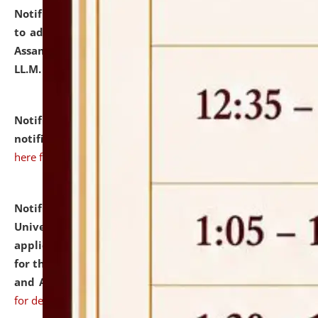
Notification dated: July 10, 2026,
Notification related
to admission against the vacant P.G. seats at NLUJA,
Assam after adding one more section of One Year
LL.M. Degree Programme.
click here for details
Notification dated: July 10, 2026,
Admission
notification for Ph.D. Degree Programme 2026.
click
here for details
Notification dated: July 07, 2026,
National Law
University and Judicial Academy, Assam invites
applications from interested and eligible candidates
for the post of Hostel Warden (Boys' and Girls' Hostel)
and ANM/GNM Nurse on contractual basis.
click here
for details