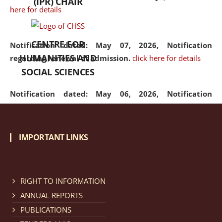
(IPR) CHAIR
here for details
CENTRE FOR
Notification dated: May 07, 2026,
Notification
HUMANITIES AND
regarding renewal of admission.
click here for details
SOCIAL SCIENCES
Notification dated: May 06, 2026,
Notification
regarding Refund Policy of Admission Fee.
click here
for details
IMPORTANT LINKS
Notification dated: April 30, 2026,
Notification
regarding extension of last date to apply for Merit
Cum Means Scholarship 2024-25.
click here for details
RIGHT TO INFORMATION
ANNUAL REPORTS
PUBLICATIONS
Notification dated: April 25, 2026,
Candidates