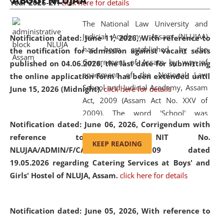
ABOUT NLUJAA
Year 2026-27.
click here for details
2026
Day
, the
Centre for Clinical Legal
Education and Legal Aid Cell (CCLELAC)
organized an
The National Law University and
environmental and legal awareness program
at the
Judicial Academy, Assam (NLUJAA)
Notification dated: June 11, 2026,
With reference to
Amingaon Higher Secondary.
has been established by the
the notification for admission against vacant seats
Government of Assam by way of
published on 04.06.2026, the last date for submitting
enactment of the National Law
the online application form has been extended until
School and Judicial Academy, Assam
June 15, 2026 (Midnight).
click here for details
Act, 2009 (Assam Act No. XXV of
2009). The word 'School' was
Notification dated: June 06, 2026,
Corrigendum with
replaced by the word 'University' by
reference to the NIT No.
amending the National Law School
KEEP READING
NLUJAA/ADMIN/F/CATERING/2026/07/509 dated
and Judicial Academy, Assam
19.05.2026 regarding Catering Services at Boys' and
(Amendment) Act, 2011. The Hon'ble
Girls' Hostel of NLUJA, Assam.
click here for details
Chief Justice of Gauhati High Court is
the Chancellor of the University.
NLUJAA promotes and makes
Notification dated: June 05, 2026,
With reference to
available modern legal education