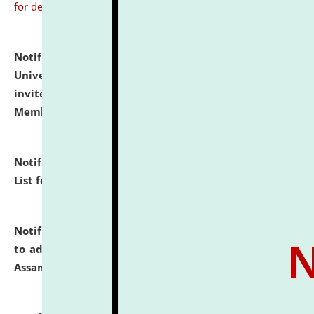
for details
Notification dated: July 31, 2026,
National Law
University and Judicial Academy (NLUJA), Assam
invites to attend walk-in-interview for Guest Faculty
Member of Political Science.
click here for details
Notification dated: July 29, 2026,
Hostel Allotment
List for the Academic Year 2026-27.
click here for details
Notification dated: July 28, 2026,
Notification related
to admission against the vacant P.G. seats at NLUJA,
Assam.
click here for details