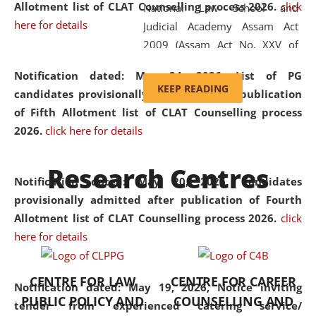
Allotment list of CLAT Counselling process 2026
.
click
National Law School and
here for details
Judicial Academy Assam Act
2009 (Assam Act No. XXV of
2009). In 2012, the word
Notification dated: May 24, 2026,
List of PG
'School' was replaced by
KEEP READING
candidates provisionally admitted after publication
'University' by amending the
of Fifth Allotment list of CLAT Counselling process
National Law School and
2026.
click here for details
Judicial Academy Assam
(Amendment) Act. NLUJA Assam
Research Centres
was the first National Law
Notification dated: May 20, 2026,
Candidates
University established in the
provisionally admitted after publication of Fourth
North Eastern Region of India,
Allotment list of CLAT Counselling process 2026.
click
with the aim of promoting
here for details
exemplary legal education that
transcends regional limitations
CENTRE FOR LAW
CENTRE FOR CAREER
and aspires to global standards.
Notification dated: May 19, 2026,
Notice inviting
PUBLIC POLICY AND
COUNSELLING AND
Since its inception, NLUJA
tender from experienced catering service/