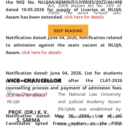
the NIQ No. NLUJAA/ADMIN/F/LIVERIES/2022/46/498
Act, 2009 (Assam Act No. XXV of
dated 18.05.2026 for supply of Liveries at NLUJA,
2009). The word 'School' was
Assam has been extended.
click here for details
replaced by the word 'University' by
amending the National Law School
KEEP READING
and Judicial Academy, Assam
Notification dated: June 04, 2026, Notification related
(Amendment) Act, 2011. The Hon'ble
to admission against the seats vacant at NLUJA,
Chief Justice of Gauhati High Court is
Assam
.
click here for details
the Chancellor of the University.
NLUJAA promotes and makes
available modern legal education
Notification dated: June 04, 2026,
List for students
VICE - CHANCELLOR
and research facilities to students
provisionally admitted after the CLAT-2026
and scholars drawn from across the
counselling process and payment of admission fees.
The National Law University
country, including the North East,
click here for details
and Judicial Academy Assam
coming from different socio-
(NLUJAA) was established by
economic, ethnic, religious and
PROF. (DR.) K. V.
Notification dated: May 26, 2026, List of UG
the Government of Assam
cultural backgrounds.
S. SARMA
Candidates opted freeze option in the Fifth
through the enactment of the