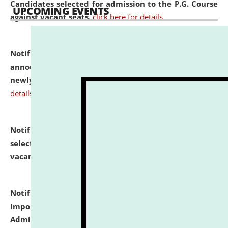
Candidates selected for admission to the P.G. Course
UPCOMING EVENTS
against vacant seats.
click here for details
Notification dated: July 31, 2026,
Important
announcement regarding document verification of
newly admitted student of UG and PG.
click here for
details
Notification dated: July 31, 2026,
List of Candidates
selected for admission to the U.G. Course against
vacant seats.
click here for details
Notification dated: July 31, 2026,
Notification for
Important Instructions for Candidates for Ph.D.
Admission Test to be held on August 7, 2026.
click here