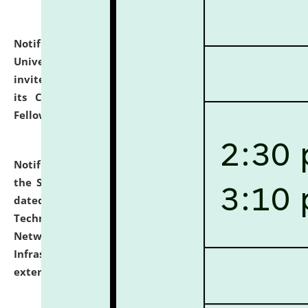
Notification dated: July 10, 2026,
National Law
University and Judicial Academy (NLUJA), Assam
invites applications for contractual positions under
its Continuing Legal Education (CLE) and Lawyer
Fellowship Programmes.
click here for details
Notification dated: July 10, 2026,
With reference to
the SNIQ No. NLUJAA/ADMIN/F/IT-AUDIT/2026/42/606
dated 26-06-2026 for Comprehensive Information
Technology (IT), Information Security, Cyber Security,
Network, Digital Asset, Website, Email, ERP and CCTV
Infrastructure Audit of NLUJA, Assam has been
extended.
click here for details