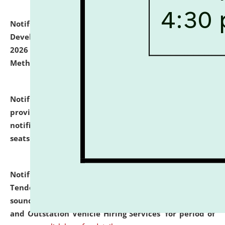
Notification dated: July 06, 2026,
Details of Faculty
Development Programme to be held on July 15 - 23,
2026 on the theme "Action Research and Research
Methodology".
click here for details
Notification dated: July 02, 2026,
List for students
provisionally admitted after the publication of the
notification (no. 1) for admission against vacant
seats
.
.
click here for details
Notification dated: June 30, 2026,
Notice Inviting
Tender from reputed, experienced and financially
sound Travel Agencies for empanelment for 'Local
and Outstation Vehicle Hiring Services' for period of