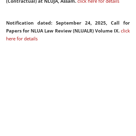
(Contractual) at NLUJA, Assam.
click here for details
Notification dated: September 24, 2025, Call for
Papers for NLUA Law Review (NLUALR) Volume IX.
click
here for details