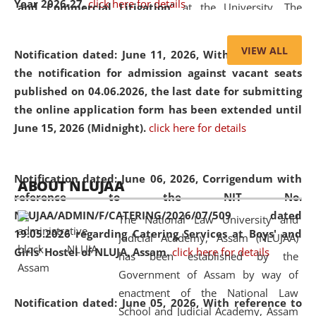
Year 2026-27.
click here for details
and Commercial Litigation
” at the University. The
distinguished lecture provided valuable insights into the
evolving legal profession, highlighting the growing impact
VIEW ALL
Notification dated: June 11, 2026,
With reference to
of Artificial Intelligence (AI), Alternative Dispute Resolution
the notification for admission against vacant seats
(ADR) mechanisms, and commercial litigation in shaping
published on 04.06.2026, the last date for submitting
the future of legal practice.
the online application form has been extended until
June 15, 2026 (Midnight).
click here for details
05 Jun
On the occasion of the
World Environment
Notification dated: June 06, 2026,
Corrigendum with
ABOUT NLUJAA
2026
Day
, the
Centre for Clinical Legal
reference to the NIT No.
Education and Legal Aid Cell (CCLELAC)
organized an
NLUJAA/ADMIN/F/CATERING/2026/07/509 dated
The National Law University and
environmental and legal awareness program
at the
19.05.2026 regarding Catering Services at Boys' and
Judicial Academy, Assam (NLUJAA)
Amingaon Higher Secondary.
Girls' Hostel of NLUJA, Assam.
click here for details
has been established by the
Government of Assam by way of
enactment of the National Law
Notification dated: June 05, 2026,
With reference to
School and Judicial Academy, Assam