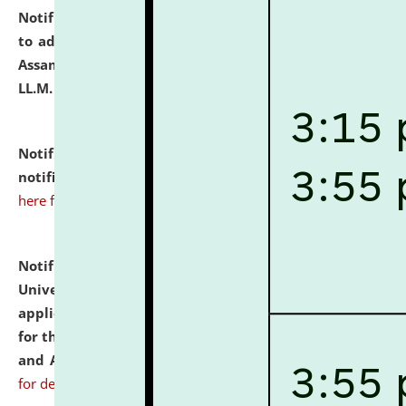
Notification dated: July 10, 2026,
Notification related
to admission against the vacant P.G. seats at NLUJA,
Assam after adding one more section of One Year
LL.M. Degree Programme.
click here for details
Notification dated: July 10, 2026,
Admission
notification for Ph.D. Degree Programme 2026.
click
here for details
Notification dated: July 07, 2026,
National Law
University and Judicial Academy, Assam invites
applications from interested and eligible candidates
for the post of Hostel Warden (Boys' and Girls' Hostel)
and ANM/GNM Nurse on contractual basis.
click here
for details