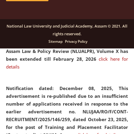
and Placaement Facilitator on contractual basis.
click
here for details
National Law University and Judicial Academy, Assam © 2021. All
rights reserved.
Notification dated: December 16, 2025, Last date for
Sitemap
Privacy Policy
submission of Papers for National Law University
Assam Law & Policy Review (NLUALPR), Volume X has
been extended till February 28, 2026
click here for
details
Notification dated: December 08, 2025,
This
advertisement is re-published due to an insufficient
number of applications received in response to the
earlier advertisement no. NLUJAA/RO/F/CONT-
RECRUITMENT/2025/146/259, dated October 23, 2025,
for the post of Training and Placement Facilitator