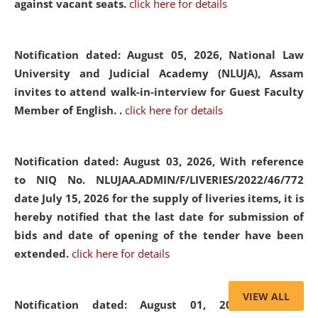
against vacant seats.
click here for details
Notification dated: August 05, 2026,
National Law
University and Judicial Academy (NLUJA), Assam
invites to attend walk-in-interview for Guest Faculty
Member of English. .
click here for details
Notification dated: August 03, 2026,
With reference
to NIQ No. NLUJAA.ADMIN/F/LIVERIES/2022/46/772
date July 15, 2026 for the supply of liveries items, it is
hereby notified that the last date for submission of
bids and date of opening of the tender have been
extended.
click here for details
VIEW ALL
Notification dated: August 01, 2026,
List of