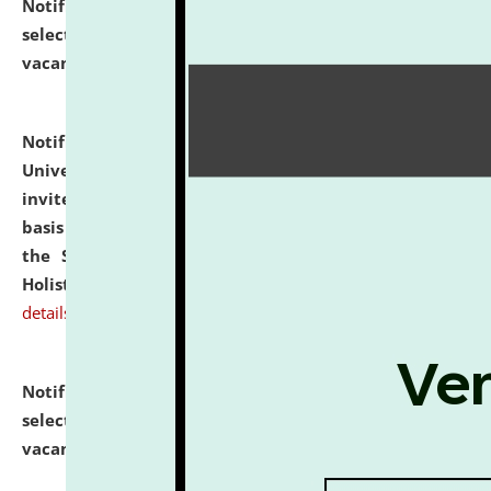
Notification dated: July 28, 2026,
List of Candidates
selected for admission to the U.G. Course against
vacant seats.
click here for details
Notification dated: July 28, 2026,
National Law
University and Judicial Academy (NLUJA), Assam
invites applications for engagement on a contractual
basis under the DPIIT-IPR Chair, established under
the Scheme for Pedagogy & Research in IPRs for
Holistic Education & Academia (SPRIHA).
click here for
details
Notification dated: July 24, 2026,
List of Candidates
selected for admission to the P.G. Course against
vacant seats.
click here for details