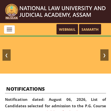
WEBMAIL
SAMARTH
Toggle
navigation
❮
❯
NOTIFICATIONS
Notification dated: August 06, 2026,
List of
Candidates selected for admission to the P.G. Course