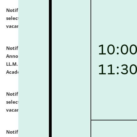
Notification dated: July 23, 2026,
List of Candidates
selected for admission to the U.G. Course against
vacant seats.
click here for details
Notification dated: July 21, 2026,
Important
Announcement for Students Admitted to One Year
LL.M. Degree Programme and B.A., LL. B(Hons.) FYIC in
Academic Year 2026-27
click here for details
Notification dated: July 16, 2026,
List of Candidates
selected for admission to the P.G. Course against
vacant seats.
click here for details
Notification dated: July 16, 2026,
Notice inviting