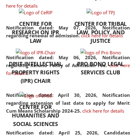
here for details
the diverse facets of the
discipline.
CENTRE FOR
CENTER FOR TRIBAL
Notification dated: May 07, 2026,
Notification
RESEARCH ON IPR
LAW, POLICY, AND
regarding renewal of admission.
click here for details
LAW
JUSTICE
Notification dated: May 06, 2026,
Notification
DPIIT-INTELLECTUAL
PRO BONO LEGAL
regarding Refund Policy of Admission Fee.
click here
PROPERTY RIGHTS
SERVICES CLUB
for details
(IPR) CHAIR
Notification dated: April 30, 2026,
Notification
regarding extension of last date to apply for Merit
CENTRE FOR
Cum Means Scholarship 2024-25.
click here for details
HUMANITIES AND
SOCIAL SCIENCES
Notification dated: April 25, 2026,
Candidates