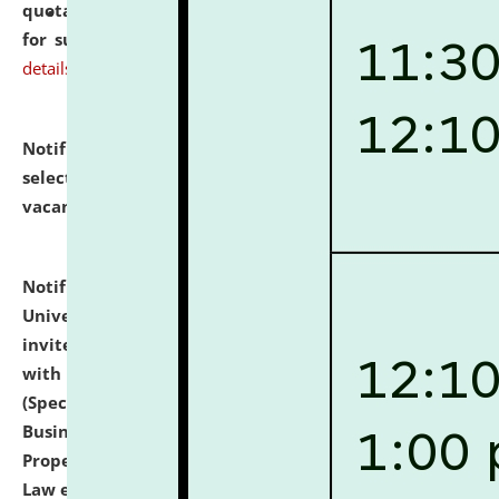
quotations from reputed Firms/Individuals/Tailers
for supply of Liveries at NLUJA, Assam.
click here for
details
Notification dated: July 14, 2026,
List of Candidates
selected for admission to the U.G. Course against
vacant seats.
click here for details
Notification dated: July 13, 2026,
National Law
University and Judicial Academy (NLUJA), Assam
invites to attend walk-in-interview for empannelled
with university as Guest Faculty Member of Law
(Specializations: Constitutional Law, Criminal Law,
Business Law, Environmental Law, Intellectual
Property Right Law, International Law, Human Rights
Law etc.)
click here for details