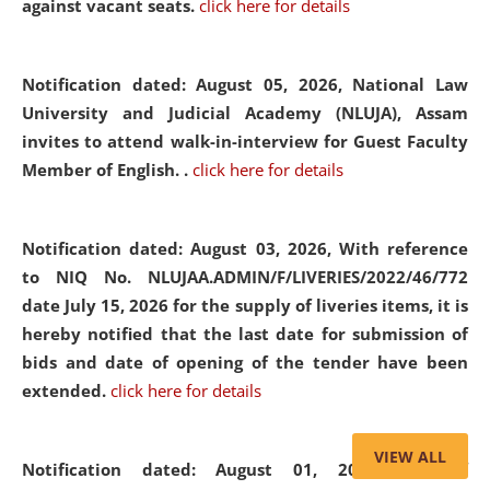
against vacant seats.
click here for details
Notification dated: August 05, 2026,
National Law
University and Judicial Academy (NLUJA), Assam
invites to attend walk-in-interview for Guest Faculty
Member of English. .
click here for details
Notification dated: August 03, 2026,
With reference
to NIQ No. NLUJAA.ADMIN/F/LIVERIES/2022/46/772
date July 15, 2026 for the supply of liveries items, it is
hereby notified that the last date for submission of
bids and date of opening of the tender have been
extended.
click here for details
VIEW ALL
Notification dated: August 01, 2026,
List of