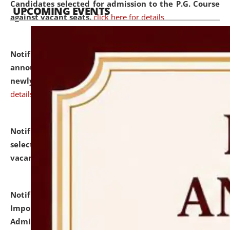
Candidates selected for admission to the P.G. Course
UPCOMING EVENTS
against vacant seats.
click here for details
Notification dated: July 31, 2026,
Important
announcement regarding document verification of
newly admitted student of UG and PG.
click here for
details
Notification dated: July 31, 2026,
List of Candidates
selected for admission to the U.G. Course against
vacant seats.
click here for details
Notification dated: July 31, 2026,
Notification for
Important Instructions for Candidates for Ph.D.
Admission Test to be held on August 7, 2026.
click here