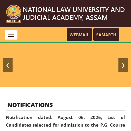
WEBMAIL
SAMARTH
Toggle
navigation
❮
❯
NOTIFICATIONS
Notification dated: August 06, 2026,
List of
Candidates selected for admission to the P.G. Course