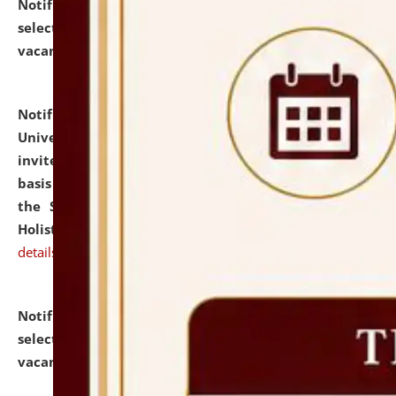
Notification dated: July 28, 2026,
List of Candidates
selected for admission to the U.G. Course against
vacant seats.
click here for details
Notification dated: July 28, 2026,
National Law
University and Judicial Academy (NLUJA), Assam
invites applications for engagement on a contractual
basis under the DPIIT-IPR Chair, established under
the Scheme for Pedagogy & Research in IPRs for
Holistic Education & Academia (SPRIHA).
click here for
details
Notification dated: July 24, 2026,
List of Candidates
selected for admission to the P.G. Course against
vacant seats.
click here for details