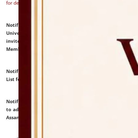
for details
Notification dated: July 31, 2026,
National Law
University and Judicial Academy (NLUJA), Assam
invites to attend walk-in-interview for Guest Faculty
Member of Political Science.
click here for details
Notification dated: July 29, 2026,
Hostel Allotment
List for the Academic Year 2026-27.
click here for details
Notification dated: July 28, 2026,
Notification related
to admission against the vacant P.G. seats at NLUJA,
Assam.
click here for details