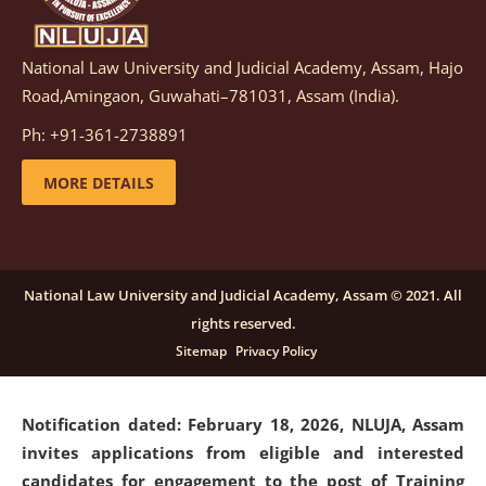
National Law University and Judicial Academy, Assam, Hajo
Notification dated: March 05, 2026,
Notification
Road,Amingaon, Guwahati–781031, Assam (India).
inviting quotations for selection of vendors for
supply of Sports Goods and Equipments.
click here for
Ph: +91-361-2738891
details
MORE DETAILS
Notification dated: February 18, 2026, NLUJA, Assam
invites applications from eligible and interested
candidates for engagement on a purely contractual
National Law University and Judicial Academy, Assam © 2021. All
basis under "Project Ability Empowerment" at NLUJA,
rights reserved.
Assam
.
click here for details
Sitemap
Privacy Policy
Notification dated: February 18, 2026,
NLUJA, Assam
invites applications from eligible and interested
candidates for engagement to the post of Training