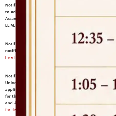
Notification dated: July 10, 2026,
Notification related
to admission against the vacant P.G. seats at NLUJA,
Assam after adding one more section of One Year
LL.M. Degree Programme.
click here for details
Notification dated: July 10, 2026,
Admission
notification for Ph.D. Degree Programme 2026.
click
here for details
Notification dated: July 07, 2026,
National Law
University and Judicial Academy, Assam invites
applications from interested and eligible candidates
for the post of Hostel Warden (Boys' and Girls' Hostel)
and ANM/GNM Nurse on contractual basis.
click here
for details