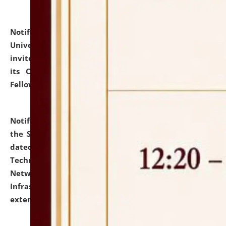
Notification dated: July 10, 2026,
National Law
University and Judicial Academy (NLUJA), Assam
invites applications for contractual positions under
its Continuing Legal Education (CLE) and Lawyer
Fellowship Programmes.
click here for details
Notification dated: July 10, 2026,
With reference to
the SNIQ No. NLUJAA/ADMIN/F/IT-AUDIT/2026/42/606
dated 26-06-2026 for Comprehensive Information
Technology (IT), Information Security, Cyber Security,
Network, Digital Asset, Website, Email, ERP and CCTV
Infrastructure Audit of NLUJA, Assam has been
extended.
click here for details