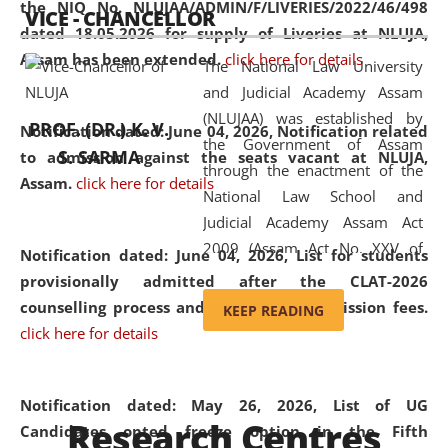
the NIQ No. NLUJAA/ADMIN/F/LIVERIES/2022/46/498
VICE - CHANCELLOR
and research facilities to students
dated 18.05.2026 for supply of Liveries at NLUJA,
and scholars drawn from across the
Assam has been extended.
click here for details
The National Law University
country, including the North East,
and Judicial Academy Assam
coming from different socio-
(NLUJAA) was established by
economic, ethnic, religious and
PROF. (DR.) K. V.
Notification dated: June 04, 2026, Notification related
the Government of Assam
cultural backgrounds.
S. SARMA
to admission against the seats vacant at NLUJA,
through the enactment of the
Assam
.
click here for details
National Law School and
Judicial Academy Assam Act
2009 (Assam Act No. XXV of
Notification dated: June 04, 2026,
List for students
2009). In 2012, the word
provisionally admitted after the CLAT-2026
'School' was replaced by
counselling process and payment of admission fees.
KEEP READING
'University' by amending the
click here for details
National Law School and
Judicial Academy Assam
(Amendment) Act. NLUJA Assam
Notification dated: May 26, 2026, List of UG
Research Centres
was the first National Law
Candidates opted freeze option in the Fifth