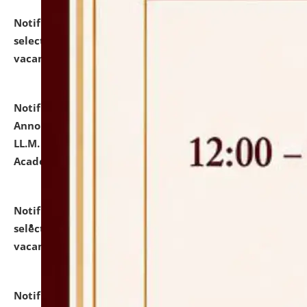
Notification dated: July 23, 2026,
List of Candidates
selected for admission to the U.G. Course against
vacant seats.
click here for details
Notification dated: July 21, 2026,
Important
Announcement for Students Admitted to One Year
LL.M. Degree Programme and B.A., LL. B(Hons.) FYIC in
Academic Year 2026-27
click here for details
Notification dated: July 16, 2026,
List of Candidates
selected for admission to the P.G. Course against
vacant seats.
click here for details
Notification dated: July 16, 2026,
Notice inviting