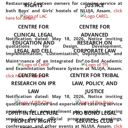
consolidates the fundamentals
Restaurant/ Canteen owners for catering service at
RIGHTS
JUSTICE
but also explores
both Boys' and Girls' hostels of NLUJA, Assam.
click
interdisciplinary and
here for details
multidisciplinary pathways.
CENTRE FOR
CENTRE FOR
Additionally, the curriculum
CLINICAL LEGAL
ADVANCED
offers a wide range of optional
Notification dated: May 18, 2026,
Notice inviting
EDUCATION AND
RESEARCH ON
and specialization papers,
quotations for Design, Development,
LEGAL AID CELL
CORPORATE LAW
allowing students to explore
Implementation, Customization, Deployment, and
the diverse facets of the
Maintenance of an Integrated End-to-End Academic
discipline.
and Examintation Software System at NLUJA, Assam.
CENTRE FOR
CENTER FOR TRIBAL
click here for details
RESEARCH ON IPR
LAW, POLICY, AND
LAW
JUSTICE
Notification dated: May 18, 2026,
Notice inviting
quotations reputed and experienced catering service
providers for empanelment to provide catering
DPIIT-INTELLECTUAL
PRO BONO LEGAL
services during official programmes, meetings,
PROPERTY RIGHTS
SERVICES CLUB
conferences, and other events at NLUJA, Assam.
click