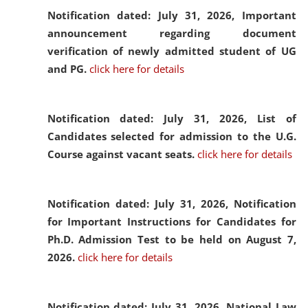
Notification dated: July 31, 2026,
Important
announcement regarding document
verification of newly admitted student of UG
and PG.
click here for details
Notification dated: July 31, 2026,
List of
Candidates selected for admission to the U.G.
Course against vacant seats.
click here for details
Notification dated: July 31, 2026,
Notification
for Important Instructions for Candidates for
Ph.D. Admission Test to be held on August 7,
2026.
click here for details
Notification dated: July 31, 2026,
National Law