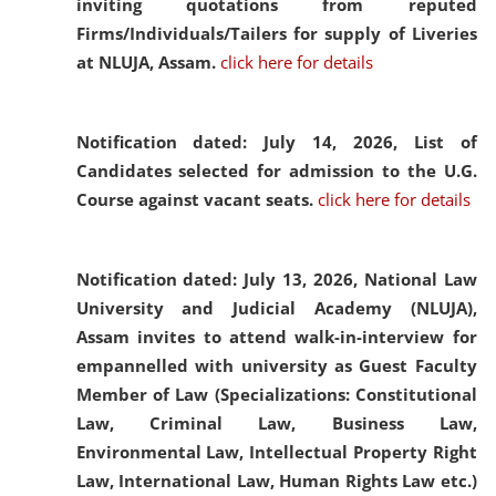
inviting quotations from reputed
Firms/Individuals/Tailers for supply of Liveries
at NLUJA, Assam.
click here for details
Notification dated: July 14, 2026,
List of
Candidates selected for admission to the U.G.
Course against vacant seats.
click here for details
Notification dated: July 13, 2026,
National Law
University and Judicial Academy (NLUJA),
Assam invites to attend walk-in-interview for
empannelled with university as Guest Faculty
Member of Law (Specializations: Constitutional
Law, Criminal Law, Business Law,
Environmental Law, Intellectual Property Right
Law, International Law, Human Rights Law etc.)