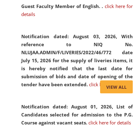
Guest Faculty Member of English. .
click here for
details
Notification dated: August 03, 2026,
With
reference to NIQ No.
NLUJAA.ADMIN/F/LIVERIES/2022/46/772 date
July 15, 2026 for the supply of liveries items, it
is hereby notified that the last date for
submission of bids and date of opening of the
tender have been extended.
click here for details
VIEW ALL
Notification dated: August 01, 2026,
List of
Candidates selected for admission to the P.G.
Course against vacant seats.
click here for details