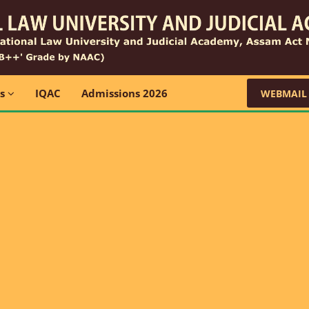
ns
IQAC
Admissions 2026
WEBMAIL