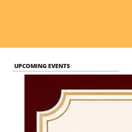
UPCOMING EVENTS