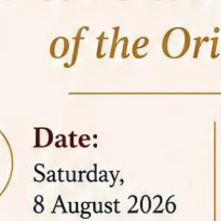
05 Jun
On the occasion of the
World
2026
Environment Day
, the
Centre for
Clinical Legal Education and Legal Aid Cell
(CCLELAC)
organized an
environmental and
legal awareness program
at the Amingaon Higher
Secondary.