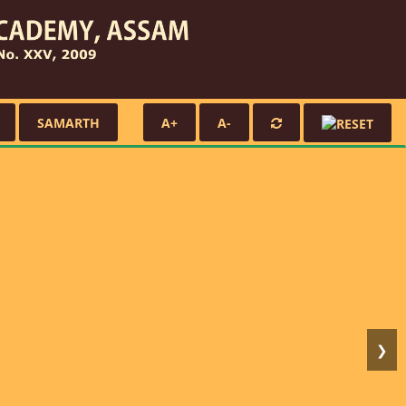
SAMARTH
A+
A-
❯