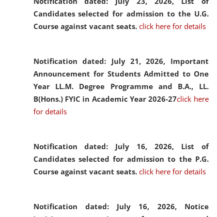
Notification dated: July 23, 2026,
List of
Candidates selected for admission to the U.G.
Course against vacant seats.
click here for details
Notification dated: July 21, 2026,
Important
Announcement for Students Admitted to One
Year LL.M. Degree Programme and B.A., LL.
B(Hons.) FYIC in Academic Year 2026-27
click here
for details
Notification dated: July 16, 2026,
List of
Candidates selected for admission to the P.G.
Course against vacant seats.
click here for details
Notification dated: July 16, 2026,
Notice