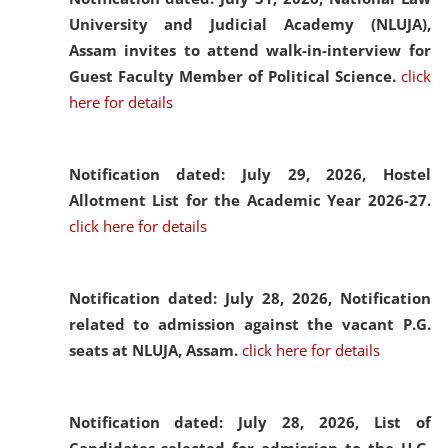
University and Judicial Academy (NLUJA),
Assam invites to attend walk-in-interview for
Guest Faculty Member of Political Science.
click
here for details
Notification dated: July 29, 2026,
Hostel
Allotment List for the Academic Year 2026-27.
click here for details
Notification dated: July 28, 2026,
Notification
related to admission against the vacant P.G.
seats at NLUJA, Assam.
click here for details
Notification dated: July 28, 2026,
List of