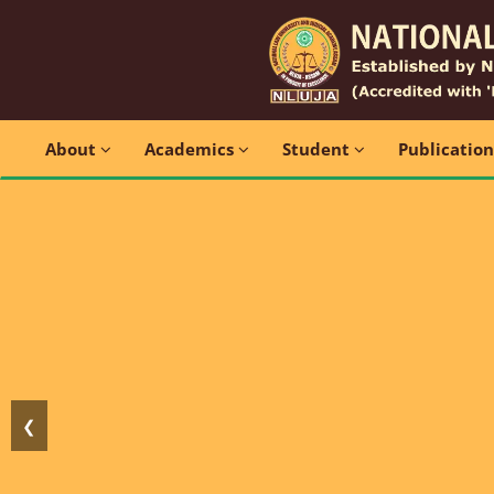
About
Academics
Student
Publicatio
❮