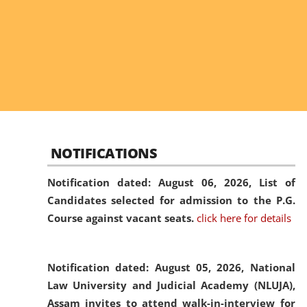
NOTIFICATIONS
Notification dated: August 06, 2026,
List of
Candidates selected for admission to the P.G.
Course against vacant seats.
click here for details
Notification dated: August 05, 2026,
National
Law University and Judicial Academy (NLUJA),
Assam invites to attend walk-in-interview for