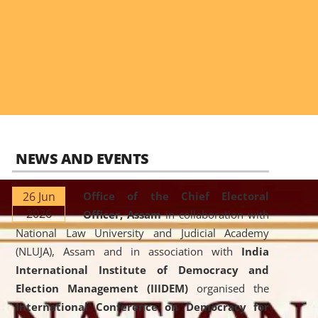
NEWS AND EVENTS
26 Jun
Office of the Chief Electoral
2026
Officer, Assam
in collaboration with
National Law University and Judicial Academy
(NLUJA), Assam and in association with
India
International Institute of Democracy and
Election Management (IIIDEM)
organised the
International Conference on Democracy for