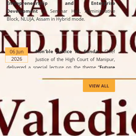
Entrepreneurship and Enterprise
Development
at Seminar Hall, Administrative
Block, NLUJA, Assam in Hybrid mode.
06 Jun
Hon'ble Justice M. Sundar
, Chief
2026
Justice of the High Court of Manipur,
delivered a special lecture on the theme “
Future
Lawyer: AI, ADR and Commercial Litigation
” at
the University. The distinguished lecture provided
VIEW ALL
valuable insights into the evolving legal profession,
highlighting the growing impact of Artificial
Intelligence (AI), Alternative Dispute Resolution
(ADR) mechanisms, and commercial litigation in
shaping the future of legal practice.