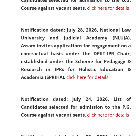
Candidates selected for admission to the U.G.
Course against vacant seats.
click here for details
Notification dated: July 28, 2026,
National Law
University and Judicial Academy (NLUJA),
Assam invites applications for engagement on a
contractual basis under the DPIIT-IPR Chair,
established under the Scheme for Pedagogy &
Research in IPRs for Holistic Education &
Academia (SPRIHA).
click here for details
Notification dated: July 24, 2026,
List of
Candidates selected for admission to the P.G.
Course against vacant seats.
click here for details