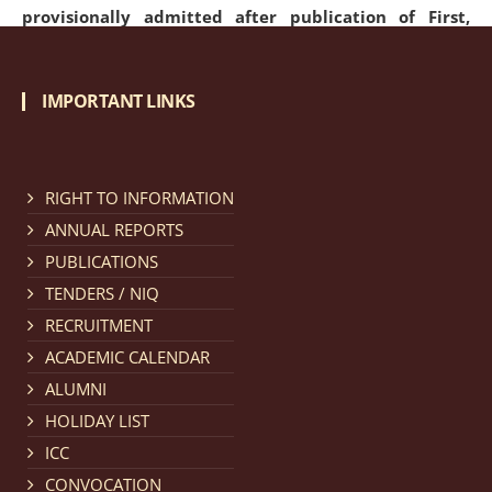
provisionally admitted after publication of First,
Second and Third Allotment list of CLAT Counselling
process 2026.
click here for details
IMPORTANT LINKS
Notification dated: April 21, 2026,
Notification
regarding Merit Cum Means Scholarship 2024-25.
click
RIGHT TO INFORMATION
here for details
ANNUAL REPORTS
PUBLICATIONS
Notification dated: March 24, 2026, The online
TENDERS / NIQ
registration portal for admission to the 2-Year LL.M.
RECRUITMENT
Programme at the National Law University and
ACADEMIC CALENDAR
Judicial Academy, Assam (NLUJA) is open, and eligible
ALUMNI
candidates are invited to apply through the online
HOLIDAY LIST
form.
click here for details
ICC
CONVOCATION