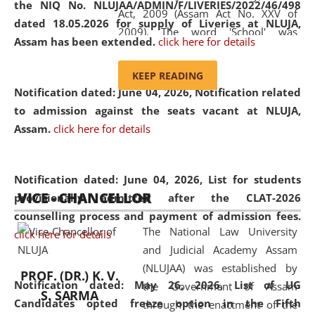
the NIQ No. NLUJAA/ADMIN/F/LIVERIES/2022/46/498
Act, 2009 (Assam Act No. XXV of
dated 18.05.2026 for supply of Liveries at NLUJA,
2009). The word 'School' was
Assam has been extended.
click here for details
replaced by the word 'University' by
amending the National Law School
KEEP READING
and Judicial Academy, Assam
Notification dated: June 04, 2026, Notification related
(Amendment) Act, 2011. The Hon'ble
to admission against the seats vacant at NLUJA,
Chief Justice of Gauhati High Court is
Assam
.
click here for details
the Chancellor of the University.
NLUJAA promotes and makes
available modern legal education
Notification dated: June 04, 2026,
List for students
VICE - CHANCELLOR
and research facilities to students
provisionally admitted after the CLAT-2026
and scholars drawn from across the
counselling process and payment of admission fees.
The National Law University
country, including the North East,
click here for details
and Judicial Academy Assam
coming from different socio-
(NLUJAA) was established by
economic, ethnic, religious and
PROF. (DR.) K. V.
Notification dated: May 26, 2026, List of UG
the Government of Assam
cultural backgrounds.
S. SARMA
Candidates opted freeze option in the Fifth
through the enactment of the