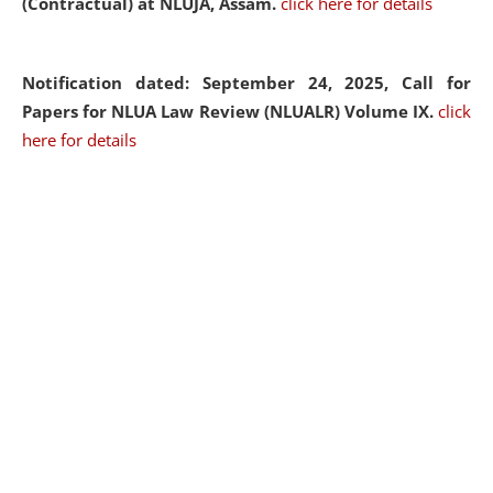
(Contractual) at NLUJA, Assam.
click here for details
Notification dated: September 24, 2025, Call for
Papers for NLUA Law Review (NLUALR) Volume IX.
click
here for details