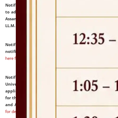
Notification dated: July 10, 2026,
Notification related
to admission against the vacant P.G. seats at NLUJA,
Assam after adding one more section of One Year
LL.M. Degree Programme.
click here for details
Notification dated: July 10, 2026,
Admission
notification for Ph.D. Degree Programme 2026.
click
here for details
Notification dated: July 07, 2026,
National Law
University and Judicial Academy, Assam invites
applications from interested and eligible candidates
for the post of Hostel Warden (Boys' and Girls' Hostel)
and ANM/GNM Nurse on contractual basis.
click here
for details