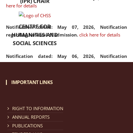
(IPR) CHAIR
here for details
CENTRE FOR
Notification dated: May 07, 2026,
Notification
HUMANITIES AND
regarding renewal of admission.
click here for details
SOCIAL SCIENCES
Notification dated: May 06, 2026,
Notification
regarding Refund Policy of Admission Fee.
click here
for details
IMPORTANT LINKS
Notification dated: April 30, 2026,
Notification
regarding extension of last date to apply for Merit
Cum Means Scholarship 2024-25.
click here for details
RIGHT TO INFORMATION
ANNUAL REPORTS
PUBLICATIONS
Notification dated: April 25, 2026,
Candidates