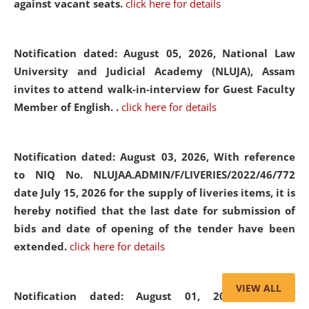
against vacant seats.
click here for details
Notification dated: August 05, 2026,
National Law
University and Judicial Academy (NLUJA), Assam
invites to attend walk-in-interview for Guest Faculty
Member of English. .
click here for details
Notification dated: August 03, 2026,
With reference
to NIQ No. NLUJAA.ADMIN/F/LIVERIES/2022/46/772
date July 15, 2026 for the supply of liveries items, it is
hereby notified that the last date for submission of
bids and date of opening of the tender have been
extended.
click here for details
VIEW ALL
Notification dated: August 01, 2026,
List of