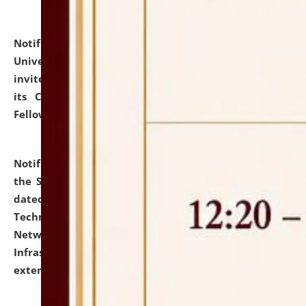
Notification dated: July 10, 2026,
National Law
University and Judicial Academy (NLUJA), Assam
invites applications for contractual positions under
its Continuing Legal Education (CLE) and Lawyer
Fellowship Programmes.
click here for details
Notification dated: July 10, 2026,
With reference to
the SNIQ No. NLUJAA/ADMIN/F/IT-AUDIT/2026/42/606
dated 26-06-2026 for Comprehensive Information
Technology (IT), Information Security, Cyber Security,
Network, Digital Asset, Website, Email, ERP and CCTV
Infrastructure Audit of NLUJA, Assam has been
extended.
click here for details