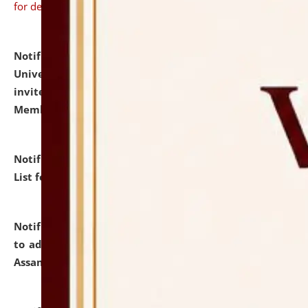
for details
Notification dated: July 31, 2026,
National Law
University and Judicial Academy (NLUJA), Assam
invites to attend walk-in-interview for Guest Faculty
Member of Political Science.
click here for details
Notification dated: July 29, 2026,
Hostel Allotment
List for the Academic Year 2026-27.
click here for details
Notification dated: July 28, 2026,
Notification related
to admission against the vacant P.G. seats at NLUJA,
Assam.
click here for details