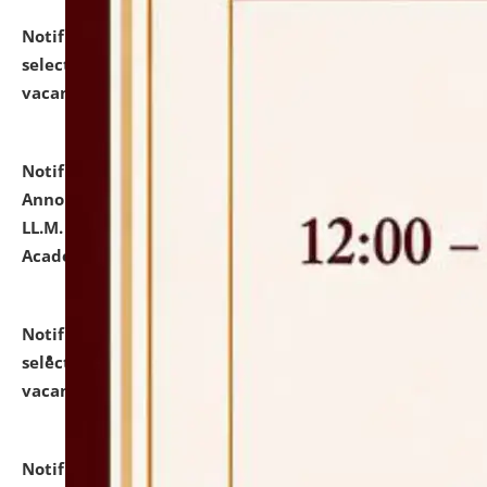
Notification dated: July 23, 2026,
List of Candidates
selected for admission to the U.G. Course against
vacant seats.
click here for details
Notification dated: July 21, 2026,
Important
Announcement for Students Admitted to One Year
LL.M. Degree Programme and B.A., LL. B(Hons.) FYIC in
Academic Year 2026-27
click here for details
Notification dated: July 16, 2026,
List of Candidates
selected for admission to the P.G. Course against
vacant seats.
click here for details
Notification dated: July 16, 2026,
Notice inviting