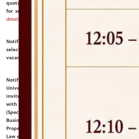
quotations from reputed Firms/Individuals/Tailers
for supply of Liveries at NLUJA, Assam.
click here for
details
Notification dated: July 14, 2026,
List of Candidates
selected for admission to the U.G. Course against
vacant seats.
click here for details
Notification dated: July 13, 2026,
National Law
University and Judicial Academy (NLUJA), Assam
invites to attend walk-in-interview for empannelled
with university as Guest Faculty Member of Law
(Specializations: Constitutional Law, Criminal Law,
Business Law, Environmental Law, Intellectual
Property Right Law, International Law, Human Rights
Law etc.)
click here for details