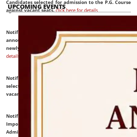
Candidates selected for admission to the P.G. Course
UPCOMING EVENTS
against vacant seats.
click here for details
Notification dated: July 31, 2026,
Important
announcement regarding document verification of
newly admitted student of UG and PG.
click here for
details
Notification dated: July 31, 2026,
List of Candidates
selected for admission to the U.G. Course against
vacant seats.
click here for details
Notification dated: July 31, 2026,
Notification for
Important Instructions for Candidates for Ph.D.
Admission Test to be held on August 7, 2026.
click here