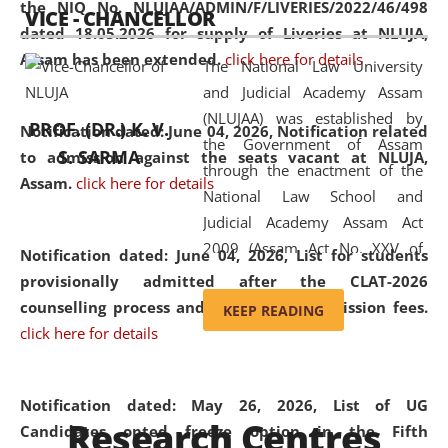
the NIQ No. NLUJAA/ADMIN/F/LIVERIES/2022/46/498
VICE - CHANCELLOR
and research facilities to students
dated 18.05.2026 for supply of Liveries at NLUJA,
and scholars drawn from across the
Assam has been extended.
click here for details
The National Law University
country, including the North East,
and Judicial Academy Assam
coming from different socio-
(NLUJAA) was established by
economic, ethnic, religious and
PROF. (DR.) K. V.
Notification dated: June 04, 2026, Notification related
the Government of Assam
cultural backgrounds.
S. SARMA
to admission against the seats vacant at NLUJA,
through the enactment of the
Assam
.
click here for details
National Law School and
Judicial Academy Assam Act
2009 (Assam Act No. XXV of
Notification dated: June 04, 2026,
List for students
2009). In 2012, the word
provisionally admitted after the CLAT-2026
'School' was replaced by
counselling process and payment of admission fees.
KEEP READING
'University' by amending the
click here for details
National Law School and
Judicial Academy Assam
(Amendment) Act. NLUJA Assam
Notification dated: May 26, 2026, List of UG
Research Centres
was the first National Law
Candidates opted freeze option in the Fifth