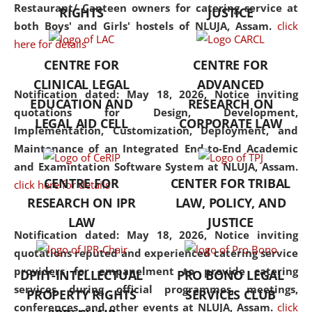
consolidates the fundamentals
Restaurant/ Canteen owners for catering service at
RIGHTS
JUSTICE
but also explores
both Boys' and Girls' hostels of NLUJA, Assam.
click
interdisciplinary and
here for details
multidisciplinary pathways.
CENTRE FOR
CENTRE FOR
Additionally, the curriculum
CLINICAL LEGAL
ADVANCED
offers a wide range of optional
Notification dated: May 18, 2026,
Notice inviting
EDUCATION AND
RESEARCH ON
and specialization papers,
quotations for Design, Development,
LEGAL AID CELL
CORPORATE LAW
allowing students to explore
Implementation, Customization, Deployment, and
the diverse facets of the
Maintenance of an Integrated End-to-End Academic
discipline.
and Examintation Software System at NLUJA, Assam.
CENTRE FOR
CENTER FOR TRIBAL
click here for details
RESEARCH ON IPR
LAW, POLICY, AND
LAW
JUSTICE
Notification dated: May 18, 2026,
Notice inviting
quotations reputed and experienced catering service
providers for empanelment to provide catering
DPIIT-INTELLECTUAL
PRO BONO LEGAL
services during official programmes, meetings,
PROPERTY RIGHTS
SERVICES CLUB
conferences, and other events at NLUJA, Assam.
click