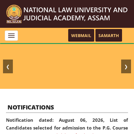
WEBMAIL
SAMARTH
Toggle
navigation
❮
❯
NOTIFICATIONS
Notification dated: August 06, 2026,
List of
Candidates selected for admission to the P.G. Course