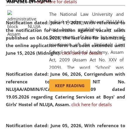
ABOUT NLUJAA
Year 2026-27.
click here for details
2026
Day
, the
Centre for Clinical Legal
Education and Legal Aid Cell (CCLELAC)
organized an
The National Law University and
environmental and legal awareness program
at the
Judicial Academy, Assam (NLUJAA)
Notification dated: June 11, 2026,
With reference to
Amingaon Higher Secondary.
has been established by the
the notification for admission against vacant seats
Government of Assam by way of
published on 04.06.2026, the last date for submitting
enactment of the National Law
the online application form has been extended until
School and Judicial Academy, Assam
June 15, 2026 (Midnight).
click here for details
Act, 2009 (Assam Act No. XXV of
2009). The word 'School' was
Notification dated: June 06, 2026,
Corrigendum with
replaced by the word 'University' by
reference to the NIT No.
amending the National Law School
KEEP READING
NLUJAA/ADMIN/F/CATERING/2026/07/509 dated
and Judicial Academy, Assam
19.05.2026 regarding Catering Services at Boys' and
(Amendment) Act, 2011. The Hon'ble
Girls' Hostel of NLUJA, Assam.
click here for details
Chief Justice of Gauhati High Court is
the Chancellor of the University.
NLUJAA promotes and makes
Notification dated: June 05, 2026,
With reference to
available modern legal education