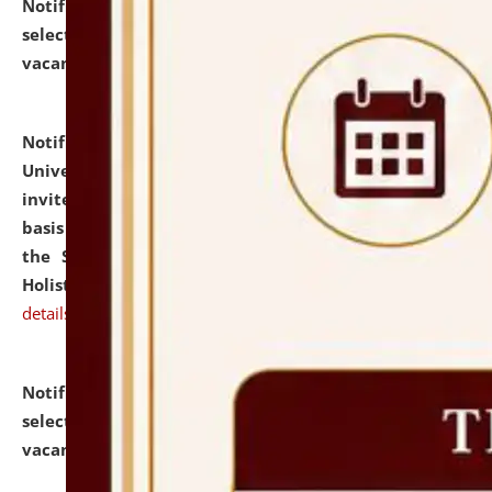
Notification dated: July 28, 2026,
List of Candidates
selected for admission to the U.G. Course against
vacant seats.
click here for details
Notification dated: July 28, 2026,
National Law
University and Judicial Academy (NLUJA), Assam
invites applications for engagement on a contractual
basis under the DPIIT-IPR Chair, established under
the Scheme for Pedagogy & Research in IPRs for
Holistic Education & Academia (SPRIHA).
click here for
details
Notification dated: July 24, 2026,
List of Candidates
selected for admission to the P.G. Course against
vacant seats.
click here for details