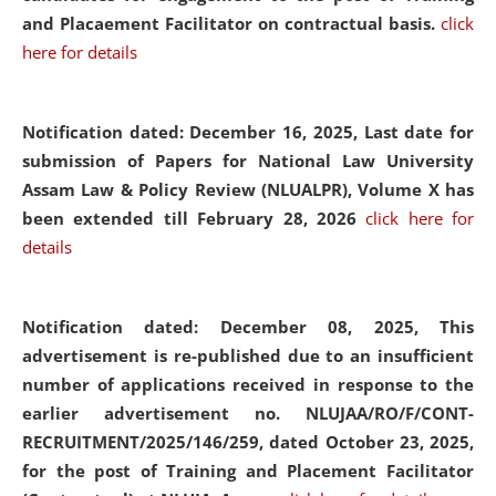
and Placaement Facilitator on contractual basis.
click
here for details
Notification dated: December 16, 2025, Last date for
submission of Papers for National Law University
Assam Law & Policy Review (NLUALPR), Volume X has
been extended till February 28, 2026
click here for
details
Notification dated: December 08, 2025,
This
advertisement is re-published due to an insufficient
number of applications received in response to the
earlier advertisement no. NLUJAA/RO/F/CONT-
RECRUITMENT/2025/146/259, dated October 23, 2025,
for the post of Training and Placement Facilitator