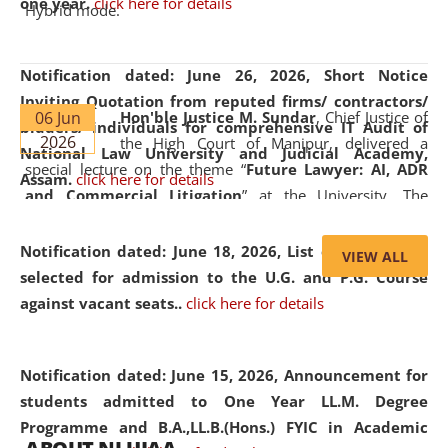
one year.
click here for details
Hybrid mode.
Notification dated: June 26, 2026,
Short Notice
Inviting Quotation from reputed firms/ contractors/
06 Jun
Hon'ble Justice M. Sundar
, Chief Justice of
bidders/ individuals for comprehensive IT Audit of
2026
the High Court of Manipur, delivered a
National Law University and Judicial Academy,
special lecture on the theme “
Future Lawyer: AI, ADR
Assam.
click here for details
and Commercial Litigation
” at the University. The
distinguished lecture provided valuable insights into the
evolving legal profession, highlighting the growing impact
Notification dated: June 18, 2026,
List of Candidates
VIEW ALL
of Artificial Intelligence (AI), Alternative Dispute Resolution
selected for admission to the U.G. and P.G. Course
(ADR) mechanisms, and commercial litigation in shaping
against vacant seats..
click here for details
the future of legal practice.
Notification dated: June 15, 2026,
Announcement for
students admitted to One Year LL.M. Degree
Programme and B.A.,LL.B.(Hons.) FYIC in Academic
05 Jun
On the occasion of the
World Environment