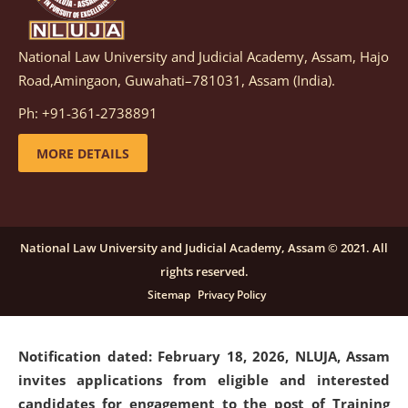
National Law University and Judicial Academy, Assam, Hajo
Notification dated: March 05, 2026,
Notification
Road,Amingaon, Guwahati–781031, Assam (India).
inviting quotations for selection of vendors for
supply of Sports Goods and Equipments.
click here for
Ph: +91-361-2738891
details
MORE DETAILS
Notification dated: February 18, 2026, NLUJA, Assam
invites applications from eligible and interested
candidates for engagement on a purely contractual
National Law University and Judicial Academy, Assam © 2021. All
basis under "Project Ability Empowerment" at NLUJA,
rights reserved.
Assam
.
click here for details
Sitemap
Privacy Policy
Notification dated: February 18, 2026,
NLUJA, Assam
invites applications from eligible and interested
candidates for engagement to the post of Training