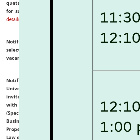
quotations from reputed Firms/Individuals/Tailers
for supply of Liveries at NLUJA, Assam.
click here for
details
Notification dated: July 14, 2026,
List of Candidates
selected for admission to the U.G. Course against
vacant seats.
click here for details
Notification dated: July 13, 2026,
National Law
University and Judicial Academy (NLUJA), Assam
invites to attend walk-in-interview for empannelled
with university as Guest Faculty Member of Law
(Specializations: Constitutional Law, Criminal Law,
Business Law, Environmental Law, Intellectual
Property Right Law, International Law, Human Rights
Law etc.)
click here for details