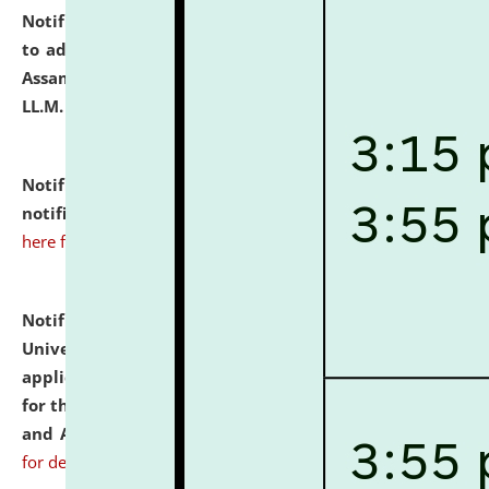
Notification dated: July 10, 2026,
Notification related
to admission against the vacant P.G. seats at NLUJA,
Assam after adding one more section of One Year
LL.M. Degree Programme.
click here for details
Notification dated: July 10, 2026,
Admission
notification for Ph.D. Degree Programme 2026.
click
here for details
Notification dated: July 07, 2026,
National Law
University and Judicial Academy, Assam invites
applications from interested and eligible candidates
for the post of Hostel Warden (Boys' and Girls' Hostel)
and ANM/GNM Nurse on contractual basis.
click here
for details