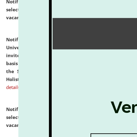
Notification dated: July 28, 2026,
List of Candidates
selected for admission to the U.G. Course against
vacant seats.
click here for details
Notification dated: July 28, 2026,
National Law
University and Judicial Academy (NLUJA), Assam
invites applications for engagement on a contractual
basis under the DPIIT-IPR Chair, established under
the Scheme for Pedagogy & Research in IPRs for
Holistic Education & Academia (SPRIHA).
click here for
details
Notification dated: July 24, 2026,
List of Candidates
selected for admission to the P.G. Course against
vacant seats.
click here for details