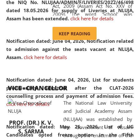
the NIQ No. NLUJAA/ADMIN/F/LIVERIES/2022/46/498
Act, 2009 (Assam Act No. XXV of
dated 18.05.2026 for supply of Liveries at NLUJA,
2009). The word 'School' was
Assam has been extended.
click here for details
replaced by the word 'University' by
amending the National Law School
KEEP READING
and Judicial Academy, Assam
Notification dated: June 04, 2026, Notification related
(Amendment) Act, 2011. The Hon'ble
to admission against the seats vacant at NLUJA,
Chief Justice of Gauhati High Court is
Assam
.
click here for details
the Chancellor of the University.
NLUJAA promotes and makes
available modern legal education
Notification dated: June 04, 2026,
List for students
VICE - CHANCELLOR
and research facilities to students
provisionally admitted after the CLAT-2026
and scholars drawn from across the
counselling process and payment of admission fees.
The National Law University
country, including the North East,
click here for details
and Judicial Academy Assam
coming from different socio-
(NLUJAA) was established by
economic, ethnic, religious and
PROF. (DR.) K. V.
Notification dated: May 26, 2026, List of UG
the Government of Assam
cultural backgrounds.
S. SARMA
Candidates opted freeze option in the Fifth
through the enactment of the