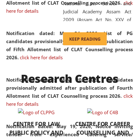
Allotment list of CLAT Counselling process 2026
.
click
National Law School and
here for details
Judicial Academy Assam Act
2009 (Assam Act No. XXV of
2009). In 2012, the word
Notification dated: May 24, 2026,
List of PG
'School' was replaced by
KEEP READING
candidates provisionally admitted after publication
'University' by amending the
of Fifth Allotment list of CLAT Counselling process
National Law School and
2026.
click here for details
Judicial Academy Assam
(Amendment) Act. NLUJA Assam
Research Centres
was the first National Law
Notification dated: May 20, 2026,
Candidates
University established in the
provisionally admitted after publication of Fourth
North Eastern Region of India,
Allotment list of CLAT Counselling process 2026.
click
with the aim of promoting
here for details
exemplary legal education that
transcends regional limitations
CENTRE FOR LAW
CENTRE FOR CAREER
and aspires to global standards.
Notification dated: May 19, 2026,
Notice inviting
PUBLIC POLICY AND
COUNSELLING AND
Since its inception, NLUJA
tender from experienced catering service/