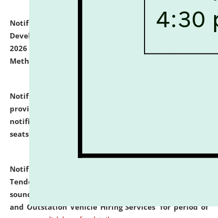
Notification dated: July 06, 2026,
Details of Faculty
Development Programme to be held on July 15 - 23,
2026 on the theme "Action Research and Research
Methodology".
click here for details
Notification dated: July 02, 2026,
List for students
provisionally admitted after the publication of the
notification (no. 1) for admission against vacant
seats
.
.
click here for details
Notification dated: June 30, 2026,
Notice Inviting
Tender from reputed, experienced and financially
sound Travel Agencies for empanelment for 'Local
and Outstation Vehicle Hiring Services' for period of