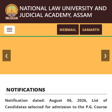
WEBMAIL
SAMARTH
Toggle
navigation
❮
❯
NOTIFICATIONS
Notification dated: August 06, 2026,
List of
Candidates selected for admission to the P.G. Course