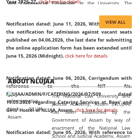
Year 2026-27.
click here for details
and Commercial Litigation
” at the University. The
distinguished lecture provided valuable insights into the
evolving legal profession, highlighting the growing impact
VIEW ALL
Notification dated: June 11, 2026,
With reference to
of Artificial Intelligence (AI), Alternative Dispute Resolution
the notification for admission against vacant seats
(ADR) mechanisms, and commercial litigation in shaping
published on 04.06.2026, the last date for submitting
the future of legal practice.
the online application form has been extended until
June 15, 2026 (Midnight).
click here for details
05 Jun
On the occasion of the
World Environment
Notification dated: June 06, 2026,
Corrigendum with
ABOUT NLUJAA
2026
Day
, the
Centre for Clinical Legal
reference to the NIT No.
Education and Legal Aid Cell (CCLELAC)
organized an
NLUJAA/ADMIN/F/CATERING/2026/07/509 dated
The National Law University and
environmental and legal awareness program
at the
19.05.2026 regarding Catering Services at Boys' and
Judicial Academy, Assam (NLUJAA)
Amingaon Higher Secondary.
Girls' Hostel of NLUJA, Assam.
click here for details
has been established by the
Government of Assam by way of
enactment of the National Law
Notification dated: June 05, 2026,
With reference to
School and Judicial Academy, Assam