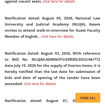
against vacant seats.
click here for details
Notification dated: August 05, 2026,
National Law
University and Judicial Academy (NLUJA), Assam
invites to attend walk-in-interview for Guest Faculty
Member of English. .
click here for details
Notification dated: August 03, 2026,
With reference
to NIQ No. NLUJAA.ADMIN/F/LIVERIES/2022/46/772
date July 15, 2026 for the supply of liveries items, it is
hereby notified that the last date for submission of
bids and date of opening of the tender have been
extended.
click here for details
VIEW ALL
Notification dated: August 01, 2026,
List of