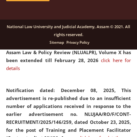
and Placaement Facilitator on contractual basis.
click
here for details
National Law University and Judicial Academy, Assam © 2021. All
rights reserved.
Notification dated: December 16, 2025, Last date for
Sitemap
Privacy Policy
submission of Papers for National Law University
Assam Law & Policy Review (NLUALPR), Volume X has
been extended till February 28, 2026
click here for
details
Notification dated: December 08, 2025,
This
advertisement is re-published due to an insufficient
number of applications received in response to the
earlier advertisement no. NLUJAA/RO/F/CONT-
RECRUITMENT/2025/146/259, dated October 23, 2025,
for the post of Training and Placement Facilitator