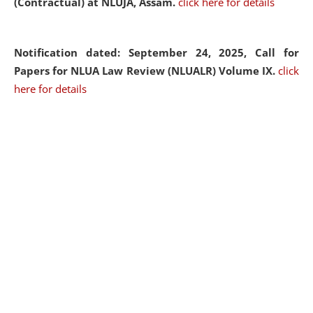
(Contractual) at NLUJA, Assam.
click here for details
Notification dated: September 24, 2025, Call for
Papers for NLUA Law Review (NLUALR) Volume IX.
click
here for details