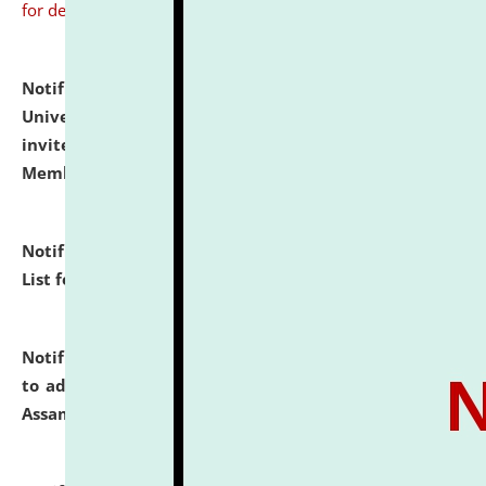
for details
Notification dated: July 31, 2026,
National Law
University and Judicial Academy (NLUJA), Assam
invites to attend walk-in-interview for Guest Faculty
Member of Political Science.
click here for details
Notification dated: July 29, 2026,
Hostel Allotment
List for the Academic Year 2026-27.
click here for details
Notification dated: July 28, 2026,
Notification related
to admission against the vacant P.G. seats at NLUJA,
Assam.
click here for details