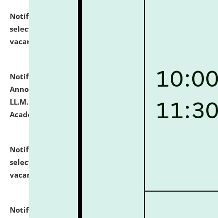
Notification dated: July 23, 2026,
List of Candidates
selected for admission to the U.G. Course against
vacant seats.
click here for details
Notification dated: July 21, 2026,
Important
Announcement for Students Admitted to One Year
LL.M. Degree Programme and B.A., LL. B(Hons.) FYIC in
Academic Year 2026-27
click here for details
Notification dated: July 16, 2026,
List of Candidates
selected for admission to the P.G. Course against
vacant seats.
click here for details
Notification dated: July 16, 2026,
Notice inviting