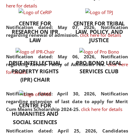
here for details
the diverse facets of the
discipline.
CENTRE FOR
CENTER FOR TRIBAL
Notification dated: May 07, 2026,
Notification
RESEARCH ON IPR
LAW, POLICY, AND
regarding renewal of admission.
click here for details
LAW
JUSTICE
Notification dated: May 06, 2026,
Notification
DPIIT-INTELLECTUAL
PRO BONO LEGAL
regarding Refund Policy of Admission Fee.
click here
PROPERTY RIGHTS
SERVICES CLUB
for details
(IPR) CHAIR
Notification dated: April 30, 2026,
Notification
regarding extension of last date to apply for Merit
CENTRE FOR
Cum Means Scholarship 2024-25.
click here for details
HUMANITIES AND
SOCIAL SCIENCES
Notification dated: April 25, 2026,
Candidates