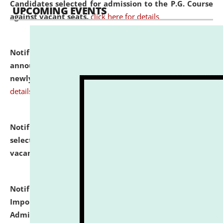
Candidates selected for admission to the P.G. Course
UPCOMING EVENTS
against vacant seats.
click here for details
Notification dated: July 31, 2026,
Important
announcement regarding document verification of
newly admitted student of UG and PG.
click here for
details
Notification dated: July 31, 2026,
List of Candidates
selected for admission to the U.G. Course against
vacant seats.
click here for details
Notification dated: July 31, 2026,
Notification for
Important Instructions for Candidates for Ph.D.
Admission Test to be held on August 7, 2026.
click here