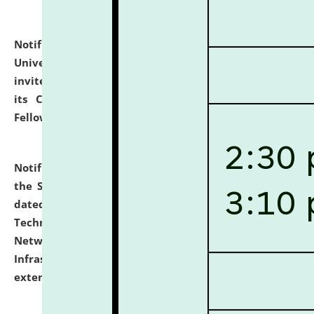
Notification dated: July 10, 2026,
National Law
University and Judicial Academy (NLUJA), Assam
invites applications for contractual positions under
its Continuing Legal Education (CLE) and Lawyer
Fellowship Programmes.
click here for details
Notification dated: July 10, 2026,
With reference to
the SNIQ No. NLUJAA/ADMIN/F/IT-AUDIT/2026/42/606
dated 26-06-2026 for Comprehensive Information
Technology (IT), Information Security, Cyber Security,
Network, Digital Asset, Website, Email, ERP and CCTV
Infrastructure Audit of NLUJA, Assam has been
extended.
click here for details