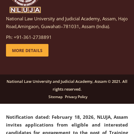
National Law University and Judicial Academy, Assam, Hajo
Notification dated: March 05, 2026,
Notification
Road,Amingaon, Guwahati–781031, Assam (India).
inviting quotations for selection of vendors for
supply of Sports Goods and Equipments.
click here for
Ph: +91-361-2738891
details
MORE DETAILS
Notification dated: February 18, 2026, NLUJA, Assam
invites applications from eligible and interested
candidates for engagement on a purely contractual
National Law University and Judicial Academy, Assam © 2021. All
basis under "Project Ability Empowerment" at NLUJA,
rights reserved.
Assam
.
click here for details
Sitemap
Privacy Policy
Notification dated: February 18, 2026,
NLUJA, Assam
invites applications from eligible and interested
candidates for engagement to the post of Training