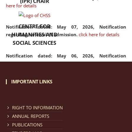
(IPR) CHAIR
here for details
CENTRE FOR
Notification dated: May 07, 2026,
Notification
HUMANITIES AND
regarding renewal of admission.
click here for details
SOCIAL SCIENCES
Notification dated: May 06, 2026,
Notification
regarding Refund Policy of Admission Fee.
click here
for details
IMPORTANT LINKS
Notification dated: April 30, 2026,
Notification
regarding extension of last date to apply for Merit
Cum Means Scholarship 2024-25.
click here for details
RIGHT TO INFORMATION
ANNUAL REPORTS
PUBLICATIONS
Notification dated: April 25, 2026,
Candidates