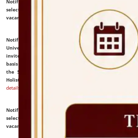
Notification dated: July 28, 2026,
List of Candidates
selected for admission to the U.G. Course against
vacant seats.
click here for details
Notification dated: July 28, 2026,
National Law
University and Judicial Academy (NLUJA), Assam
invites applications for engagement on a contractual
basis under the DPIIT-IPR Chair, established under
the Scheme for Pedagogy & Research in IPRs for
Holistic Education & Academia (SPRIHA).
click here for
details
Notification dated: July 24, 2026,
List of Candidates
selected for admission to the P.G. Course against
vacant seats.
click here for details