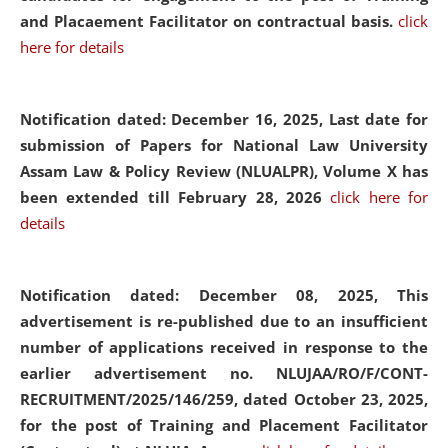
and Placaement Facilitator on contractual basis.
click
here for details
Notification dated: December 16, 2025, Last date for
submission of Papers for National Law University
Assam Law & Policy Review (NLUALPR), Volume X has
been extended till February 28, 2026
click here for
details
Notification dated: December 08, 2025,
This
advertisement is re-published due to an insufficient
number of applications received in response to the
earlier advertisement no. NLUJAA/RO/F/CONT-
RECRUITMENT/2025/146/259, dated October 23, 2025,
for the post of Training and Placement Facilitator