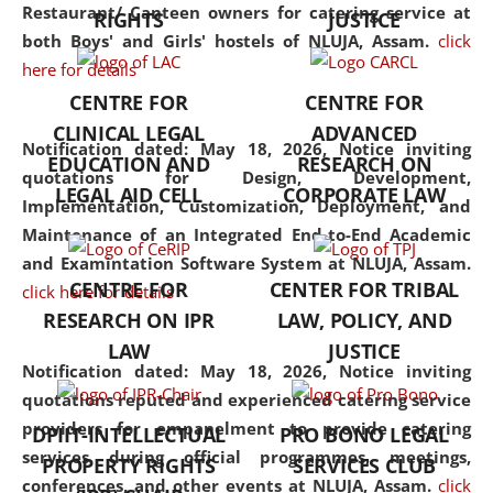
consolidates the fundamentals
Restaurant/ Canteen owners for catering service at
RIGHTS
JUSTICE
but also explores
both Boys' and Girls' hostels of NLUJA, Assam.
click
interdisciplinary and
here for details
multidisciplinary pathways.
CENTRE FOR
CENTRE FOR
Additionally, the curriculum
CLINICAL LEGAL
ADVANCED
offers a wide range of optional
Notification dated: May 18, 2026,
Notice inviting
EDUCATION AND
RESEARCH ON
and specialization papers,
quotations for Design, Development,
LEGAL AID CELL
CORPORATE LAW
allowing students to explore
Implementation, Customization, Deployment, and
the diverse facets of the
Maintenance of an Integrated End-to-End Academic
discipline.
and Examintation Software System at NLUJA, Assam.
CENTRE FOR
CENTER FOR TRIBAL
click here for details
RESEARCH ON IPR
LAW, POLICY, AND
LAW
JUSTICE
Notification dated: May 18, 2026,
Notice inviting
quotations reputed and experienced catering service
providers for empanelment to provide catering
DPIIT-INTELLECTUAL
PRO BONO LEGAL
services during official programmes, meetings,
PROPERTY RIGHTS
SERVICES CLUB
conferences, and other events at NLUJA, Assam.
click