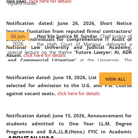
one year.
click here for details
Hybrid mode.
Notification dated: June 26, 2026,
Short Notice
Inviting Quotation from reputed firms/ contractors/
06 Jun
Hon'ble Justice M. Sundar
, Chief Justice of
bidders/ individuals for comprehensive IT Audit of
2026
the High Court of Manipur, delivered a
National Law University and Judicial Academy,
special lecture on the theme “
Future Lawyer: AI, ADR
Assam.
click here for details
and Commercial Litigation
” at the University. The
distinguished lecture provided valuable insights into the
evolving legal profession, highlighting the growing impact
Notification dated: June 18, 2026,
List of Candidates
VIEW ALL
of Artificial Intelligence (AI), Alternative Dispute Resolution
selected for admission to the U.G. and P.G. Course
(ADR) mechanisms, and commercial litigation in shaping
against vacant seats..
click here for details
the future of legal practice.
Notification dated: June 15, 2026,
Announcement for
students admitted to One Year LL.M. Degree
Programme and B.A.,LL.B.(Hons.) FYIC in Academic
05 Jun
On the occasion of the
World Environment