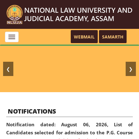
WEBMAIL
SAMARTH
Toggle
navigation
❮
❯
NOTIFICATIONS
Notification dated: August 06, 2026,
List of
Candidates selected for admission to the P.G. Course