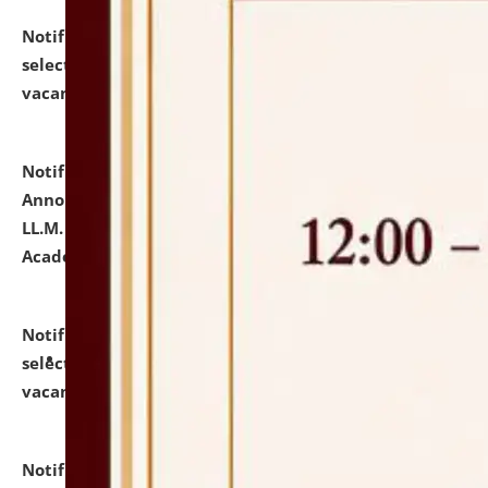
Notification dated: July 23, 2026,
List of Candidates
selected for admission to the U.G. Course against
vacant seats.
click here for details
Notification dated: July 21, 2026,
Important
Announcement for Students Admitted to One Year
LL.M. Degree Programme and B.A., LL. B(Hons.) FYIC in
Academic Year 2026-27
click here for details
Notification dated: July 16, 2026,
List of Candidates
selected for admission to the P.G. Course against
vacant seats.
click here for details
Notification dated: July 16, 2026,
Notice inviting