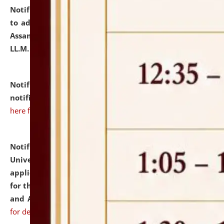
Notification dated: July 10, 2026,
Notification related
to admission against the vacant P.G. seats at NLUJA,
Assam after adding one more section of One Year
LL.M. Degree Programme.
click here for details
Notification dated: July 10, 2026,
Admission
notification for Ph.D. Degree Programme 2026.
click
here for details
Notification dated: July 07, 2026,
National Law
University and Judicial Academy, Assam invites
applications from interested and eligible candidates
for the post of Hostel Warden (Boys' and Girls' Hostel)
and ANM/GNM Nurse on contractual basis.
click here
for details