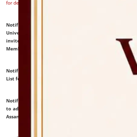
for details
Notification dated: July 31, 2026,
National Law
University and Judicial Academy (NLUJA), Assam
invites to attend walk-in-interview for Guest Faculty
Member of Political Science.
click here for details
Notification dated: July 29, 2026,
Hostel Allotment
List for the Academic Year 2026-27.
click here for details
Notification dated: July 28, 2026,
Notification related
to admission against the vacant P.G. seats at NLUJA,
Assam.
click here for details