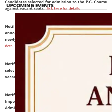
Candidates selected for admission to the P.G. Course
UPCOMING EVENTS
against vacant seats.
click here for details
Notification dated: July 31, 2026,
Important
announcement regarding document verification of
newly admitted student of UG and PG.
click here for
details
Notification dated: July 31, 2026,
List of Candidates
selected for admission to the U.G. Course against
vacant seats.
click here for details
Notification dated: July 31, 2026,
Notification for
Important Instructions for Candidates for Ph.D.
Admission Test to be held on August 7, 2026.
click here