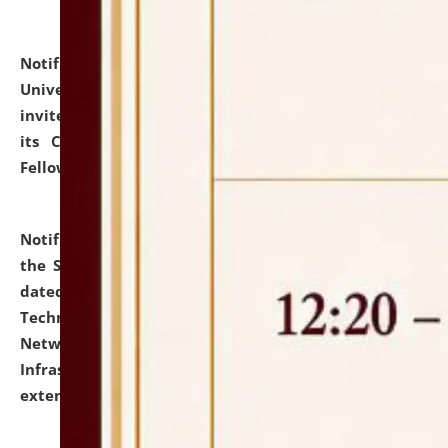
Notification dated: July 10, 2026,
National Law
University and Judicial Academy (NLUJA), Assam
invites applications for contractual positions under
its Continuing Legal Education (CLE) and Lawyer
Fellowship Programmes.
click here for details
Notification dated: July 10, 2026,
With reference to
the SNIQ No. NLUJAA/ADMIN/F/IT-AUDIT/2026/42/606
dated 26-06-2026 for Comprehensive Information
Technology (IT), Information Security, Cyber Security,
Network, Digital Asset, Website, Email, ERP and CCTV
Infrastructure Audit of NLUJA, Assam has been
extended.
click here for details