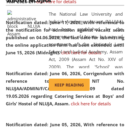
ABOUT NLUJAA
Year 2026-27.
click here for details
2026
Day
, the
Centre for Clinical Legal
Education and Legal Aid Cell (CCLELAC)
organized an
The National Law University and
environmental and legal awareness program
at the
Judicial Academy, Assam (NLUJAA)
Notification dated: June 11, 2026,
With reference to
Amingaon Higher Secondary.
has been established by the
the notification for admission against vacant seats
Government of Assam by way of
published on 04.06.2026, the last date for submitting
enactment of the National Law
the online application form has been extended until
School and Judicial Academy, Assam
June 15, 2026 (Midnight).
click here for details
Act, 2009 (Assam Act No. XXV of
2009). The word 'School' was
Notification dated: June 06, 2026,
Corrigendum with
replaced by the word 'University' by
reference to the NIT No.
amending the National Law School
KEEP READING
NLUJAA/ADMIN/F/CATERING/2026/07/509 dated
and Judicial Academy, Assam
19.05.2026 regarding Catering Services at Boys' and
(Amendment) Act, 2011. The Hon'ble
Girls' Hostel of NLUJA, Assam.
click here for details
Chief Justice of Gauhati High Court is
the Chancellor of the University.
NLUJAA promotes and makes
Notification dated: June 05, 2026,
With reference to
available modern legal education