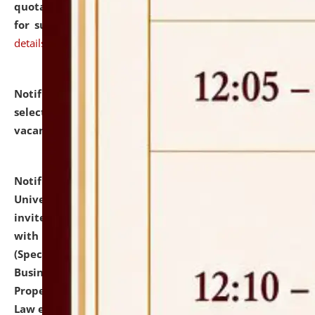
quotations from reputed Firms/Individuals/Tailers
for supply of Liveries at NLUJA, Assam.
click here for
details
Notification dated: July 14, 2026,
List of Candidates
selected for admission to the U.G. Course against
vacant seats.
click here for details
Notification dated: July 13, 2026,
National Law
University and Judicial Academy (NLUJA), Assam
invites to attend walk-in-interview for empannelled
with university as Guest Faculty Member of Law
(Specializations: Constitutional Law, Criminal Law,
Business Law, Environmental Law, Intellectual
Property Right Law, International Law, Human Rights
Law etc.)
click here for details