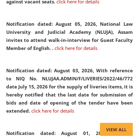
against vacant seats.
click here for details
Notification dated: August 05, 2026,
National Law
University and Judicial Academy (NLUJA), Assam
invites to attend walk-in-interview for Guest Faculty
Member of English. .
click here for details
Notification dated: August 03, 2026,
With reference
to NIQ No. NLUJAA.ADMIN/F/LIVERIES/2022/46/772
date July 15, 2026 for the supply of liveries items, it is
hereby notified that the last date for submission of
bids and date of opening of the tender have been
extended.
click here for details
VIEW ALL
Notification dated: August 01, 2026,
List of