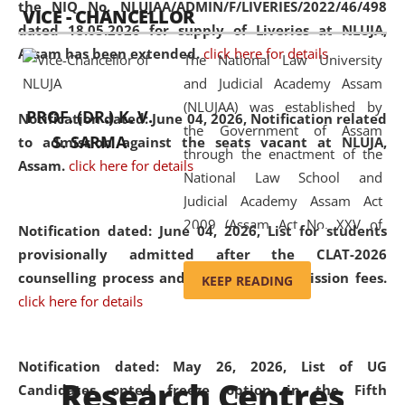
the NIQ No. NLUJAA/ADMIN/F/LIVERIES/2022/46/498
VICE - CHANCELLOR
and research facilities to students
dated 18.05.2026 for supply of Liveries at NLUJA,
and scholars drawn from across the
Assam has been extended.
click here for details
The National Law University
country, including the North East,
and Judicial Academy Assam
coming from different socio-
(NLUJAA) was established by
economic, ethnic, religious and
PROF. (DR.) K. V.
Notification dated: June 04, 2026, Notification related
the Government of Assam
cultural backgrounds.
S. SARMA
to admission against the seats vacant at NLUJA,
through the enactment of the
Assam
.
click here for details
National Law School and
Judicial Academy Assam Act
2009 (Assam Act No. XXV of
Notification dated: June 04, 2026,
List for students
2009). In 2012, the word
provisionally admitted after the CLAT-2026
'School' was replaced by
counselling process and payment of admission fees.
KEEP READING
'University' by amending the
click here for details
National Law School and
Judicial Academy Assam
(Amendment) Act. NLUJA Assam
Notification dated: May 26, 2026, List of UG
Research Centres
was the first National Law
Candidates opted freeze option in the Fifth