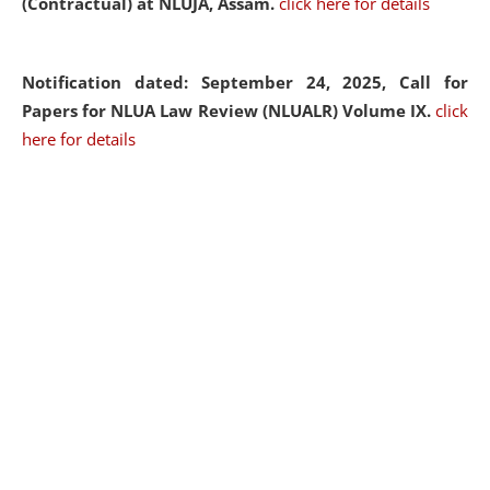
(Contractual) at NLUJA, Assam.
click here for details
Notification dated: September 24, 2025, Call for
Papers for NLUA Law Review (NLUALR) Volume IX.
click
here for details