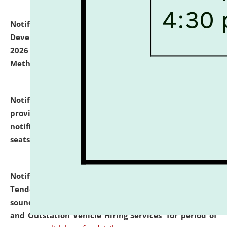
Notification dated: July 06, 2026,
Details of Faculty
Development Programme to be held on July 15 - 23,
2026 on the theme "Action Research and Research
Methodology".
click here for details
Notification dated: July 02, 2026,
List for students
provisionally admitted after the publication of the
notification (no. 1) for admission against vacant
seats
.
.
click here for details
Notification dated: June 30, 2026,
Notice Inviting
Tender from reputed, experienced and financially
sound Travel Agencies for empanelment for 'Local
and Outstation Vehicle Hiring Services' for period of