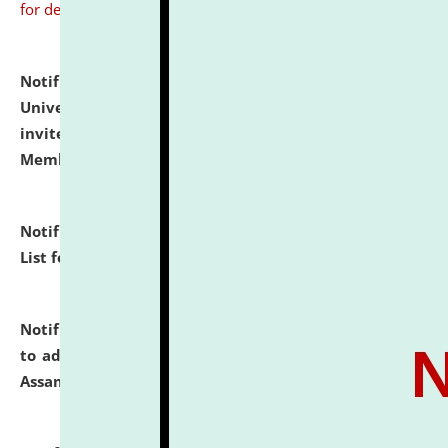
for details
Notification dated: July 31, 2026,
National Law
University and Judicial Academy (NLUJA), Assam
invites to attend walk-in-interview for Guest Faculty
Member of Political Science.
click here for details
Notification dated: July 29, 2026,
Hostel Allotment
List for the Academic Year 2026-27.
click here for details
Notification dated: July 28, 2026,
Notification related
to admission against the vacant P.G. seats at NLUJA,
Assam.
click here for details