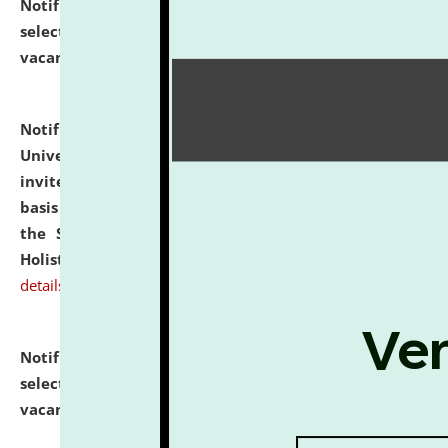
Notification dated: July 28, 2026,
List of Candidates
selected for admission to the U.G. Course against
vacant seats.
click here for details
Notification dated: July 28, 2026,
National Law
University and Judicial Academy (NLUJA), Assam
invites applications for engagement on a contractual
basis under the DPIIT-IPR Chair, established under
the Scheme for Pedagogy & Research in IPRs for
Holistic Education & Academia (SPRIHA).
click here for
details
Notification dated: July 24, 2026,
List of Candidates
selected for admission to the P.G. Course against
vacant seats.
click here for details