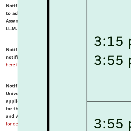
Notification dated: July 10, 2026,
Notification related
to admission against the vacant P.G. seats at NLUJA,
Assam after adding one more section of One Year
LL.M. Degree Programme.
click here for details
Notification dated: July 10, 2026,
Admission
notification for Ph.D. Degree Programme 2026.
click
here for details
Notification dated: July 07, 2026,
National Law
University and Judicial Academy, Assam invites
applications from interested and eligible candidates
for the post of Hostel Warden (Boys' and Girls' Hostel)
and ANM/GNM Nurse on contractual basis.
click here
for details