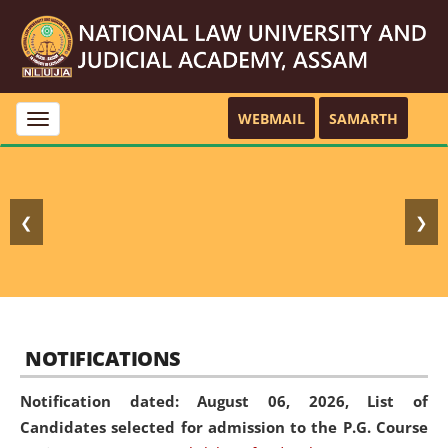
WEBMAIL
SAMARTH
Toggle
navigation
❮
❯
NOTIFICATIONS
Notification dated: August 06, 2026,
List of
Candidates selected for admission to the P.G. Course