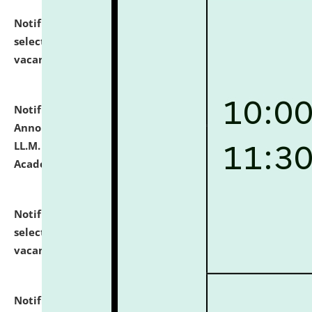
Notification dated: July 23, 2026,
List of Candidates
selected for admission to the U.G. Course against
vacant seats.
click here for details
Notification dated: July 21, 2026,
Important
Announcement for Students Admitted to One Year
LL.M. Degree Programme and B.A., LL. B(Hons.) FYIC in
Academic Year 2026-27
click here for details
Notification dated: July 16, 2026,
List of Candidates
selected for admission to the P.G. Course against
vacant seats.
click here for details
Notification dated: July 16, 2026,
Notice inviting