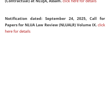
(Contractual) at NLUJA, Assam.
click here for details
Notification dated: September 24, 2025, Call for
Papers for NLUA Law Review (NLUALR) Volume IX.
click
here for details