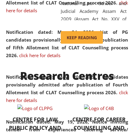
Allotment list of CLAT Counselling process 2026
.
click
National Law School and
here for details
Judicial Academy Assam Act
2009 (Assam Act No. XXV of
2009). In 2012, the word
Notification dated: May 24, 2026,
List of PG
'School' was replaced by
KEEP READING
candidates provisionally admitted after publication
'University' by amending the
of Fifth Allotment list of CLAT Counselling process
National Law School and
2026.
click here for details
Judicial Academy Assam
(Amendment) Act. NLUJA Assam
Research Centres
was the first National Law
Notification dated: May 20, 2026,
Candidates
University established in the
provisionally admitted after publication of Fourth
North Eastern Region of India,
Allotment list of CLAT Counselling process 2026.
click
with the aim of promoting
here for details
exemplary legal education that
transcends regional limitations
CENTRE FOR LAW
CENTRE FOR CAREER
and aspires to global standards.
Notification dated: May 19, 2026,
Notice inviting
PUBLIC POLICY AND
COUNSELLING AND
Since its inception, NLUJA
tender from experienced catering service/