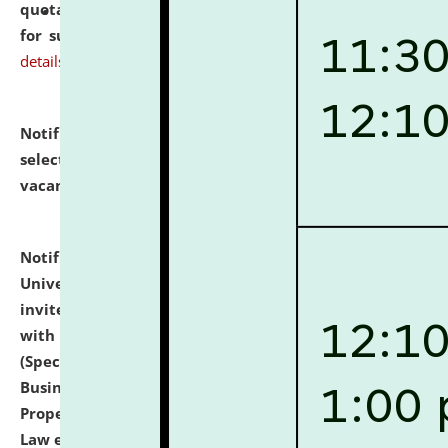
quotations from reputed Firms/Individuals/Tailers
for supply of Liveries at NLUJA, Assam.
click here for
details
Notification dated: July 14, 2026,
List of Candidates
selected for admission to the U.G. Course against
vacant seats.
click here for details
Notification dated: July 13, 2026,
National Law
University and Judicial Academy (NLUJA), Assam
invites to attend walk-in-interview for empannelled
with university as Guest Faculty Member of Law
(Specializations: Constitutional Law, Criminal Law,
Business Law, Environmental Law, Intellectual
Property Right Law, International Law, Human Rights
Law etc.)
click here for details