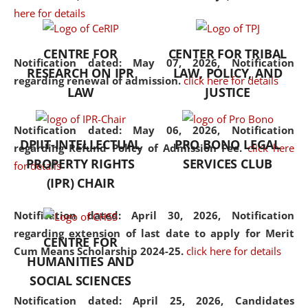
here for details
the diverse facets of the
discipline.
CENTRE FOR
CENTER FOR TRIBAL
Notification dated: May 07, 2026,
Notification
RESEARCH ON IPR
LAW, POLICY, AND
regarding renewal of admission.
click here for details
LAW
JUSTICE
Notification dated: May 06, 2026,
Notification
DPIIT-INTELLECTUAL
PRO BONO LEGAL
regarding Refund Policy of Admission Fee.
click here
PROPERTY RIGHTS
SERVICES CLUB
for details
(IPR) CHAIR
Notification dated: April 30, 2026,
Notification
regarding extension of last date to apply for Merit
CENTRE FOR
Cum Means Scholarship 2024-25.
click here for details
HUMANITIES AND
SOCIAL SCIENCES
Notification dated: April 25, 2026,
Candidates