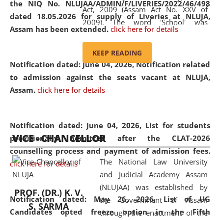
the NIQ No. NLUJAA/ADMIN/F/LIVERIES/2022/46/498
Act, 2009 (Assam Act No. XXV of
dated 18.05.2026 for supply of Liveries at NLUJA,
2009). The word 'School' was
Assam has been extended.
click here for details
replaced by the word 'University' by
amending the National Law School
KEEP READING
and Judicial Academy, Assam
Notification dated: June 04, 2026, Notification related
(Amendment) Act, 2011. The Hon'ble
to admission against the seats vacant at NLUJA,
Chief Justice of Gauhati High Court is
Assam
.
click here for details
the Chancellor of the University.
NLUJAA promotes and makes
available modern legal education
Notification dated: June 04, 2026,
List for students
VICE - CHANCELLOR
and research facilities to students
provisionally admitted after the CLAT-2026
and scholars drawn from across the
counselling process and payment of admission fees.
The National Law University
country, including the North East,
click here for details
and Judicial Academy Assam
coming from different socio-
(NLUJAA) was established by
economic, ethnic, religious and
PROF. (DR.) K. V.
Notification dated: May 26, 2026, List of UG
the Government of Assam
cultural backgrounds.
S. SARMA
Candidates opted freeze option in the Fifth
through the enactment of the