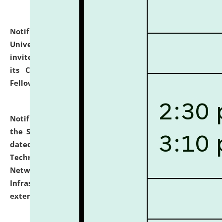
Notification dated: July 10, 2026,
National Law
University and Judicial Academy (NLUJA), Assam
invites applications for contractual positions under
its Continuing Legal Education (CLE) and Lawyer
Fellowship Programmes.
click here for details
Notification dated: July 10, 2026,
With reference to
the SNIQ No. NLUJAA/ADMIN/F/IT-AUDIT/2026/42/606
dated 26-06-2026 for Comprehensive Information
Technology (IT), Information Security, Cyber Security,
Network, Digital Asset, Website, Email, ERP and CCTV
Infrastructure Audit of NLUJA, Assam has been
extended.
click here for details