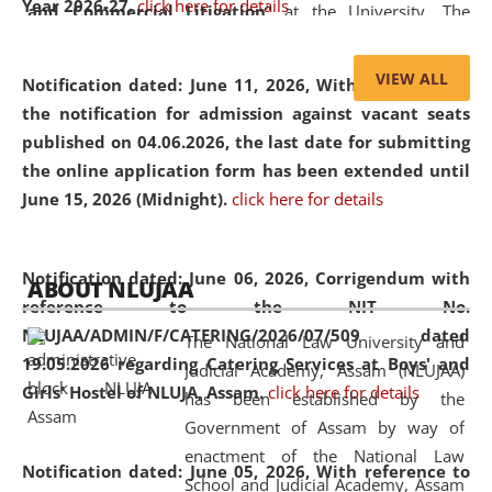
Year 2026-27.
click here for details
and Commercial Litigation
” at the University. The
distinguished lecture provided valuable insights into the
evolving legal profession, highlighting the growing impact
VIEW ALL
Notification dated: June 11, 2026,
With reference to
of Artificial Intelligence (AI), Alternative Dispute Resolution
the notification for admission against vacant seats
(ADR) mechanisms, and commercial litigation in shaping
published on 04.06.2026, the last date for submitting
the future of legal practice.
the online application form has been extended until
June 15, 2026 (Midnight).
click here for details
05 Jun
On the occasion of the
World Environment
Notification dated: June 06, 2026,
Corrigendum with
ABOUT NLUJAA
2026
Day
, the
Centre for Clinical Legal
reference to the NIT No.
Education and Legal Aid Cell (CCLELAC)
organized an
NLUJAA/ADMIN/F/CATERING/2026/07/509 dated
The National Law University and
environmental and legal awareness program
at the
19.05.2026 regarding Catering Services at Boys' and
Judicial Academy, Assam (NLUJAA)
Amingaon Higher Secondary.
Girls' Hostel of NLUJA, Assam.
click here for details
has been established by the
Government of Assam by way of
enactment of the National Law
Notification dated: June 05, 2026,
With reference to
School and Judicial Academy, Assam