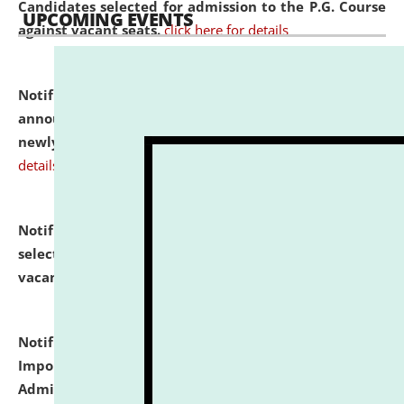
Candidates selected for admission to the P.G. Course
UPCOMING EVENTS
against vacant seats.
click here for details
Notification dated: July 31, 2026,
Important
announcement regarding document verification of
newly admitted student of UG and PG.
click here for
details
Notification dated: July 31, 2026,
List of Candidates
selected for admission to the U.G. Course against
vacant seats.
click here for details
Notification dated: July 31, 2026,
Notification for
Important Instructions for Candidates for Ph.D.
Admission Test to be held on August 7, 2026.
click here