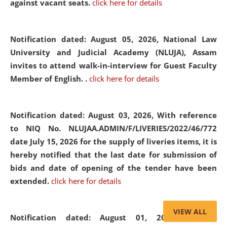
against vacant seats.
click here for details
Notification dated: August 05, 2026,
National Law
University and Judicial Academy (NLUJA), Assam
invites to attend walk-in-interview for Guest Faculty
Member of English. .
click here for details
Notification dated: August 03, 2026,
With reference
to NIQ No. NLUJAA.ADMIN/F/LIVERIES/2022/46/772
date July 15, 2026 for the supply of liveries items, it is
hereby notified that the last date for submission of
bids and date of opening of the tender have been
extended.
click here for details
VIEW ALL
Notification dated: August 01, 2026,
List of