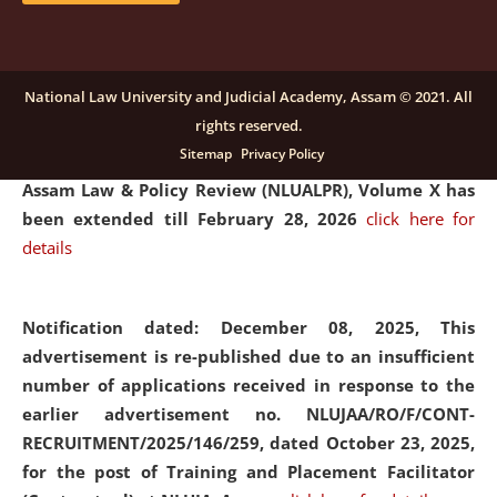
and Placaement Facilitator on contractual basis.
click
here for details
National Law University and Judicial Academy, Assam © 2021. All
rights reserved.
Notification dated: December 16, 2025, Last date for
Sitemap
Privacy Policy
submission of Papers for National Law University
Assam Law & Policy Review (NLUALPR), Volume X has
been extended till February 28, 2026
click here for
details
Notification dated: December 08, 2025,
This
advertisement is re-published due to an insufficient
number of applications received in response to the
earlier advertisement no. NLUJAA/RO/F/CONT-
RECRUITMENT/2025/146/259, dated October 23, 2025,
for the post of Training and Placement Facilitator