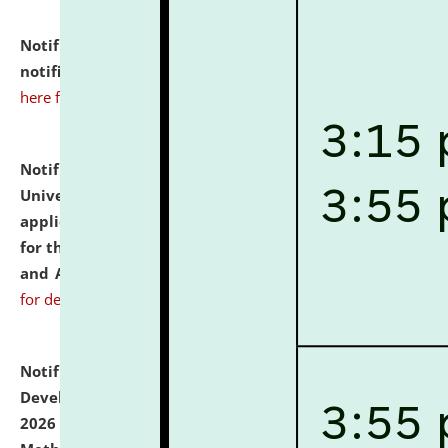
Notification dated: July 10, 2026,
Admission
notification for Ph.D. Degree Programme 2026.
click
here for details
Notification dated: July 07, 2026,
National Law
University and Judicial Academy, Assam invites
applications from interested and eligible candidates
for the post of Hostel Warden (Boys' and Girls' Hostel)
and ANM/GNM Nurse on contractual basis.
click here
for details
Notification dated: July 06, 2026,
Details of Faculty
Development Programme to be held on July 15 - 23,
2026 on the theme "Action Research and Research