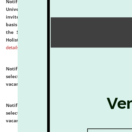
Notification dated: July 28, 2026,
National Law
University and Judicial Academy (NLUJA), Assam
invites applications for engagement on a contractual
basis under the DPIIT-IPR Chair, established under
the Scheme for Pedagogy & Research in IPRs for
Holistic Education & Academia (SPRIHA).
click here for
details
Notification dated: July 24, 2026,
List of Candidates
selected for admission to the P.G. Course against
vacant seats.
click here for details
Notification dated: July 23, 2026,
List of Candidates
selected for admission to the U.G. Course against
vacant seats.
click here for details