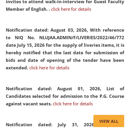
invites to attend walk-in-interview for Guest Faculty
Member of English. .
click here for details
Notification dated: August 03, 2026,
With reference
to NIQ No. NLUJAA.ADMIN/F/LIVERIES/2022/46/772
date July 15, 2026 for the supply of liveries items, it is
hereby notified that the last date for submission of
bids and date of opening of the tender have been
extended.
click here for details
Notification dated: August 01, 2026,
List of
Candidates selected for admission to the P.G. Course
against vacant seats.
click here for details
VIEW ALL
Notification dated: July 31, 2026,
Important