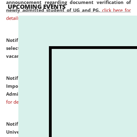
announcement regarding document verification of
UPCOMING EVENTS
newly admitted student of UG and PG.
click here for
details
Notification dated: July 31, 2026,
List of Candidates
selected for admission to the U.G. Course against
vacant seats.
click here for details
Notification dated: July 31, 2026,
Notification for
Important Instructions for Candidates for Ph.D.
Admission Test to be held on August 7, 2026.
click here
for details
Notification dated: July 31, 2026,
National Law
University and Judicial Academy (NLUJA), Assam