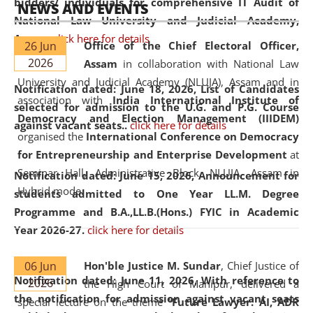
bidders/ individuals for comprehensive IT Audit of
NEWS AND EVENTS
National Law University and Judicial Academy,
Assam.
click here for details
26 Jun
Office of the Chief Electoral Officer,
2026
Assam
in collaboration with National Law
University and Judicial Academy (NLUJA), Assam and in
Notification dated: June 18, 2026,
List of Candidates
association with
India International Institute of
selected for admission to the U.G. and P.G. Course
Democracy and Election Management (IIIDEM)
against vacant seats..
click here for details
organised the
International Conference on Democracy
for Entrepreneurship and Enterprise Development
at
Seminar Hall, Administrative Block, NLUJA, Assam in
Notification dated: June 15, 2026,
Announcement for
Hybrid mode.
students admitted to One Year LL.M. Degree
Programme and B.A.,LL.B.(Hons.) FYIC in Academic
Year 2026-27.
click here for details
06 Jun
Hon'ble Justice M. Sundar
, Chief Justice of
Notification dated: June 11, 2026,
With reference to
2026
the High Court of Manipur, delivered a
the notification for admission against vacant seats
special lecture on the theme “
Future Lawyer: AI, ADR