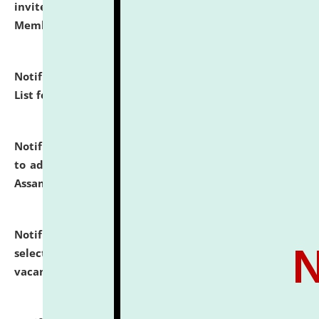
invites to attend walk-in-interview for Guest Faculty
Member of Political Science.
click here for details
Notification dated: July 29, 2026,
Hostel Allotment
List for the Academic Year 2026-27.
click here for details
Notification dated: July 28, 2026,
Notification related
to admission against the vacant P.G. seats at NLUJA,
Assam.
click here for details
Notification dated: July 28, 2026,
List of Candidates
selected for admission to the U.G. Course against
vacant seats.
click here for details