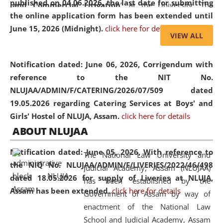
published on 04.06.2026, the last date for submitting
and Commercial Litigation
” at the University. The
the online application form has been extended until
distinguished lecture provided valuable insights into the
June 15, 2026 (Midnight).
click here for details
evolving legal profession, highlighting the growing impact
VIEW ALL
of Artificial Intelligence (AI), Alternative Dispute Resolution
(ADR) mechanisms, and commercial litigation in shaping
Notification dated: June 06, 2026,
Corrigendum with
the future of legal practice.
reference to the NIT No.
NLUJAA/ADMIN/F/CATERING/2026/07/509 dated
19.05.2026 regarding Catering Services at Boys' and
Girls' Hostel of NLUJA, Assam.
click here for details
05 Jun
On the occasion of the
World Environment
ABOUT NLUJAA
2026
Day
, the
Centre for Clinical Legal
Education and Legal Aid Cell (CCLELAC)
organized an
Notification dated: June 05, 2026,
With reference to
The National Law University and
environmental and legal awareness program
at the
the NIQ No. NLUJAA/ADMIN/F/LIVERIES/2022/46/498
Judicial Academy, Assam (NLUJAA)
Amingaon Higher Secondary.
dated 18.05.2026 for supply of Liveries at NLUJA,
has been established by the
Assam has been extended.
click here for details
Government of Assam by way of
enactment of the National Law
School and Judicial Academy, Assam