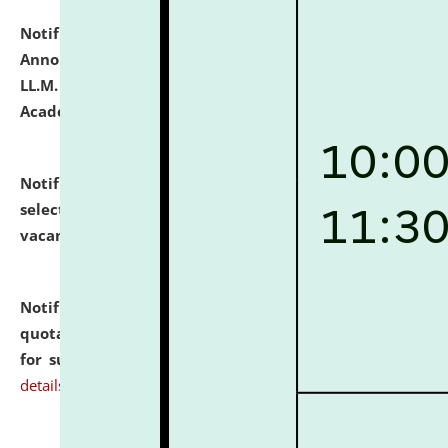
Notification dated: July 21, 2026,
Important
Announcement for Students Admitted to One Year
LL.M. Degree Programme and B.A., LL. B(Hons.) FYIC in
Academic Year 2026-27
click here for details
Notification dated: July 16, 2026,
List of Candidates
selected for admission to the P.G. Course against
vacant seats.
click here for details
Notification dated: July 16, 2026,
Notice inviting
quotations from reputed Firms/Individuals/Tailers
for supply of Liveries at NLUJA, Assam.
click here for
details