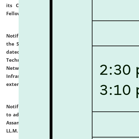
its Continuing Legal Education (CLE) and Lawyer
Fellowship Programmes.
click here for details
Notification dated: July 10, 2026,
With reference to
the SNIQ No. NLUJAA/ADMIN/F/IT-AUDIT/2026/42/606
dated 26-06-2026 for Comprehensive Information
Technology (IT), Information Security, Cyber Security,
Network, Digital Asset, Website, Email, ERP and CCTV
Infrastructure Audit of NLUJA, Assam has been
extended.
click here for details
Notification dated: July 10, 2026,
Notification related
to admission against the vacant P.G. seats at NLUJA,
Assam after adding one more section of One Year
LL.M. Degree Programme.
click here for details