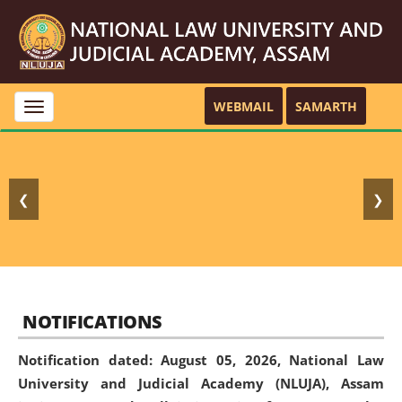
WEBMAIL
SAMARTH
Toggle
navigation
❮
❯
NOTIFICATIONS
Notification dated: August 05, 2026,
National Law
University and Judicial Academy (NLUJA), Assam