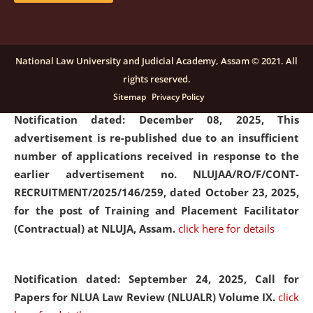
submission of Papers for National Law University
Assam Law & Policy Review (NLUALPR), Volume X has
been extended till February 28, 2026
click here for
National Law University and Judicial Academy, Assam © 2021. All
details
rights reserved.
Sitemap
Privacy Policy
Notification dated: December 08, 2025,
This
advertisement is re-published due to an insufficient
number of applications received in response to the
earlier advertisement no. NLUJAA/RO/F/CONT-
RECRUITMENT/2025/146/259, dated October 23, 2025,
for the post of Training and Placement Facilitator
(Contractual) at NLUJA, Assam.
click here for details
Notification dated: September 24, 2025, Call for
Papers for NLUA Law Review (NLUALR) Volume IX.
click