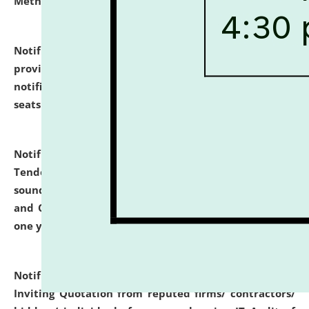
Methodology".
click here for details
Notification dated: July 02, 2026,
List for students
provisionally admitted after the publication of the
notification (no. 1) for admission against vacant
seats
.
.
click here for details
Notification dated: June 30, 2026,
Notice Inviting
Tender from reputed, experienced and financially
sound Travel Agencies for empanelment for 'Local
and Outstation Vehicle Hiring Services' for period of
one year.
click here for details
Notification dated: June 26, 2026,
Short Notice
Inviting Quotation from reputed firms/ contractors/