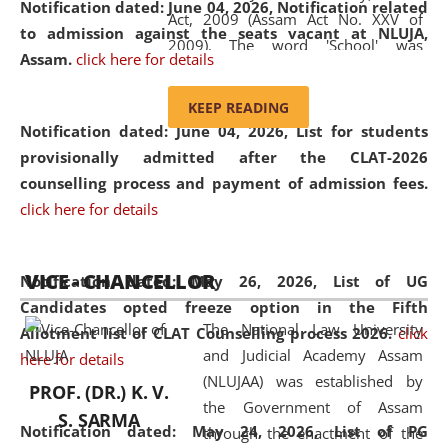
Notification dated: June 04, 2026, Notification related
Act, 2009 (Assam Act No. XXV of
to admission against the seats vacant at NLUJA,
2009). The word 'School' was
Assam
.
click here for details
replaced by the word 'University' by
amending the National Law School
KEEP READING
and Judicial Academy, Assam
Notification dated: June 04, 2026,
List for students
(Amendment) Act, 2011. The Hon'ble
provisionally admitted after the CLAT-2026
Chief Justice of Gauhati High Court is
counselling process and payment of admission fees.
the Chancellor of the University.
click here for details
NLUJAA promotes and makes
available modern legal education
VICE - CHANCELLOR
and research facilities to students
Notification dated: May 26, 2026, List of UG
and scholars drawn from across the
Candidates opted freeze option in the Fifth
The National Law University
country, including the North East,
Allotment list of CLAT Counselling process 2026
.
click
and Judicial Academy Assam
coming from different socio-
here for details
(NLUJAA) was established by
economic, ethnic, religious and
PROF. (DR.) K. V.
the Government of Assam
cultural backgrounds.
S. SARMA
Notification dated: May 24, 2026,
List of PG
through the enactment of the