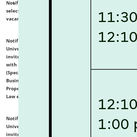
Notification dated: July 14, 2026,
List of Candidates
selected for admission to the U.G. Course against
vacant seats.
click here for details
Notification dated: July 13, 2026,
National Law
University and Judicial Academy (NLUJA), Assam
invites to attend walk-in-interview for empannelled
with university as Guest Faculty Member of Law
(Specializations: Constitutional Law, Criminal Law,
Business Law, Environmental Law, Intellectual
Property Right Law, International Law, Human Rights
Law etc.)
click here for details
Notification dated: July 10, 2026,
National Law
University and Judicial Academy (NLUJA), Assam
invites applications for contractual positions under