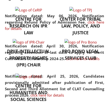
the diverse facets of the
discipline.
Notification dated: May 06, 2026,
Notification
CENTRE FOR
CENTER FOR TRIBAL
regarding Refund Policy of Admission Fee.
click here
RESEARCH ON IPR
LAW, POLICY, AND
for details
LAW
JUSTICE
Notification dated: April 30, 2026,
Notification
DPIIT-INTELLECTUAL
PRO BONO LEGAL
regarding extension of last date to apply for Merit
PROPERTY RIGHTS
SERVICES CLUB
Cum Means Scholarship 2024-25.
click here for details
(IPR) CHAIR
Notification dated: April 25, 2026,
Candidates
provisionally admitted after publication of First,
CENTRE FOR
Second and Third Allotment list of CLAT Counselling
HUMANITIES AND
process 2026.
click here for details
SOCIAL SCIENCES