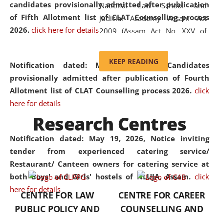
candidates provisionally admitted after publication
National Law School and
of Fifth Allotment list of CLAT Counselling process
Judicial Academy Assam Act
2026.
click here for details
2009 (Assam Act No. XXV of
2009). In 2012, the word
'School' was replaced by
KEEP READING
Notification dated: May 20, 2026,
Candidates
'University' by amending the
provisionally admitted after publication of Fourth
National Law School and
Allotment list of CLAT Counselling process 2026.
click
Judicial Academy Assam
here for details
(Amendment) Act. NLUJA Assam
Research Centres
was the first National Law
University established in the
Notification dated: May 19, 2026,
Notice inviting
North Eastern Region of India,
tender from experienced catering service/
with the aim of promoting
Restaurant/ Canteen owners for catering service at
exemplary legal education that
both Boys' and Girls' hostels of NLUJA, Assam.
click
transcends regional limitations
here for details
CENTRE FOR LAW
CENTRE FOR CAREER
and aspires to global standards.
PUBLIC POLICY AND
COUNSELLING AND
Since its inception, NLUJA