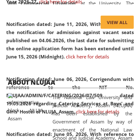
Year 2026-27.
click here for details
and Commercial Litigation
” at the University. The
distinguished lecture provided valuable insights into the
evolving legal profession, highlighting the growing impact
VIEW ALL
Notification dated: June 11, 2026,
With reference to
of Artificial Intelligence (AI), Alternative Dispute Resolution
the notification for admission against vacant seats
(ADR) mechanisms, and commercial litigation in shaping
published on 04.06.2026, the last date for submitting
the future of legal practice.
the online application form has been extended until
June 15, 2026 (Midnight).
click here for details
05 Jun
On the occasion of the
World Environment
Notification dated: June 06, 2026,
Corrigendum with
ABOUT NLUJAA
2026
Day
, the
Centre for Clinical Legal
reference to the NIT No.
Education and Legal Aid Cell (CCLELAC)
organized an
NLUJAA/ADMIN/F/CATERING/2026/07/509 dated
The National Law University and
environmental and legal awareness program
at the
19.05.2026 regarding Catering Services at Boys' and
Judicial Academy, Assam (NLUJAA)
Amingaon Higher Secondary.
Girls' Hostel of NLUJA, Assam.
click here for details
has been established by the
Government of Assam by way of
enactment of the National Law
Notification dated: June 05, 2026,
With reference to
School and Judicial Academy, Assam