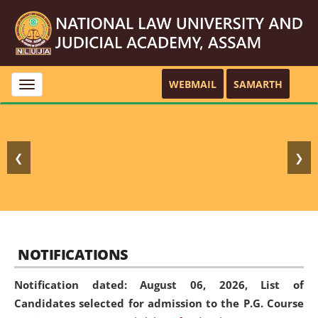
WEBMAIL
SAMARTH
Toggle
navigation
❮
❯
NOTIFICATIONS
Notification dated: August 06, 2026,
List of
Candidates selected for admission to the P.G. Course