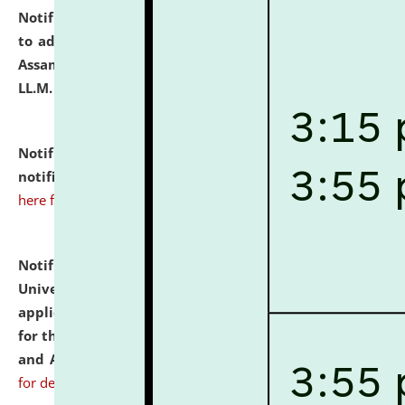
Notification dated: July 10, 2026,
Notification related
to admission against the vacant P.G. seats at NLUJA,
Assam after adding one more section of One Year
LL.M. Degree Programme.
click here for details
Notification dated: July 10, 2026,
Admission
notification for Ph.D. Degree Programme 2026.
click
here for details
Notification dated: July 07, 2026,
National Law
University and Judicial Academy, Assam invites
applications from interested and eligible candidates
for the post of Hostel Warden (Boys' and Girls' Hostel)
and ANM/GNM Nurse on contractual basis.
click here
for details