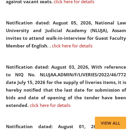
against vacant seats.
click here for details
Notification dated: August 05, 2026,
National Law
University and Judicial Academy (NLUJA), Assam
invites to attend walk-in-interview for Guest Faculty
Member of English. .
click here for details
Notification dated: August 03, 2026,
With reference
to NIQ No. NLUJAA.ADMIN/F/LIVERIES/2022/46/772
date July 15, 2026 for the supply of liveries items, it is
hereby notified that the last date for submission of
bids and date of opening of the tender have been
extended.
click here for details
VIEW ALL
Notification dated: August 01, 2026,
List of