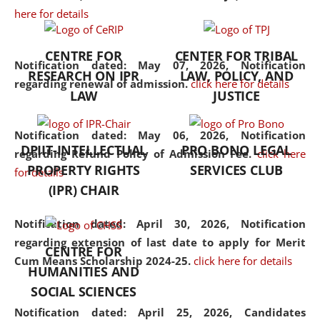
here for details
the diverse facets of the
discipline.
CENTRE FOR
CENTER FOR TRIBAL
Notification dated: May 07, 2026,
Notification
RESEARCH ON IPR
LAW, POLICY, AND
regarding renewal of admission.
click here for details
LAW
JUSTICE
Notification dated: May 06, 2026,
Notification
DPIIT-INTELLECTUAL
PRO BONO LEGAL
regarding Refund Policy of Admission Fee.
click here
PROPERTY RIGHTS
SERVICES CLUB
for details
(IPR) CHAIR
Notification dated: April 30, 2026,
Notification
regarding extension of last date to apply for Merit
CENTRE FOR
Cum Means Scholarship 2024-25.
click here for details
HUMANITIES AND
SOCIAL SCIENCES
Notification dated: April 25, 2026,
Candidates