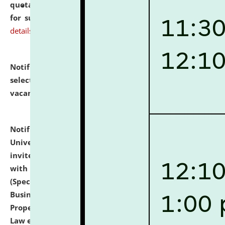
quotations from reputed Firms/Individuals/Tailers
for supply of Liveries at NLUJA, Assam.
click here for
details
Notification dated: July 14, 2026,
List of Candidates
selected for admission to the U.G. Course against
vacant seats.
click here for details
Notification dated: July 13, 2026,
National Law
University and Judicial Academy (NLUJA), Assam
invites to attend walk-in-interview for empannelled
with university as Guest Faculty Member of Law
(Specializations: Constitutional Law, Criminal Law,
Business Law, Environmental Law, Intellectual
Property Right Law, International Law, Human Rights
Law etc.)
click here for details