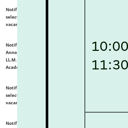
Notification dated: July 23, 2026,
List of Candidates
selected for admission to the U.G. Course against
vacant seats.
click here for details
Notification dated: July 21, 2026,
Important
Announcement for Students Admitted to One Year
LL.M. Degree Programme and B.A., LL. B(Hons.) FYIC in
Academic Year 2026-27
click here for details
Notification dated: July 16, 2026,
List of Candidates
selected for admission to the P.G. Course against
vacant seats.
click here for details
Notification dated: July 16, 2026,
Notice inviting