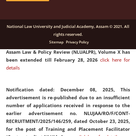
and Placaement Facilitator on contractual basis.
click
here for details
National Law University and Judicial Academy, Assam © 2021. All
rights reserved.
Notification dated: December 16, 2025, Last date for
Sitemap
Privacy Policy
submission of Papers for National Law University
Assam Law & Policy Review (NLUALPR), Volume X has
been extended till February 28, 2026
click here for
details
Notification dated: December 08, 2025,
This
advertisement is re-published due to an insufficient
number of applications received in response to the
earlier advertisement no. NLUJAA/RO/F/CONT-
RECRUITMENT/2025/146/259, dated October 23, 2025,
for the post of Training and Placement Facilitator