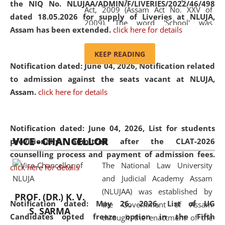
the NIQ No. NLUJAA/ADMIN/F/LIVERIES/2022/46/498
Act, 2009 (Assam Act No. XXV of
dated 18.05.2026 for supply of Liveries at NLUJA,
2009). The word 'School' was
Assam has been extended.
click here for details
replaced by the word 'University' by
amending the National Law School
KEEP READING
and Judicial Academy, Assam
Notification dated: June 04, 2026, Notification related
(Amendment) Act, 2011. The Hon'ble
to admission against the seats vacant at NLUJA,
Chief Justice of Gauhati High Court is
Assam
.
click here for details
the Chancellor of the University.
NLUJAA promotes and makes
available modern legal education
Notification dated: June 04, 2026,
List for students
VICE - CHANCELLOR
and research facilities to students
provisionally admitted after the CLAT-2026
and scholars drawn from across the
counselling process and payment of admission fees.
The National Law University
country, including the North East,
click here for details
and Judicial Academy Assam
coming from different socio-
(NLUJAA) was established by
economic, ethnic, religious and
PROF. (DR.) K. V.
Notification dated: May 26, 2026, List of UG
the Government of Assam
cultural backgrounds.
S. SARMA
Candidates opted freeze option in the Fifth
through the enactment of the