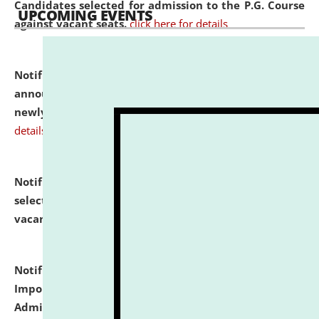
Candidates selected for admission to the P.G. Course
UPCOMING EVENTS
against vacant seats.
click here for details
Notification dated: July 31, 2026,
Important
announcement regarding document verification of
newly admitted student of UG and PG.
click here for
details
Notification dated: July 31, 2026,
List of Candidates
selected for admission to the U.G. Course against
vacant seats.
click here for details
Notification dated: July 31, 2026,
Notification for
Important Instructions for Candidates for Ph.D.
Admission Test to be held on August 7, 2026.
click here