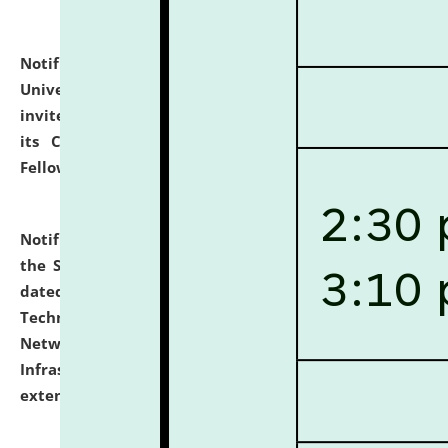
Notification dated: July 10, 2026,
National Law
University and Judicial Academy (NLUJA), Assam
invites applications for contractual positions under
its Continuing Legal Education (CLE) and Lawyer
Fellowship Programmes.
click here for details
Notification dated: July 10, 2026,
With reference to
the SNIQ No. NLUJAA/ADMIN/F/IT-AUDIT/2026/42/606
dated 26-06-2026 for Comprehensive Information
Technology (IT), Information Security, Cyber Security,
Network, Digital Asset, Website, Email, ERP and CCTV
Infrastructure Audit of NLUJA, Assam has been
extended.
click here for details