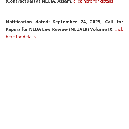
(Contractual) at NLUJA, Assam.
click here for details
Notification dated: September 24, 2025, Call for
Papers for NLUA Law Review (NLUALR) Volume IX.
click
here for details