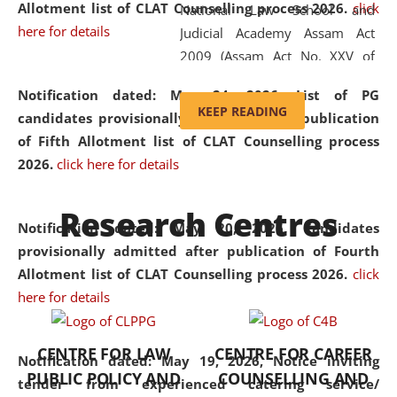
Allotment list of CLAT Counselling process 2026
.
click
National Law School and
here for details
Judicial Academy Assam Act
2009 (Assam Act No. XXV of
2009). In 2012, the word
Notification dated: May 24, 2026,
List of PG
'School' was replaced by
KEEP READING
candidates provisionally admitted after publication
'University' by amending the
of Fifth Allotment list of CLAT Counselling process
National Law School and
2026.
click here for details
Judicial Academy Assam
(Amendment) Act. NLUJA Assam
Research Centres
was the first National Law
Notification dated: May 20, 2026,
Candidates
University established in the
provisionally admitted after publication of Fourth
North Eastern Region of India,
Allotment list of CLAT Counselling process 2026.
click
with the aim of promoting
here for details
exemplary legal education that
transcends regional limitations
CENTRE FOR LAW
CENTRE FOR CAREER
and aspires to global standards.
Notification dated: May 19, 2026,
Notice inviting
PUBLIC POLICY AND
COUNSELLING AND
Since its inception, NLUJA
tender from experienced catering service/