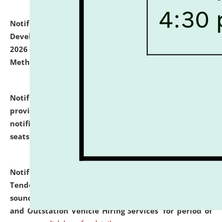
Notification dated: July 06, 2026,
Details of Faculty
Development Programme to be held on July 15 - 23,
2026 on the theme "Action Research and Research
Methodology".
click here for details
Notification dated: July 02, 2026,
List for students
provisionally admitted after the publication of the
notification (no. 1) for admission against vacant
seats
.
.
click here for details
Notification dated: June 30, 2026,
Notice Inviting
Tender from reputed, experienced and financially
sound Travel Agencies for empanelment for 'Local
and Outstation Vehicle Hiring Services' for period of