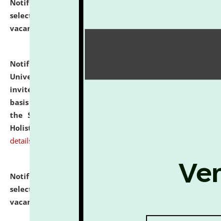
Notification dated: July 28, 2026,
List of Candidates
selected for admission to the U.G. Course against
vacant seats.
click here for details
Notification dated: July 28, 2026,
National Law
University and Judicial Academy (NLUJA), Assam
invites applications for engagement on a contractual
basis under the DPIIT-IPR Chair, established under
the Scheme for Pedagogy & Research in IPRs for
Holistic Education & Academia (SPRIHA).
click here for
details
Notification dated: July 24, 2026,
List of Candidates
selected for admission to the P.G. Course against
vacant seats.
click here for details