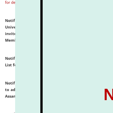
for details
Notification dated: July 31, 2026,
National Law
University and Judicial Academy (NLUJA), Assam
invites to attend walk-in-interview for Guest Faculty
Member of Political Science.
click here for details
Notification dated: July 29, 2026,
Hostel Allotment
List for the Academic Year 2026-27.
click here for details
Notification dated: July 28, 2026,
Notification related
to admission against the vacant P.G. seats at NLUJA,
Assam.
click here for details