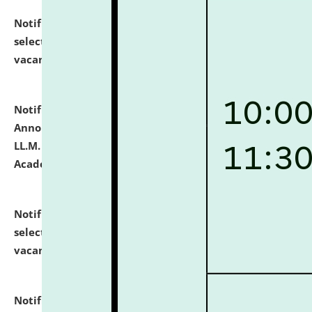
Notification dated: July 23, 2026,
List of Candidates
selected for admission to the U.G. Course against
vacant seats.
click here for details
Notification dated: July 21, 2026,
Important
Announcement for Students Admitted to One Year
LL.M. Degree Programme and B.A., LL. B(Hons.) FYIC in
Academic Year 2026-27
click here for details
Notification dated: July 16, 2026,
List of Candidates
selected for admission to the P.G. Course against
vacant seats.
click here for details
Notification dated: July 16, 2026,
Notice inviting