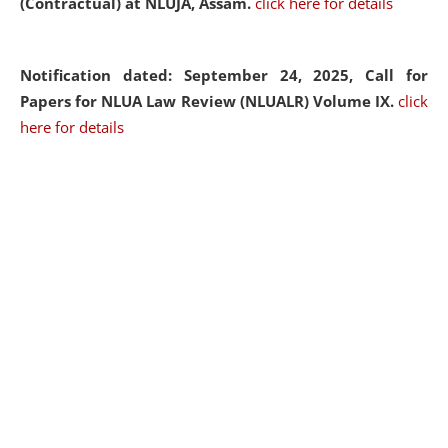
(Contractual) at NLUJA, Assam.
click here for details
Notification dated: September 24, 2025, Call for
Papers for NLUA Law Review (NLUALR) Volume IX.
click
here for details