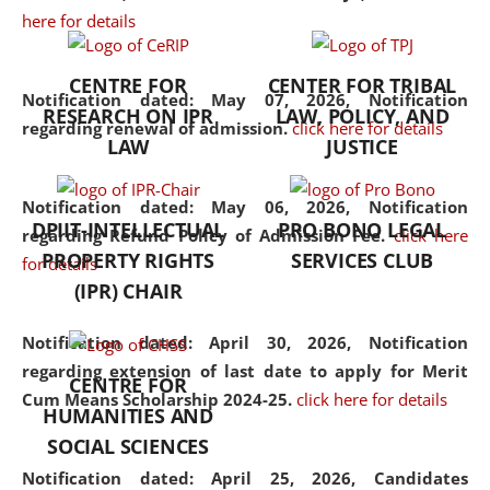
here for details
the diverse facets of the
discipline.
CENTRE FOR
CENTER FOR TRIBAL
Notification dated: May 07, 2026,
Notification
RESEARCH ON IPR
LAW, POLICY, AND
regarding renewal of admission.
click here for details
LAW
JUSTICE
Notification dated: May 06, 2026,
Notification
DPIIT-INTELLECTUAL
PRO BONO LEGAL
regarding Refund Policy of Admission Fee.
click here
PROPERTY RIGHTS
SERVICES CLUB
for details
(IPR) CHAIR
Notification dated: April 30, 2026,
Notification
regarding extension of last date to apply for Merit
CENTRE FOR
Cum Means Scholarship 2024-25.
click here for details
HUMANITIES AND
SOCIAL SCIENCES
Notification dated: April 25, 2026,
Candidates