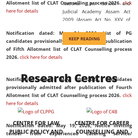
Allotment list of CLAT Counselling process 2026
.
click
National Law School and
here for details
Judicial Academy Assam Act
2009 (Assam Act No. XXV of
2009). In 2012, the word
Notification dated: May 24, 2026,
List of PG
'School' was replaced by
KEEP READING
candidates provisionally admitted after publication
'University' by amending the
of Fifth Allotment list of CLAT Counselling process
National Law School and
2026.
click here for details
Judicial Academy Assam
(Amendment) Act. NLUJA Assam
Research Centres
was the first National Law
Notification dated: May 20, 2026,
Candidates
University established in the
provisionally admitted after publication of Fourth
North Eastern Region of India,
Allotment list of CLAT Counselling process 2026.
click
with the aim of promoting
here for details
exemplary legal education that
transcends regional limitations
CENTRE FOR LAW
CENTRE FOR CAREER
and aspires to global standards.
Notification dated: May 19, 2026,
Notice inviting
PUBLIC POLICY AND
COUNSELLING AND
Since its inception, NLUJA
tender from experienced catering service/