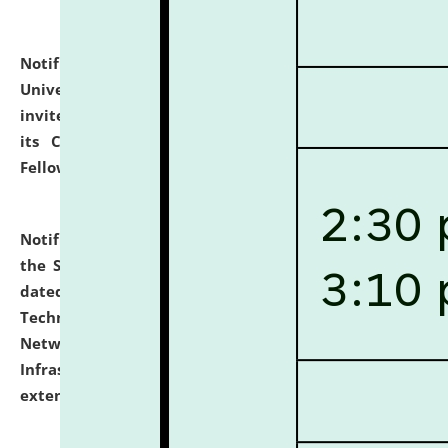
Notification dated: July 10, 2026,
National Law
University and Judicial Academy (NLUJA), Assam
invites applications for contractual positions under
its Continuing Legal Education (CLE) and Lawyer
Fellowship Programmes.
click here for details
Notification dated: July 10, 2026,
With reference to
the SNIQ No. NLUJAA/ADMIN/F/IT-AUDIT/2026/42/606
dated 26-06-2026 for Comprehensive Information
Technology (IT), Information Security, Cyber Security,
Network, Digital Asset, Website, Email, ERP and CCTV
Infrastructure Audit of NLUJA, Assam has been
extended.
click here for details