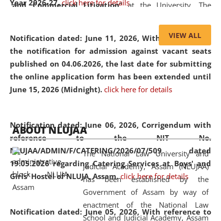
Year 2026-27.
click here for details
and Commercial Litigation
” at the University. The
distinguished lecture provided valuable insights into the
evolving legal profession, highlighting the growing impact
VIEW ALL
Notification dated: June 11, 2026,
With reference to
of Artificial Intelligence (AI), Alternative Dispute Resolution
the notification for admission against vacant seats
(ADR) mechanisms, and commercial litigation in shaping
published on 04.06.2026, the last date for submitting
the future of legal practice.
the online application form has been extended until
June 15, 2026 (Midnight).
click here for details
05 Jun
On the occasion of the
World Environment
Notification dated: June 06, 2026,
Corrigendum with
ABOUT NLUJAA
2026
Day
, the
Centre for Clinical Legal
reference to the NIT No.
Education and Legal Aid Cell (CCLELAC)
organized an
NLUJAA/ADMIN/F/CATERING/2026/07/509 dated
The National Law University and
environmental and legal awareness program
at the
19.05.2026 regarding Catering Services at Boys' and
Judicial Academy, Assam (NLUJAA)
Amingaon Higher Secondary.
Girls' Hostel of NLUJA, Assam.
click here for details
has been established by the
Government of Assam by way of
enactment of the National Law
Notification dated: June 05, 2026,
With reference to
School and Judicial Academy, Assam