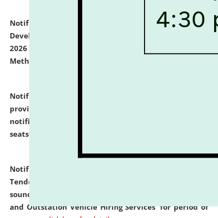
Notification dated: July 06, 2026,
Details of Faculty
Development Programme to be held on July 15 - 23,
2026 on the theme "Action Research and Research
Methodology".
click here for details
Notification dated: July 02, 2026,
List for students
provisionally admitted after the publication of the
notification (no. 1) for admission against vacant
seats
.
.
click here for details
Notification dated: June 30, 2026,
Notice Inviting
Tender from reputed, experienced and financially
sound Travel Agencies for empanelment for 'Local
and Outstation Vehicle Hiring Services' for period of