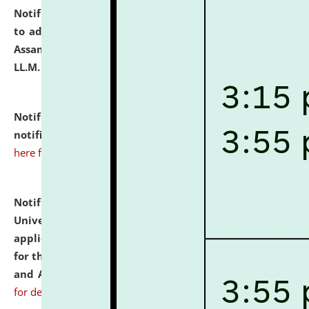
Notification dated: July 10, 2026,
Notification related
to admission against the vacant P.G. seats at NLUJA,
Assam after adding one more section of One Year
LL.M. Degree Programme.
click here for details
Notification dated: July 10, 2026,
Admission
notification for Ph.D. Degree Programme 2026.
click
here for details
Notification dated: July 07, 2026,
National Law
University and Judicial Academy, Assam invites
applications from interested and eligible candidates
for the post of Hostel Warden (Boys' and Girls' Hostel)
and ANM/GNM Nurse on contractual basis.
click here
for details