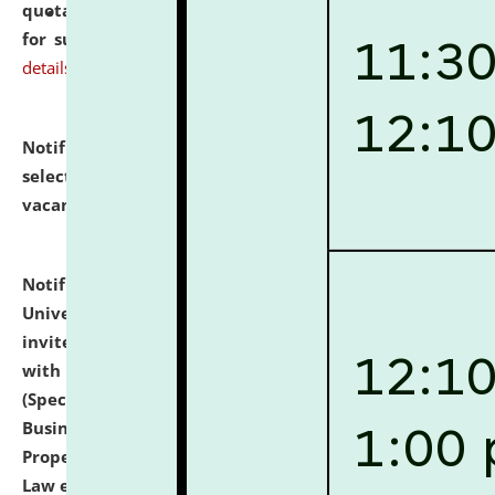
quotations from reputed Firms/Individuals/Tailers
for supply of Liveries at NLUJA, Assam.
click here for
details
Notification dated: July 14, 2026,
List of Candidates
selected for admission to the U.G. Course against
vacant seats.
click here for details
Notification dated: July 13, 2026,
National Law
University and Judicial Academy (NLUJA), Assam
invites to attend walk-in-interview for empannelled
with university as Guest Faculty Member of Law
(Specializations: Constitutional Law, Criminal Law,
Business Law, Environmental Law, Intellectual
Property Right Law, International Law, Human Rights
Law etc.)
click here for details