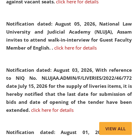
against vacant seats.
click here for details
Notification dated: August 05, 2026,
National Law
University and Judicial Academy (NLUJA), Assam
invites to attend walk-in-interview for Guest Faculty
Member of English. .
click here for details
Notification dated: August 03, 2026,
With reference
to NIQ No. NLUJAA.ADMIN/F/LIVERIES/2022/46/772
date July 15, 2026 for the supply of liveries items, it is
hereby notified that the last date for submission of
bids and date of opening of the tender have been
extended.
click here for details
VIEW ALL
Notification dated: August 01, 2026,
List of