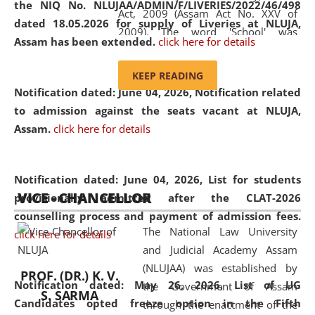
the NIQ No. NLUJAA/ADMIN/F/LIVERIES/2022/46/498
Act, 2009 (Assam Act No. XXV of
dated 18.05.2026 for supply of Liveries at NLUJA,
2009). The word 'School' was
Assam has been extended.
click here for details
replaced by the word 'University' by
amending the National Law School
KEEP READING
and Judicial Academy, Assam
Notification dated: June 04, 2026, Notification related
(Amendment) Act, 2011. The Hon'ble
to admission against the seats vacant at NLUJA,
Chief Justice of Gauhati High Court is
Assam
.
click here for details
the Chancellor of the University.
NLUJAA promotes and makes
available modern legal education
Notification dated: June 04, 2026,
List for students
VICE - CHANCELLOR
and research facilities to students
provisionally admitted after the CLAT-2026
and scholars drawn from across the
counselling process and payment of admission fees.
The National Law University
country, including the North East,
click here for details
and Judicial Academy Assam
coming from different socio-
(NLUJAA) was established by
economic, ethnic, religious and
PROF. (DR.) K. V.
Notification dated: May 26, 2026, List of UG
the Government of Assam
cultural backgrounds.
S. SARMA
Candidates opted freeze option in the Fifth
through the enactment of the