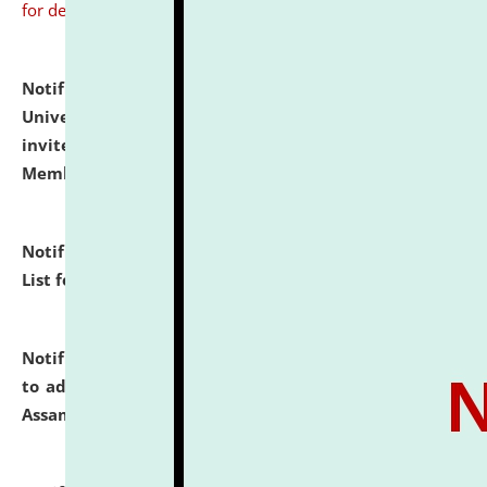
for details
Notification dated: July 31, 2026,
National Law
University and Judicial Academy (NLUJA), Assam
invites to attend walk-in-interview for Guest Faculty
Member of Political Science.
click here for details
Notification dated: July 29, 2026,
Hostel Allotment
List for the Academic Year 2026-27.
click here for details
Notification dated: July 28, 2026,
Notification related
to admission against the vacant P.G. seats at NLUJA,
Assam.
click here for details