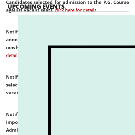
Candidates selected for admission to the P.G. Course
UPCOMING EVENTS
against vacant seats.
click here for details
Notification dated: July 31, 2026,
Important
announcement regarding document verification of
newly admitted student of UG and PG.
click here for
details
Notification dated: July 31, 2026,
List of Candidates
selected for admission to the U.G. Course against
vacant seats.
click here for details
Notification dated: July 31, 2026,
Notification for
Important Instructions for Candidates for Ph.D.
Admission Test to be held on August 7, 2026.
click here