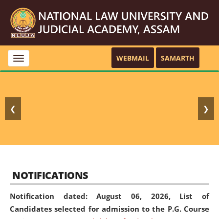
WEBMAIL
SAMARTH
Toggle
navigation
❮
❯
NOTIFICATIONS
Notification dated: August 06, 2026,
List of
Candidates selected for admission to the P.G. Course