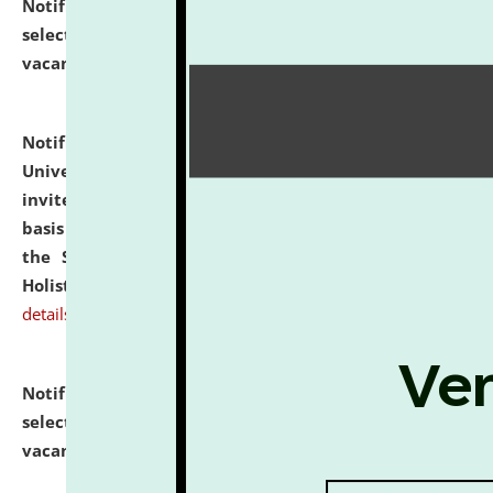
Notification dated: July 28, 2026,
List of Candidates
selected for admission to the U.G. Course against
vacant seats.
click here for details
Notification dated: July 28, 2026,
National Law
University and Judicial Academy (NLUJA), Assam
invites applications for engagement on a contractual
basis under the DPIIT-IPR Chair, established under
the Scheme for Pedagogy & Research in IPRs for
Holistic Education & Academia (SPRIHA).
click here for
details
Notification dated: July 24, 2026,
List of Candidates
selected for admission to the P.G. Course against
vacant seats.
click here for details