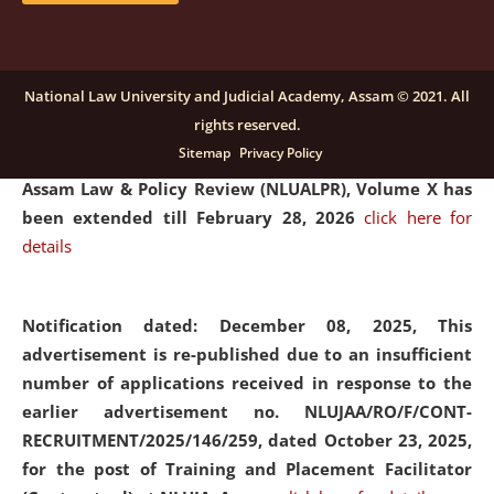
and Placaement Facilitator on contractual basis.
click
here for details
National Law University and Judicial Academy, Assam © 2021. All
rights reserved.
Notification dated: December 16, 2025, Last date for
Sitemap
Privacy Policy
submission of Papers for National Law University
Assam Law & Policy Review (NLUALPR), Volume X has
been extended till February 28, 2026
click here for
details
Notification dated: December 08, 2025,
This
advertisement is re-published due to an insufficient
number of applications received in response to the
earlier advertisement no. NLUJAA/RO/F/CONT-
RECRUITMENT/2025/146/259, dated October 23, 2025,
for the post of Training and Placement Facilitator