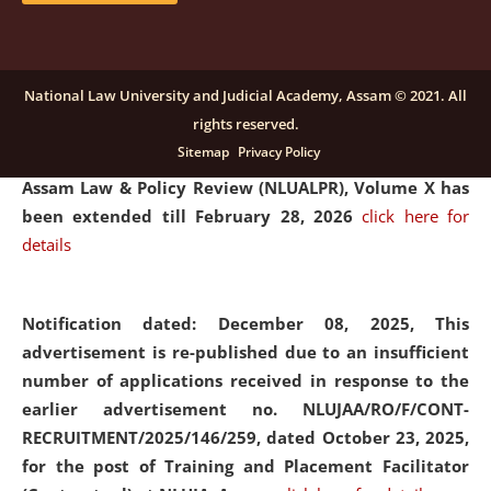
and Placaement Facilitator on contractual basis.
click
here for details
National Law University and Judicial Academy, Assam © 2021. All
rights reserved.
Notification dated: December 16, 2025, Last date for
Sitemap
Privacy Policy
submission of Papers for National Law University
Assam Law & Policy Review (NLUALPR), Volume X has
been extended till February 28, 2026
click here for
details
Notification dated: December 08, 2025,
This
advertisement is re-published due to an insufficient
number of applications received in response to the
earlier advertisement no. NLUJAA/RO/F/CONT-
RECRUITMENT/2025/146/259, dated October 23, 2025,
for the post of Training and Placement Facilitator