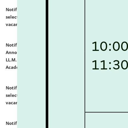
Notification dated: July 23, 2026,
List of Candidates
selected for admission to the U.G. Course against
vacant seats.
click here for details
Notification dated: July 21, 2026,
Important
Announcement for Students Admitted to One Year
LL.M. Degree Programme and B.A., LL. B(Hons.) FYIC in
Academic Year 2026-27
click here for details
Notification dated: July 16, 2026,
List of Candidates
selected for admission to the P.G. Course against
vacant seats.
click here for details
Notification dated: July 16, 2026,
Notice inviting