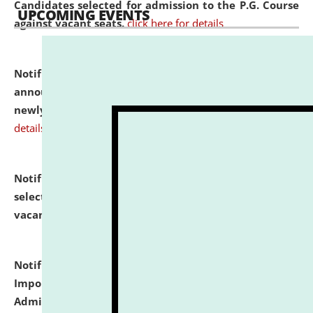
Candidates selected for admission to the P.G. Course
UPCOMING EVENTS
against vacant seats.
click here for details
Notification dated: July 31, 2026,
Important
announcement regarding document verification of
newly admitted student of UG and PG.
click here for
details
Notification dated: July 31, 2026,
List of Candidates
selected for admission to the U.G. Course against
vacant seats.
click here for details
Notification dated: July 31, 2026,
Notification for
Important Instructions for Candidates for Ph.D.
Admission Test to be held on August 7, 2026.
click here