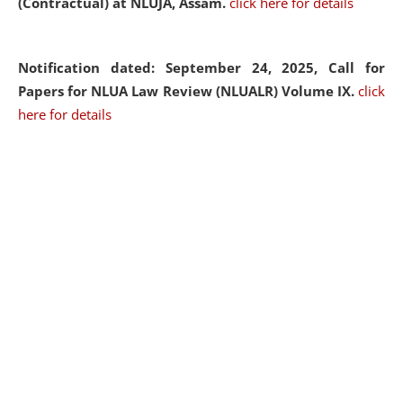
(Contractual) at NLUJA, Assam.
click here for details
Notification dated: September 24, 2025, Call for
Papers for NLUA Law Review (NLUALR) Volume IX.
click
here for details