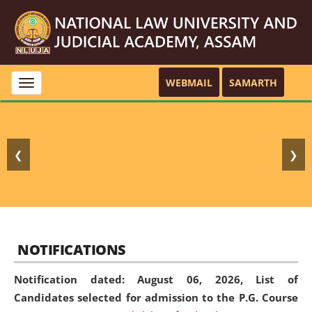
WEBMAIL
SAMARTH
Toggle
navigation
❮
❯
NOTIFICATIONS
Notification dated: August 06, 2026,
List of
Candidates selected for admission to the P.G. Course