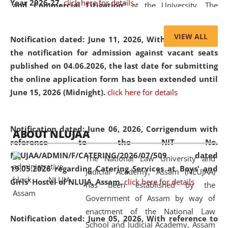
Year 2026-27.
click here for details
and Commercial Litigation
” at the University. The
distinguished lecture provided valuable insights into the
evolving legal profession, highlighting the growing impact
VIEW ALL
Notification dated: June 11, 2026,
With reference to
of Artificial Intelligence (AI), Alternative Dispute Resolution
the notification for admission against vacant seats
(ADR) mechanisms, and commercial litigation in shaping
published on 04.06.2026, the last date for submitting
the future of legal practice.
the online application form has been extended until
June 15, 2026 (Midnight).
click here for details
05 Jun
On the occasion of the
World Environment
Notification dated: June 06, 2026,
Corrigendum with
ABOUT NLUJAA
2026
Day
, the
Centre for Clinical Legal
reference to the NIT No.
Education and Legal Aid Cell (CCLELAC)
organized an
NLUJAA/ADMIN/F/CATERING/2026/07/509 dated
The National Law University and
environmental and legal awareness program
at the
19.05.2026 regarding Catering Services at Boys' and
Judicial Academy, Assam (NLUJAA)
Amingaon Higher Secondary.
Girls' Hostel of NLUJA, Assam.
click here for details
has been established by the
Government of Assam by way of
enactment of the National Law
Notification dated: June 05, 2026,
With reference to
School and Judicial Academy, Assam