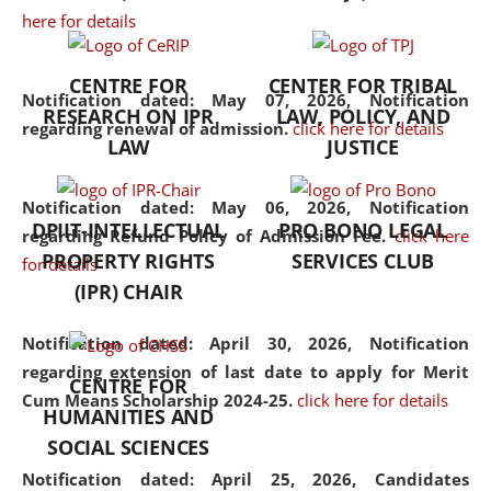
here for details
the diverse facets of the
discipline.
CENTRE FOR
CENTER FOR TRIBAL
Notification dated: May 07, 2026,
Notification
RESEARCH ON IPR
LAW, POLICY, AND
regarding renewal of admission.
click here for details
LAW
JUSTICE
Notification dated: May 06, 2026,
Notification
DPIIT-INTELLECTUAL
PRO BONO LEGAL
regarding Refund Policy of Admission Fee.
click here
PROPERTY RIGHTS
SERVICES CLUB
for details
(IPR) CHAIR
Notification dated: April 30, 2026,
Notification
regarding extension of last date to apply for Merit
CENTRE FOR
Cum Means Scholarship 2024-25.
click here for details
HUMANITIES AND
SOCIAL SCIENCES
Notification dated: April 25, 2026,
Candidates