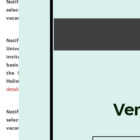
Notification dated: July 28, 2026,
List of Candidates
selected for admission to the U.G. Course against
vacant seats.
click here for details
Notification dated: July 28, 2026,
National Law
University and Judicial Academy (NLUJA), Assam
invites applications for engagement on a contractual
basis under the DPIIT-IPR Chair, established under
the Scheme for Pedagogy & Research in IPRs for
Holistic Education & Academia (SPRIHA).
click here for
details
Notification dated: July 24, 2026,
List of Candidates
selected for admission to the P.G. Course against
vacant seats.
click here for details