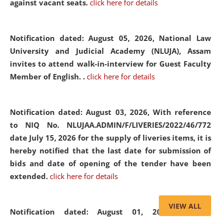
against vacant seats.
click here for details
Notification dated: August 05, 2026,
National Law
University and Judicial Academy (NLUJA), Assam
invites to attend walk-in-interview for Guest Faculty
Member of English. .
click here for details
Notification dated: August 03, 2026,
With reference
to NIQ No. NLUJAA.ADMIN/F/LIVERIES/2022/46/772
date July 15, 2026 for the supply of liveries items, it is
hereby notified that the last date for submission of
bids and date of opening of the tender have been
extended.
click here for details
VIEW ALL
Notification dated: August 01, 2026,
List of