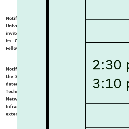
Notification dated: July 10, 2026,
National Law
University and Judicial Academy (NLUJA), Assam
invites applications for contractual positions under
its Continuing Legal Education (CLE) and Lawyer
Fellowship Programmes.
click here for details
Notification dated: July 10, 2026,
With reference to
the SNIQ No. NLUJAA/ADMIN/F/IT-AUDIT/2026/42/606
dated 26-06-2026 for Comprehensive Information
Technology (IT), Information Security, Cyber Security,
Network, Digital Asset, Website, Email, ERP and CCTV
Infrastructure Audit of NLUJA, Assam has been
extended.
click here for details