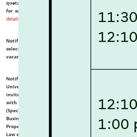
quotations from reputed Firms/Individuals/Tailers
for supply of Liveries at NLUJA, Assam.
click here for
details
Notification dated: July 14, 2026,
List of Candidates
selected for admission to the U.G. Course against
vacant seats.
click here for details
Notification dated: July 13, 2026,
National Law
University and Judicial Academy (NLUJA), Assam
invites to attend walk-in-interview for empannelled
with university as Guest Faculty Member of Law
(Specializations: Constitutional Law, Criminal Law,
Business Law, Environmental Law, Intellectual
Property Right Law, International Law, Human Rights
Law etc.)
click here for details