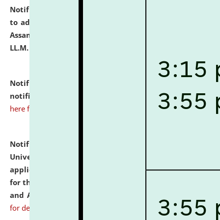
Notification dated: July 10, 2026,
Notification related
to admission against the vacant P.G. seats at NLUJA,
Assam after adding one more section of One Year
LL.M. Degree Programme.
click here for details
Notification dated: July 10, 2026,
Admission
notification for Ph.D. Degree Programme 2026.
click
here for details
Notification dated: July 07, 2026,
National Law
University and Judicial Academy, Assam invites
applications from interested and eligible candidates
for the post of Hostel Warden (Boys' and Girls' Hostel)
and ANM/GNM Nurse on contractual basis.
click here
for details