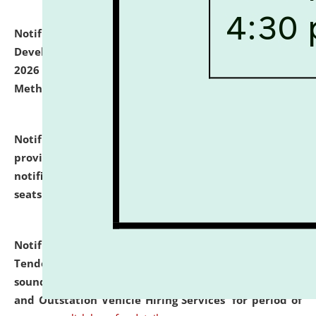
Notification dated: July 06, 2026,
Details of Faculty
Development Programme to be held on July 15 - 23,
2026 on the theme "Action Research and Research
Methodology".
click here for details
Notification dated: July 02, 2026,
List for students
provisionally admitted after the publication of the
notification (no. 1) for admission against vacant
seats
.
.
click here for details
Notification dated: June 30, 2026,
Notice Inviting
Tender from reputed, experienced and financially
sound Travel Agencies for empanelment for 'Local
and Outstation Vehicle Hiring Services' for period of