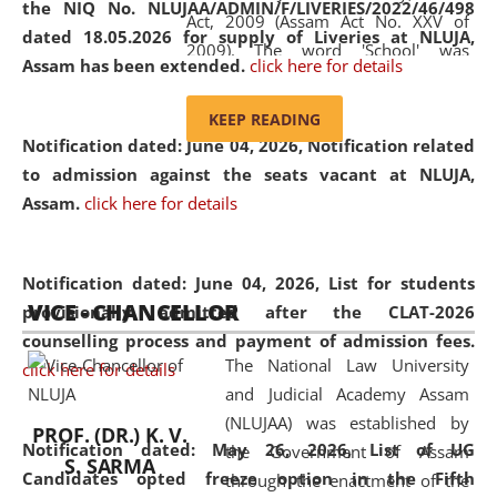
the NIQ No. NLUJAA/ADMIN/F/LIVERIES/2022/46/498
Act, 2009 (Assam Act No. XXV of
dated 18.05.2026 for supply of Liveries at NLUJA,
2009). The word 'School' was
Assam has been extended.
click here for details
replaced by the word 'University' by
amending the National Law School
KEEP READING
and Judicial Academy, Assam
Notification dated: June 04, 2026, Notification related
(Amendment) Act, 2011. The Hon'ble
to admission against the seats vacant at NLUJA,
Chief Justice of Gauhati High Court is
Assam
.
click here for details
the Chancellor of the University.
NLUJAA promotes and makes
available modern legal education
Notification dated: June 04, 2026,
List for students
VICE - CHANCELLOR
and research facilities to students
provisionally admitted after the CLAT-2026
and scholars drawn from across the
counselling process and payment of admission fees.
The National Law University
country, including the North East,
click here for details
and Judicial Academy Assam
coming from different socio-
(NLUJAA) was established by
economic, ethnic, religious and
PROF. (DR.) K. V.
Notification dated: May 26, 2026, List of UG
the Government of Assam
cultural backgrounds.
S. SARMA
Candidates opted freeze option in the Fifth
through the enactment of the