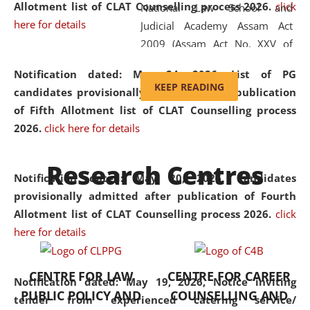
Allotment list of CLAT Counselling process 2026
.
click
National Law School and
here for details
Judicial Academy Assam Act
2009 (Assam Act No. XXV of
2009). In 2012, the word
Notification dated: May 24, 2026,
List of PG
'School' was replaced by
KEEP READING
candidates provisionally admitted after publication
'University' by amending the
of Fifth Allotment list of CLAT Counselling process
National Law School and
2026.
click here for details
Judicial Academy Assam
(Amendment) Act. NLUJA Assam
Research Centres
was the first National Law
Notification dated: May 20, 2026,
Candidates
University established in the
provisionally admitted after publication of Fourth
North Eastern Region of India,
Allotment list of CLAT Counselling process 2026.
click
with the aim of promoting
here for details
exemplary legal education that
transcends regional limitations
CENTRE FOR LAW
CENTRE FOR CAREER
and aspires to global standards.
Notification dated: May 19, 2026,
Notice inviting
PUBLIC POLICY AND
COUNSELLING AND
Since its inception, NLUJA
tender from experienced catering service/