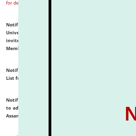
for details
Notification dated: July 31, 2026,
National Law
University and Judicial Academy (NLUJA), Assam
invites to attend walk-in-interview for Guest Faculty
Member of Political Science.
click here for details
Notification dated: July 29, 2026,
Hostel Allotment
List for the Academic Year 2026-27.
click here for details
Notification dated: July 28, 2026,
Notification related
to admission against the vacant P.G. seats at NLUJA,
Assam.
click here for details