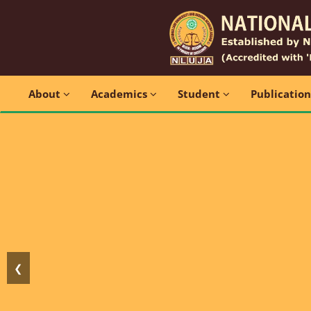
About
Academics
Student
Publicatio
❮