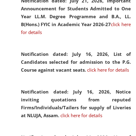
Notification dated: July 21, 2026,
Important
Announcement for Students Admitted to One
Year LL.M. Degree Programme and B.A., LL.
B(Hons.) FYIC in Academic Year 2026-27
click here
for details
Notification dated: July 16, 2026,
List of
Candidates selected for admission to the P.G.
Course against vacant seats.
click here for details
Notification dated: July 16, 2026,
Notice
inviting quotations from reputed
Firms/Individuals/Tailers for supply of Liveries
at NLUJA, Assam.
click here for details