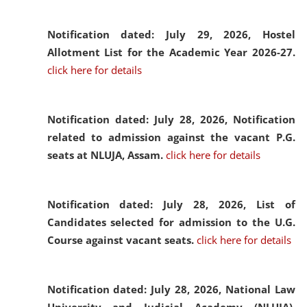
Notification dated: July 29, 2026,
Hostel
Allotment List for the Academic Year 2026-27.
click here for details
Notification dated: July 28, 2026,
Notification
related to admission against the vacant P.G.
seats at NLUJA, Assam.
click here for details
Notification dated: July 28, 2026,
List of
Candidates selected for admission to the U.G.
Course against vacant seats.
click here for details
Notification dated: July 28, 2026,
National Law