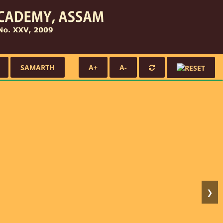
SAMARTH
A+
A-
❯