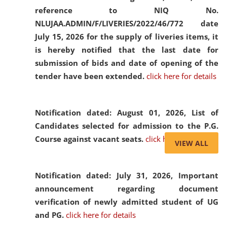
reference to NIQ No.
NLUJAA.ADMIN/F/LIVERIES/2022/46/772 date
July 15, 2026 for the supply of liveries items, it
is hereby notified that the last date for
submission of bids and date of opening of the
tender have been extended.
click here for details
Notification dated: August 01, 2026,
List of
Candidates selected for admission to the P.G.
Course against vacant seats.
click here for details
VIEW ALL
Notification dated: July 31, 2026,
Important
announcement regarding document
verification of newly admitted student of UG
and PG.
click here for details