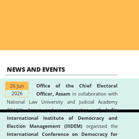
NEWS AND EVENTS
26 Jun
Office of the Chief Electoral
2026
Officer, Assam
in collaboration with
National Law University and Judicial Academy
(NLUJA), Assam and in association with
India
International Institute of Democracy and
Election Management (IIIDEM)
organised the
International Conference on Democracy for