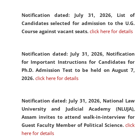
Notification dated: July 31, 2026,
List of
Candidates selected for admission to the U.G.
Course against vacant seats.
click here for details
Notification dated: July 31, 2026,
Notification
for Important Instructions for Candidates for
Ph.D. Admission Test to be held on August 7,
2026.
click here for details
Notification dated: July 31, 2026,
National Law
University and Judicial Academy (NLUJA),
Assam invites to attend walk-in-interview for
Guest Faculty Member of Political Science.
click
here for details