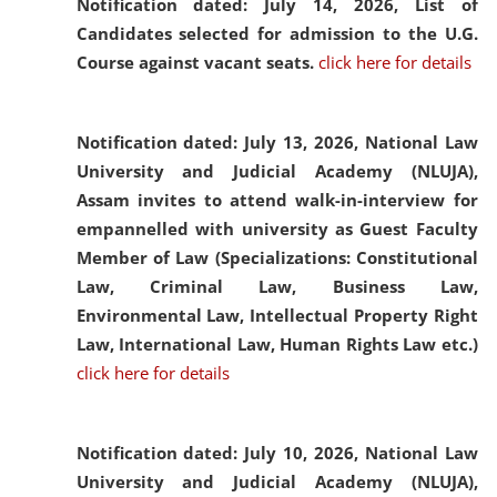
Notification dated: July 14, 2026,
List of
Candidates selected for admission to the U.G.
Course against vacant seats.
click here for details
Notification dated: July 13, 2026,
National Law
University and Judicial Academy (NLUJA),
Assam invites to attend walk-in-interview for
empannelled with university as Guest Faculty
Member of Law (Specializations: Constitutional
Law, Criminal Law, Business Law,
Environmental Law, Intellectual Property Right
Law, International Law, Human Rights Law etc.)
click here for details
Notification dated: July 10, 2026,
National Law
University and Judicial Academy (NLUJA),