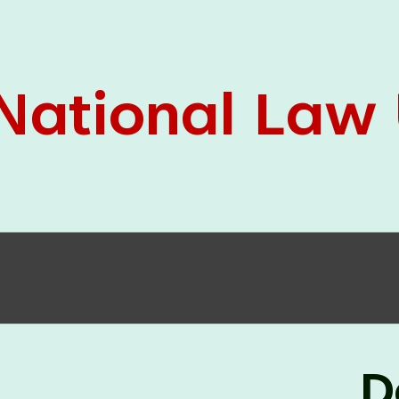
05 Jun
On the occasion of the
World
2026
Environment Day
, the
Centre for
Clinical Legal Education and Legal Aid Cell
(CCLELAC)
organized an
environmental and
legal awareness program
at the Amingaon Higher
Secondary.