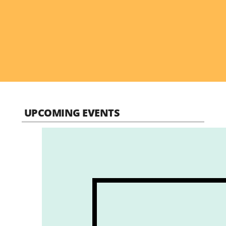
UPCOMING EVENTS