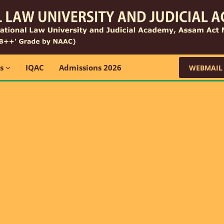
ns
IQAC
Admissions 2026
WEBMAIL