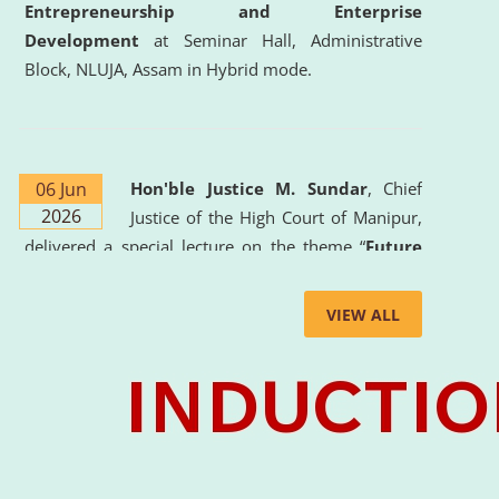
Entrepreneurship and Enterprise
Development
at Seminar Hall, Administrative
Block, NLUJA, Assam in Hybrid mode.
06 Jun
Hon'ble Justice M. Sundar
, Chief
2026
Justice of the High Court of Manipur,
delivered a special lecture on the theme “
Future
Lawyer: AI, ADR and Commercial Litigation
” at
the University. The distinguished lecture provided
VIEW ALL
valuable insights into the evolving legal profession,
highlighting the growing impact of Artificial
Intelligence (AI), Alternative Dispute Resolution
(ADR) mechanisms, and commercial litigation in
shaping the future of legal practice.