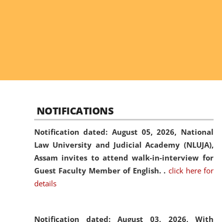
NOTIFICATIONS
Notification dated: August 05, 2026,
National
Law University and Judicial Academy (NLUJA),
Assam invites to attend walk-in-interview for
Guest Faculty Member of English. .
click here for
details
Notification dated: August 03, 2026,
With