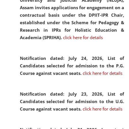
University and Judicial Academy (NLUJA),
Assam invites applications for engagement on a
contractual basis under the DPIIT-IPR Chair,
established under the Scheme for Pedagogy &
Research in IPRs for Holistic Education &
Academia (SPRIHA).
click here for details
Notification dated: July 24, 2026,
List of
Candidates selected for admission to the P.G.
Course against vacant seats.
click here for details
Notification dated: July 23, 2026,
List of
Candidates selected for admission to the U.G.
Course against vacant seats.
click here for details