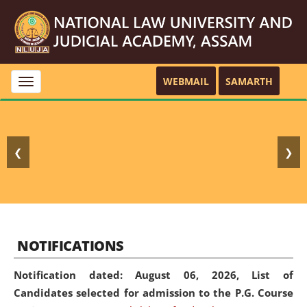
WEBMAIL
SAMARTH
Toggle
navigation
❮
❯
NOTIFICATIONS
Notification dated: August 06, 2026,
List of
Candidates selected for admission to the P.G. Course