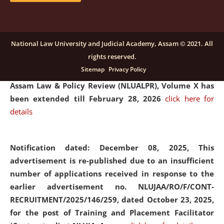
and Placaement Facilitator on contractual basis.
click
here for details
National Law University and Judicial Academy, Assam © 2021. All
rights reserved.
Notification dated: December 16, 2025, Last date for
Sitemap
Privacy Policy
submission of Papers for National Law University
Assam Law & Policy Review (NLUALPR), Volume X has
been extended till February 28, 2026
click here for
details
Notification dated: December 08, 2025,
This
advertisement is re-published due to an insufficient
number of applications received in response to the
earlier advertisement no. NLUJAA/RO/F/CONT-
RECRUITMENT/2025/146/259, dated October 23, 2025,
for the post of Training and Placement Facilitator