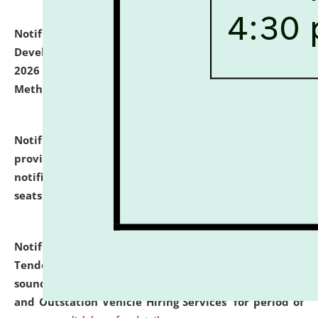
Notification dated: July 06, 2026,
Details of Faculty
Development Programme to be held on July 15 - 23,
2026 on the theme "Action Research and Research
Methodology".
click here for details
Notification dated: July 02, 2026,
List for students
provisionally admitted after the publication of the
notification (no. 1) for admission against vacant
seats
.
.
click here for details
Notification dated: June 30, 2026,
Notice Inviting
Tender from reputed, experienced and financially
sound Travel Agencies for empanelment for 'Local
and Outstation Vehicle Hiring Services' for period of