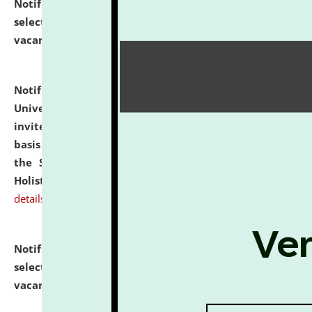
Notification dated: July 28, 2026,
List of Candidates
selected for admission to the U.G. Course against
vacant seats.
click here for details
Notification dated: July 28, 2026,
National Law
University and Judicial Academy (NLUJA), Assam
invites applications for engagement on a contractual
basis under the DPIIT-IPR Chair, established under
the Scheme for Pedagogy & Research in IPRs for
Holistic Education & Academia (SPRIHA).
click here for
details
Notification dated: July 24, 2026,
List of Candidates
selected for admission to the P.G. Course against
vacant seats.
click here for details