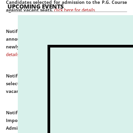
Candidates selected for admission to the P.G. Course
UPCOMING EVENTS
against vacant seats.
click here for details
Notification dated: July 31, 2026,
Important
announcement regarding document verification of
newly admitted student of UG and PG.
click here for
details
Notification dated: July 31, 2026,
List of Candidates
selected for admission to the U.G. Course against
vacant seats.
click here for details
Notification dated: July 31, 2026,
Notification for
Important Instructions for Candidates for Ph.D.
Admission Test to be held on August 7, 2026.
click here