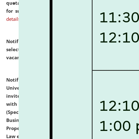
quotations from reputed Firms/Individuals/Tailers
for supply of Liveries at NLUJA, Assam.
click here for
details
Notification dated: July 14, 2026,
List of Candidates
selected for admission to the U.G. Course against
vacant seats.
click here for details
Notification dated: July 13, 2026,
National Law
University and Judicial Academy (NLUJA), Assam
invites to attend walk-in-interview for empannelled
with university as Guest Faculty Member of Law
(Specializations: Constitutional Law, Criminal Law,
Business Law, Environmental Law, Intellectual
Property Right Law, International Law, Human Rights
Law etc.)
click here for details