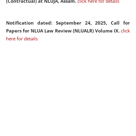
(Contractual) at NLUJA, Assam.
click here for details
Notification dated: September 24, 2025, Call for
Papers for NLUA Law Review (NLUALR) Volume IX.
click
here for details