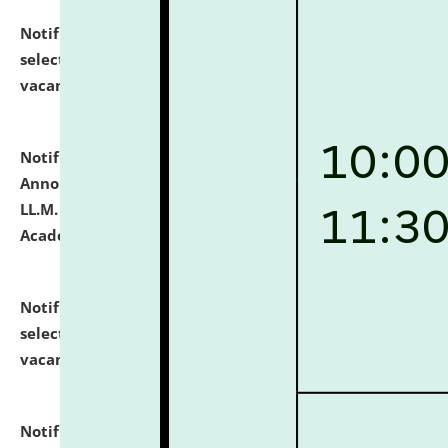
Notification dated: July 23, 2026,
List of Candidates
selected for admission to the U.G. Course against
vacant seats.
click here for details
Notification dated: July 21, 2026,
Important
Announcement for Students Admitted to One Year
LL.M. Degree Programme and B.A., LL. B(Hons.) FYIC in
Academic Year 2026-27
click here for details
Notification dated: July 16, 2026,
List of Candidates
selected for admission to the P.G. Course against
vacant seats.
click here for details
Notification dated: July 16, 2026,
Notice inviting