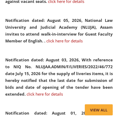
against vacant seats.
click here for details
Notification dated: August 05, 2026,
National Law
University and Judicial Academy (NLUJA), Assam
invites to attend walk-in-interview for Guest Faculty
Member of English. .
click here for details
Notification dated: August 03, 2026,
With reference
to NIQ No. NLUJAA.ADMIN/F/LIVERIES/2022/46/772
date July 15, 2026 for the supply of liveries items, it is
hereby notified that the last date for submission of
bids and date of opening of the tender have been
extended.
click here for details
VIEW ALL
Notification dated: August 01, 2026,
List of