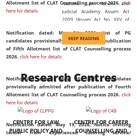
Allotment list of CLAT Counselling process 2026
.
click
National Law School and
here for details
Judicial Academy Assam Act
2009 (Assam Act No. XXV of
2009). In 2012, the word
Notification dated: May 24, 2026,
List of PG
'School' was replaced by
KEEP READING
candidates provisionally admitted after publication
'University' by amending the
of Fifth Allotment list of CLAT Counselling process
National Law School and
2026.
click here for details
Judicial Academy Assam
(Amendment) Act. NLUJA Assam
Research Centres
was the first National Law
Notification dated: May 20, 2026,
Candidates
University established in the
provisionally admitted after publication of Fourth
North Eastern Region of India,
Allotment list of CLAT Counselling process 2026.
click
with the aim of promoting
here for details
exemplary legal education that
transcends regional limitations
CENTRE FOR LAW
CENTRE FOR CAREER
and aspires to global standards.
Notification dated: May 19, 2026,
Notice inviting
PUBLIC POLICY AND
COUNSELLING AND
Since its inception, NLUJA
tender from experienced catering service/