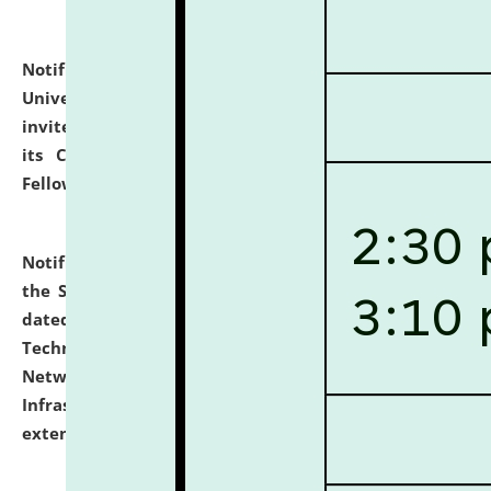
Notification dated: July 10, 2026,
National Law
University and Judicial Academy (NLUJA), Assam
invites applications for contractual positions under
its Continuing Legal Education (CLE) and Lawyer
Fellowship Programmes.
click here for details
Notification dated: July 10, 2026,
With reference to
the SNIQ No. NLUJAA/ADMIN/F/IT-AUDIT/2026/42/606
dated 26-06-2026 for Comprehensive Information
Technology (IT), Information Security, Cyber Security,
Network, Digital Asset, Website, Email, ERP and CCTV
Infrastructure Audit of NLUJA, Assam has been
extended.
click here for details