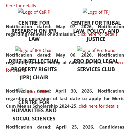
here for details
the diverse facets of the
discipline.
CENTRE FOR
CENTER FOR TRIBAL
Notification dated: May 07, 2026,
Notification
RESEARCH ON IPR
LAW, POLICY, AND
regarding renewal of admission.
click here for details
LAW
JUSTICE
Notification dated: May 06, 2026,
Notification
DPIIT-INTELLECTUAL
PRO BONO LEGAL
regarding Refund Policy of Admission Fee.
click here
PROPERTY RIGHTS
SERVICES CLUB
for details
(IPR) CHAIR
Notification dated: April 30, 2026,
Notification
regarding extension of last date to apply for Merit
CENTRE FOR
Cum Means Scholarship 2024-25.
click here for details
HUMANITIES AND
SOCIAL SCIENCES
Notification dated: April 25, 2026,
Candidates