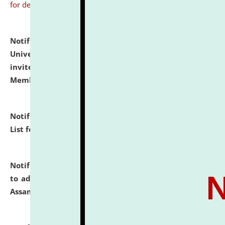
for details
Notification dated: July 31, 2026,
National Law
University and Judicial Academy (NLUJA), Assam
invites to attend walk-in-interview for Guest Faculty
Member of Political Science.
click here for details
Notification dated: July 29, 2026,
Hostel Allotment
List for the Academic Year 2026-27.
click here for details
Notification dated: July 28, 2026,
Notification related
to admission against the vacant P.G. seats at NLUJA,
Assam.
click here for details