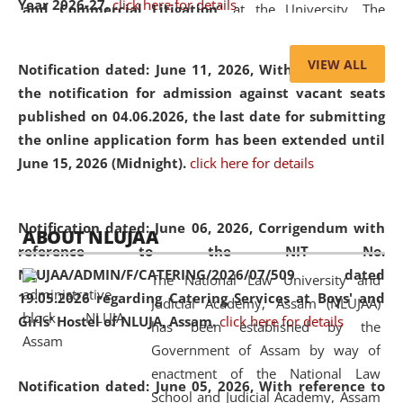
Year 2026-27.
click here for details
and Commercial Litigation
” at the University. The
distinguished lecture provided valuable insights into the
evolving legal profession, highlighting the growing impact
VIEW ALL
Notification dated: June 11, 2026,
With reference to
of Artificial Intelligence (AI), Alternative Dispute Resolution
the notification for admission against vacant seats
(ADR) mechanisms, and commercial litigation in shaping
published on 04.06.2026, the last date for submitting
the future of legal practice.
the online application form has been extended until
June 15, 2026 (Midnight).
click here for details
05 Jun
On the occasion of the
World Environment
Notification dated: June 06, 2026,
Corrigendum with
ABOUT NLUJAA
2026
Day
, the
Centre for Clinical Legal
reference to the NIT No.
Education and Legal Aid Cell (CCLELAC)
organized an
NLUJAA/ADMIN/F/CATERING/2026/07/509 dated
The National Law University and
environmental and legal awareness program
at the
19.05.2026 regarding Catering Services at Boys' and
Judicial Academy, Assam (NLUJAA)
Amingaon Higher Secondary.
Girls' Hostel of NLUJA, Assam.
click here for details
has been established by the
Government of Assam by way of
enactment of the National Law
Notification dated: June 05, 2026,
With reference to
School and Judicial Academy, Assam