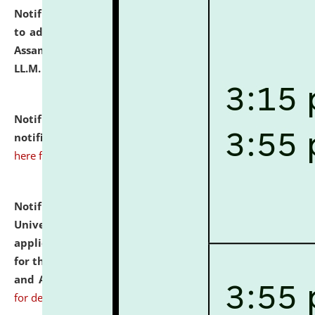
Notification dated: July 10, 2026,
Notification related
to admission against the vacant P.G. seats at NLUJA,
Assam after adding one more section of One Year
LL.M. Degree Programme.
click here for details
Notification dated: July 10, 2026,
Admission
notification for Ph.D. Degree Programme 2026.
click
here for details
Notification dated: July 07, 2026,
National Law
University and Judicial Academy, Assam invites
applications from interested and eligible candidates
for the post of Hostel Warden (Boys' and Girls' Hostel)
and ANM/GNM Nurse on contractual basis.
click here
for details