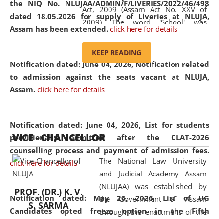
the NIQ No. NLUJAA/ADMIN/F/LIVERIES/2022/46/498
Act, 2009 (Assam Act No. XXV of
dated 18.05.2026 for supply of Liveries at NLUJA,
2009). The word 'School' was
Assam has been extended.
click here for details
replaced by the word 'University' by
amending the National Law School
KEEP READING
and Judicial Academy, Assam
Notification dated: June 04, 2026, Notification related
(Amendment) Act, 2011. The Hon'ble
to admission against the seats vacant at NLUJA,
Chief Justice of Gauhati High Court is
Assam
.
click here for details
the Chancellor of the University.
NLUJAA promotes and makes
available modern legal education
Notification dated: June 04, 2026,
List for students
VICE - CHANCELLOR
and research facilities to students
provisionally admitted after the CLAT-2026
and scholars drawn from across the
counselling process and payment of admission fees.
The National Law University
country, including the North East,
click here for details
and Judicial Academy Assam
coming from different socio-
(NLUJAA) was established by
economic, ethnic, religious and
PROF. (DR.) K. V.
Notification dated: May 26, 2026, List of UG
the Government of Assam
cultural backgrounds.
S. SARMA
Candidates opted freeze option in the Fifth
through the enactment of the