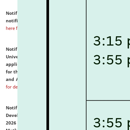
Notification dated: July 10, 2026,
Admission
notification for Ph.D. Degree Programme 2026.
click
here for details
Notification dated: July 07, 2026,
National Law
University and Judicial Academy, Assam invites
applications from interested and eligible candidates
for the post of Hostel Warden (Boys' and Girls' Hostel)
and ANM/GNM Nurse on contractual basis.
click here
for details
Notification dated: July 06, 2026,
Details of Faculty
Development Programme to be held on July 15 - 23,
2026 on the theme "Action Research and Research