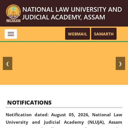
WEBMAIL
SAMARTH
Toggle
navigation
❮
❯
NOTIFICATIONS
Notification dated: August 05, 2026,
National Law
University and Judicial Academy (NLUJA), Assam