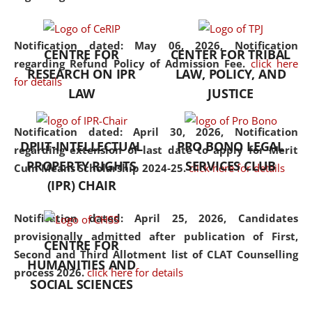
the diverse facets of the
discipline.
Notification dated: May 06, 2026,
Notification
CENTRE FOR
CENTER FOR TRIBAL
regarding Refund Policy of Admission Fee.
click here
RESEARCH ON IPR
LAW, POLICY, AND
for details
LAW
JUSTICE
Notification dated: April 30, 2026,
Notification
DPIIT-INTELLECTUAL
PRO BONO LEGAL
regarding extension of last date to apply for Merit
PROPERTY RIGHTS
SERVICES CLUB
Cum Means Scholarship 2024-25.
click here for details
(IPR) CHAIR
Notification dated: April 25, 2026,
Candidates
provisionally admitted after publication of First,
CENTRE FOR
Second and Third Allotment list of CLAT Counselling
HUMANITIES AND
process 2026.
click here for details
SOCIAL SCIENCES