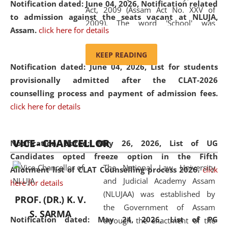
Notification dated: June 04, 2026, Notification related
Act, 2009 (Assam Act No. XXV of
to admission against the seats vacant at NLUJA,
2009). The word 'School' was
Assam
.
click here for details
replaced by the word 'University' by
amending the National Law School
KEEP READING
and Judicial Academy, Assam
Notification dated: June 04, 2026,
List for students
(Amendment) Act, 2011. The Hon'ble
provisionally admitted after the CLAT-2026
Chief Justice of Gauhati High Court is
counselling process and payment of admission fees.
the Chancellor of the University.
click here for details
NLUJAA promotes and makes
available modern legal education
VICE - CHANCELLOR
and research facilities to students
Notification dated: May 26, 2026, List of UG
and scholars drawn from across the
Candidates opted freeze option in the Fifth
The National Law University
country, including the North East,
Allotment list of CLAT Counselling process 2026
.
click
and Judicial Academy Assam
coming from different socio-
here for details
(NLUJAA) was established by
economic, ethnic, religious and
PROF. (DR.) K. V.
the Government of Assam
cultural backgrounds.
S. SARMA
Notification dated: May 24, 2026,
List of PG
through the enactment of the