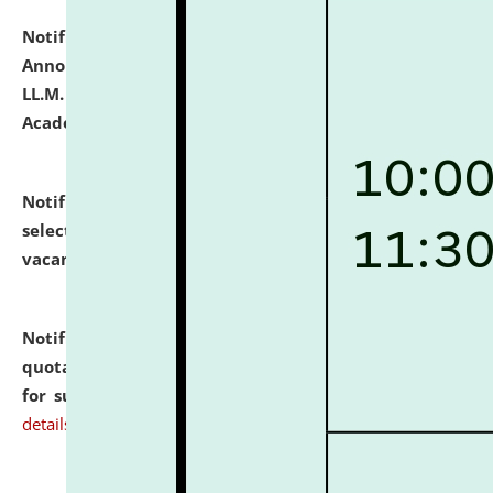
Notification dated: July 21, 2026,
Important
Announcement for Students Admitted to One Year
LL.M. Degree Programme and B.A., LL. B(Hons.) FYIC in
Academic Year 2026-27
click here for details
Notification dated: July 16, 2026,
List of Candidates
selected for admission to the P.G. Course against
vacant seats.
click here for details
Notification dated: July 16, 2026,
Notice inviting
quotations from reputed Firms/Individuals/Tailers
for supply of Liveries at NLUJA, Assam.
click here for
details