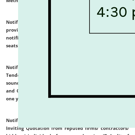
Methodology".
click here for details
Notification dated: July 02, 2026,
List for students
provisionally admitted after the publication of the
notification (no. 1) for admission against vacant
seats
.
.
click here for details
Notification dated: June 30, 2026,
Notice Inviting
Tender from reputed, experienced and financially
sound Travel Agencies for empanelment for 'Local
and Outstation Vehicle Hiring Services' for period of
one year.
click here for details
Notification dated: June 26, 2026,
Short Notice
Inviting Quotation from reputed firms/ contractors/