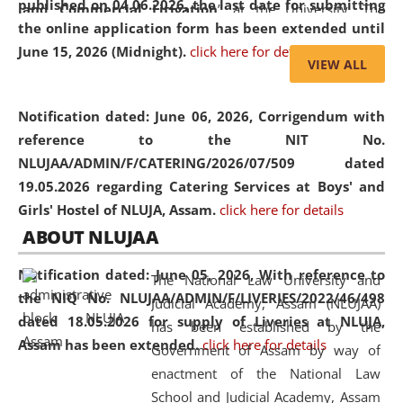
published on 04.06.2026, the last date for submitting
and Commercial Litigation
” at the University. The
the online application form has been extended until
distinguished lecture provided valuable insights into the
June 15, 2026 (Midnight).
click here for details
evolving legal profession, highlighting the growing impact
VIEW ALL
of Artificial Intelligence (AI), Alternative Dispute Resolution
(ADR) mechanisms, and commercial litigation in shaping
Notification dated: June 06, 2026,
Corrigendum with
the future of legal practice.
reference to the NIT No.
NLUJAA/ADMIN/F/CATERING/2026/07/509 dated
19.05.2026 regarding Catering Services at Boys' and
Girls' Hostel of NLUJA, Assam.
click here for details
05 Jun
On the occasion of the
World Environment
ABOUT NLUJAA
2026
Day
, the
Centre for Clinical Legal
Education and Legal Aid Cell (CCLELAC)
organized an
Notification dated: June 05, 2026,
With reference to
The National Law University and
environmental and legal awareness program
at the
the NIQ No. NLUJAA/ADMIN/F/LIVERIES/2022/46/498
Judicial Academy, Assam (NLUJAA)
Amingaon Higher Secondary.
dated 18.05.2026 for supply of Liveries at NLUJA,
has been established by the
Assam has been extended.
click here for details
Government of Assam by way of
enactment of the National Law
School and Judicial Academy, Assam