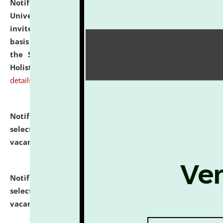
Notification dated: July 28, 2026,
National Law
University and Judicial Academy (NLUJA), Assam
invites applications for engagement on a contractual
basis under the DPIIT-IPR Chair, established under
the Scheme for Pedagogy & Research in IPRs for
Holistic Education & Academia (SPRIHA).
click here for
details
Notification dated: July 24, 2026,
List of Candidates
selected for admission to the P.G. Course against
vacant seats.
click here for details
Notification dated: July 23, 2026,
List of Candidates
selected for admission to the U.G. Course against
vacant seats.
click here for details