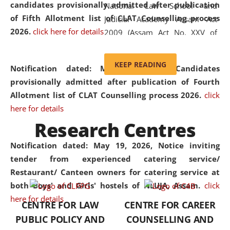
candidates provisionally admitted after publication
National Law School and
of Fifth Allotment list of CLAT Counselling process
Judicial Academy Assam Act
2026.
click here for details
2009 (Assam Act No. XXV of
2009). In 2012, the word
'School' was replaced by
KEEP READING
Notification dated: May 20, 2026,
Candidates
'University' by amending the
provisionally admitted after publication of Fourth
National Law School and
Allotment list of CLAT Counselling process 2026.
click
Judicial Academy Assam
here for details
(Amendment) Act. NLUJA Assam
Research Centres
was the first National Law
University established in the
Notification dated: May 19, 2026,
Notice inviting
North Eastern Region of India,
tender from experienced catering service/
with the aim of promoting
Restaurant/ Canteen owners for catering service at
exemplary legal education that
both Boys' and Girls' hostels of NLUJA, Assam.
click
transcends regional limitations
here for details
CENTRE FOR LAW
CENTRE FOR CAREER
and aspires to global standards.
PUBLIC POLICY AND
COUNSELLING AND
Since its inception, NLUJA