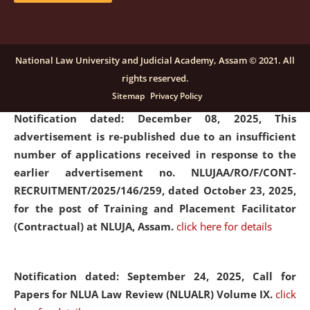
submission of Papers for National Law University
Assam Law & Policy Review (NLUALPR), Volume X has
been extended till February 28, 2026
click here for
National Law University and Judicial Academy, Assam © 2021. All
details
rights reserved.
Sitemap
Privacy Policy
Notification dated: December 08, 2025,
This
advertisement is re-published due to an insufficient
number of applications received in response to the
earlier advertisement no. NLUJAA/RO/F/CONT-
RECRUITMENT/2025/146/259, dated October 23, 2025,
for the post of Training and Placement Facilitator
(Contractual) at NLUJA, Assam.
click here for details
Notification dated: September 24, 2025, Call for
Papers for NLUA Law Review (NLUALR) Volume IX.
click