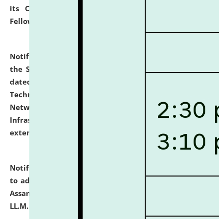
its Continuing Legal Education (CLE) and Lawyer
Fellowship Programmes.
click here for details
Notification dated: July 10, 2026,
With reference to
the SNIQ No. NLUJAA/ADMIN/F/IT-AUDIT/2026/42/606
dated 26-06-2026 for Comprehensive Information
Technology (IT), Information Security, Cyber Security,
Network, Digital Asset, Website, Email, ERP and CCTV
Infrastructure Audit of NLUJA, Assam has been
extended.
click here for details
Notification dated: July 10, 2026,
Notification related
to admission against the vacant P.G. seats at NLUJA,
Assam after adding one more section of One Year
LL.M. Degree Programme.
click here for details