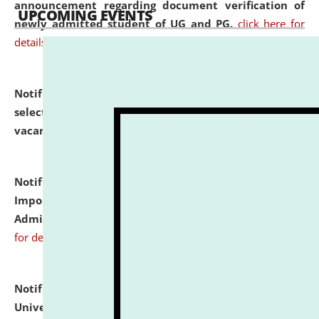
announcement regarding document verification of
UPCOMING EVENTS
newly admitted student of UG and PG.
click here for
details
Notification dated: July 31, 2026,
List of Candidates
selected for admission to the U.G. Course against
vacant seats.
click here for details
Notification dated: July 31, 2026,
Notification for
Important Instructions for Candidates for Ph.D.
Admission Test to be held on August 7, 2026.
click here
for details
Notification dated: July 31, 2026,
National Law
University and Judicial Academy (NLUJA), Assam