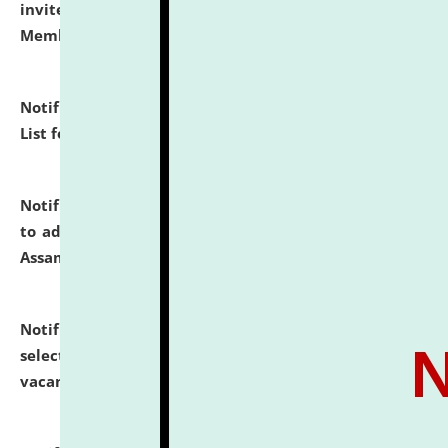
invites to attend walk-in-interview for Guest Faculty
Member of Political Science.
click here for details
Notification dated: July 29, 2026,
Hostel Allotment
List for the Academic Year 2026-27.
click here for details
Notification dated: July 28, 2026,
Notification related
to admission against the vacant P.G. seats at NLUJA,
Assam.
click here for details
Notification dated: July 28, 2026,
List of Candidates
selected for admission to the U.G. Course against
vacant seats.
click here for details