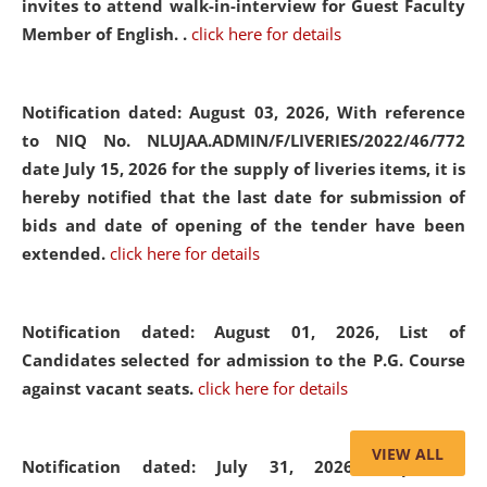
invites to attend walk-in-interview for Guest Faculty
Member of English. .
click here for details
Notification dated: August 03, 2026,
With reference
to NIQ No. NLUJAA.ADMIN/F/LIVERIES/2022/46/772
date July 15, 2026 for the supply of liveries items, it is
hereby notified that the last date for submission of
bids and date of opening of the tender have been
extended.
click here for details
Notification dated: August 01, 2026,
List of
Candidates selected for admission to the P.G. Course
against vacant seats.
click here for details
VIEW ALL
Notification dated: July 31, 2026,
Important