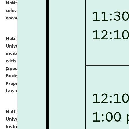
Notification dated: July 14, 2026,
List of Candidates
selected for admission to the U.G. Course against
vacant seats.
click here for details
Notification dated: July 13, 2026,
National Law
University and Judicial Academy (NLUJA), Assam
invites to attend walk-in-interview for empannelled
with university as Guest Faculty Member of Law
(Specializations: Constitutional Law, Criminal Law,
Business Law, Environmental Law, Intellectual
Property Right Law, International Law, Human Rights
Law etc.)
click here for details
Notification dated: July 10, 2026,
National Law
University and Judicial Academy (NLUJA), Assam
invites applications for contractual positions under