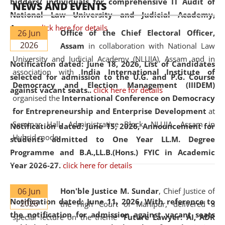
bidders/ individuals for comprehensive IT Audit of
NEWS AND EVENTS
National Law University and Judicial Academy,
Assam.
click here for details
26 Jun
Office of the Chief Electoral Officer,
2026
Assam
in collaboration with National Law
University and Judicial Academy (NLUJA), Assam and in
Notification dated: June 18, 2026,
List of Candidates
association with
India International Institute of
selected for admission to the U.G. and P.G. Course
Democracy and Election Management (IIIDEM)
against vacant seats..
click here for details
organised the
International Conference on Democracy
for Entrepreneurship and Enterprise Development
at
Seminar Hall, Administrative Block, NLUJA, Assam in
Notification dated: June 15, 2026,
Announcement for
Hybrid mode.
students admitted to One Year LL.M. Degree
Programme and B.A.,LL.B.(Hons.) FYIC in Academic
Year 2026-27.
click here for details
06 Jun
Hon'ble Justice M. Sundar
, Chief Justice of
Notification dated: June 11, 2026,
With reference to
2026
the High Court of Manipur, delivered a
the notification for admission against vacant seats
special lecture on the theme “
Future Lawyer: AI, ADR