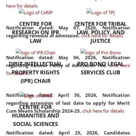
here for details
the diverse facets of the
discipline.
CENTRE FOR
CENTER FOR TRIBAL
Notification dated: May 07, 2026,
Notification
RESEARCH ON IPR
LAW, POLICY, AND
regarding renewal of admission.
click here for details
LAW
JUSTICE
Notification dated: May 06, 2026,
Notification
DPIIT-INTELLECTUAL
PRO BONO LEGAL
regarding Refund Policy of Admission Fee.
click here
PROPERTY RIGHTS
SERVICES CLUB
for details
(IPR) CHAIR
Notification dated: April 30, 2026,
Notification
regarding extension of last date to apply for Merit
CENTRE FOR
Cum Means Scholarship 2024-25.
click here for details
HUMANITIES AND
SOCIAL SCIENCES
Notification dated: April 25, 2026,
Candidates