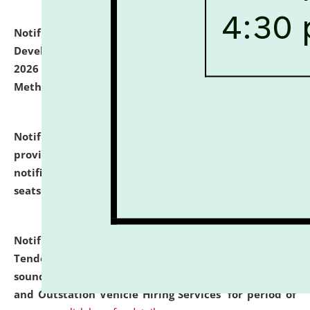
Notification dated: July 06, 2026,
Details of Faculty
Development Programme to be held on July 15 - 23,
2026 on the theme "Action Research and Research
Methodology".
click here for details
Notification dated: July 02, 2026,
List for students
provisionally admitted after the publication of the
notification (no. 1) for admission against vacant
seats
.
.
click here for details
Notification dated: June 30, 2026,
Notice Inviting
Tender from reputed, experienced and financially
sound Travel Agencies for empanelment for 'Local
and Outstation Vehicle Hiring Services' for period of