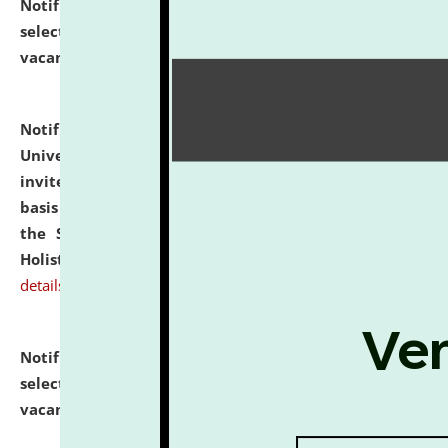
Notification dated: July 28, 2026,
List of Candidates
selected for admission to the U.G. Course against
vacant seats.
click here for details
Notification dated: July 28, 2026,
National Law
University and Judicial Academy (NLUJA), Assam
invites applications for engagement on a contractual
basis under the DPIIT-IPR Chair, established under
the Scheme for Pedagogy & Research in IPRs for
Holistic Education & Academia (SPRIHA).
click here for
details
Notification dated: July 24, 2026,
List of Candidates
selected for admission to the P.G. Course against
vacant seats.
click here for details