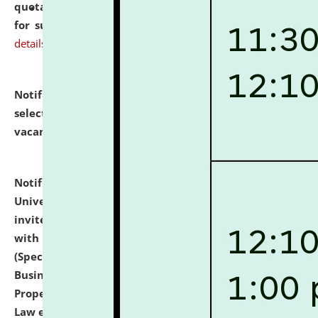
quotations from reputed Firms/Individuals/Tailers
for supply of Liveries at NLUJA, Assam.
click here for
details
Notification dated: July 14, 2026,
List of Candidates
selected for admission to the U.G. Course against
vacant seats.
click here for details
Notification dated: July 13, 2026,
National Law
University and Judicial Academy (NLUJA), Assam
invites to attend walk-in-interview for empannelled
with university as Guest Faculty Member of Law
(Specializations: Constitutional Law, Criminal Law,
Business Law, Environmental Law, Intellectual
Property Right Law, International Law, Human Rights
Law etc.)
click here for details