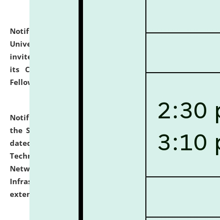
Notification dated: July 10, 2026,
National Law
University and Judicial Academy (NLUJA), Assam
invites applications for contractual positions under
its Continuing Legal Education (CLE) and Lawyer
Fellowship Programmes.
click here for details
Notification dated: July 10, 2026,
With reference to
the SNIQ No. NLUJAA/ADMIN/F/IT-AUDIT/2026/42/606
dated 26-06-2026 for Comprehensive Information
Technology (IT), Information Security, Cyber Security,
Network, Digital Asset, Website, Email, ERP and CCTV
Infrastructure Audit of NLUJA, Assam has been
extended.
click here for details