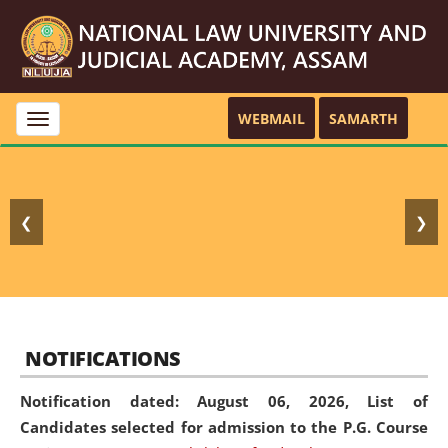
WEBMAIL
SAMARTH
Toggle
navigation
❮
❯
NOTIFICATIONS
Notification dated: August 06, 2026,
List of
Candidates selected for admission to the P.G. Course