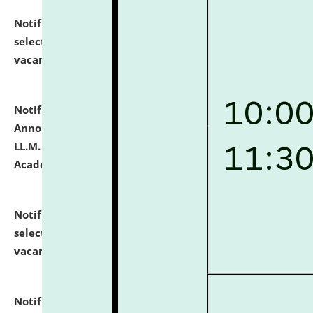
Notification dated: July 23, 2026,
List of Candidates
selected for admission to the U.G. Course against
vacant seats.
click here for details
Notification dated: July 21, 2026,
Important
Announcement for Students Admitted to One Year
LL.M. Degree Programme and B.A., LL. B(Hons.) FYIC in
Academic Year 2026-27
click here for details
Notification dated: July 16, 2026,
List of Candidates
selected for admission to the P.G. Course against
vacant seats.
click here for details
Notification dated: July 16, 2026,
Notice inviting