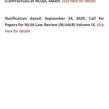
(Contractual) at NLUJA, Assam.
click here for details
Notification dated: September 24, 2025, Call for
Papers for NLUA Law Review (NLUALR) Volume IX.
click
here for details