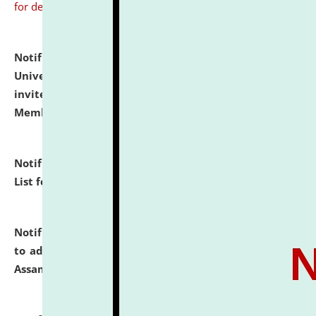
for details
Notification dated: July 31, 2026,
National Law
University and Judicial Academy (NLUJA), Assam
invites to attend walk-in-interview for Guest Faculty
Member of Political Science.
click here for details
Notification dated: July 29, 2026,
Hostel Allotment
List for the Academic Year 2026-27.
click here for details
Notification dated: July 28, 2026,
Notification related
to admission against the vacant P.G. seats at NLUJA,
Assam.
click here for details