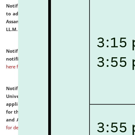
Notification dated: July 10, 2026,
Notification related
to admission against the vacant P.G. seats at NLUJA,
Assam after adding one more section of One Year
LL.M. Degree Programme.
click here for details
Notification dated: July 10, 2026,
Admission
notification for Ph.D. Degree Programme 2026.
click
here for details
Notification dated: July 07, 2026,
National Law
University and Judicial Academy, Assam invites
applications from interested and eligible candidates
for the post of Hostel Warden (Boys' and Girls' Hostel)
and ANM/GNM Nurse on contractual basis.
click here
for details