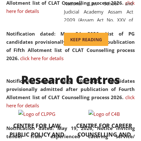
Allotment list of CLAT Counselling process 2026
.
click
National Law School and
here for details
Judicial Academy Assam Act
2009 (Assam Act No. XXV of
2009). In 2012, the word
Notification dated: May 24, 2026,
List of PG
'School' was replaced by
KEEP READING
candidates provisionally admitted after publication
'University' by amending the
of Fifth Allotment list of CLAT Counselling process
National Law School and
2026.
click here for details
Judicial Academy Assam
(Amendment) Act. NLUJA Assam
Research Centres
was the first National Law
Notification dated: May 20, 2026,
Candidates
University established in the
provisionally admitted after publication of Fourth
North Eastern Region of India,
Allotment list of CLAT Counselling process 2026.
click
with the aim of promoting
here for details
exemplary legal education that
transcends regional limitations
CENTRE FOR LAW
CENTRE FOR CAREER
and aspires to global standards.
Notification dated: May 19, 2026,
Notice inviting
PUBLIC POLICY AND
COUNSELLING AND
Since its inception, NLUJA
tender from experienced catering service/