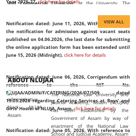
Year 2026-27.
click here for details
and Commercial Litigation
” at the University. The
distinguished lecture provided valuable insights into the
evolving legal profession, highlighting the growing impact
VIEW ALL
Notification dated: June 11, 2026,
With reference to
of Artificial Intelligence (AI), Alternative Dispute Resolution
the notification for admission against vacant seats
(ADR) mechanisms, and commercial litigation in shaping
published on 04.06.2026, the last date for submitting
the future of legal practice.
the online application form has been extended until
June 15, 2026 (Midnight).
click here for details
05 Jun
On the occasion of the
World Environment
Notification dated: June 06, 2026,
Corrigendum with
ABOUT NLUJAA
2026
Day
, the
Centre for Clinical Legal
reference to the NIT No.
Education and Legal Aid Cell (CCLELAC)
organized an
NLUJAA/ADMIN/F/CATERING/2026/07/509 dated
The National Law University and
environmental and legal awareness program
at the
19.05.2026 regarding Catering Services at Boys' and
Judicial Academy, Assam (NLUJAA)
Amingaon Higher Secondary.
Girls' Hostel of NLUJA, Assam.
click here for details
has been established by the
Government of Assam by way of
enactment of the National Law
Notification dated: June 05, 2026,
With reference to
School and Judicial Academy, Assam