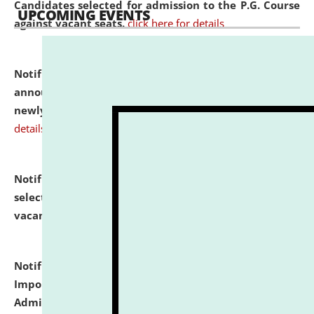
Candidates selected for admission to the P.G. Course
UPCOMING EVENTS
against vacant seats.
click here for details
Notification dated: July 31, 2026,
Important
announcement regarding document verification of
newly admitted student of UG and PG.
click here for
details
Notification dated: July 31, 2026,
List of Candidates
selected for admission to the U.G. Course against
vacant seats.
click here for details
Notification dated: July 31, 2026,
Notification for
Important Instructions for Candidates for Ph.D.
Admission Test to be held on August 7, 2026.
click here