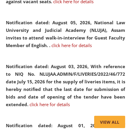
against vacant seats.
click here for details
Notification dated: August 05, 2026,
National Law
University and Judicial Academy (NLUJA), Assam
invites to attend walk-in-interview for Guest Faculty
Member of English. .
click here for details
Notification dated: August 03, 2026,
With reference
to NIQ No. NLUJAA.ADMIN/F/LIVERIES/2022/46/772
date July 15, 2026 for the supply of liveries items, it is
hereby notified that the last date for submission of
bids and date of opening of the tender have been
extended.
click here for details
VIEW ALL
Notification dated: August 01, 2026,
List of