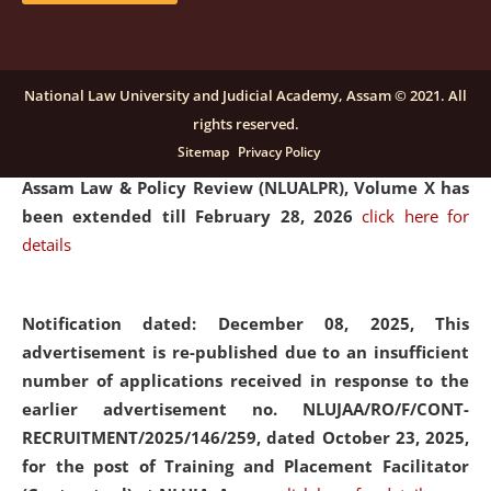
and Placaement Facilitator on contractual basis.
click
here for details
National Law University and Judicial Academy, Assam © 2021. All
rights reserved.
Notification dated: December 16, 2025, Last date for
Sitemap
Privacy Policy
submission of Papers for National Law University
Assam Law & Policy Review (NLUALPR), Volume X has
been extended till February 28, 2026
click here for
details
Notification dated: December 08, 2025,
This
advertisement is re-published due to an insufficient
number of applications received in response to the
earlier advertisement no. NLUJAA/RO/F/CONT-
RECRUITMENT/2025/146/259, dated October 23, 2025,
for the post of Training and Placement Facilitator