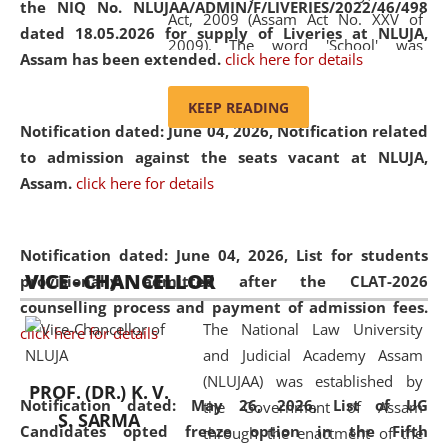
the NIQ No. NLUJAA/ADMIN/F/LIVERIES/2022/46/498
Act, 2009 (Assam Act No. XXV of
dated 18.05.2026 for supply of Liveries at NLUJA,
2009). The word 'School' was
Assam has been extended.
click here for details
replaced by the word 'University' by
amending the National Law School
KEEP READING
and Judicial Academy, Assam
Notification dated: June 04, 2026, Notification related
(Amendment) Act, 2011. The Hon'ble
to admission against the seats vacant at NLUJA,
Chief Justice of Gauhati High Court is
Assam
.
click here for details
the Chancellor of the University.
NLUJAA promotes and makes
available modern legal education
Notification dated: June 04, 2026,
List for students
VICE - CHANCELLOR
and research facilities to students
provisionally admitted after the CLAT-2026
and scholars drawn from across the
counselling process and payment of admission fees.
The National Law University
country, including the North East,
click here for details
and Judicial Academy Assam
coming from different socio-
(NLUJAA) was established by
economic, ethnic, religious and
PROF. (DR.) K. V.
Notification dated: May 26, 2026, List of UG
the Government of Assam
cultural backgrounds.
S. SARMA
Candidates opted freeze option in the Fifth
through the enactment of the