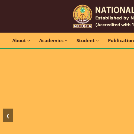
About
Academics
Student
Publicatio
❮