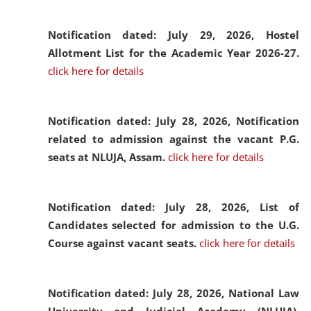
Notification dated: July 29, 2026,
Hostel
Allotment List for the Academic Year 2026-27.
click here for details
Notification dated: July 28, 2026,
Notification
related to admission against the vacant P.G.
seats at NLUJA, Assam.
click here for details
Notification dated: July 28, 2026,
List of
Candidates selected for admission to the U.G.
Course against vacant seats.
click here for details
Notification dated: July 28, 2026,
National Law