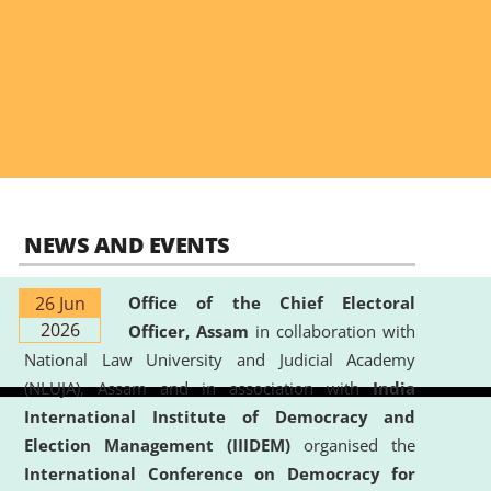
NEWS AND EVENTS
26 Jun
Office of the Chief Electoral
2026
Officer, Assam
in collaboration with
National Law University and Judicial Academy
(NLUJA), Assam and in association with
India
International Institute of Democracy and
Election Management (IIIDEM)
organised the
International Conference on Democracy for