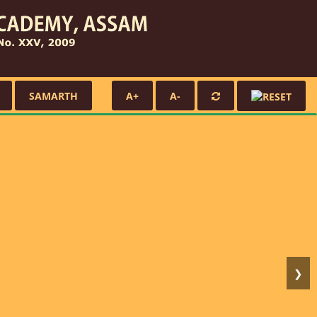
SAMARTH
A+
A-
❯