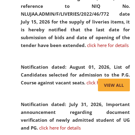
reference to NIQ No.
NLUJAA.ADMIN/F/LIVERIES/2022/46/772 date
July 15, 2026 for the supply of liveries items, it
is hereby notified that the last date for
submission of bids and date of opening of the
tender have been extended.
click here for details
Notification dated: August 01, 2026,
List of
Candidates selected for admission to the P.G.
Course against vacant seats.
click here for details
VIEW ALL
Notification dated: July 31, 2026,
Important
announcement regarding document
verification of newly admitted student of UG
and PG.
click here for details