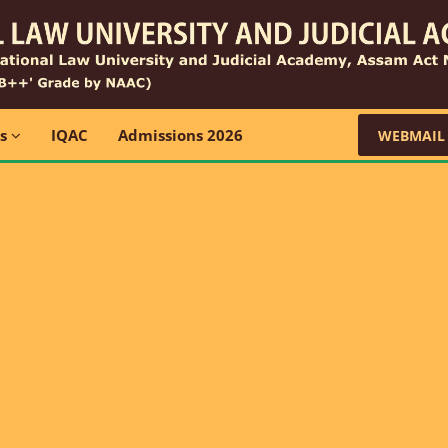
ns
IQAC
Admissions 2026
WEBMAIL