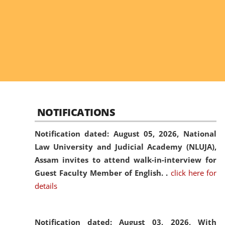
NOTIFICATIONS
Notification dated: August 05, 2026,
National
Law University and Judicial Academy (NLUJA),
Assam invites to attend walk-in-interview for
Guest Faculty Member of English. .
click here for
details
Notification dated: August 03, 2026,
With