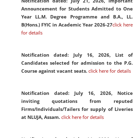
Notification dated: July 21, 2026,
Important
Announcement for Students Admitted to One
Year LL.M. Degree Programme and B.A., LL.
B(Hons.) FYIC in Academic Year 2026-27
click here
for details
Notification dated: July 16, 2026,
List of
Candidates selected for admission to the P.G.
Course against vacant seats.
click here for details
Notification dated: July 16, 2026,
Notice
inviting quotations from reputed
Firms/Individuals/Tailers for supply of Liveries
at NLUJA, Assam.
click here for details