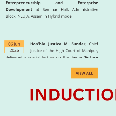
Entrepreneurship and Enterprise
Development
at Seminar Hall, Administrative
Block, NLUJA, Assam in Hybrid mode.
06 Jun
Hon'ble Justice M. Sundar
, Chief
2026
Justice of the High Court of Manipur,
delivered a special lecture on the theme “
Future
Lawyer: AI, ADR and Commercial Litigation
” at
the University. The distinguished lecture provided
VIEW ALL
valuable insights into the evolving legal profession,
highlighting the growing impact of Artificial
Intelligence (AI), Alternative Dispute Resolution
(ADR) mechanisms, and commercial litigation in
shaping the future of legal practice.