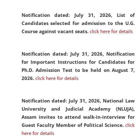
Notification dated: July 31, 2026,
List of
Candidates selected for admission to the U.G.
Course against vacant seats.
click here for details
Notification dated: July 31, 2026,
Notification
for Important Instructions for Candidates for
Ph.D. Admission Test to be held on August 7,
2026.
click here for details
Notification dated: July 31, 2026,
National Law
University and Judicial Academy (NLUJA),
Assam invites to attend walk-in-interview for
Guest Faculty Member of Political Science.
click
here for details