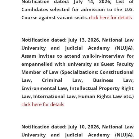
Notification dated: July 14, 2026,
List of
Candidates selected for admission to the U.G.
Course against vacant seats.
click here for details
Notification dated: July 13, 2026,
National Law
University and Judicial Academy (NLUJA),
Assam invites to attend walk-in-interview for
empannelled with university as Guest Faculty
Member of Law (Specializations: Constitutional
Law, Criminal Law, Business Law,
Environmental Law, Intellectual Property Right
Law, International Law, Human Rights Law etc.)
click here for details
Notification dated: July 10, 2026,
National Law
University and Judicial Academy (NLUJA),