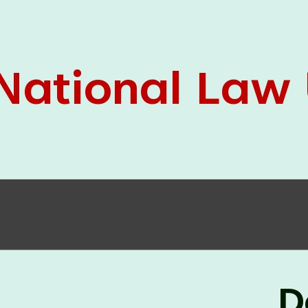
05 Jun
On the occasion of the
World
2026
Environment Day
, the
Centre for
Clinical Legal Education and Legal Aid Cell
(CCLELAC)
organized an
environmental and
legal awareness program
at the Amingaon Higher
Secondary.