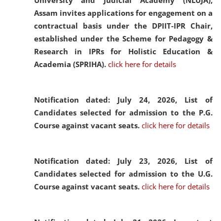
University and Judicial Academy (NLUJA),
Assam invites applications for engagement on a
contractual basis under the DPIIT-IPR Chair,
established under the Scheme for Pedagogy &
Research in IPRs for Holistic Education &
Academia (SPRIHA).
click here for details
Notification dated: July 24, 2026,
List of
Candidates selected for admission to the P.G.
Course against vacant seats.
click here for details
Notification dated: July 23, 2026,
List of
Candidates selected for admission to the U.G.
Course against vacant seats.
click here for details