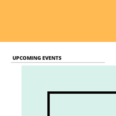
UPCOMING EVENTS