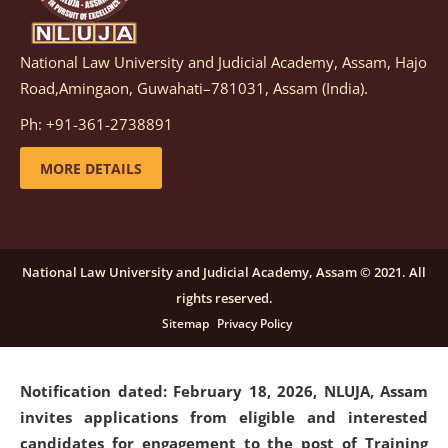
National Law University and Judicial Academy, Assam, Hajo
Notification dated: March 05, 2026,
Notification
Road,Amingaon, Guwahati–781031, Assam (India).
inviting quotations for selection of vendors for
supply of Sports Goods and Equipments.
click here for
Ph: +91-361-2738891
details
MORE DETAILS
Notification dated: February 18, 2026, NLUJA, Assam
invites applications from eligible and interested
candidates for engagement on a purely contractual
National Law University and Judicial Academy, Assam © 2021. All
basis under "Project Ability Empowerment" at NLUJA,
rights reserved.
Assam
.
click here for details
Sitemap
Privacy Policy
Notification dated: February 18, 2026,
NLUJA, Assam
invites applications from eligible and interested
candidates for engagement to the post of Training