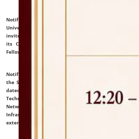
Notification dated: July 10, 2026,
National Law
University and Judicial Academy (NLUJA), Assam
invites applications for contractual positions under
its Continuing Legal Education (CLE) and Lawyer
Fellowship Programmes.
click here for details
Notification dated: July 10, 2026,
With reference to
the SNIQ No. NLUJAA/ADMIN/F/IT-AUDIT/2026/42/606
dated 26-06-2026 for Comprehensive Information
Technology (IT), Information Security, Cyber Security,
Network, Digital Asset, Website, Email, ERP and CCTV
Infrastructure Audit of NLUJA, Assam has been
extended.
click here for details