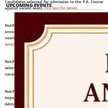
Candidates selected for admission to the P.G. Course
UPCOMING EVENTS
against vacant seats.
click here for details
Notification dated: July 31, 2026,
Important
announcement regarding document verification of
newly admitted student of UG and PG.
click here for
details
Notification dated: July 31, 2026,
List of Candidates
selected for admission to the U.G. Course against
vacant seats.
click here for details
Notification dated: July 31, 2026,
Notification for
Important Instructions for Candidates for Ph.D.
Admission Test to be held on August 7, 2026.
click here