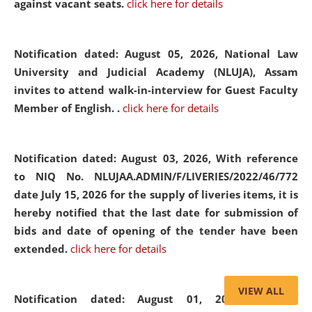
against vacant seats.
click here for details
Notification dated: August 05, 2026,
National Law
University and Judicial Academy (NLUJA), Assam
invites to attend walk-in-interview for Guest Faculty
Member of English. .
click here for details
Notification dated: August 03, 2026,
With reference
to NIQ No. NLUJAA.ADMIN/F/LIVERIES/2022/46/772
date July 15, 2026 for the supply of liveries items, it is
hereby notified that the last date for submission of
bids and date of opening of the tender have been
extended.
click here for details
VIEW ALL
Notification dated: August 01, 2026,
List of