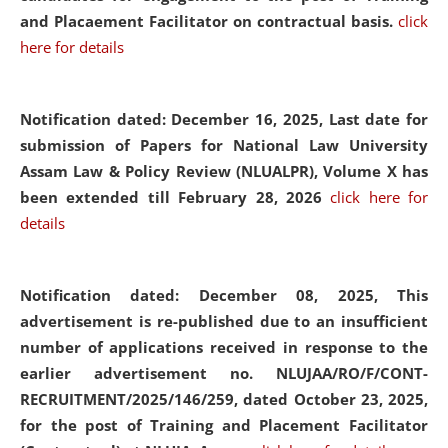
and Placaement Facilitator on contractual basis.
click
here for details
Notification dated: December 16, 2025, Last date for
submission of Papers for National Law University
Assam Law & Policy Review (NLUALPR), Volume X has
been extended till February 28, 2026
click here for
details
Notification dated: December 08, 2025,
This
advertisement is re-published due to an insufficient
number of applications received in response to the
earlier advertisement no. NLUJAA/RO/F/CONT-
RECRUITMENT/2025/146/259, dated October 23, 2025,
for the post of Training and Placement Facilitator