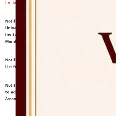
for details
Notification dated: July 31, 2026,
National Law
University and Judicial Academy (NLUJA), Assam
invites to attend walk-in-interview for Guest Faculty
Member of Political Science.
click here for details
Notification dated: July 29, 2026,
Hostel Allotment
List for the Academic Year 2026-27.
click here for details
Notification dated: July 28, 2026,
Notification related
to admission against the vacant P.G. seats at NLUJA,
Assam.
click here for details