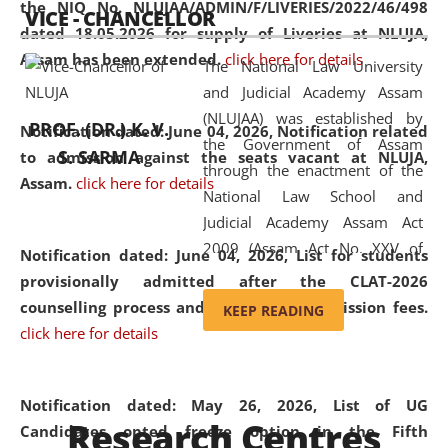
the NIQ No. NLUJAA/ADMIN/F/LIVERIES/2022/46/498
VICE - CHANCELLOR
and research facilities to students
dated 18.05.2026 for supply of Liveries at NLUJA,
and scholars drawn from across the
Assam has been extended.
click here for details
The National Law University
country, including the North East,
and Judicial Academy Assam
coming from different socio-
(NLUJAA) was established by
economic, ethnic, religious and
PROF. (DR.) K. V.
Notification dated: June 04, 2026, Notification related
the Government of Assam
cultural backgrounds.
S. SARMA
to admission against the seats vacant at NLUJA,
through the enactment of the
Assam
.
click here for details
National Law School and
Judicial Academy Assam Act
2009 (Assam Act No. XXV of
Notification dated: June 04, 2026,
List for students
2009). In 2012, the word
provisionally admitted after the CLAT-2026
'School' was replaced by
counselling process and payment of admission fees.
KEEP READING
'University' by amending the
click here for details
National Law School and
Judicial Academy Assam
(Amendment) Act. NLUJA Assam
Notification dated: May 26, 2026, List of UG
Research Centres
was the first National Law
Candidates opted freeze option in the Fifth