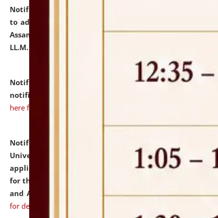
Notification dated: July 10, 2026,
Notification related
to admission against the vacant P.G. seats at NLUJA,
Assam after adding one more section of One Year
LL.M. Degree Programme.
click here for details
Notification dated: July 10, 2026,
Admission
notification for Ph.D. Degree Programme 2026.
click
here for details
Notification dated: July 07, 2026,
National Law
University and Judicial Academy, Assam invites
applications from interested and eligible candidates
for the post of Hostel Warden (Boys' and Girls' Hostel)
and ANM/GNM Nurse on contractual basis.
click here
for details