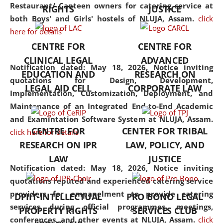
consolidates the fundamentals
Restaurant/ Canteen owners for catering service at
RIGHTS
JUSTICE
but also explores
both Boys' and Girls' hostels of NLUJA, Assam.
click
interdisciplinary and
here for details
multidisciplinary pathways.
CENTRE FOR
CENTRE FOR
Additionally, the curriculum
CLINICAL LEGAL
ADVANCED
offers a wide range of optional
Notification dated: May 18, 2026,
Notice inviting
EDUCATION AND
RESEARCH ON
and specialization papers,
quotations for Design, Development,
LEGAL AID CELL
CORPORATE LAW
allowing students to explore
Implementation, Customization, Deployment, and
the diverse facets of the
Maintenance of an Integrated End-to-End Academic
discipline.
and Examintation Software System at NLUJA, Assam.
CENTRE FOR
CENTER FOR TRIBAL
click here for details
RESEARCH ON IPR
LAW, POLICY, AND
LAW
JUSTICE
Notification dated: May 18, 2026,
Notice inviting
quotations reputed and experienced catering service
providers for empanelment to provide catering
DPIIT-INTELLECTUAL
PRO BONO LEGAL
services during official programmes, meetings,
PROPERTY RIGHTS
SERVICES CLUB
conferences, and other events at NLUJA, Assam.
click