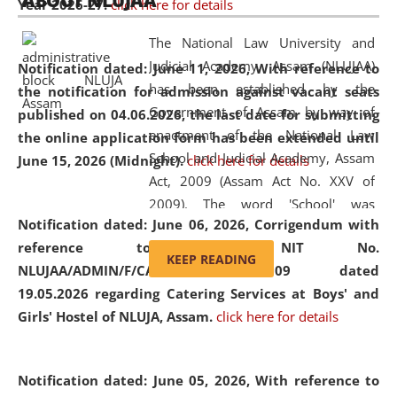
ABOUT NLUJAA
Year 2026-27.
click here for details
2026
Day
, the
Centre for Clinical Legal
Education and Legal Aid Cell (CCLELAC)
organized an
The National Law University and
environmental and legal awareness program
at the
Judicial Academy, Assam (NLUJAA)
Notification dated: June 11, 2026,
With reference to
Amingaon Higher Secondary.
has been established by the
the notification for admission against vacant seats
Government of Assam by way of
published on 04.06.2026, the last date for submitting
enactment of the National Law
the online application form has been extended until
School and Judicial Academy, Assam
June 15, 2026 (Midnight).
click here for details
Act, 2009 (Assam Act No. XXV of
2009). The word 'School' was
Notification dated: June 06, 2026,
Corrigendum with
replaced by the word 'University' by
reference to the NIT No.
amending the National Law School
KEEP READING
NLUJAA/ADMIN/F/CATERING/2026/07/509 dated
and Judicial Academy, Assam
19.05.2026 regarding Catering Services at Boys' and
(Amendment) Act, 2011. The Hon'ble
Girls' Hostel of NLUJA, Assam.
click here for details
Chief Justice of Gauhati High Court is
the Chancellor of the University.
NLUJAA promotes and makes
Notification dated: June 05, 2026,
With reference to
available modern legal education