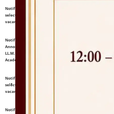
Notification dated: July 23, 2026,
List of Candidates
selected for admission to the U.G. Course against
vacant seats.
click here for details
Notification dated: July 21, 2026,
Important
Announcement for Students Admitted to One Year
LL.M. Degree Programme and B.A., LL. B(Hons.) FYIC in
Academic Year 2026-27
click here for details
Notification dated: July 16, 2026,
List of Candidates
selected for admission to the P.G. Course against
vacant seats.
click here for details
Notification dated: July 16, 2026,
Notice inviting