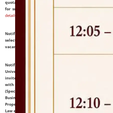
quotations from reputed Firms/Individuals/Tailers
for supply of Liveries at NLUJA, Assam.
click here for
details
Notification dated: July 14, 2026,
List of Candidates
selected for admission to the U.G. Course against
vacant seats.
click here for details
Notification dated: July 13, 2026,
National Law
University and Judicial Academy (NLUJA), Assam
invites to attend walk-in-interview for empannelled
with university as Guest Faculty Member of Law
(Specializations: Constitutional Law, Criminal Law,
Business Law, Environmental Law, Intellectual
Property Right Law, International Law, Human Rights
Law etc.)
click here for details