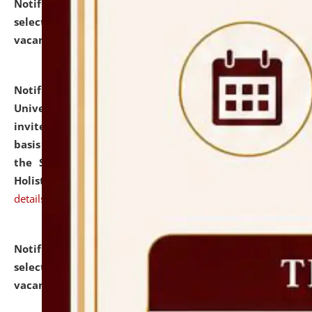
Notification dated: July 28, 2026,
List of Candidates
selected for admission to the U.G. Course against
vacant seats.
click here for details
Notification dated: July 28, 2026,
National Law
University and Judicial Academy (NLUJA), Assam
invites applications for engagement on a contractual
basis under the DPIIT-IPR Chair, established under
the Scheme for Pedagogy & Research in IPRs for
Holistic Education & Academia (SPRIHA).
click here for
details
Notification dated: July 24, 2026,
List of Candidates
selected for admission to the P.G. Course against
vacant seats.
click here for details