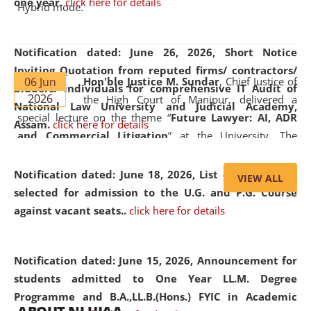
one year.
click here for details
Hybrid mode.
Notification dated: June 26, 2026,
Short Notice
Inviting Quotation from reputed firms/ contractors/
06 Jun
Hon'ble Justice M. Sundar
, Chief Justice of
bidders/ individuals for comprehensive IT Audit of
2026
the High Court of Manipur, delivered a
National Law University and Judicial Academy,
special lecture on the theme “
Future Lawyer: AI, ADR
Assam.
click here for details
and Commercial Litigation
” at the University. The
distinguished lecture provided valuable insights into the
evolving legal profession, highlighting the growing impact
Notification dated: June 18, 2026,
List of Candidates
VIEW ALL
of Artificial Intelligence (AI), Alternative Dispute Resolution
selected for admission to the U.G. and P.G. Course
(ADR) mechanisms, and commercial litigation in shaping
against vacant seats..
click here for details
the future of legal practice.
Notification dated: June 15, 2026,
Announcement for
students admitted to One Year LL.M. Degree
Programme and B.A.,LL.B.(Hons.) FYIC in Academic
05 Jun
On the occasion of the
World Environment