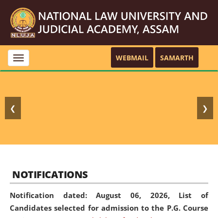
WEBMAIL
SAMARTH
Toggle
navigation
❮
❯
NOTIFICATIONS
Notification dated: August 06, 2026,
List of
Candidates selected for admission to the P.G. Course