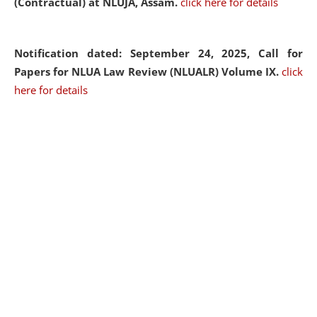
(Contractual) at NLUJA, Assam.
click here for details
Notification dated: September 24, 2025, Call for
Papers for NLUA Law Review (NLUALR) Volume IX.
click
here for details