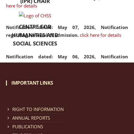
(IPR) CHAIR
here for details
CENTRE FOR
Notification dated: May 07, 2026,
Notification
HUMANITIES AND
regarding renewal of admission.
click here for details
SOCIAL SCIENCES
Notification dated: May 06, 2026,
Notification
regarding Refund Policy of Admission Fee.
click here
for details
IMPORTANT LINKS
Notification dated: April 30, 2026,
Notification
regarding extension of last date to apply for Merit
Cum Means Scholarship 2024-25.
click here for details
RIGHT TO INFORMATION
ANNUAL REPORTS
PUBLICATIONS
Notification dated: April 25, 2026,
Candidates